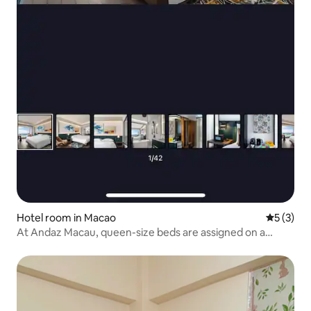
Hotel room in Macao
5 out of 
5 (3)
At Andaz Macau, queen-size beds are assigned on a
random basis. Please be sure to read the “Check-in
Information” before making your reservation.