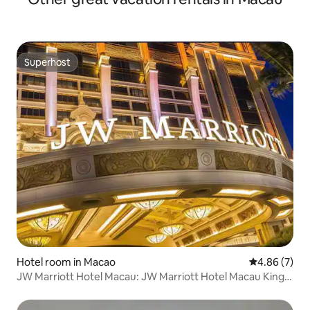
Superhost
Superhost
Hotel room in Macao
4.86 out of 5
4.86 (7)
JW Marriott Hotel Macau: JW Marriott Hotel Macau King-
Size Bed, Assigned at Check-in. Please read the “Check-in
Information” before booking.