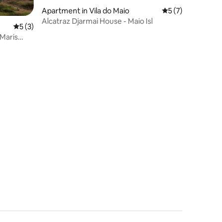
Apartment in Vila do Maio
5 out of 5 average
5 (7)
Alcatraz Djarmai House - Maio Isl
5 out of 5 average rating, 3 reviews
5 (3)
 Maris