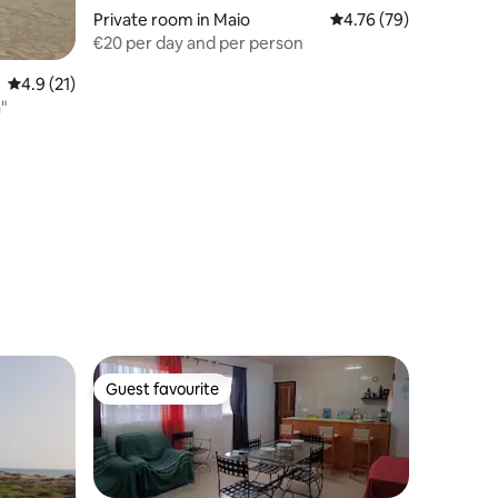
Private room in Maio
4.76 out of 5 average 
4.76 (79)
€20 per day and per person
4.9 out of 5 average rating, 21 reviews
4.9 (21)
"
Guest favourite
Guest favourite