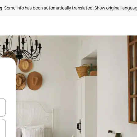
Some info has been automatically translated. 
Show original langua
 down arrow keys or explore by touch or swipe gestures.