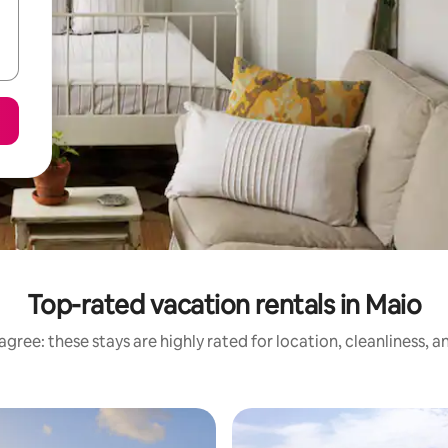
Top-rated vacation rentals in Maio
gree: these stays are highly rated for location, cleanliness, 