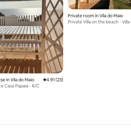
Private room in Vila do Maio
ating, 27 reviews
Private Villa on the beach - Villa
Ecolodge
e in Vila do Maio
4.91 out of 5 average rating, 23 reviews
4.91 (23)
 Casa Papaia - R/C