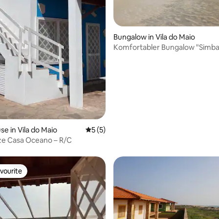
 rating, 8 reviews
Bungalow in Vila do Maio
Komfortabler Bungalow "Simba
e in Vila do Maio
5 out of 5 average rating, 5 reviews
5 (5)
e Casa Oceano – R/C
vourite
vourite