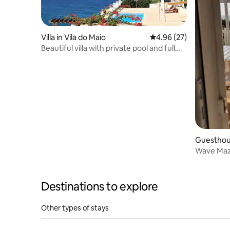
Villa in Vila do Maio
4.96 out of 5 average r
4.96 (27)
Beautiful villa with private pool and full
ocean view.
Guesthous
Wave Maze
Destinations to explore
Other types of stays