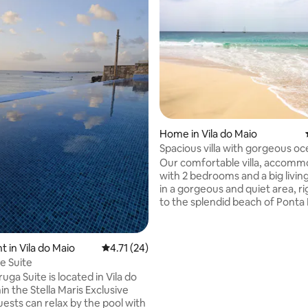
 rating, 3 reviews
Home in Vila do Maio
Spacious villa with gorgeous o
in Maio
Our comfortable villa, accomm
with 2 bedrooms and a big living
in a gorgeous and quiet area, ri
to the splendid beach of Ponta
only a few minutes away from th
town of Vila, with its own beach
restaurants and friendly locals.
 in Vila do Maio
4.71 out of 5 average rating, 24 reviews
4.71 (24)
house is facing the ocean, with
e Suite
exceptional view. From the ter
uga Suite is located in Vila do
upstairs, you can see even whal
in the Stella Maris Exclusive
season. Come here to relax an
Maio, as a couple, a family, or a