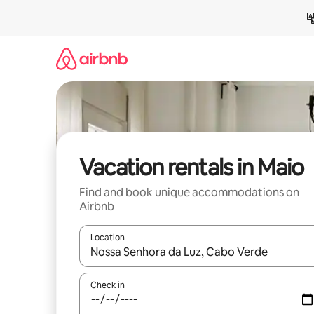
Skip
to
content
Vacation rentals in Maio
Find and book unique accommodations on
Airbnb
Location
When results are available, navigate with up and
Check in