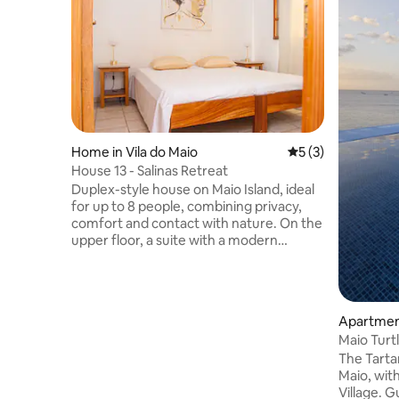
Home in Vila do Maio
5 out of 5 average
5 (3)
House 13 - Salinas Retreat
Duplex-style house on Maio Island, ideal
for up to 8 people, combining privacy,
comfort and contact with nature. On the
upper floor, a suite with a modern
bathroom and a balcony with a
panoramic view of the salt pans of Porto
Inglês. On the ground floor, two
bedrooms, bathroom, equipped kitchen,
Apartment
spacious dining and living room. It is
Maio Turtl
located a few minutes from the beach, 2
The Tartar
km from the airport and 700 m from the
Maio, with
pier, versatile and perfect for a group of
Village. Guests can relax by the pool with
friends/family, couples, digital nomads