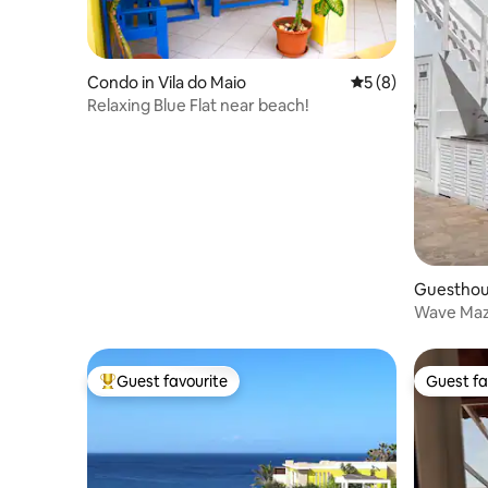
Condo in Vila do Maio
5 out of 5 average
5 (8)
Relaxing Blue Flat near beach!
Guesthous
Wave Maz
Guest favourite
Guest fa
Top guest favourite
Guest fa