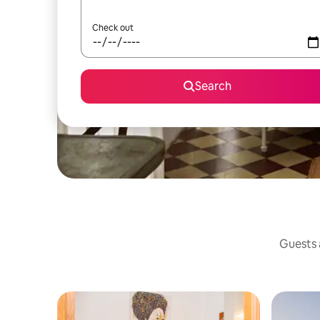
Check out
Search
Guests a