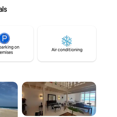
leave!
espagnol, allemand, norvégien.
als
parking on
Air conditioning
emises