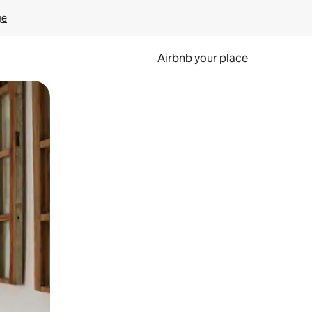
ge
Airbnb your place