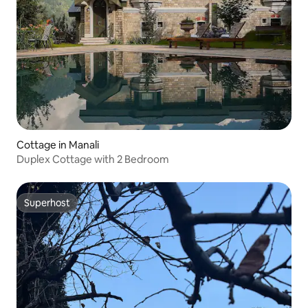
Cottage in Manali
Duplex Cottage with 2 Bedroom
Superhost
Superhost