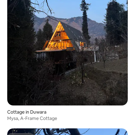
Cottage in Duwara
Mysa, A-Frame Cottage