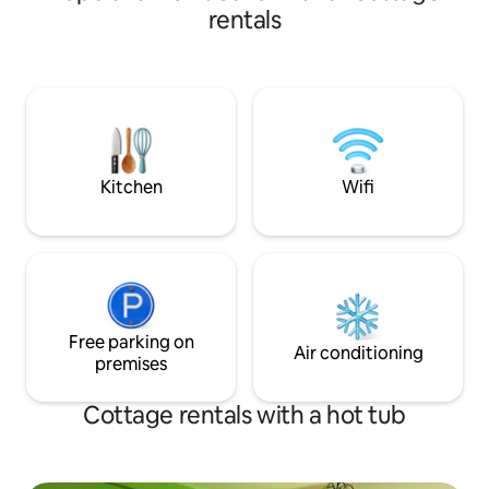
amenities. Our property is centrally
rentals
located and is ver
Devi Temple, Old M
Road, Tibetan Mo
Temple etc. Upon request we can
arrange Bonfire a
whole group will e
everything from th
place.
Kitchen
Wifi
Free parking on
Air conditioning
premises
Cottage rentals with a hot tub