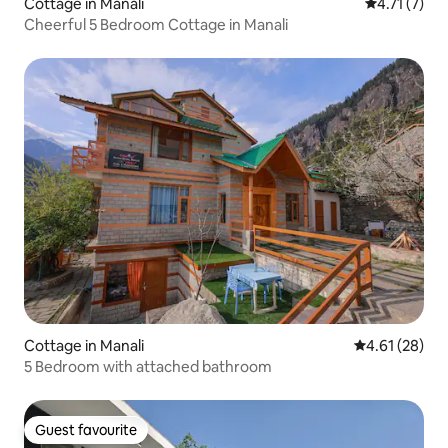
Cottage in Manali
4.71 out of 
4.71 (7)
Cheerful 5 Bedroom Cottage in Manali
Cottage in Manali
4.61 out of 5
4.61 (28)
5 Bedroom with attached bathroom
Guest favourite
Guest favourite