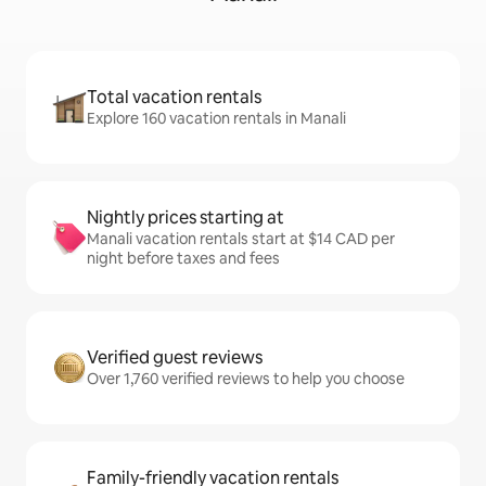
Total vacation rentals
Explore 160 vacation rentals in Manali
Nightly prices starting at
Manali vacation rentals start at $14 CAD per
night before taxes and fees
Verified guest reviews
Over 1,760 verified reviews to help you choose
Family-friendly vacation rentals