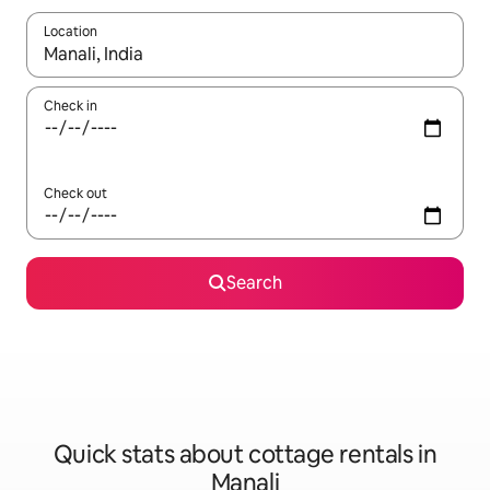
Location
When results are available, navigate with up and down arrow ke
Check in
Check out
Search
Quick stats about cottage rentals in
Manali