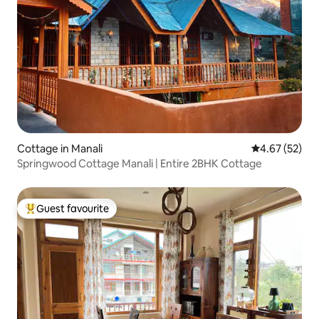
Cottage in Manali
4.67 out of 5 
4.67 (52)
Springwood Cottage Manali | Entire 2BHK Cottage
Guest favourite
Top guest favourite