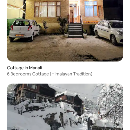
Cottage in Manali
6 Bedrooms Cottage (Himalayan Tradition)