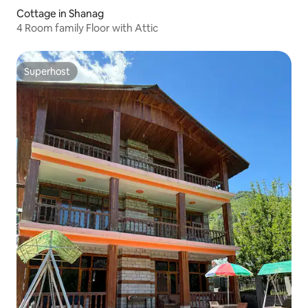
Cottage in Shanag
4 Room family Floor with Attic
Superhost
Superhost