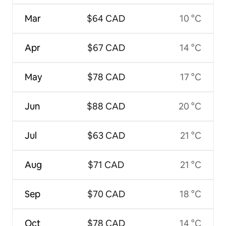
Mar
$64 CAD
10 °C
Apr
$67 CAD
14 °C
May
$78 CAD
17 °C
Jun
$88 CAD
20 °C
Jul
$63 CAD
21 °C
Aug
$71 CAD
21 °C
Sep
$70 CAD
18 °C
Oct
$78 CAD
14 °C