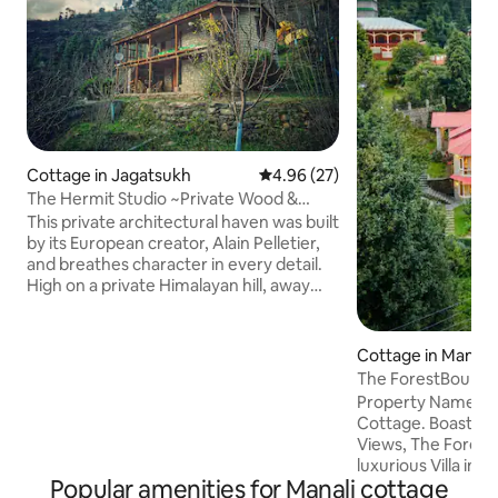
Cottage in Jagatsukh
4.96 out of 5 average rating, 2
4.96 (27)
The Hermit Studio ~Private Wood &
Stone Cottage~
This private architectural haven was built
by its European creator, Alain Pelletier,
and breathes character in every detail.
High on a private Himalayan hill, away
from main roads, discover a unique
cottage offering an escape, profound
peace and solitude. This is an entire
Cottage in Manali
handcrafted property for your
The ForestBound
experience. Top Highlights: * Stocked
Fireplace Manali
Property Name is
Kitchen with Hob and oven, * Glass
Cottage. Boastin
Fireplace. * Balcony of dreams * Front
Views, The Forest
Lawn Area * Walking access to forests
luxurious Villa in 
and streams * Stone and wood
Popular amenities for Manali cottage
provide accommoda
Architecture