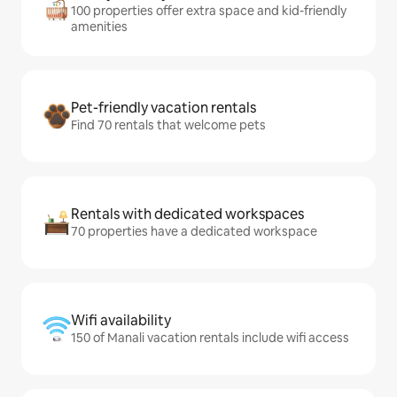
100 properties offer extra space and kid-friendly
amenities
Pet-friendly vacation rentals
Find 70 rentals that welcome pets
Rentals with dedicated workspaces
70 properties have a dedicated workspace
Wifi availability
150 of Manali vacation rentals include wifi access