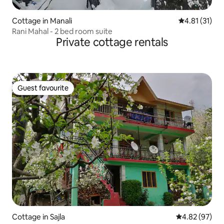
Cottage in Manali
4.81 out of 5
4.81 (31)
Rani Mahal - 2 bed room suite
Private cottage rentals
Guest favourite
Guest favourite
Cottage in Sajla
4.82 out of 5 
4.82 (97)