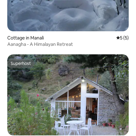
Cottage in Manali
5 out of 
5 (5)
Aanagha - A Himalayan Retreat
Superhost
Superhost