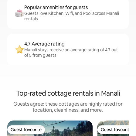
Popular amenities for guests
Guests love Kitchen, Wifi, and Pool across Manali
rentals
4.7 Average rating
Manali stays receive an average rating of 4.7 out
of 5 from guests
Top-rated cottage rentals in Manali
Guests agree: these cottages are highly rated for
location, cleanliness, and more.
Guest favourite
Guest favourite
Guest favourite
Guest favourite