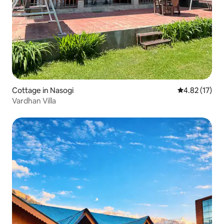
Cottage in Nasogi
4.82 out of 5
4.82 (17)
Vardhan Villa