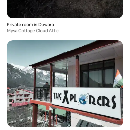
Private room in Duwara
Mysa Cottage Cloud Attic