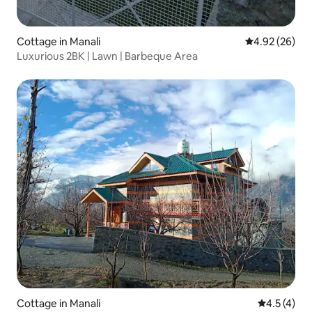
Cottage in Manali
4.92 out of 5 
4.92 (26)
Luxurious 2BK | Lawn | Barbeque Area
Cottage in Manali
4.5 out of 
4.5 (4)