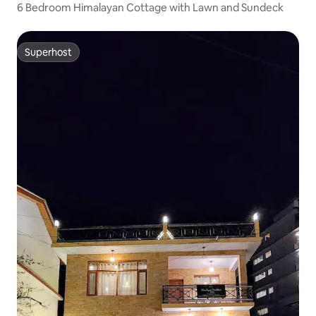
6 Bedroom Himalayan Cottage with Lawn and Sundeck
Superhost
Superhost