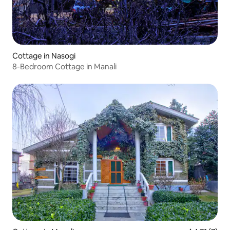
Cottage in Nasogi
8-Bedroom Cottage in Manali