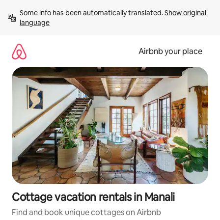
Skip
Some info has been automatically translated. 
Show original 
to
language
content
Airbnb your place
Cottage vacation rentals in Manali
Find and book unique cottages on Airbnb