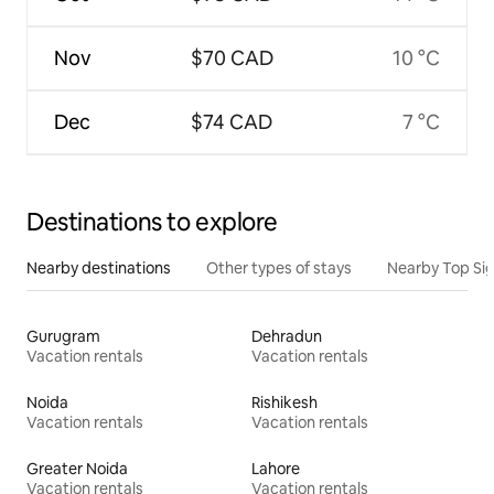
Nov
$70 CAD
10 °C
Dec
$74 CAD
7 °C
Destinations to explore
Nearby destinations
Other types of stays
Nearby Top Si
Gurugram
Dehradun
Vacation rentals
Vacation rentals
Noida
Rishikesh
Vacation rentals
Vacation rentals
Greater Noida
Lahore
Vacation rentals
Vacation rentals