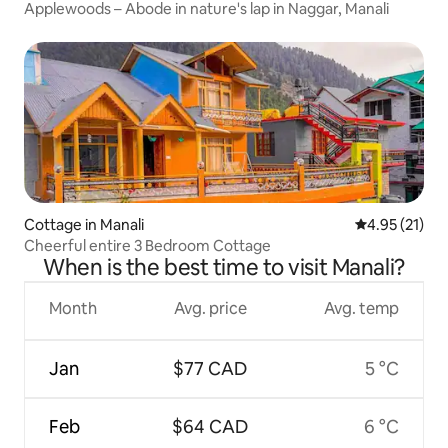
Applewoods – Abode in nature's lap in Naggar, Manali
Cottage in Manali
4.95 out of 5
4.95 (21)
Cheerful entire 3 Bedroom Cottage
When is the best time to visit Manali?
Month
Avg. price
Avg. temp
Jan
$77 CAD
5 °C
Feb
$64 CAD
6 °C