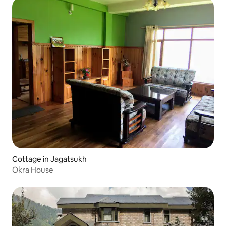
Cottage in Jagatsukh
Okra House