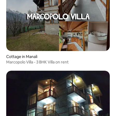
Cottage in Manali
Marcopolo Villa - 3 BHK Villa on rent