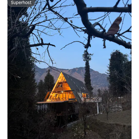
Superhost
Superhost