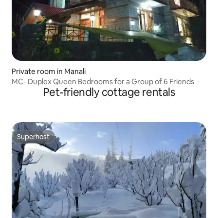
Private room in Manali
MC- Duplex Queen Bedrooms for a Group of 6 Friends
Pet-friendly cottage rentals
Superhost
Superhost