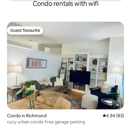
Condo rentals with wifi
Guest favourite
Guest favourite
Condo in Richmond
4.94 out of 5 
4.94 (83)
cozy urban condo-free garage parking