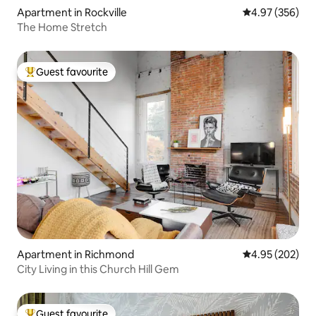
Apartment in Rockville
4.97 out of 5 a
4.97 (356)
The Home Stretch
Guest favourite
Top guest favourite
Apartment in Richmond
4.95 out of 5 a
4.95 (202)
City Living in this Church Hill Gem
Guest favourite