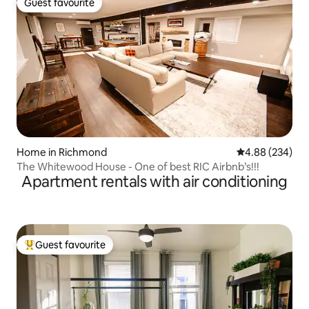
Guest favourite
Guest favourite
Home in Richmond
4.88 out of 5 a
4.88 (234)
The Whitewood House - One of best RIC Airbnb’s!!!
Apartment rentals with air conditioning
Guest favourite
Top guest favourite