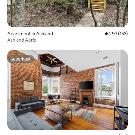
Apartment in Ashland
4.97 out of 5 a
4.97 (153)
Ashland Aerie
Superhost
Superhost