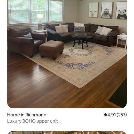
Home in Richmond
4.91 out of 5 a
4.91 (257)
Luxury BOHO upper unit