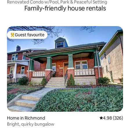
Renovated Condo w/Pool, Park & Peaceful Setting
Family-friendly house rentals
Guest favourite
Top guest favourite
Home in Richmond
4.98 out of 5 a
4.98 (326)
Bright, quirky bungalow