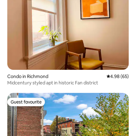
Condo in Richmond
4.98 out of 5 
4.98 (65)
Midcentury styled apt in historic Fan district
Guest favourite
Guest favourite