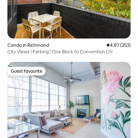
Condo in Richmond
4.87 out of 5 a
4.87 (253)
City Views | Parking | One Block to Convention Ctr
Guest favourite
Guest favourite