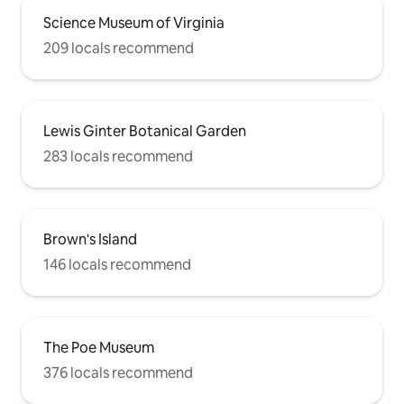
Science Museum of Virginia
209 locals recommend
Lewis Ginter Botanical Garden
283 locals recommend
Brown's Island
146 locals recommend
The Poe Museum
376 locals recommend