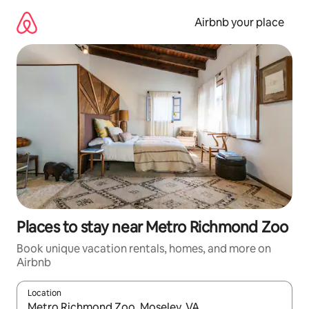
Skip
to
Airbnb your place
content
Places to stay near Metro Richmond Zoo
Book unique vacation rentals, homes, and more on
Airbnb
Location
When results are available, navigate with up and down arrow ke