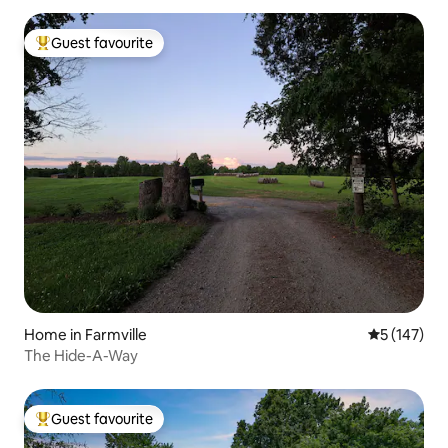
Guest favourite
Top guest favourite
Home in Farmville
5 out of 5 
5 (147)
The Hide-A-Way
Guest favourite
Top guest favourite