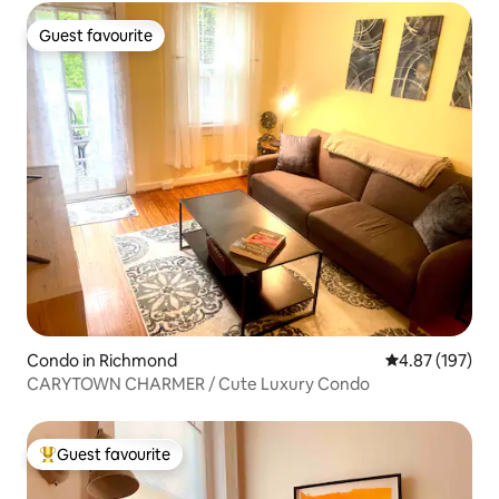
Guest favourite
Guest favourite
Condo in Richmond
4.87 out of 5 a
4.87 (197)
CARYTOWN CHARMER / Cute Luxury Condo
Guest favourite
Top guest favourite