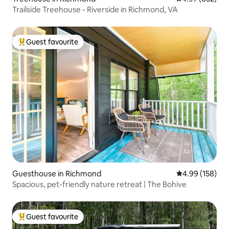
Trailside Treehouse - Riverside in Richmond, VA
Guest favourite
Top guest favourite
Guesthouse in Richmond
4.99 out of 5 a
4.99 (158)
Spacious, pet-friendly nature retreat | The Bohive
Guest favourite
Top guest favourite