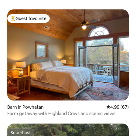
Guest favourite
Top guest favourite
Barn in Powhatan
4.99 out of 5 
4.99 (67)
Farm getaway with Highland Cows and scenic views
Superhost
Superhost