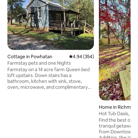
Cottage in Powhatan
4.94 out of 5 average rating, 35
4.94 (354)
Farmstay pets and one Nights
Farmstay on a 14 acre farm Queen bed
loft upstairs. Down stairs has a
bathroom, kitchen with sink, stove,
oven, microwave, and complimentary
kitchen-cups . There is a twin sleeper
sofa in living room. Front and back
porch, wireless internet and RukuTv. 14
Home in Richmon
acre farm with walking trails, old mill and
Hot Tub Oasis, M
creek. Cleaning fee $50 and Pet fee $25
Richmond
Find the best of b
day. No aggressive breeds please. All
tranquil getaway w
monies go toward our Horse sanctuary
from Downtown, C
501c nonprofit. Special rates do not
Addition, the VMFA, and