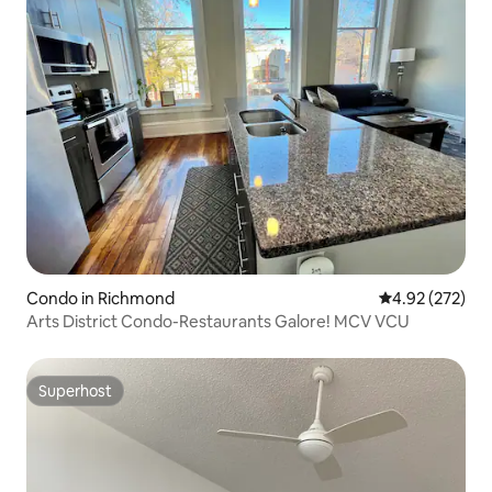
Condo in Richmond
4.92 out of 5 a
4.92 (272)
Arts District Condo-Restaurants Galore! MCV VCU
Superhost
Superhost