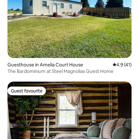
Guesthouse in Amelia Court House
4.9 out of 5
4.9 (41)
The Bardominium at Steel Magnolias Guest Home
Guest favourite
Guest favourite