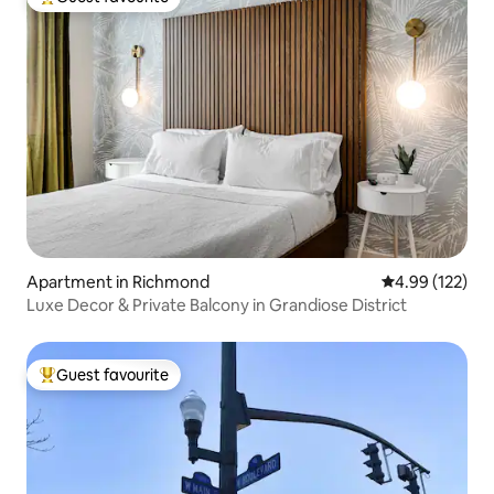
Top guest favourite
Apartment in Richmond
4.99 out of 5 a
4.99 (122)
Luxe Decor & Private Balcony in Grandiose District
Guest favourite
Top guest favourite