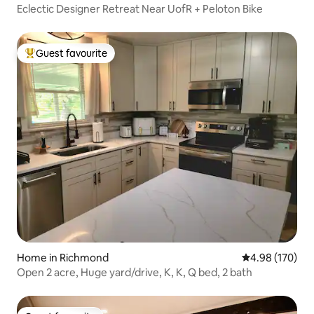
Eclectic Designer Retreat Near UofR + Peloton Bike
Guest favourite
Top guest favourite
Home in Richmond
4.98 out of 5 a
4.98 (170)
Open 2 acre, Huge yard/drive, K, K, Q bed, 2 bath