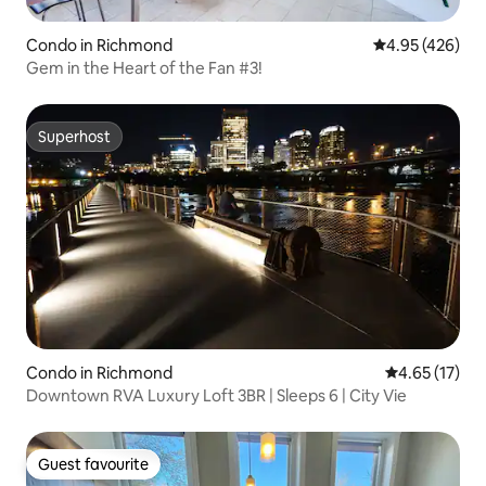
Condo in Richmond
4.95 out of 5 a
4.95 (426)
Gem in the Heart of the Fan #3!
Superhost
Superhost
Condo in Richmond
4.65 out of 5
4.65 (17)
Downtown RVA Luxury Loft 3BR | Sleeps 6 | City Vie
Guest favourite
Guest favourite