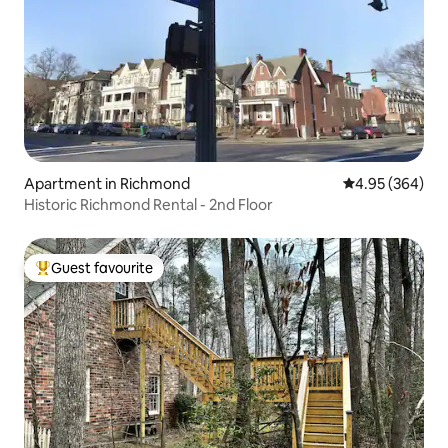
Apartment in Richmond
4.95 out of 5 a
4.95 (364)
Historic Richmond Rental - 2nd Floor
Guest favourite
Top guest favourite