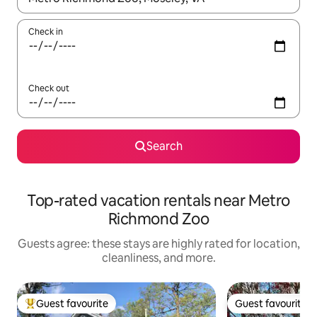
Check in
Check out
Search
Top-rated vacation rentals near Metro
Richmond Zoo
Guests agree: these stays are highly rated for location,
cleanliness, and more.
Guest favourite
Guest favourite
Top guest favourite
Guest favourite