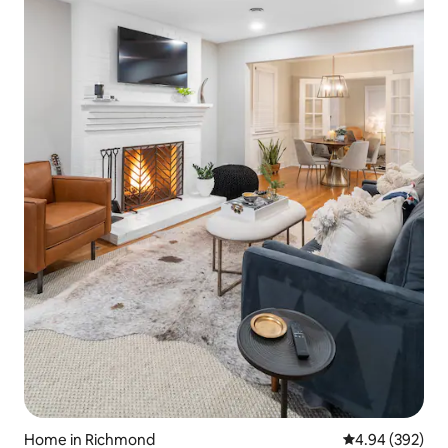
Home in Richmond
4.94 out of 5 a
4.94 (392)