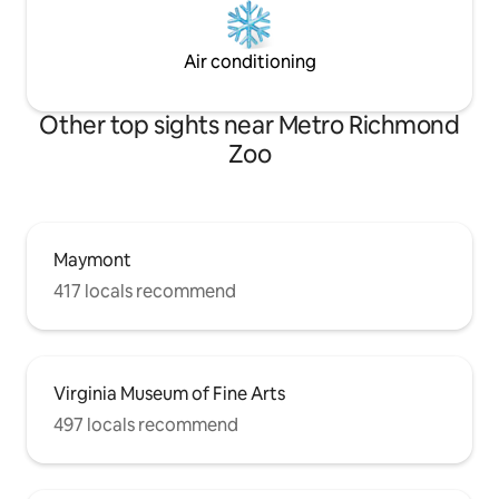
Air conditioning
Other top sights near Metro Richmond
Zoo
Maymont
417 locals recommend
Virginia Museum of Fine Arts
497 locals recommend