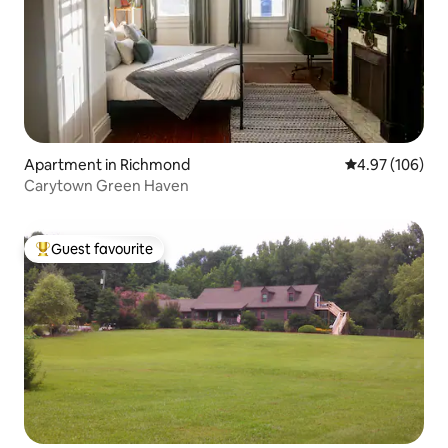
Apartment in Richmond
4.97 out of 5 a
4.97 (106)
Carytown Green Haven
Guest favourite
Top guest favourite