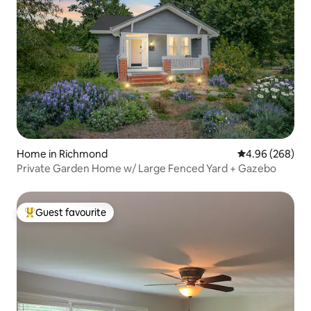
Home in Richmond
4.96 out of 5 a
4.96 (268)
Private Garden Home w/ Large Fenced Yard + Gazebo
Guest favourite
Top guest favourite