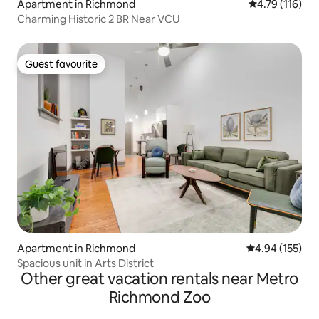
Apartment in Richmond
4.79 out of 5 
4.79 (116)
Charming Historic 2 BR Near VCU
Guest favourite
Guest favourite
Apartment in Richmond
4.94 out of 5 a
4.94 (155)
Spacious unit in Arts District
Other great vacation rentals near Metro
Richmond Zoo