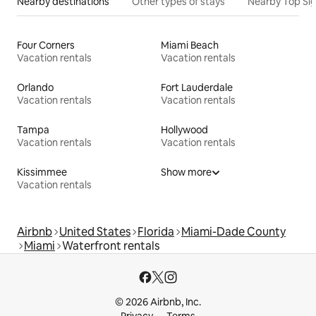
Nearby destinations
Other types of stays
Nearby Top Si
Four Corners
Miami Beach
Vacation rentals
Vacation rentals
Orlando
Fort Lauderdale
Vacation rentals
Vacation rentals
Tampa
Hollywood
Vacation rentals
Vacation rentals
Kissimmee
Show more
Vacation rentals
Airbnb
United States
Florida
Miami-Dade County
Miami
Waterfront rentals
© 2026 Airbnb, Inc.