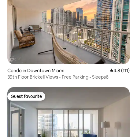
Condo in Downtown Miami
4.8 out of 5 
4.8 (111)
39th Floor Brickell Views • Free Parking • Sleeps6
Guest favourite
Guest favourite