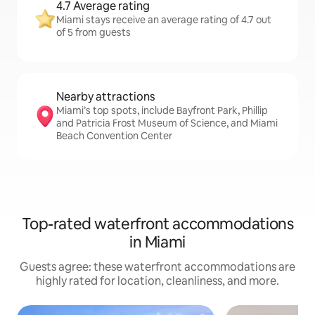
4.7 Average rating
Miami stays receive an average rating of 4.7 out
of 5 from guests
Nearby attractions
Miami’s top spots, include Bayfront Park, Phillip
and Patricia Frost Museum of Science, and Miami
Beach Convention Center
Top-rated waterfront accommodations
in Miami
Guests agree: these waterfront accommodations are
highly rated for location, cleanliness, and more.