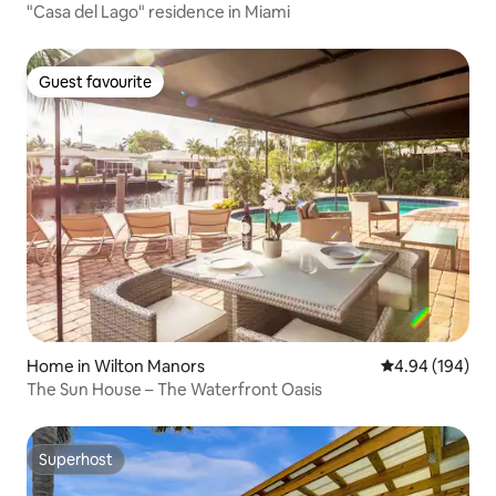
"Casa del Lago" residence in Miami
Guest favourite
Guest favourite
Home in Wilton Manors
4.94 out of 5 a
4.94 (194)
The Sun House – The Waterfront Oasis
Superhost
Superhost