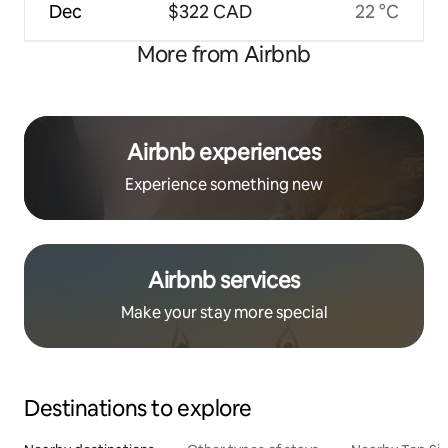
Dec
$322 CAD
22 °C
More from Airbnb
Airbnb experiences
Experience something new
Airbnb services
Make your stay more special
Destinations to explore