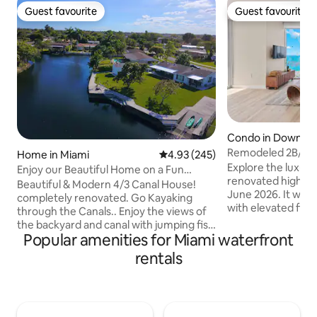
Guest favourite
Guest favourite
Guest favourite
Guest favourite
Condo in Downto
Remodeled 2B/2B 
Home in Miami
4.93 out of 5 average rating, 24
4.93 (245)
Parking• Pool&Spa
Explore the luxury 
Enjoy our Beautiful Home on a Fun
renovated high-ri
Canal! Hot tub!
Beautiful & Modern 4/3 Canal House!
June 2026. It was 
completely renovated. Go Kayaking
with elevated fini
through the Canals.. Enjoy the views of
water views. Get free entry to all W
the backyard and canal with jumping fish
hotel luxury ameni
Popular amenities for Miami waterfront
all day, House is in a centric and quiet
Jacuzzi, spa & gym.
neighborhood. Amazing backyard &
rentals
free parking spot a
terrace with a BBQ, 2 Kayaks provided
the street, that n
for Guest. Home is near nice restaurants
This suite is prou
and close to main Highways.. ✔️15min
Vacay, offering th
from Miami International airport ✔️25min
comfort, convenie