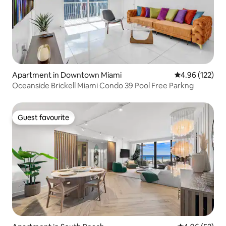
Apartment in Downtown Miami
4.96 out of 5 a
4.96 (122)
Oceanside Brickell Miami Condo 39 Pool Free Parkng
Guest favourite
Guest favourite