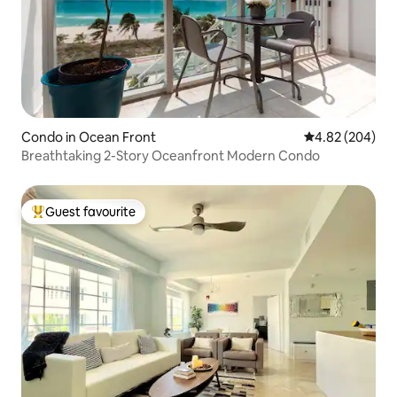
Condo in Ocean Front
4.82 out of 5 a
4.82 (204)
Breathtaking 2-Story Oceanfront Modern Condo
Guest favourite
Top guest favourite