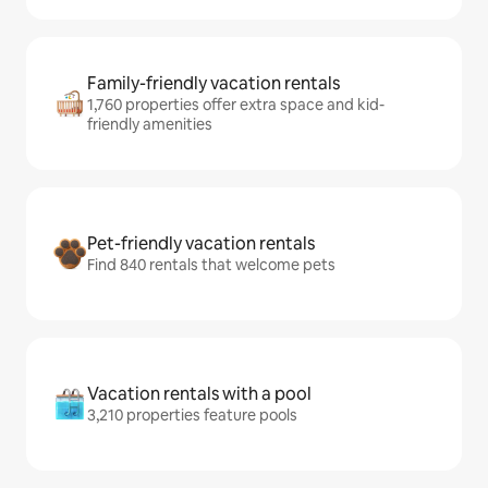
Family-friendly vacation rentals
1,760 properties offer extra space and kid-
friendly amenities
Pet-friendly vacation rentals
Find 840 rentals that welcome pets
Vacation rentals with a pool
3,210 properties feature pools