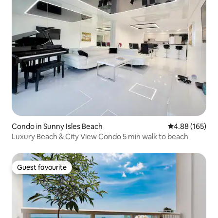
Condo in Sunny Isles Beach
4.88 out of 5 a
4.88 (165)
Luxury Beach & City View Condo 5 min walk to beach
Guest favourite
Guest favourite