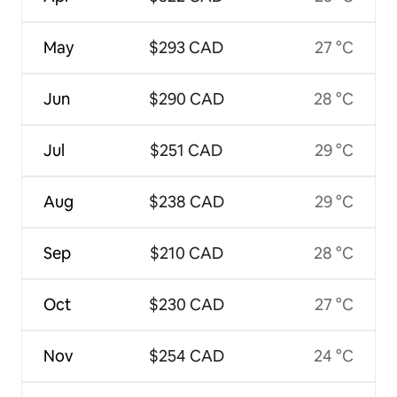
May
$293 CAD
27 °C
Jun
$290 CAD
28 °C
Jul
$251 CAD
29 °C
Aug
$238 CAD
29 °C
Sep
$210 CAD
28 °C
Oct
$230 CAD
27 °C
Nov
$254 CAD
24 °C