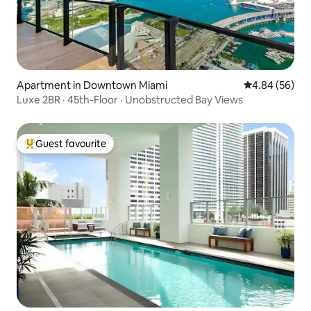
Apartment in Downtown Miami
4.84 out of 5 
4.84 (56)
Luxe 2BR · 45th-Floor · Unobstructed Bay Views
Guest favourite
Top guest favourite