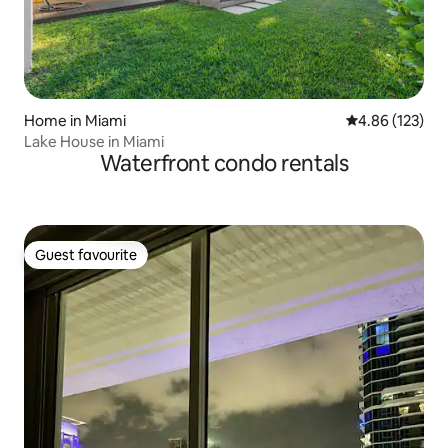
Home in Miami
4.86 out of 5 a
4.86 (123)
Lake House in Miami
Waterfront condo rentals
Guest favourite
Guest favourite