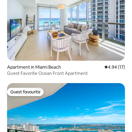
Apartment in Miami Beach
4.94 out of 5
4.94 (17)
Guest Favorite Ocean Front Apartment
Guest favourite
Guest favourite