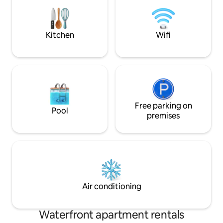
- Downtown Miami ✔️ 30min - Miami
living. Proper
Beach ✔️10-15min - Dadeland Mall &
Merrick Park Come Relax at our Paradise
Home!
Kitchen
Wifi
Free parking on
Pool
premises
Air conditioning
Waterfront apartment rentals