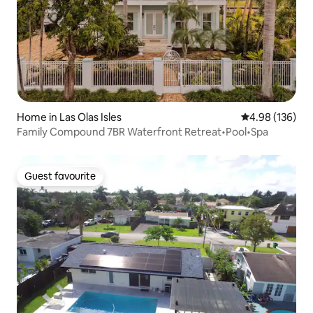
Home in Las Olas Isles
4.98 out of 5 a
4.98 (136)
Family Compound 7BR Waterfront Retreat•Pool•Spa
Guest favourite
Guest favourite