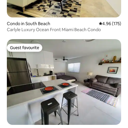
Condo in South Beach
4.96 out of 5 a
4.96 (175)
Carlyle Luxury Ocean Front Miami Beach Condo
Guest favourite
Guest favourite