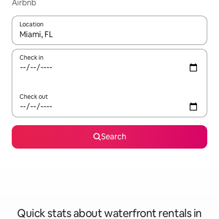
Airbnb
Location
When results are available, navigate with up and down arrow ke
Check in
Check out
Search
Quick stats about waterfront rentals in