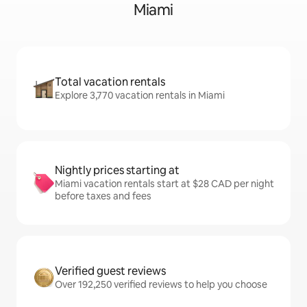
Miami
Total vacation rentals
Explore 3,770 vacation rentals in Miami
Nightly prices starting at
Miami vacation rentals start at $28 CAD per night
before taxes and fees
Verified guest reviews
Over 192,250 verified reviews to help you choose