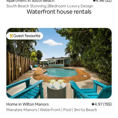
Apartment in South Beach
4.96 out of 5 
4.96 (52)
South Beach Stunning 2Bedroom Luxury Design
Waterfront house rentals
Guest favourite
Top guest favourite
Home in Wilton Manors
4.97 out of 5 a
4.97 (155)
Manatee Manors | Waterfront | Pool | 3mi to Beach