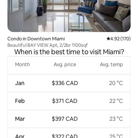
Condo in Downtown Miami
4.92 out of 5 a
4.92 (170)
Beautiful BAY VIEW Apt, 2/2br 1100sqf
When is the best time to visit Miami?
Month
Avg. price
Avg. temp
Jan
$336 CAD
20 °C
Feb
$371 CAD
22 °C
Mar
$397 CAD
23 °C
Apr
$322 CAD
25 °C