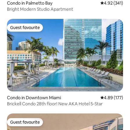
Condo in Palmetto Bay
4.92 out of 5 a
4.92 (341)
Bright Modern Studio Apartment
Guest favourite
Guest favourite
Condo in Downtown Miami
4.89 out of 5 a
4.89 (177)
Brickell Condo 28th floor! New AKA Hotel 5-Star
Guest favourite
Guest favourite