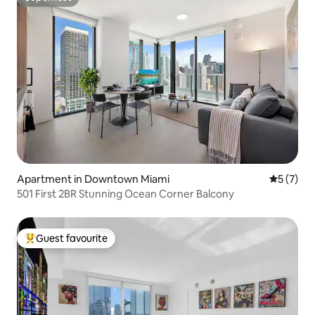
Superhost
Apartment in Downtown Miami
5 out of 
5 (7)
501 First 2BR Stunning Ocean Corner Balcony
Guest favourite
Top guest favourite