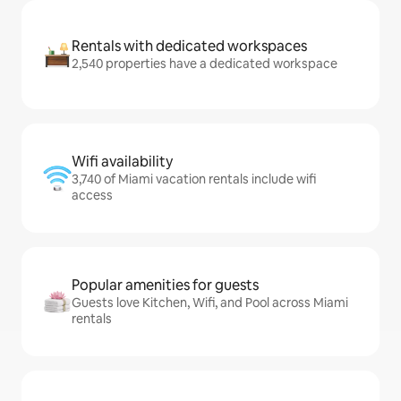
Rentals with dedicated workspaces
2,540 properties have a dedicated workspace
Wifi availability
3,740 of Miami vacation rentals include wifi
access
Popular amenities for guests
Guests love Kitchen, Wifi, and Pool across Miami
rentals