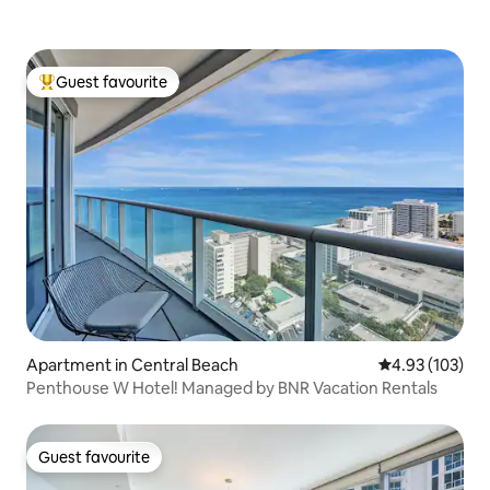
Guest favourite
Top guest favourite
Apartment in Central Beach
4.93 out of 5 a
4.93 (103)
Penthouse W Hotel! Managed by BNR Vacation Rentals
Guest favourite
Guest favourite