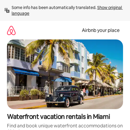
Skip
Some info has been automatically translated. 
Show original 
to
language
content
Airbnb your place
Waterfront vacation rentals in Miami
Find and book unique waterfront accommodations on