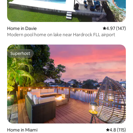
Home in Davie
4.97 out of 5 a
4.97 (147)
Modern pool home on lake near Hardrock FLL airport
Superhost
Superhost
Home in Miami
4.8 out of 5 
4.8 (115)