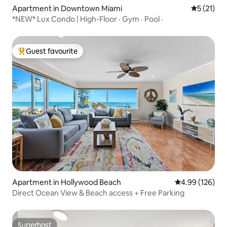
Apartment in Downtown Miami
5 out of 5
5 (21)
*NEW* Lux Condo | High-Floor · Gym · Pool ·
Guest favourite
Top guest favourite
Apartment in Hollywood Beach
4.99 out of 5 a
4.99 (126)
Direct Ocean View & Beach access + Free Parking
Superhost