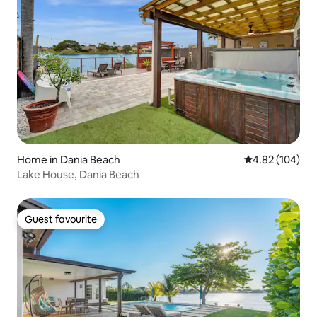
Home in Dania Beach
4.82 out of 5 a
4.82 (104)
Lake House, Dania Beach
Guest favourite
Guest favourite