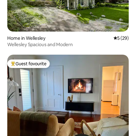
Home in Wellesley
5 out of 5
5 (29)
Wellesley Spacious and Modern
Guest favourite
Top guest favourite