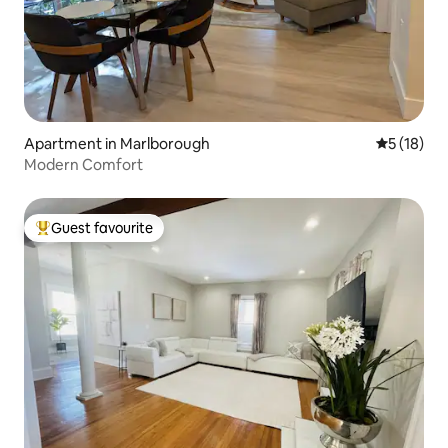
Apartment in Marlborough
5 out of 5
5 (18)
Modern Comfort
Guest favourite
Top guest favourite