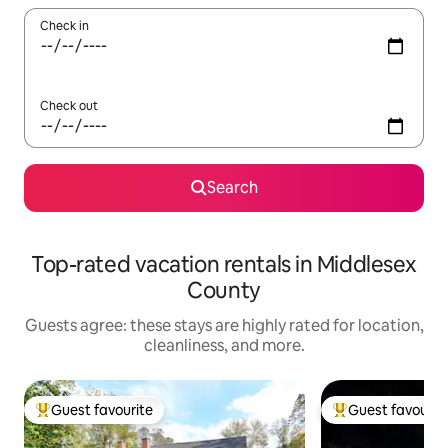
Check in
Check out
Search
Top-rated vacation rentals in Middlesex
County
Guests agree: these stays are highly rated for location,
cleanliness, and more.
Guest favourite
Guest favourit
Top guest favourite
Top guest favouri