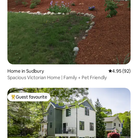
Home in Sudbury
4.95 out of 5 
4.95 (92)
Spacious Victorian Home | Family + Pet Friendly
Guest favourite
Top guest favourite