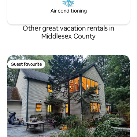
Air conditioning
Other great vacation rentals in
Middlesex County
Guest favourite
Guest favourite