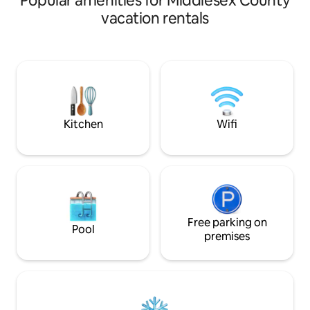
Popular amenities for Middlesex County
retired Christmas 
vacation rentals
one-quarter mile o
Listen to the wate
sunset over the wet
ideally suited for 
outdoor experience
comfort and securi
house. Everything
Kitchen
Wifi
Free parking on
Pool
premises