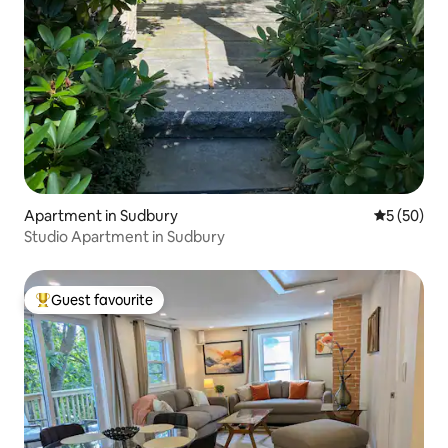
Apartment in Sudbury
5 out of 5
5 (50)
Studio Apartment in Sudbury
Guest favourite
Top guest favourite