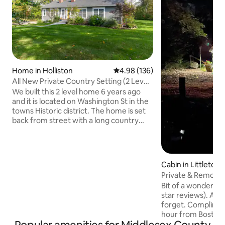
Home in Holliston
4.98 out of 5 average rating, 13
4.98 (136)
All New Private Country Setting (2 Level-
No Share)
We built this 2 level home 6 years ago
and it is located on Washington St in the
towns Historic district. The home is set
back from street with a long country
style driveway. We designed it with large
windows in all rooms, welcoming the
sunlight and peaceful setting. Access to
clean and empty garage for storage (No
Cabin in Littleton
parking). We have no personal items in
Private & Remote,
the guest level - all closets and dressers
in Luxury
Bit of a wonderlan
are empty and yours for full use! Co
star reviews). A p
Host reside in lower separate entrance
forget. Compliment
suite. Nothing Shared.
hour from Boston,
luxury. This cabin 