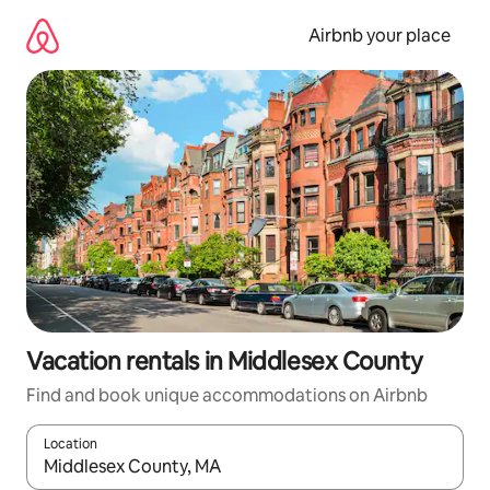
Skip
to
Airbnb your place
content
Vacation rentals in Middlesex County
Find and book unique accommodations on Airbnb
Location
When results are available, navigate with up and down arrow ke