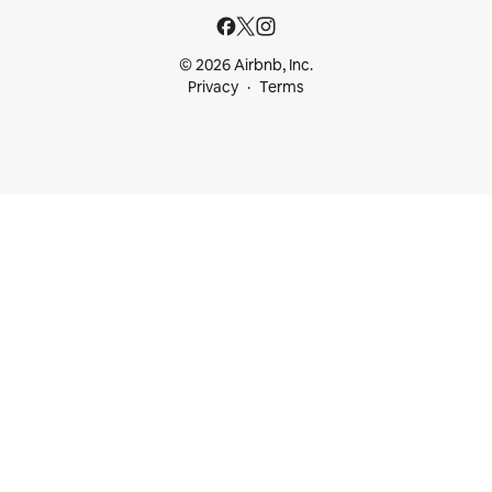
© 2026 Airbnb, Inc.
Privacy
Terms