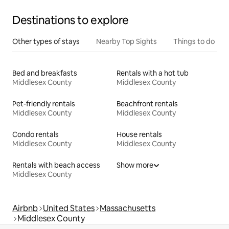
Destinations to explore
Other types of stays
Nearby Top Sights
Things to do
Bed and breakfasts
Rentals with a hot tub
Middlesex County
Middlesex County
Pet-friendly rentals
Beachfront rentals
Middlesex County
Middlesex County
Condo rentals
House rentals
Middlesex County
Middlesex County
Rentals with beach access
Show more
Middlesex County
Airbnb
United States
Massachusetts
Middlesex County