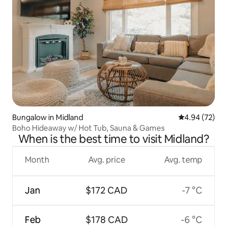
Bungalow in Midland
4.94 out of 5 
4.94 (72)
Boho Hideaway w/ Hot Tub, Sauna & Games
When is the best time to visit Midland?
Month
Avg. price
Avg. temp
Jan
$172 CAD
-7 °C
Feb
$178 CAD
-6 °C