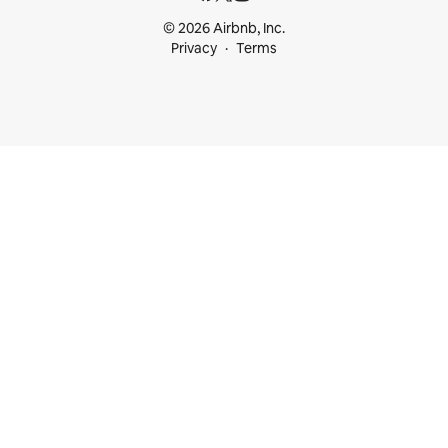
© 2026 Airbnb, Inc.
Privacy
Terms