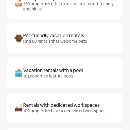
120 properties offer extra space and kid-friendly
amenities
Pet-friendly vacation rentals
Find 60 rentals that welcome pets
Vacation rentals with a pool
10 properties feature pools
Rentals with dedicated workspaces
100 properties have a dedicated workspace