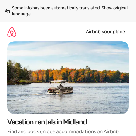
Skip
Some info has been automatically translated. 
Show original 
to
language
content
Airbnb your place
Vacation rentals in Midland
Find and book unique accommodations on Airbnb