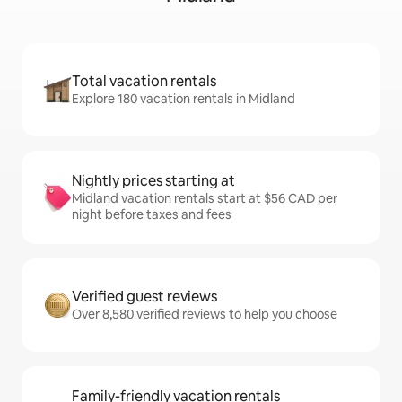
Total vacation rentals
Explore 180 vacation rentals in Midland
Nightly prices starting at
Midland vacation rentals start at $56 CAD per
night before taxes and fees
Verified guest reviews
Over 8,580 verified reviews to help you choose
Family-friendly vacation rentals