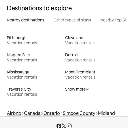
Destinations to explore
Nearby destinations
Other types of stays
Nearby Top Si
Pittsburgh
Cleveland
Vacation rentals
Vacation rentals
Niagara Falls
Detroit
Vacation rentals
Vacation rentals
Mississauga
Mont-Tremblant
Vacation rentals
Vacation rentals
Traverse City
Show more
Vacation rentals
Airbnb
Canada
Ontario
Simcoe County
Midland