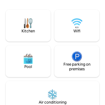
history. 70 years 
your door. Experience festivals, theatre,
turned into apart
artisan shops, and a growing culinary
many of those year
scene year-round. Travelling with
taken its tole, yet 
others? Ask about our second suite,
their big old house
“Perch By The Bay.” A two-night stay is
distinguished in all 
preferred. We look forward to hosting
your stay.
Kitchen
Wifi
Free parking on
Pool
premises
Air conditioning