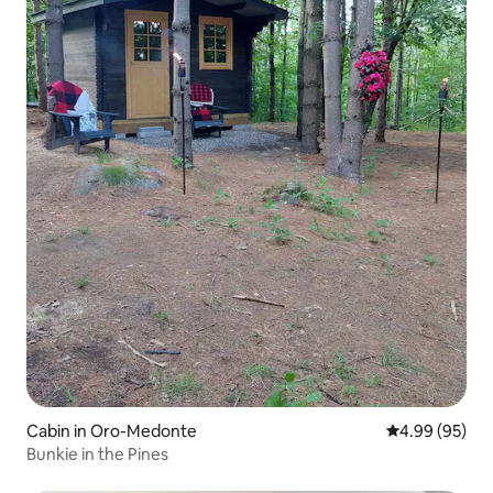
Cabin in Oro-Medonte
4.99 out of 5 
4.99 (95)
Bunkie in the Pines