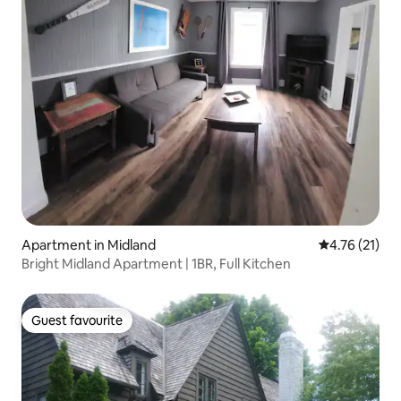
Apartment in Midland
4.76 out of 5
4.76 (21)
Bright Midland Apartment | 1BR, Full Kitchen
Guest favourite
Guest favourite