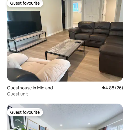
Guest favourite
Guest favourite
Guesthouse in Midland
4.88 out of 5 
4.88 (26)
Guest unit
Guest favourite
Guest favourite