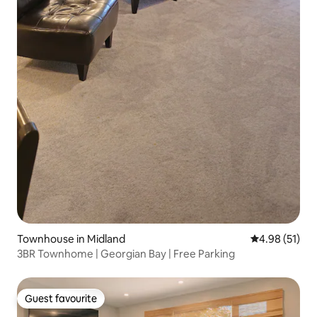
Townhouse in Midland
4.98 out of 5
4.98 (51)
3BR Townhome | Georgian Bay | Free Parking
Guest favourite
Guest favourite