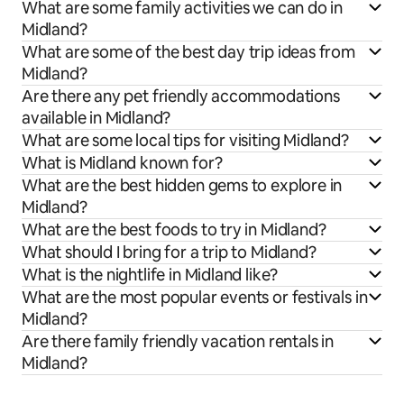
What are some family activities we can do in
Midland?
What are some of the best day trip ideas from
Midland?
Are there any pet friendly accommodations
available in Midland?
What are some local tips for visiting Midland?
What is Midland known for?
What are the best hidden gems to explore in
Midland?
What are the best foods to try in Midland?
What should I bring for a trip to Midland?
What is the nightlife in Midland like?
What are the most popular events or festivals in
Midland?
Are there family friendly vacation rentals in
Midland?