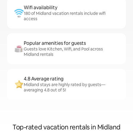
Wifi availability
180 of Midland vacation rentals include wifi
access
Popular amenities for guests
Guests love Kitchen, Wifi, and Pool across
Midland rentals
4.8 Average rating
Midland stays are highly rated by guests—
averaging 4.8 out of 5!
Top-rated vacation rentals in Midland