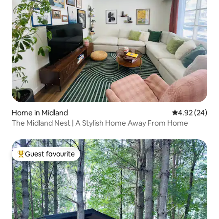
Home in Midland
4.92 out of 5 
4.92 (24)
The Midland Nest | A Stylish Home Away From Home
Guest favourite
Top guest favourite