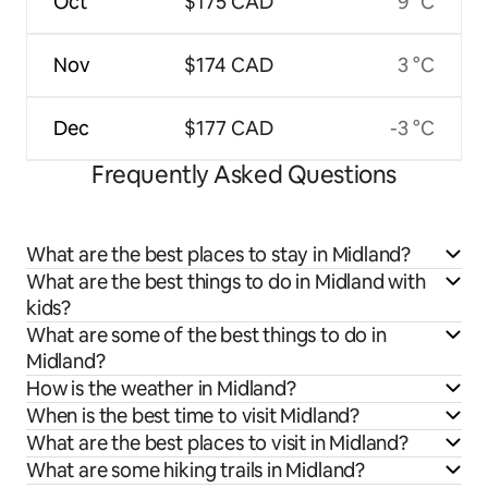
Oct
$175 CAD
9 °C
Nov
$174 CAD
3 °C
Dec
$177 CAD
-3 °C
Frequently Asked Questions
What are the best places to stay in Midland?
What are the best things to do in Midland with
kids?
What are some of the best things to do in
Midland?
How is the weather in Midland?
When is the best time to visit Midland?
What are the best places to visit in Midland?
What are some hiking trails in Midland?