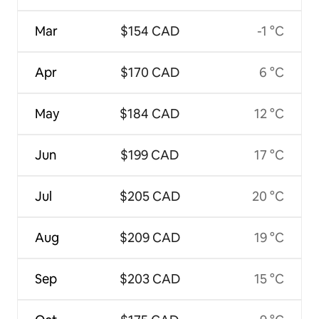
Mar
$154 CAD
-1 °C
Apr
$170 CAD
6 °C
May
$184 CAD
12 °C
Jun
$199 CAD
17 °C
Jul
$205 CAD
20 °C
Aug
$209 CAD
19 °C
Sep
$203 CAD
15 °C