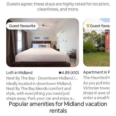
Guests agree: these stays are highly rated for location,
cleanliness, and more.
Guest favourite
Guest favourit
Guest favourite
Top guest favouri
Apartment in Pen
Loft in Midland
4.89 out of 5 average rating, 41
4.89 (410)
ene
The Haunted Hous
Nest By The Bay - Downtown Midland /
Private Loft
As you pull into th
Ideally located in downtown Midland,
Victorian towers 
Nest By The Bay blends comfort and
drops in awe of th
style, with everything you need just
enter a small front 
steps away. Park your car and enjoy a
Popular amenities for Midland vacation
winding staircase
walkable GBay Getaway with shops,
to 3rd floor. Origi
restaurants, and the waterfront close
rentals
painted many time
by. Midland Harbour is a short stroll from