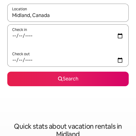
Location
When results are available, navigate with up and down arrow ke
Check in
Check out
Search
Quick stats about vacation rentals in
Midland