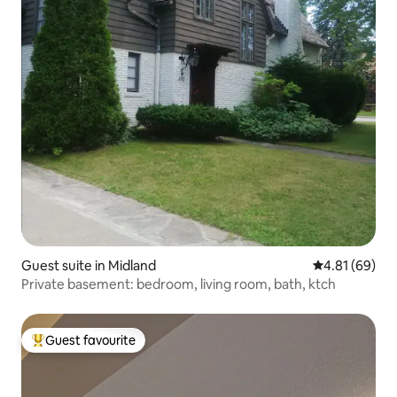
Guest suite in Midland
4.81 out of 5 
4.81 (69)
Private basement: bedroom, living room, bath, ktch
Guest favourite
Top guest favourite