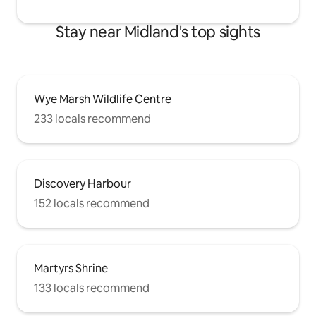
Stay near Midland's top sights
Wye Marsh Wildlife Centre
233 locals recommend
Discovery Harbour
152 locals recommend
Martyrs Shrine
133 locals recommend