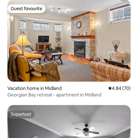
Guest favourite
Guest favourite
Vacation home in Midland
4.84 out of 5 
4.84 (70)
Georgian Bay retreat - apartment in Midland
Superhost
Superhost