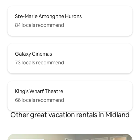
Ste-Marie Among the Hurons
84 locals recommend
Galaxy Cinemas
73 locals recommend
King's Wharf Theatre
66 locals recommend
Other great vacation rentals in Midland