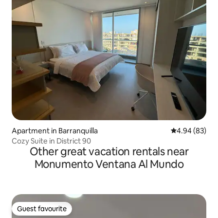
Apartment in Barranquilla
4.94 out of 5 
4.94 (83)
Cozy Suite in District 90
Other great vacation rentals near
Monumento Ventana Al Mundo
Guest favourite
Guest favourite