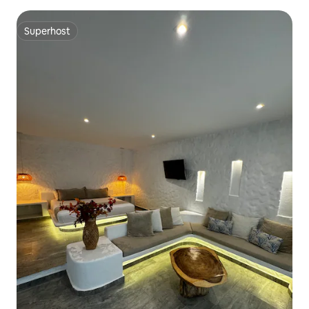
Superhost
Superhost