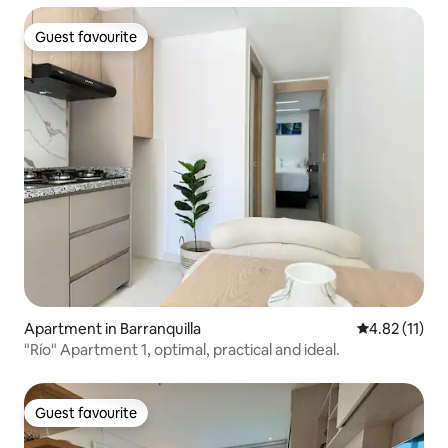
Guest favourite
Guest favourite
Apartment in Barranquilla
4.82 out of 5
4.82 (11)
"Río" Apartment 1, optimal, practical and ideal.
Guest favourite
Guest favourite