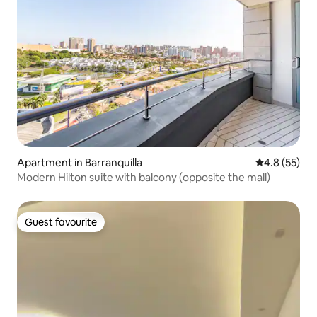
Apartment in Barranquilla
4.8 out of 5
4.8 (55)
Modern Hilton suite with balcony (opposite the mall)
Guest favourite
Guest favourite