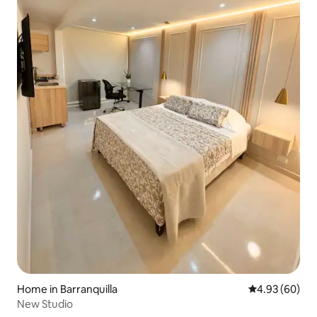
Home in Barranquilla
4.93 out of 5 
4.93 (60)
New Studio