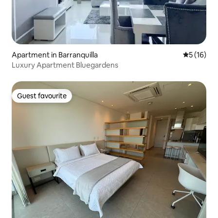
Apartment in Barranquilla
5 out of 5
5 (16)
Luxury Apartment Bluegardens
Guest favourite
Guest favourite