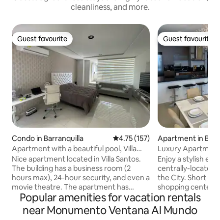
cleanliness, and more.
Guest favourite
Guest favourite
Guest favourite
Guest favourite
Condo in Barranquilla
4.75 out of 5 average rating, 15
4.75 (157)
Apartment in Barr
Apartment with a beautiful pool, Villa
Luxury Apartment 
Santos.
Nice apartment located in Villa Santos.
Enjoy a stylish exp
The building has a business room (2
centrally-located 
hours max), 24-hour security, and even a
the City. Short dis
movie theatre. The apartment has
shopping centers,
Popular amenities for vacation rentals
Philips lamps available, which you can
and pharmacies Fully equipped to make
change to your preferred colour by
your stay pleasant. Enjoy the City in th
near Monumento Ventana Al Mundo
downloading the Philips Hue app. The
Luxury Apartment