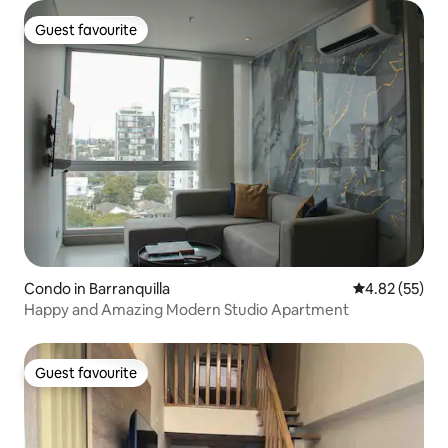
Guest favourite
Guest favourite
Condo in Barranquilla
4.82 out of 5 
4.82 (55)
Happy and Amazing Modern Studio Apartment
Guest favourite
Guest favourite