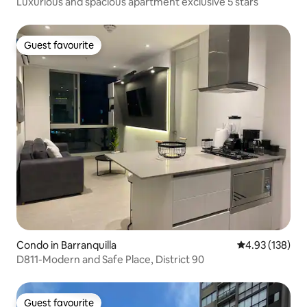
Luxurious and spacious apartment exclusive 5 stars
Guest favourite
Guest favourite
Condo in Barranquilla
4.93 out of 5 a
4.93 (138)
D811-Modern and Safe Place, District 90
Guest favourite