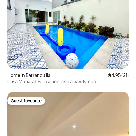
Home in Barranquilla
4.95 out of 5
4.95 (21)
Casa Mubarak with a pool and a handyman
Guest favourite
Guest favourite