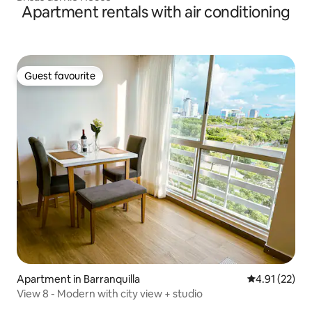
Apartment rentals with air conditioning
Guest favourite
Guest favourite
Apartment in Barranquilla
4.91 out of 5
4.91 (22)
View 8 - Modern with city view + studio