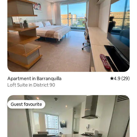
Apartment in Barranquilla
4.9 out of 5 
4.9 (29)
Loft Suite in District 90
Guest favourite
Guest favourite