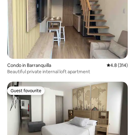
Condo in Barranquilla
4.8 out of 5 
4.8 (314)
Beautiful private internal loft apartment
Guest favourite
Guest favourite