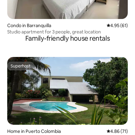
Condo in Barranquilla
4.95 out of 5
4.95 (61)
Studio apartment for 3 people, great location
Family-friendly house rentals
Superhost
Superhost
Home in Puerto Colombia
4.86 out of 5
4.86 (71)