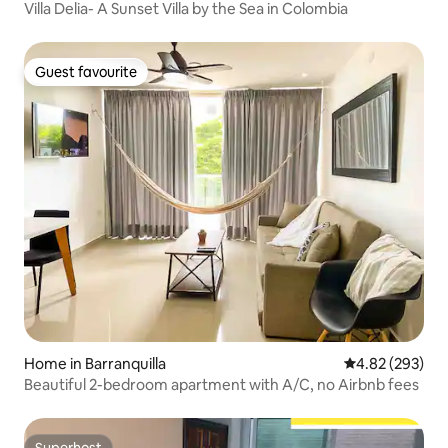
Villa Delia- A Sunset Villa by the Sea in Colombia
Guest favourite
Guest favourite
Home in Barranquilla
4.82 out of 5 a
4.82 (293)
Beautiful 2-bedroom apartment with A/C, no Airbnb fees
Superhost