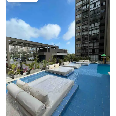
Guest favourite