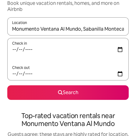
Book unique vacation rentals, homes, and more on
Airbnb
Location
When results are available, navigate with up and down arrow ke
Check in
Check out
Search
Top-rated vacation rentals near
Monumento Ventana Al Mundo
Guests agree: these stays are highly rated for location,