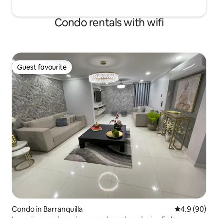
Condo rentals with wifi
Guest favourite
Guest favourite
Condo in Barranquilla
4.9 out of 5 
4.9 (90)