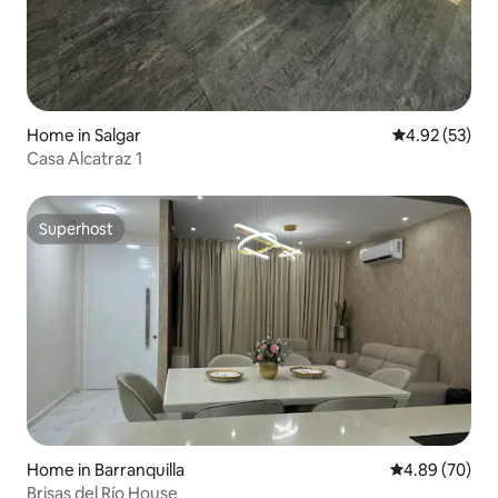
Home in Salgar
4.92 out of 5 
4.92 (53)
Casa Alcatraz 1
Superhost
Superhost
Home in Barranquilla
4.89 out of 5 
4.89 (70)
Brisas del Río House