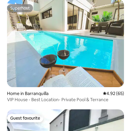
Superhost
Superhost
Home in Barranquilla
4.92 out of 5 
4.92 (65)
VIP House - Best Location- Private Pool & Terrance
Guest favourite
Guest favourite