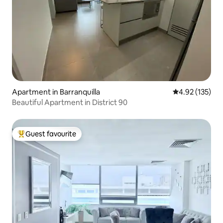
Apartment in Barranquilla
4.92 out of 5 a
4.92 (135)
Beautiful Apartment in District 90
Guest favourite
Top guest favourite