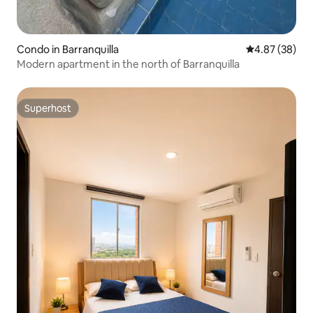
Condo in Barranquilla
4.87 out of 5 
4.87 (38)
Modern apartment in the north of Barranquilla
Superhost
Superhost