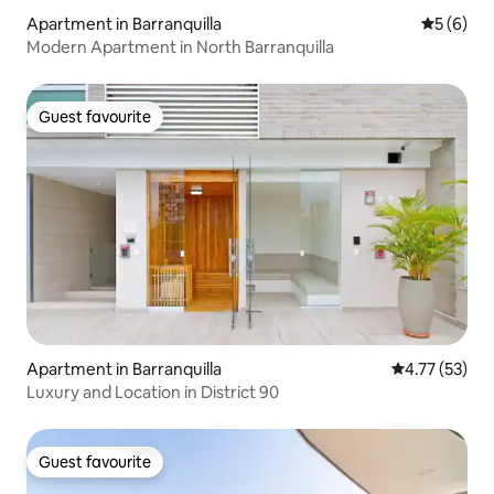
Apartment in Barranquilla
5 out of 
5 (6)
Modern Apartment in North Barranquilla
Guest favourite
Guest favourite
Apartment in Barranquilla
4.77 out of 5
4.77 (53)
Luxury and Location in District 90
Guest favourite
Guest favourite