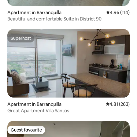
Apartment in Barranquilla
4.96 out of 5 a
4.96 (114)
Beautiful and comfortable Suite in District 90
Superhost
Superhost
Apartment in Barranquilla
4.81 out of 5 a
4.81 (263)
Great Apartment Villa Santos
Guest favourite
Guest favourite