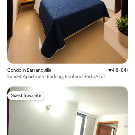
Condo in Barranquilla
4.8 out of 5 
4.8 (84)
Sunset Apartment Parking, Pool and PortoAzul
Guest favourite
Guest favourite