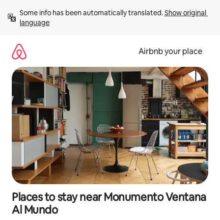
Skip
Some info has been automatically translated. 
Show original 
to
language
content
Airbnb your place
Places to stay near Monumento Ventana
Al Mundo