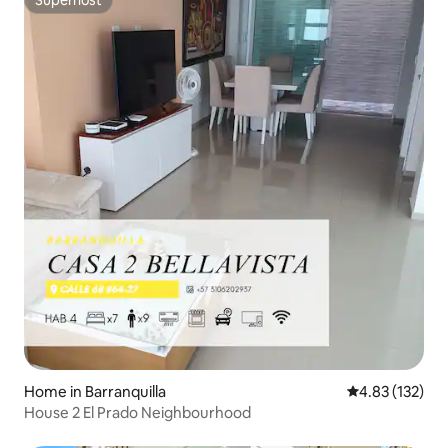
Superhost
Home in Barranquilla
4.83 out of 5 a
4.83 (132)
House 2 El Prado Neighbourhood