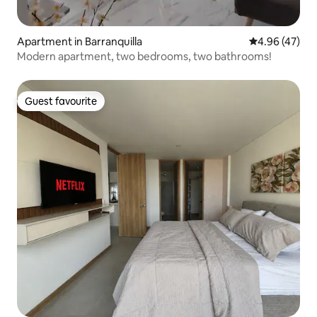
Apartment in Barranquilla
4.96 out of 5 
4.96 (47)
Modern apartment, two bedrooms, two bathrooms!
Guest favourite
Guest favourite