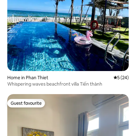
Home in Phan Thiet
5 out of 5
5 (24)
Whispering waves beachfront villa Tiến thành
Guest favourite
Guest favourite