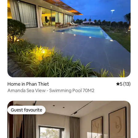
Home in Phan Thiet
5 out of 5
5 (13)
Amanda Sea View - Swimming Pool 70M2
Guest favourite
Guest favourite