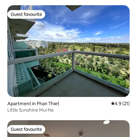
Guest favourite
Guest favourite
Apartment in Phan Thiet
4.9 out of 5
4.9 (21)
Little Sunshine Mui Ne
Guest favourite
Guest favourite