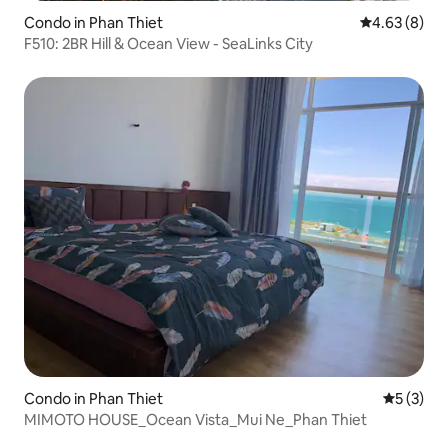
Condo in Phan Thiet
4.63 out of 5
4.63 (8)
F510: 2BR Hill & Ocean View - SeaLinks City
Condo in Phan Thiet
5 out of 
5 (3)
MIMOTO HOUSE_Ocean Vista_Mui Ne_Phan Thiet