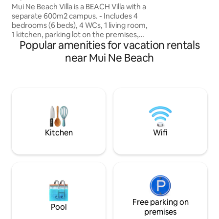
như đệm túi lò xo đ
Mui Ne Beach Villa is a BEACH Villa with a
chăn bằng microfib
separate 600m2 campus. - Includes 4
100% cotton. Ngôi
bedrooms (6 beds), 4 WCs, 1 living room,
vào nhà khi có mộ
1 kitchen, parking lot on the premises,
trong nhà cho cảm 
Popular amenities for vacation rentals
BBQ patio facing the sea and a separate
beach. - Fully equipped with dining
near Mui Ne Beach
utensils, kitchen & oven to organize BBQ
parties close to the sea. - Suitable for
groups of friends & families of 6-20
guests. - With a prime location in the
heart of Mui Ne Tourist Area (106 Huynh
Thuc Khang), it will be convenient to
travel to tourist attractions, restaurants
& indigenous seafood markets.
Kitchen
Wifi
Free parking on
Pool
premises