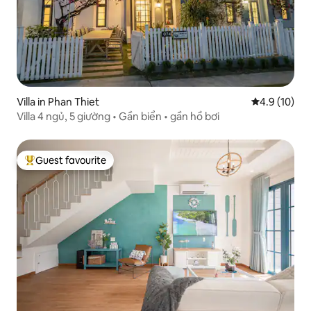
Villa in Phan Thiet
4.9 out of 5
4.9 (10)
Villa 4 ngủ, 5 giường • Gần biển • gần hồ bơi
Guest favourite
Top guest favourite