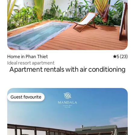
Home in Phan Thiet
5 out of 5
5 (23)
Ideal resort apartment
Apartment rentals with air conditioning
Guest favourite
Guest favourite