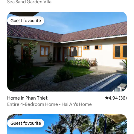
Sea Sand Garden Villa
Guest favourite
Guest favourite
Home in Phan Thiet
4.94 out of 5 
4.94 (36)
Entire 4-Bedroom Home - Hai An's Home
Guest favourite
Guest favourite