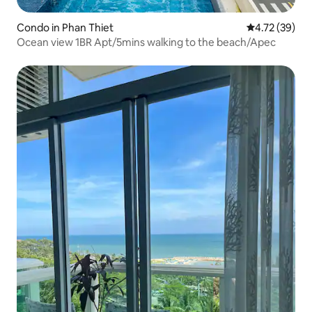
Condo in Phan Thiet
4.72 out of 5
4.72 (39)
Ocean view 1BR Apt/5mins walking to the beach/Apec