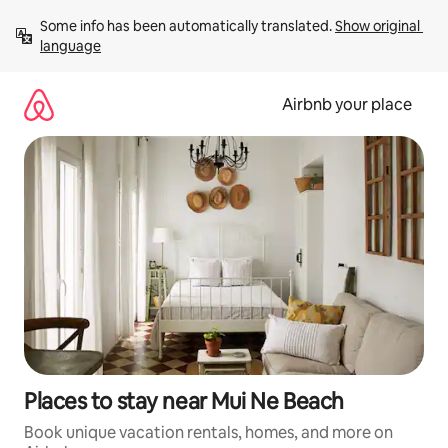
Skip
Some info has been automatically translated. 
Show original 
to
language
content
Airbnb your place
Places to stay near Mui Ne Beach
Book unique vacation rentals, homes, and more on