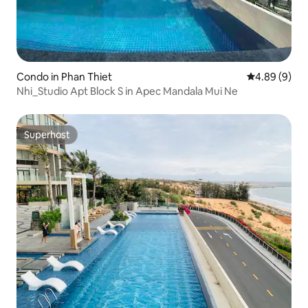
Condo in Phan Thiet
4.89 out of 5
4.89 (9)
Nhi_Studio Apt Block S in Apec Mandala Mui Ne
Superhost
Superhost