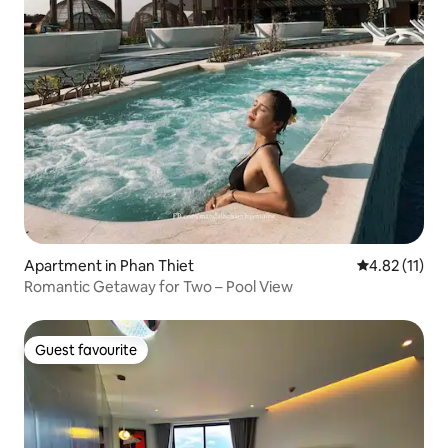
Apartment in Phan Thiet
4.82 out of 5
4.82 (11)
Romantic Getaway for Two – Pool View
Guest favourite
Guest favourite