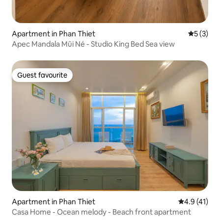
Apartment in Phan Thiet
5 out of 
5 (3)
Apec Mandala Mũi Né - Studio King Bed Sea view
Guest favourite
Guest favourite
Apartment in Phan Thiet
4.9 out of 5
4.9 (41)
Casa Home - Ocean melody - Beach front apartment