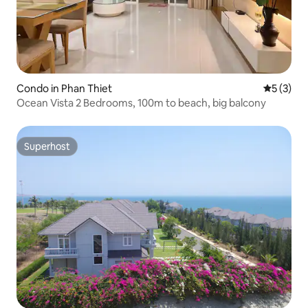
Condo in Phan Thiet
5 out of 
5 (3)
Ocean Vista 2 Bedrooms, 100m to beach, big balcony
Superhost
Superhost