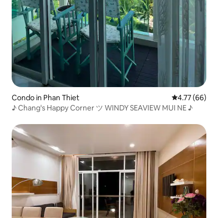
Condo in Phan Thiet
4.77 out of 5 
4.77 (66)
♪ Chang's Happy Corner ツ WINDY SEAVIEW MUI NE ♪