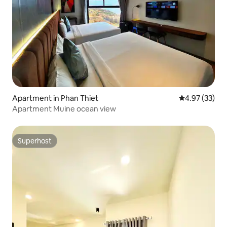
Apartment in Phan Thiet
4.97 out of 5 
4.97 (33)
Apartment Muine ocean view
Superhost
Superhost