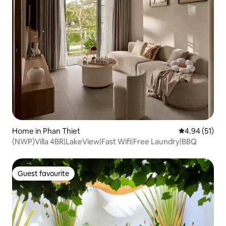
Home in Phan Thiet
4.94 out of 5
4.94 (51)
(NWP)Villa 4BR|LakeView|Fast Wifi|Free Laundry|BBQ
Guest favourite
Guest favourite