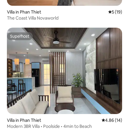
Villa in Phan Thiet
5 out of 5
5 (19)
The Coast Villa Novaworld
Superhost
Superhost
Villa in Phan Thiet
4.86 out of 5 
4.86 (14)
Modern 3BR Villa • Poolside • 4min to Beach