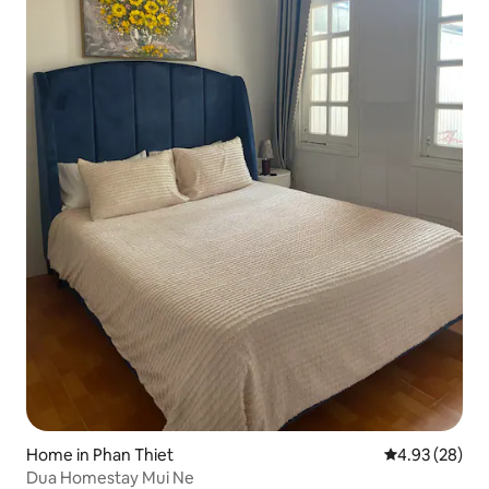
Home in Phan Thiet
4.93 out of 5 
4.93 (28)
Dua Homestay Mui Ne