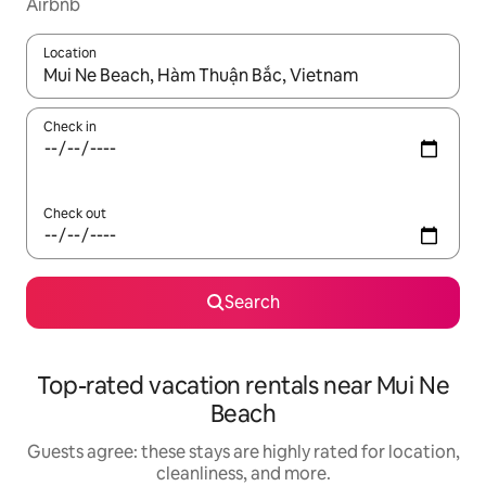
Airbnb
Location
When results are available, navigate with up and down arrow ke
Check in
Check out
Search
Top-rated vacation rentals near Mui Ne
Beach
Guests agree: these stays are highly rated for location,
cleanliness, and more.