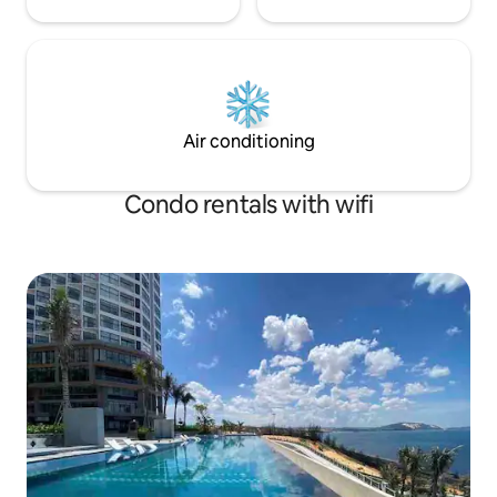
Air conditioning
Condo rentals with wifi