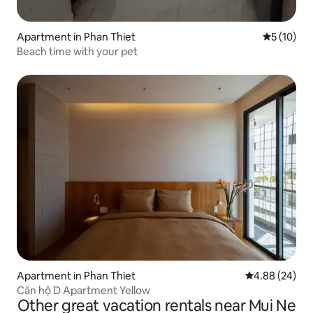
Apartment in Phan Thiet
5 out of 5
5 (10)
Beach time with your pet
Apartment in Phan Thiet
4.88 out of 5 
4.88 (24)
Căn hộ D Apartment Yellow
Other great vacation rentals near Mui Ne