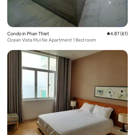
Condo in Phan Thiet
4.87 out of 5
4.87 (61)
Ocean Vista Mui Ne Apartment 1 Bed room