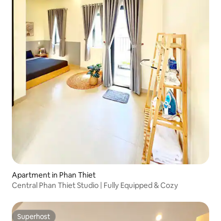
Apartment in Phan Thiet
Central Phan Thiet Studio | Fully Equipped & Cozy
Superhost
Superhost