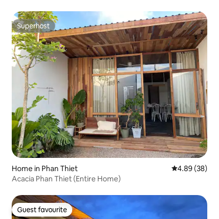
Superhost
Superhost
Home in Phan Thiet
4.89 out of 5 
4.89 (38)
Acacia Phan Thiet (Entire Home)
Guest favourite
Guest favourite