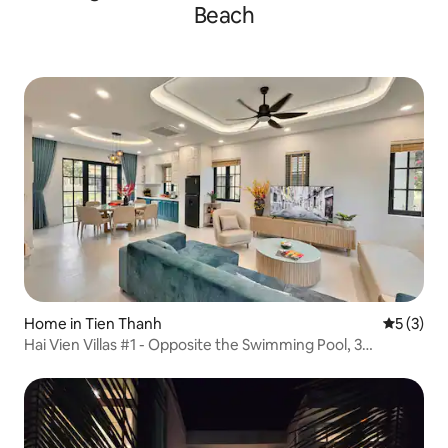
Beach
Home in Tien Thanh
5 out of 
5 (3)
Hai Vien Villas #1 - Opposite the Swimming Pool, 3
Bedrooms