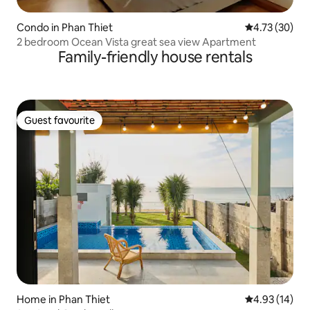
Condo in Phan Thiet
4.73 out of 5
4.73 (30)
2 bedroom Ocean Vista great sea view Apartment
Family-friendly house rentals
Guest favourite
Guest favourite
Home in Phan Thiet
4.93 out of 5
4.93 (14)