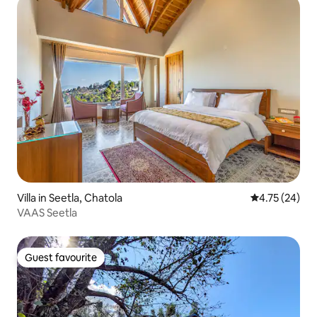
Villa in Seetla, Chatola
4.75 out of 5
4.75 (24)
VAAS Seetla
Guest favourite
Guest favourite