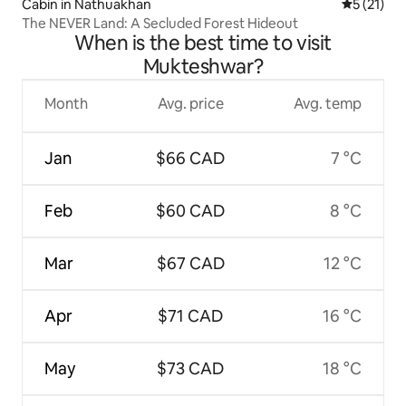
Cabin in Nathuakhan
5 out of 5
5 (21)
The NEVER Land: A Secluded Forest Hideout
When is the best time to visit
Mukteshwar?
Month
Avg. price
Avg. temp
Jan
$66 CAD
7 °C
Feb
$60 CAD
8 °C
Mar
$67 CAD
12 °C
Apr
$71 CAD
16 °C
May
$73 CAD
18 °C