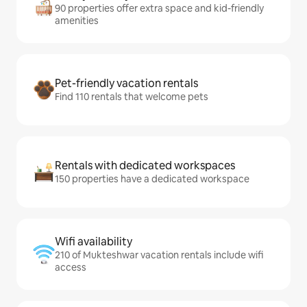
90 properties offer extra space and kid-friendly
amenities
Pet-friendly vacation rentals
Find 110 rentals that welcome pets
Rentals with dedicated workspaces
150 properties have a dedicated workspace
Wifi availability
210 of Mukteshwar vacation rentals include wifi
access