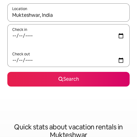
Location
When results are available, navigate with up and down arrow ke
Check in
Check out
Search
Quick stats about vacation rentals in
Mukteshwar