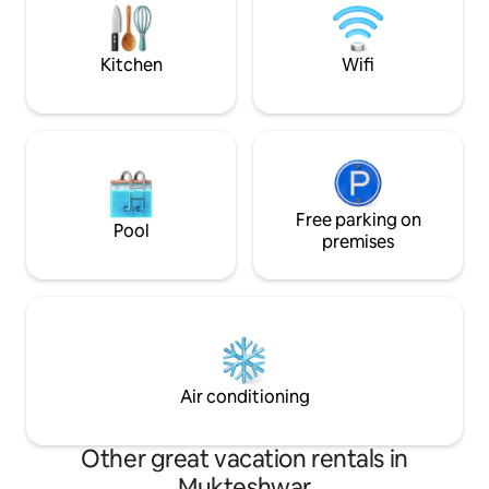
nature walks ideal for families,couples,
mildly adventurous
groups, and slow travelers.
Shops are a 2minu
walk.
Kitchen
Wifi
Free parking on
Pool
premises
Air conditioning
Other great vacation rentals in
Mukteshwar