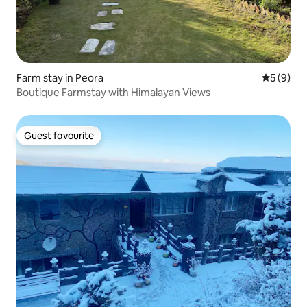
Farm stay in Peora
5 out of 
5 (9)
Boutique Farmstay with Himalayan Views
Guest favourite
Guest favourite