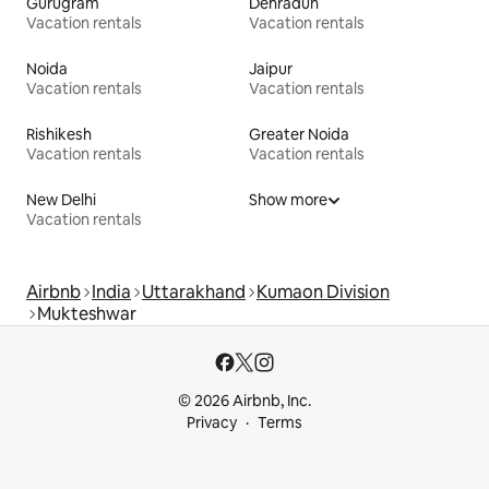
Gurugram
Dehradun
Vacation rentals
Vacation rentals
Noida
Jaipur
Vacation rentals
Vacation rentals
Rishikesh
Greater Noida
Vacation rentals
Vacation rentals
New Delhi
Show more
Vacation rentals
Airbnb
India
Uttarakhand
Kumaon Division
Mukteshwar
© 2026 Airbnb, Inc.
Privacy
Terms