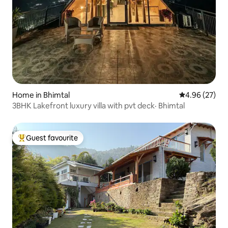
Home in Bhimtal
4.96 out of 5 
4.96 (27)
3BHK Lakefront luxury villa with pvt deck· Bhimtal
Guest favourite
Top guest favourite