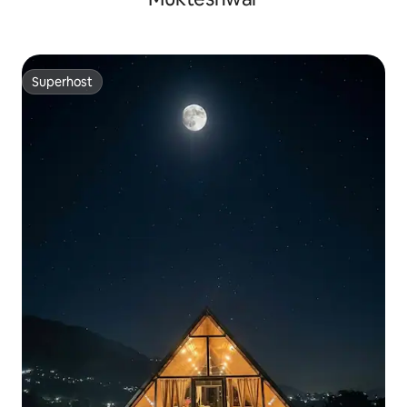
Superhost
Superhost