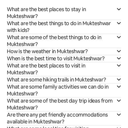
What are the best places to stay in
Mukteshwar?
What are the best things to do in Mukteshwar
with kids?
What are some of the best things to do in
Mukteshwar?
How is the weather in Mukteshwar?
When is the best time to visit Mukteshwar?
What are the best places to visit in
Mukteshwar?
What are some hiking trails in Mukteshwar?
What are some family activities we can do in
Mukteshwar?
What are some of the best day trip ideas from
Mukteshwar?
Are there any pet friendly accommodations
available in Mukteshwar?