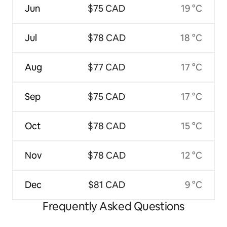
Jun
$75 CAD
19 °C
Jul
$78 CAD
18 °C
Aug
$77 CAD
17 °C
Sep
$75 CAD
17 °C
Oct
$78 CAD
15 °C
Nov
$78 CAD
12 °C
Dec
$81 CAD
9 °C
Frequently Asked Questions