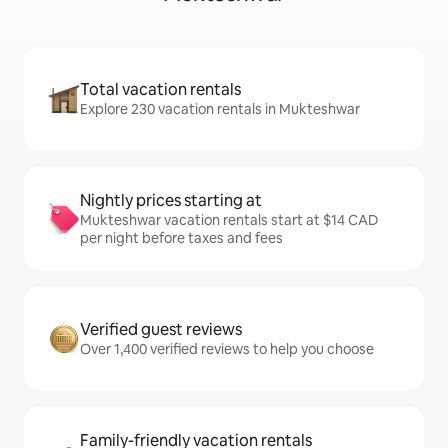
Total vacation rentals
Explore 230 vacation rentals in Mukteshwar
Nightly prices starting at
Mukteshwar vacation rentals start at $14 CAD
per night before taxes and fees
Verified guest reviews
Over 1,400 verified reviews to help you choose
Family-friendly vacation rentals