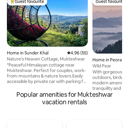
Guest favourite
Guest favourite
Top guest favourite
Guest favourite
Home in Sunder Khal
4.96 out of 5 average rating, 5
4.96 (55)
Nature's Heaven Cottage, Mukteshwar
Home in Peora
“Peaceful Himalayan cottage near
Wild Pear
Mukteshwar. Perfect for couples, work-
With gorgeous mou
from-mountains & nature lovers.Easily
outdoors, birdwatc
accessible by private car with parking for
modern amenities, 
up to 3 vehicles.Located just 200 meters
tranquility and sl
from the local market for daily groceries
Popular amenities for Mukteshwar
10 minutes to get 
and essentials. Enjoy forest
back. Read by lar
vacation rentals
surroundings, mountain views, cozy
up by the bukharis,
rooms, wooden ceilings, a bright living
equipped kitchen,
area, and a fully equipped
secluded, and you 
kitchen.Peaceful yet close to
wilderness. A 10m
Mukteshwar town, temples, cafés and
road or a 3 minute