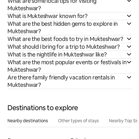
What are some local tips for visiting
Mukteshwar?
What is Mukteshwar known for?
What are the best hidden gems to explore in
Mukteshwar?
What are the best foods to try in Mukteshwar?
What should I bring for a trip to Mukteshwar?
What is the nightlife in Mukteshwar like?
What are the most popular events or festivals in
Mukteshwar?
Are there family friendly vacation rentals in
Mukteshwar?
Destinations to explore
Nearby destinations
Other types of stays
Nearby Top Si