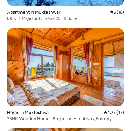
Apartment in Mukteshwar
5 out of 5
5 (16)
BRIKitt Majestic Nirvana 2BHK Suite
Home in Mukteshwar
4.77 out of 5
4.77 (47)
2BHK Wooden Home | Projector, Himalayas, Balcony