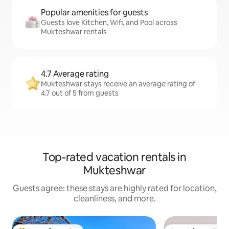
Popular amenities for guests
Guests love Kitchen, Wifi, and Pool across
Mukteshwar rentals
4.7 Average rating
Mukteshwar stays receive an average rating of
4.7 out of 5 from guests
Top-rated vacation rentals in
Mukteshwar
Guests agree: these stays are highly rated for location,
cleanliness, and more.