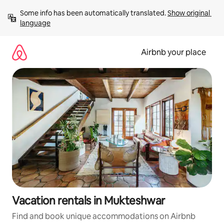
Skip
Some info has been automatically translated. 
Show original 
to
language
content
Airbnb your place
Vacation rentals in Mukteshwar
Find and book unique accommodations on Airbnb