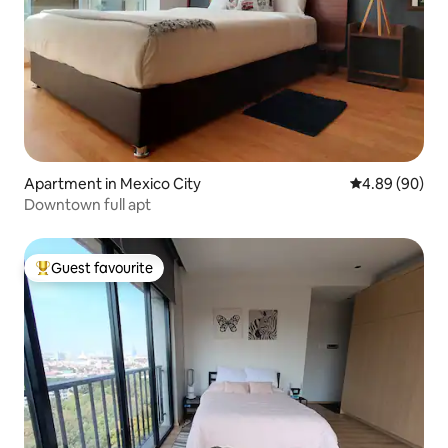
Apartment in Mexico City
4.89 out of 5 
4.89 (90)
Downtown full apt
Guest favourite
Top guest favourite