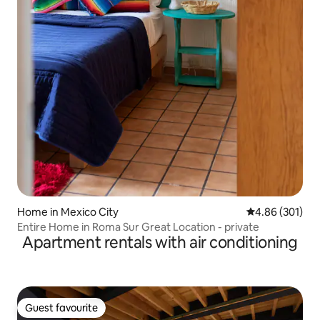
Home in Mexico City
4.86 out of 5 a
4.86 (301)
Entire Home in Roma Sur Great Location - private
Apartment rentals with air conditioning
Guest favourite
Guest favourite