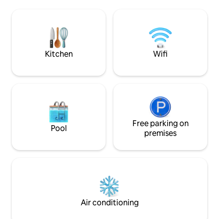
vistas del Palacio de Bellas Artes desde
to explore the rest
las ventanas – Seguridad 24/7 – Netflix,
surroundings. High potential for noise on
PrimeVideo, Disney/Star+, ClaroVideo y
weekends.
Wi-Fi gratis Se encuentra en Avenida
Juárez, al lado del Museo de Memoria y
Tolerancia.
Kitchen
Wifi
Free parking on
Pool
premises
Air conditioning