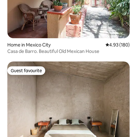
Home in Mexico City
4.93 out of 5 a
4.93 (180)
Casa de Barro. Beautiful Old Mexican House
Guest favourite
Guest favourite