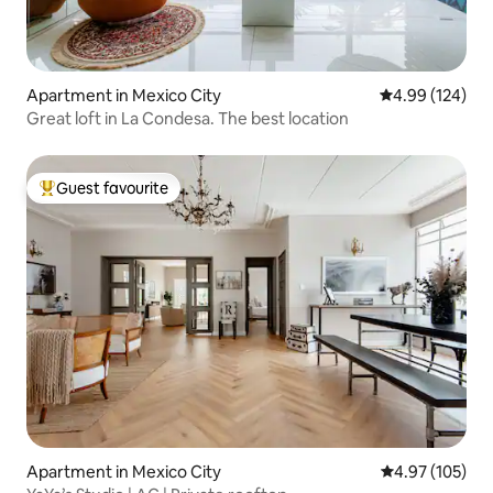
Apartment in Mexico City
4.99 out of 5 a
4.99 (124)
Great loft in La Condesa. The best location
Guest favourite
Top guest favourite
Apartment in Mexico City
4.97 out of 5 a
4.97 (105)