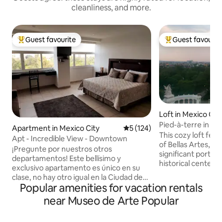
cleanliness, and more.
Guest favourite
Guest favourit
Top guest favourite
Top guest favouri
Loft in Mexico Cit
Pied-à-terre in Ce
Apartment in Mexico City
5 out of 5 average rating, 12
5 (124)
This cozy loft fea
Apt - Incredible View - Downtown
of Bellas Artes, A
¡Pregunte por nuestros otros
significant portion
departamentos! Este bellísimo y
historical center. It is an incredible
exclusivo apartamento es único en su
location to discove
clase, no hay otro igual en la Ciudad de
by foot as plenty o
Popular amenities for vacation rentals
México. Está ubicado en el corazón de la
museums, restaura
ciudad más grande del mundo, en el
near Museo de Arte Popular
clubs can be found 
Centro Histórico, a unos pasos del
well connected an
Palacio de Bellas Artes. – Hermosas
apartment is also 