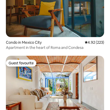
Condo in Mexico City
4.92 out of 5 a
4.92 (223)
Apartment in the heart of Roma and Condesa
Guest favourite
Guest favourite