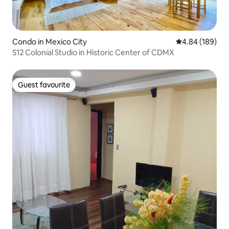
Condo in Mexico City
4.84 out of 5 a
4.84 (189)
S12 Colonial Studio in Historic Center of CDMX
Guest favourite
Guest favourite