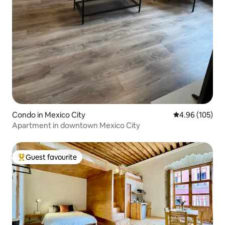
Condo in Mexico City
4.96 out of 5 a
4.96 (105)
Apartment in downtown Mexico City
Guest favourite
Top guest favourite