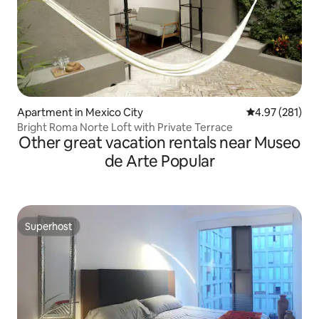
Apartment in Mexico City
4.97 out of 5 a
4.97 (281)
Bright Roma Norte Loft with Private Terrace
Other great vacation rentals near Museo
de Arte Popular
Superhost
Superhost