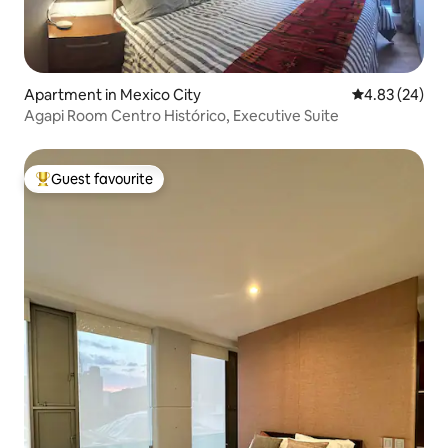
Apartment in Mexico City
4.83 out of 5 
4.83 (24)
Agapi Room Centro Histórico, Executive Suite
Guest favourite
Top guest favourite