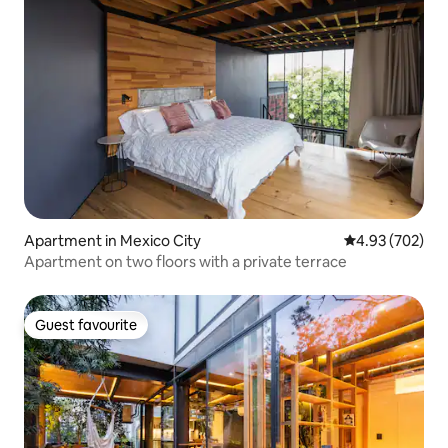
Apartment in Mexico City
4.93 out of 5 a
4.93 (702)
Apartment on two floors with a private terrace
Guest favourite
Guest favourite