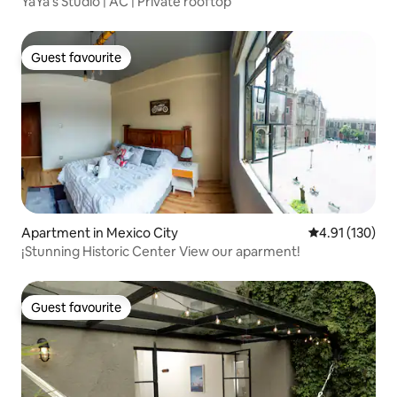
YaYa’s Studio | AC | Private rooftop
Guest favourite
Guest favourite
Apartment in Mexico City
4.91 out of 5 
4.91 (130)
¡Stunning Historic Center View our aparment!
Guest favourite
Guest favourite