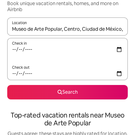
Book unique vacation rentals, homes, and more on
Airbnb
Location
When results are available, navigate with up and down arrow ke
Check in
Check out
Search
Top-rated vacation rentals near Museo
de Arte Popular
Guests agree: these stays are highly rated for location,