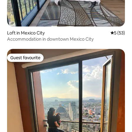
Loft in Mexico City
5 out of 5
5 (53)
Accommodation in downtown Mexico City
Guest favourite
Guest favourite