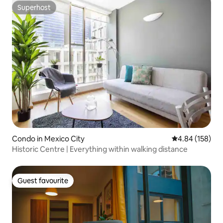
Superhost
Superhost
Condo in Mexico City
4.84 out of 5 a
4.84 (158)
Historic Centre | Everything within walking distance
Guest favourite
Guest favourite