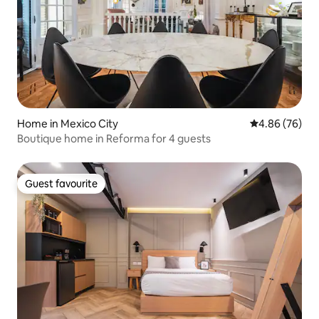
Home in Mexico City
4.86 out of 5 
4.86 (76)
Boutique home in Reforma for 4 guests
Guest favourite
Guest favourite