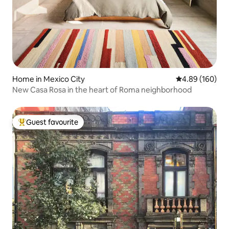
Home in Mexico City
4.89 out of 5 a
4.89 (160)
New Casa Rosa in the heart of Roma neighborhood
Guest favourite
Top guest favourite