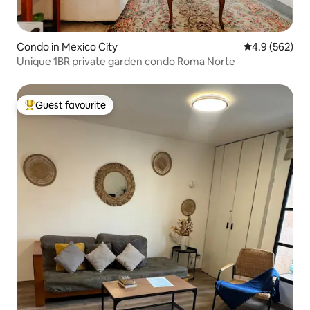
Condo in Mexico City
4.9 out of 5 a
4.9 (562)
Unique 1BR private garden condo Roma Norte
Guest favourite
Top guest favourite