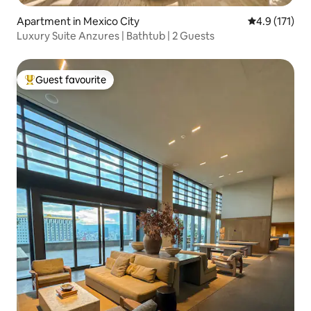
Apartment in Mexico City
4.9 out of 5 
4.9 (171)
Luxury Suite Anzures | Bathtub | 2 Guests
Guest favourite
Top guest favourite