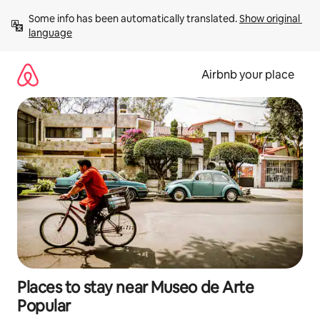
Skip
Some info has been automatically translated. 
Show original 
to
language
content
Airbnb your place
Places to stay near Museo de Arte
Popular