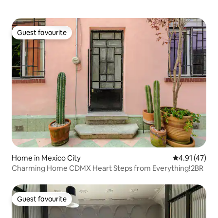
Guest favourite
Guest favourite
Home in Mexico City
4.91 out of 5
4.91 (47)
Charming Home CDMX Heart Steps from Everything!2BR
Guest favourite
Guest favourite