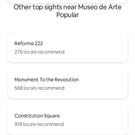
Other top sights near Museo de Arte
Popular
Reforma 222
276 locals recommend
Monument To the Revolution
568 locals recommend
Constitution Square
918 locals recommend