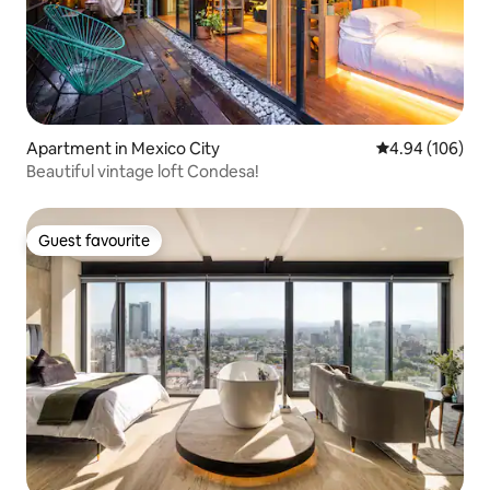
Apartment in Mexico City
4.94 out of 5 a
4.94 (106)
Beautiful vintage loft Condesa!
Guest favourite
Guest favourite