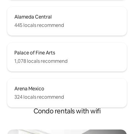
Alameda Central
445 locals recommend
Palace of Fine Arts
1,078 locals recommend
Arena Mexico
324 locals recommend
Condo rentals with wifi