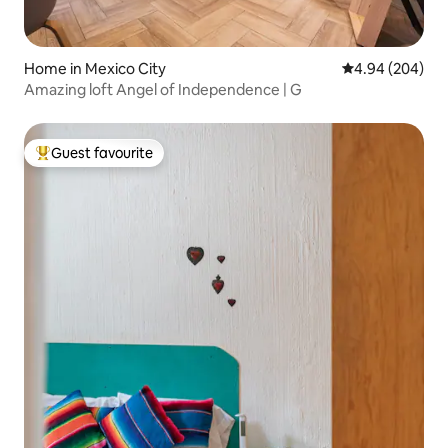
Home in Mexico City
4.94 out of 5 a
4.94 (204)
Amazing loft Angel of Independence | G
Guest favourite
Top guest favourite