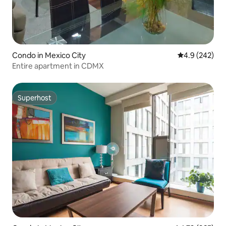
Condo in Mexico City
4.9 out of 5 a
4.9 (242)
Entire apartment in CDMX
Superhost
Superhost