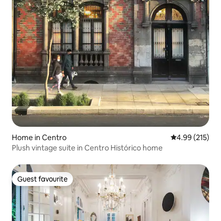
Home in Centro
4.99 out of 5 a
4.99 (215)
Plush vintage suite in Centro Histórico home
Guest favourite
Guest favourite