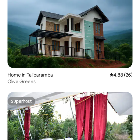
Home in Taliparamba
4.88 out of 5 
4.88 (26)
Olive Greens
Superhost
Superhost