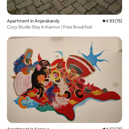
Apartment in Anjarakandy
4.93 out of 5
4.93 (15)
Cozy Studio Stay in Kannur | Free Breakfast