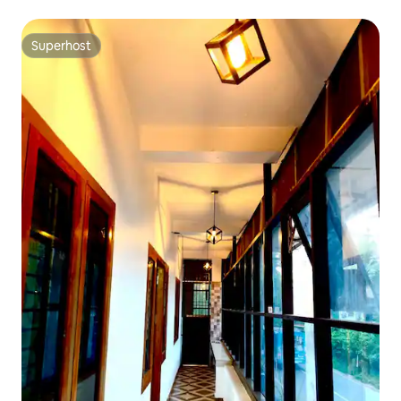
Superhost
Superhost