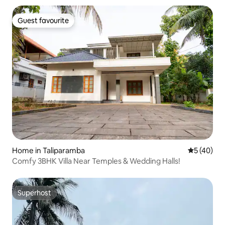
Guest favourite
Guest favourite
Home in Taliparamba
5 out of 5
5 (40)
Comfy 3BHK Villa Near Temples & Wedding Halls!
Superhost
Superhost