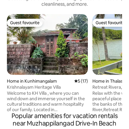
cleanliness, and more.
Guest favourite
Guest favourite
Guest favourite
Guest favourite
Home in Kunhimangalam
5 out of 5 average rating, 1
5 (17)
Home in Thalasse
Krishnalayam Heritage Villa
Retreat Rivera,Wh
the River.
Welcome to KH Villa , where you can
Relax with the whol
wind down and immerse yourself in the
peaceful place to 
cultural traditions and warm hospitality
the banks of the t
of our family. Located in
River,Retreat Rive
Popular amenities for vacation rentals
Edat(Kannur,Malabar, Kerala), this
escape into natur
family-run ,quaint place offers travelers
to the golden hues
near Muzhappilangad Drive-In Beach
a unique opportunity to step back in
sunrise, and the 