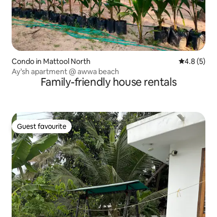
Condo in Mattool North
4.8 out of 
4.8 (5)
Ay’sh apartment @ awwa beach
Family-friendly house rentals
Guest favourite
Guest favourite