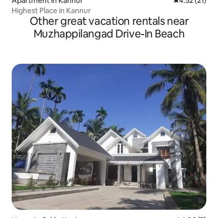
Apartment in Kannur
4.52 out of 5
4.52 (21)
Highest Place in Kannur
Other great vacation rentals near
Muzhappilangad Drive-In Beach