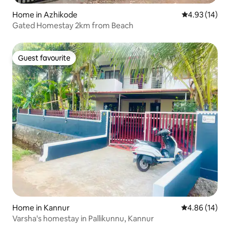
Home in Azhikode
4.93 out of 5
4.93 (14)
Gated Homestay 2km from Beach
Guest favourite
Guest favourite
Home in Kannur
4.86 out of 5 
4.86 (14)
Varsha's homestay in Pallikunnu, Kannur