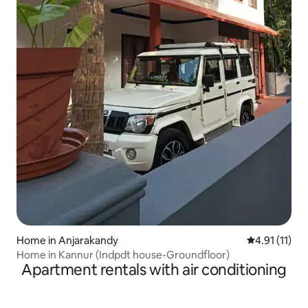
Home in Anjarakandy
4.91 out of 5
4.91 (11)
Home in Kannur (Indpdt house-Groundfloor)
Apartment rentals with air conditioning