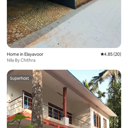
Home in Elayavoor
4.85 out of 5 
4.85 (20)
Nila By Chithra
Superhost
Superhost