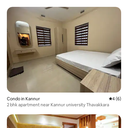
Condo in Kannur
4 out of 
4 (6)
2 bhk apartment near Kannur university Thavakkara