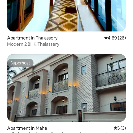
Apartment in Thalassery
4.69 out of 5 
4.69 (26)
Modern 2 BHK Thalassery
Superhost
Superhost
Apartment in Mahé
5 out of 
5 (3)