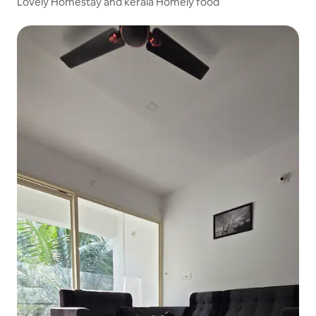
Lovely Homestay and kerala Homely food