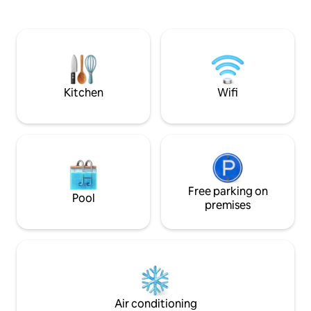
time and explore the timeless essence
flowing water. Ou
of our heritage. As guests in our home,
for those seeking
you'll learn time-honored customs like
reflection and co
Theyyam,Thottam,Temples, paddy fields
and themselves.Lo
,meadows and savor the flavors of our
Leela Homestay,Re
homemade regional cuisine by the local
apart with its rus
residents.
hospitality.
Kitchen
Wifi
Free parking on
Pool
premises
Air conditioning