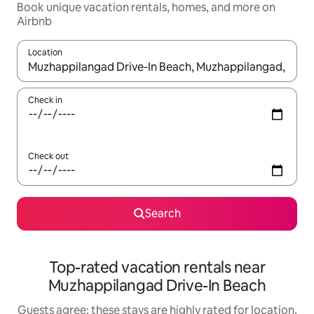
Book unique vacation rentals, homes, and more on
Airbnb
Location
When results are available, navigate with up and down arrow ke
Check in
Check out
Search
Top-rated vacation rentals near
Muzhappilangad Drive-In Beach
Guests agree: these stays are highly rated for location,