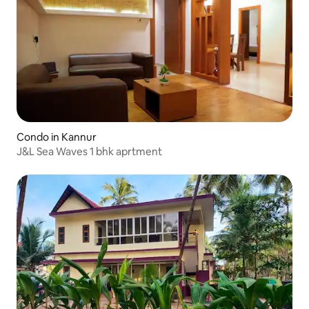
Condo in Kannur
J&L Sea Waves 1 bhk aprtment