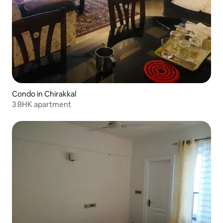
Condo in Chirakkal
3 BHK apartment