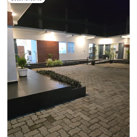
Guest favourite