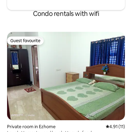
Condo rentals with wifi
Guest favourite
Guest favourite
Private room in Ezhome
4.91 out of 5
4.91 (11)