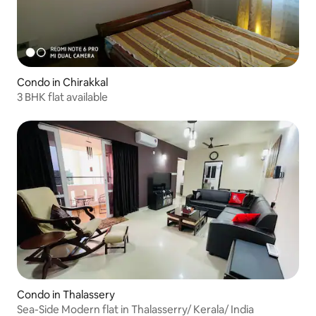
Condo in Chirakkal
3 BHK flat available
Condo in Thalassery
Sea-Side Modern flat in Thalasserry/ Kerala/ India