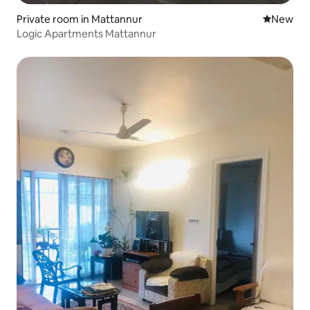
Private room in Mattannur
New place
New
Logic Apartments Mattannur