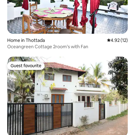
Home in Thottada
4.92 out of 5
4.92 (12)
Oceangreen Cottage 2room's with Fan
Guest favourite
Guest favourite