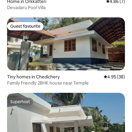
Home in Orkkatteri
4.86 out of 5
4.86 (7)
Devadaru Pool Villa
Guest favourite
Guest favourite
Tiny homes in Chedichery
4.95 out of 5 
4.95 (38)
Family friendly 2BHK house near Temple
Superhost
Superhost