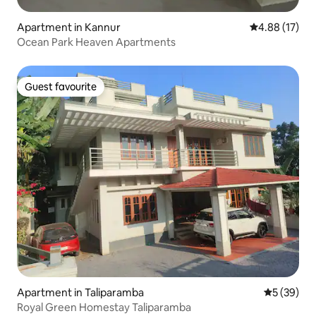
Apartment in Kannur
4.88 out of 5
4.88 (17)
Ocean Park Heaven Apartments
Guest favourite
Guest favourite
Apartment in Taliparamba
5 out of 5
5 (39)
Royal Green Homestay Taliparamba