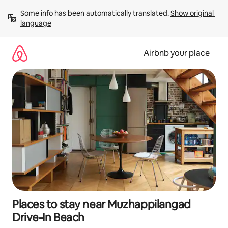
Skip
Some info has been automatically translated. 
Show original 
to
language
content
Airbnb your place
Places to stay near Muzhappilangad
Drive-In Beach