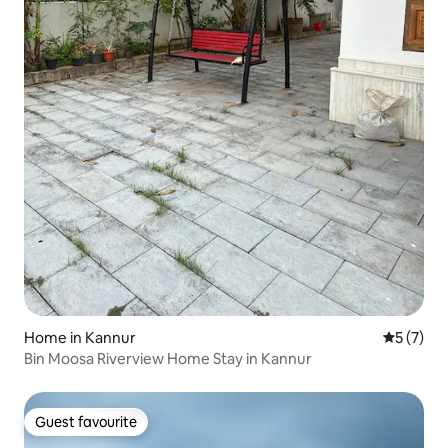
Home in Kannur
5 out of 
5 (7)
Bin Moosa Riverview Home Stay in Kannur
Guest favourite
Guest favourite