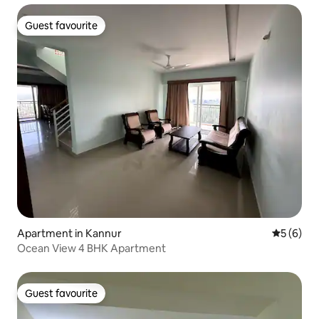
Guest favourite
Guest favourite
Apartment in Kannur
5 out of 
5 (6)
Ocean View 4 BHK Apartment
Guest favourite
Guest favourite