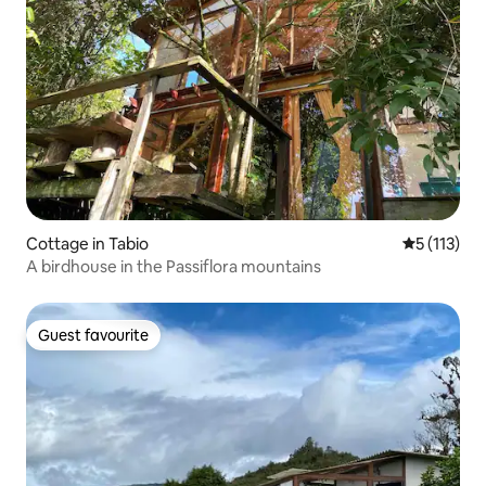
Cottage in Tabio
5 out of 5 
5 (113)
A birdhouse in the Passiflora mountains
Guest favourite
Guest favourite