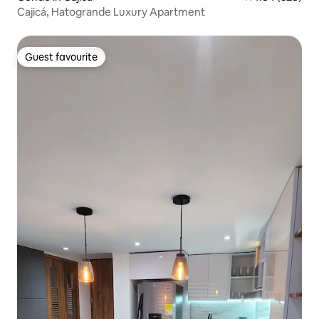
Cajicá, Hatogrande Luxury Apartment
Guest favourite
Guest favourite