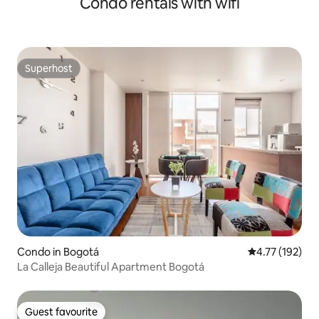
Condo rentals with wifi
Superhost
Superhost
Condo in Bogotá
4.77 out of 5 
4.77 (192)
La Calleja Beautiful Apartment Bogotá
Guest favourite
Guest favourite