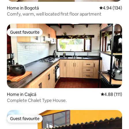
Home in Bogotá
4.94 out of 5 a
4.94 (134)
Comfy, warm, well located first floor apartment
Guest favourite
Guest favourite
Home in Cajicá
4.88 out of 5 
4.88 (111)
Complete Chalet Type House.
Guest favourite
Guest favourite