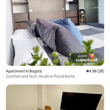
Apartment in Bogotá
4.96 out of 5 
4.96 (28)
Comfort and Tech: Studio in Portal Norte