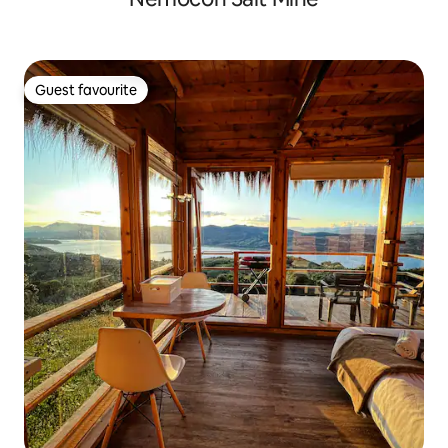
Guest favourite
Guest favourite