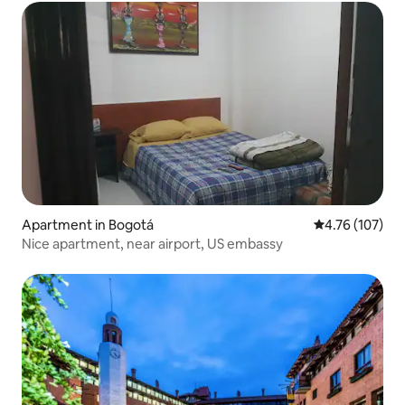
Apartment in Bogotá
4.76 out of 5 a
4.76 (107)
Nice apartment, near airport, US embassy