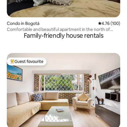
Condo in Bogotá
4.76 out of 5 a
4.76 (100)
Comfortable and beautiful apartment in the north of
Family-friendly house rentals
Bogotá
Guest favourite
Top guest favourite