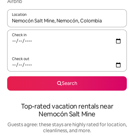
Airbnb
Location
When results are available, navigate with up and down arrow ke
Check in
Check out
Search
Top-rated vacation rentals near
Nemocón Salt Mine
Guests agree: these stays are highly rated for location,
cleanliness, and more.