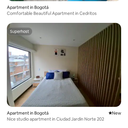
Apartment in Bogotá
Comfortable Beautiful Apartment in Cedritos
Superhost
Superhost
Apartment in Bogotá
New place
New
Nice studio apartment in Ciudad Jardín Norte 202