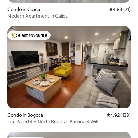
Condo in Cajicá
4.89 out of 5
4.89 (71)
Modern Apartment In Cajica
Guest favourite
Top guest favourite
Condo in Bogotá
4.92 out of 5 a
4.92 (138)
Top Rated 4.9 Norte Bogotá | Parking & WiFi