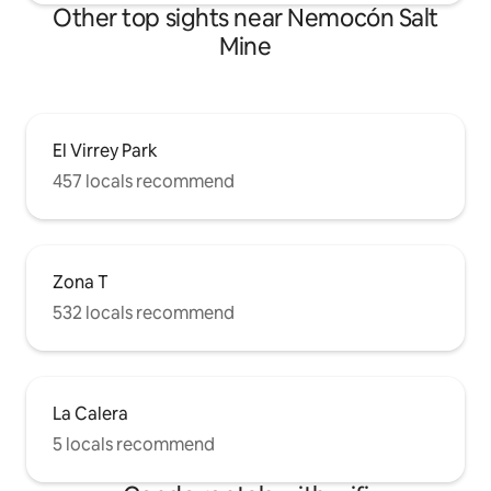
Other top sights near Nemocón Salt
Mine
El Virrey Park
457 locals recommend
Zona T
532 locals recommend
La Calera
5 locals recommend