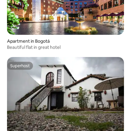
Apartment in Bogotá
Beautiful flat in great hotel
Superhost
Superhost