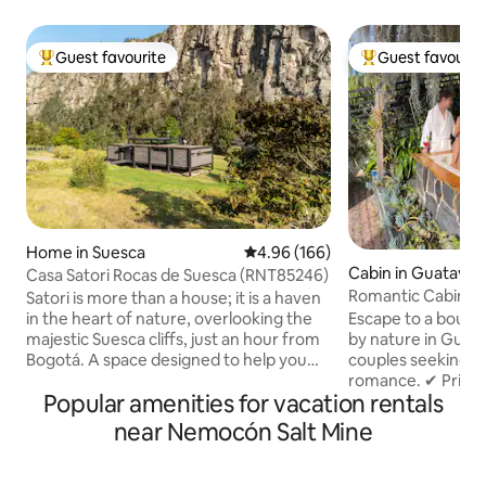
Guest favourite
Guest favourit
Top guest favourite
Top guest favouri
Home in Suesca
4.96 out of 5 average rating, 16
4.96 (166)
Cabin in Guatavita
Casa Satori Rocas de Suesca (RNT85246)
Romantic Cabin in 
Satori is more than a house; it is a haven
Fireplace
Escape to a bouti
in the heart of nature, overlooking the
by nature in Guata
majestic Suesca cliffs, just an hour from
couples seeking r
Bogotá. A space designed to help you
romance. ✔ Private jacuzzi for 8 with
disconnect from the noise and
Popular amenities for vacation rentals
chromotherapy & 
reconnect with what's essential. At
breakfast included
Satori, the silence, the landscape and
near Nemocón Salt Mine
Indoor/outdoor fi
the energy of the place invite you to
included ✔ 5G Wi-
slow down, breathe more deeply and
(Netflix, HBO, Dis
live in the present moment. The house