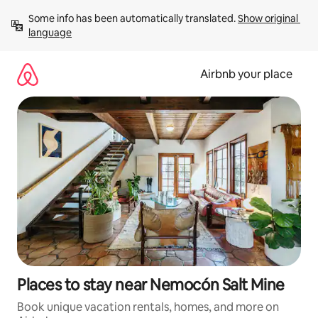
Skip
Some info has been automatically translated. 
Show original 
to
language
content
Airbnb your place
Places to stay near Nemocón Salt Mine
Book unique vacation rentals, homes, and more on