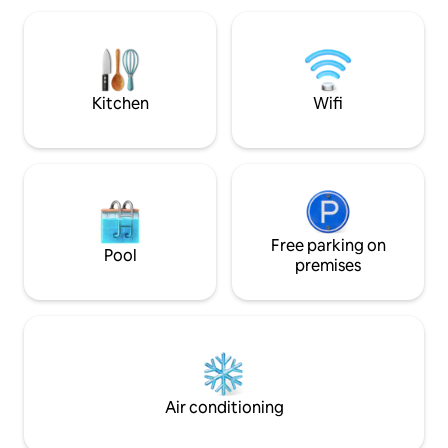
bathroom, 18 m² w
combines comfort, design, and warmth,
Free private parking 20 min 
creating an intimate and welcoming
Guatavita, mountai
atmosphere that is ideal for both rest
Original art, signa
and sharing.
personalized atten
Kitchen
Wifi
Free parking on
Pool
premises
Air conditioning