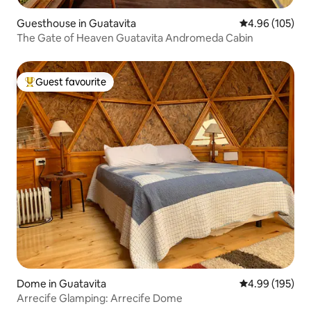
Guesthouse in Guatavita
4.96 out of 5 a
4.96 (105)
The Gate of Heaven Guatavita Andromeda Cabin
Guest favourite
Top guest favourite
Dome in Guatavita
4.99 out of 5 a
4.99 (195)
Arrecife Glamping: Arrecife Dome