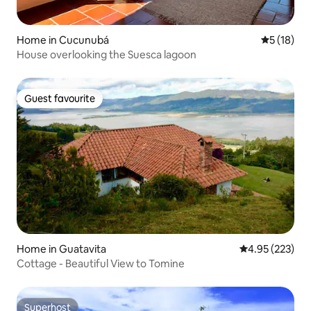
Home in Cucunubá
5 out of 5
5 (18)
House overlooking the Suesca lagoon
Guest favourite
Guest favourite
Home in Guatavita
4.95 out of 5 a
4.95 (223)
Cottage - Beautiful View to Tomine
Superhost