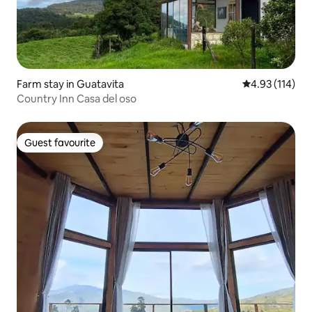
Farm stay in Guatavita
4.93 out of 5 
4.93 (114)
Country Inn Casa del oso
Guest favourite
Guest favourite