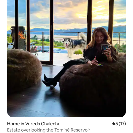
Home in Vereda Chaleche
5 out of 5
5 (17)
Estate overlooking the Tominé Reservoir