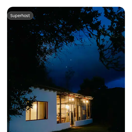
Superhost
Superhost