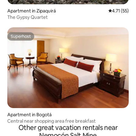
Apartment in Zipaquirá
4.71 out of 5
4.71 (55)
The Gypsy Quartet
Superhost
Superhost
Apartment in Bogotá
Central near shopping area free breakfast
Other great vacation rentals near
Nemocón Salt Mine