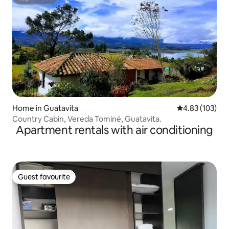
Superhost
Home in Guatavita
4.83 out of 5 a
4.83 (103)
Country Cabin, Vereda Tominé, Guatavita.
Apartment rentals with air conditioning
Guest favourite
Guest favourite