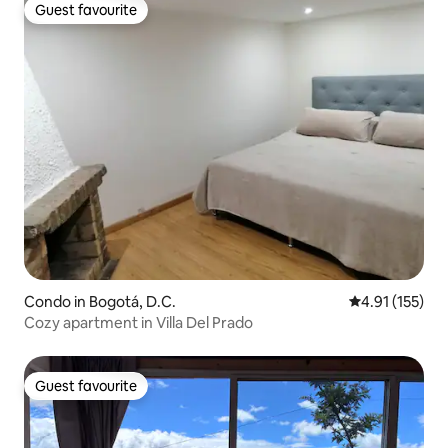
Guest favourite
Guest favourite
Condo in Bogotá, D.C.
4.91 out of 5 
4.91 (155)
Cozy apartment in Villa Del Prado
Guest favourite
Guest favourite