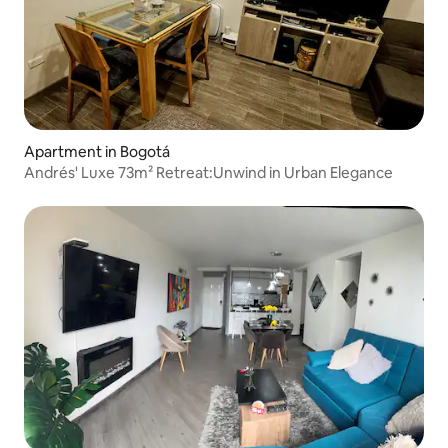
Apartment in Bogotá
Andrés' Luxe 73m² Retreat:Unwind in Urban Elegance