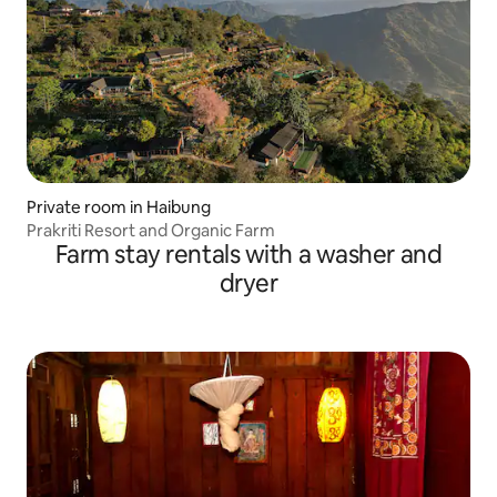
Private room in Haibung
Prakriti Resort and Organic Farm
Farm stay rentals with a washer and
dryer