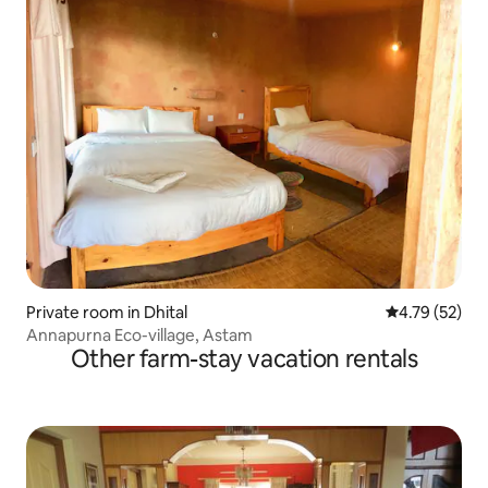
Private room in Dhital
4.79 out of 5
4.79 (52)
Annapurna Eco-village, Astam
Other farm-stay vacation rentals