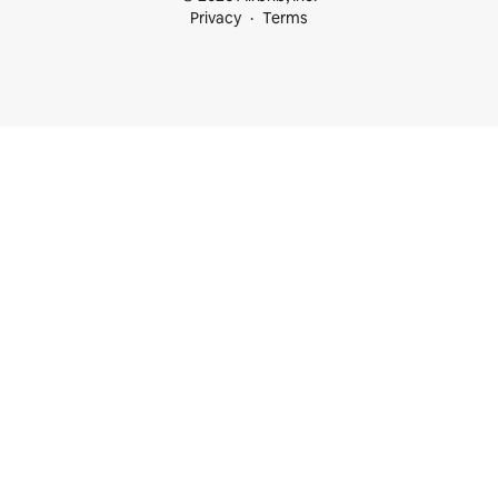
Privacy
Terms