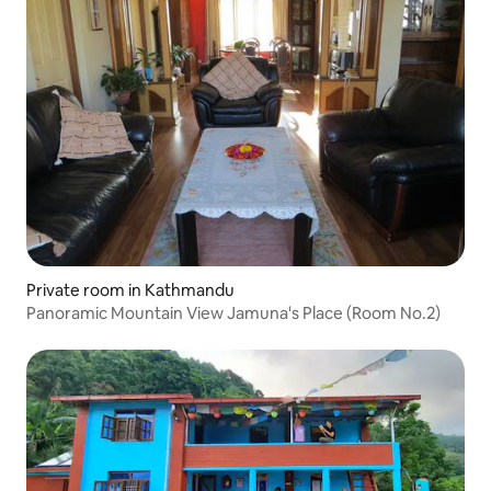
Private room in Kathmandu
Panoramic Mountain View Jamuna's Place (Room No.2)