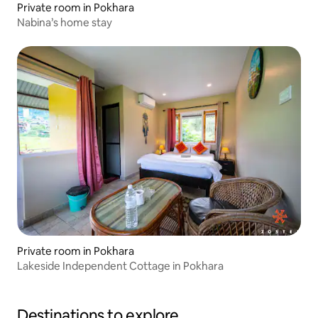
Private room in Pokhara
Nabina’s home stay
Private room in Pokhara
Lakeside Independent Cottage in Pokhara
Destinations to explore