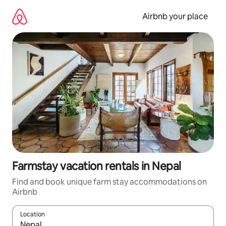
Skip
to
Airbnb your place
content
Farmstay vacation rentals in Nepal
Find and book unique farm stay accommodations on
Airbnb
Location
When results are available, navigate with up and down arrow ke