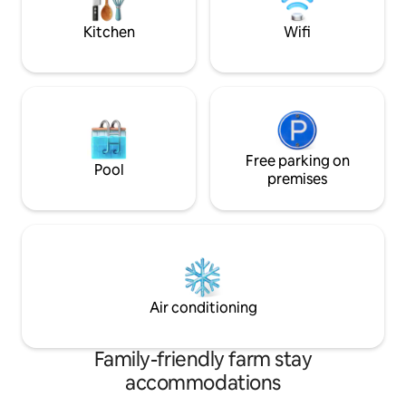
welcome. Looking forward for renting
bottle,dead branch
the apartment for long stay.
and many more.
Kitchen
Wifi
Free parking on
Pool
premises
Air conditioning
Family-friendly farm stay
accommodations