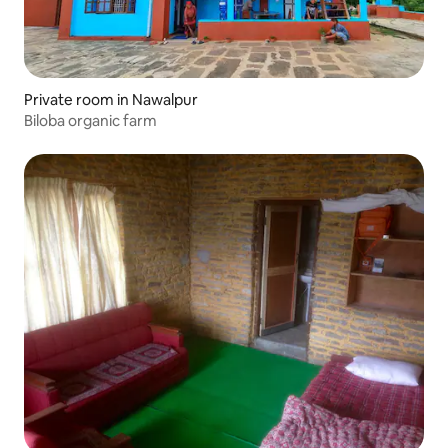
Private room in Nawalpur
Biloba organic farm