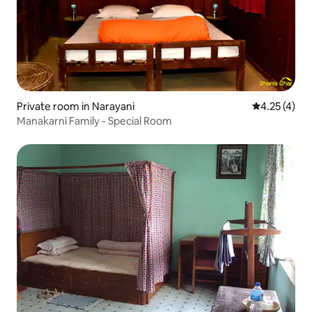
Private room in Narayani
4.25 out of 
4.25 (4)
Manakarni Family - Special Room