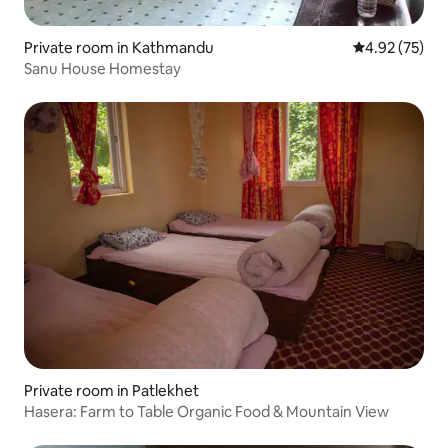
Private room in Kathmandu
4.92 out of 5 
4.92 (75)
Sanu House Homestay
Private room in Patlekhet
Hasera: Farm to Table Organic Food & Mountain View