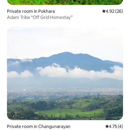
Private room in Pokhara
4.92 out of 5 
4.92 (26)
Adam Tribe “Off Grid Homestay”
Private room in Changunarayan
4.75 out of 
4.75 (4)