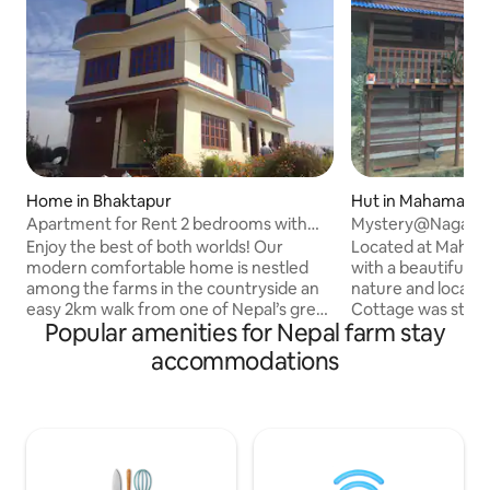
Home in Bhaktapur
Hut in Mahamanju
kot
Apartment for Rent 2 bedrooms with
Mystery@Nagark
attached living
Enjoy the best of both worlds! Our
Located at Maham
modern comfortable home is nestled
with a beautiful 
among the farms in the countryside an
nature and local li
easy 2km walk from one of Nepal’s great
Cottage was starte
Popular amenities for Nepal farm stay
treasures, the ancient royal city of
devastating earth
Bhaktapur. Relax in your clean and
Previously, we buil
accommodations
comfy private quarters and enjoy
shelter for friend
spectacular mountain views from the
we renovated the 
rooftop patio. Hike to nearby popular
effort, made the s
destinations including Pilot Baba,
with the concept
Suryabinayak Temple and more. So
Nature". We recyc
many possibilities. Extended visitors
decoration purpose