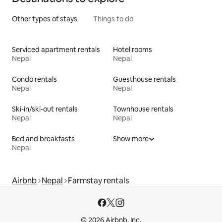
Other types of stays
Things to do
Serviced apartment rentals
Hotel rooms
Nepal
Nepal
Condo rentals
Guesthouse rentals
Nepal
Nepal
Ski-in/ski-out rentals
Townhouse rentals
Nepal
Nepal
Bed and breakfasts
Show more
Nepal
Airbnb
Nepal
Farmstay rentals
© 2026 Airbnb, Inc.