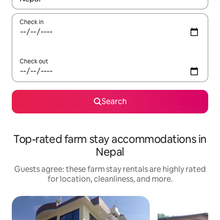
Check in
Check out
Search
Top-rated farm stay accommodations in
Nepal
Guests agree: these farm stay rentals are highly rated
for location, cleanliness, and more.