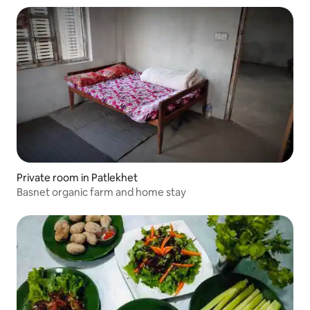
Private room in Patlekhet
Basnet organic farm and home stay