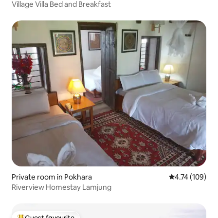
Village Villa Bed and Breakfast
Private room in Pokhara
4.74 out of 5 a
4.74 (109)
Riverview Homestay Lamjung