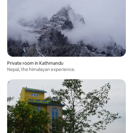
Private room in Kathmandu
Nepal, the himalayan experience.