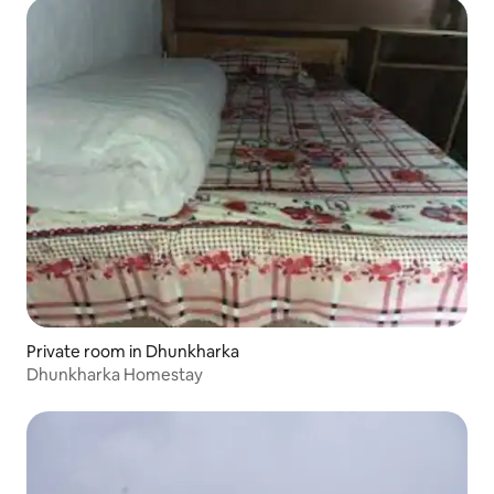
Private room in Dhunkharka
Dhunkharka Homestay