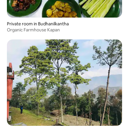
Private room in Budhanilkantha
Organic Farmhouse Kapan