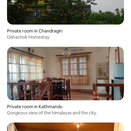
Private room in Chandragiri
Dahachok Homestay
Private room in Kathmandu
Gorgeous view of the himalayas and the city.