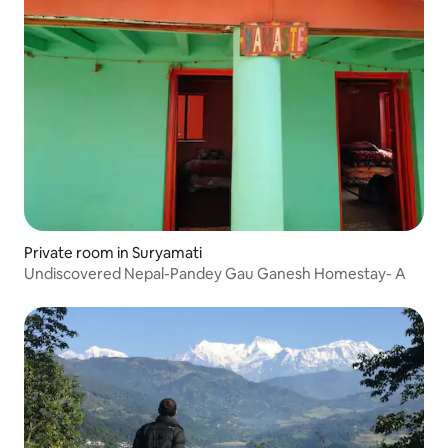
Private room in Suryamati
Undiscovered Nepal-Pandey Gau Ganesh Homestay- A