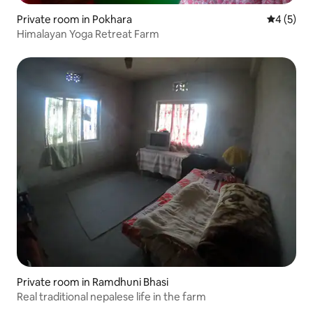
Private room in Pokhara
4 out of 
4 (5)
Himalayan Yoga Retreat Farm
Private room in Ramdhuni Bhasi
Real traditional nepalese life in the farm