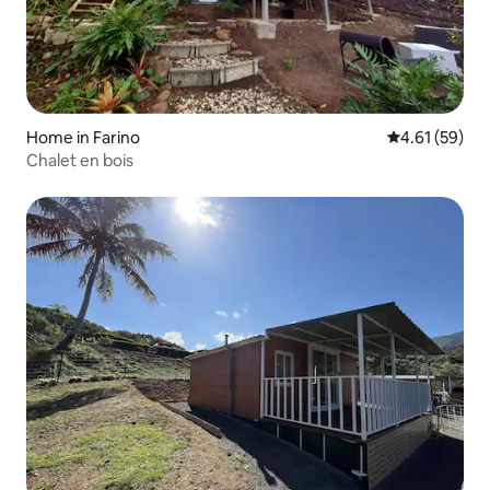
Home in Farino
4.61 out of 5
4.61 (59)
Chalet en bois