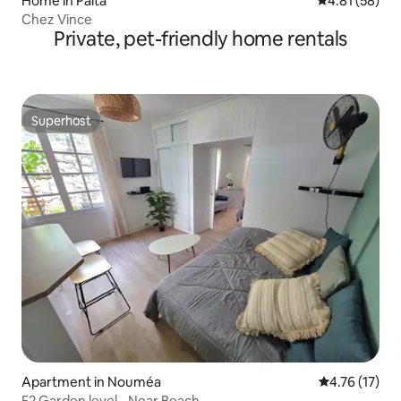
Home in Paita
4.81 out of 5
4.81 (58)
Chez Vince
Private, pet-friendly home rentals
Superhost
Superhost
Apartment in Nouméa
4.76 out of 5
4.76 (17)
F2 Garden level - Near Beach