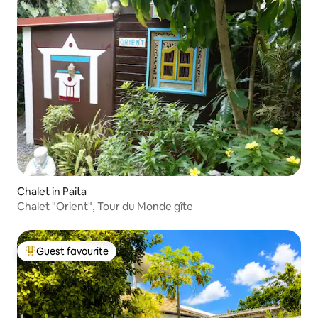
Chalet in Paita
Chalet "Orient", Tour du Monde gîte
Guest favourite
Top guest favourite