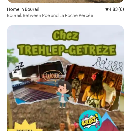
Home in Bourail
4.83 out of 5
4.83 (6)
Bourail. Between Poé and La Roche Percée