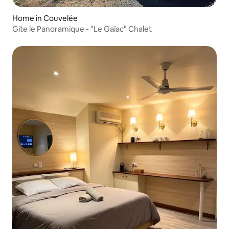
Home in Couvelée
Gite le Panoramique - "Le Gaïac" Chalet