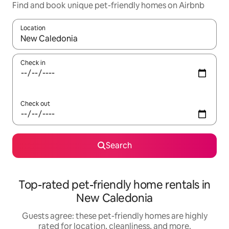
Find and book unique pet-friendly homes on Airbnb
Location
When results are available, navigate with up and down arrow ke
Check in
Check out
Search
Top-rated pet-friendly home rentals in
New Caledonia
Guests agree: these pet-friendly homes are highly
rated for location, cleanliness, and more.