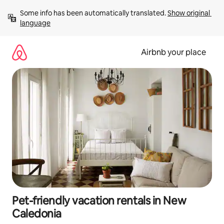
Skip
Some info has been automatically translated. 
Show original 
to
language
content
Airbnb your place
Pet-friendly vacation rentals in New
Caledonia