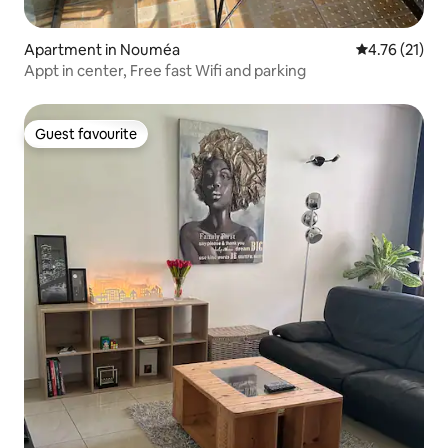
Apartment in Nouméa
4.76 out of 5
4.76 (21)
Appt in center, Free fast Wifi and parking
Guest favourite
Guest favourite