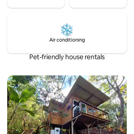
Air conditioning
Pet-friendly house rentals