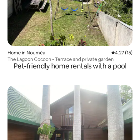
Home in Nouméa
4.27 out of 5
4.27 (15)
The Lagoon Cocoon - Terrace and private garden
Pet-friendly home rentals with a pool