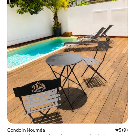
Condo in Nouméa
5 out of 
5 (9)