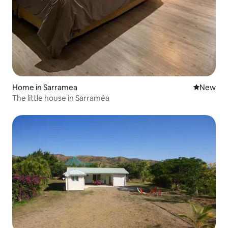
Home in Sarramea
New place
New
The little house in Sarraméa