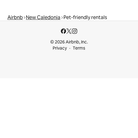
Airbnb
New Caledonia
Pet-friendly rentals
© 2026 Airbnb, Inc.
Privacy
Terms