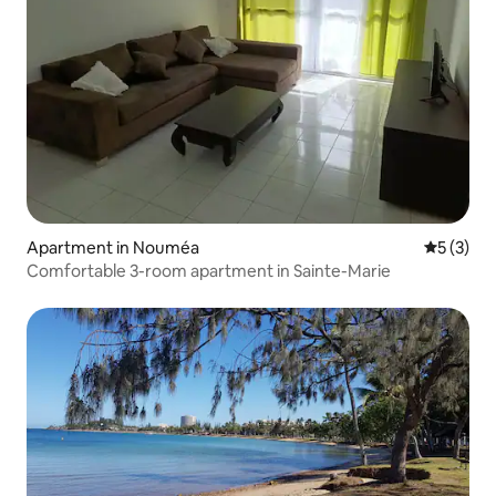
Apartment in Nouméa
5 out of 
5 (3)
Comfortable 3-room apartment in Sainte-Marie