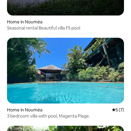
Home in Nouméa
Seasonal rental Beautiful villa F5 pool
Home in Nouméa
5 out of 
5 (7)
3 bedroom villa with pool, Magenta Plage.