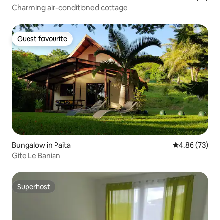
Charming air-conditioned cottage
Guest favourite
Guest favourite
Bungalow in Paita
4.86 out of 5 
4.86 (73)
Gite Le Banian
Superhost
Superhost