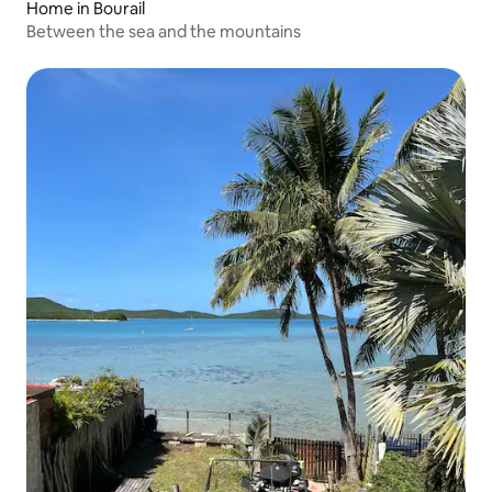
Home in Bourail
Between the sea and the mountains