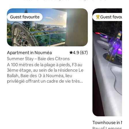
Guest favourite
Guest favourit
Guest favourite
Top guest favouri
Apartment in Nouméa
4.9 out of 5 average rating, 6
4.9 (67)
Summer Stay – Baie des Citrons
A 100 mètres de la plage à pieds, F3 au
3ème étage, au sein de la résidence Le
Ballah, Baie des 🍋 à Nouméa, lieu
privilégié offrant un cadre de vie très
agréable, à quelques pas des
commerces, idéal pour les sorties au
restaurant ou déguster une glace et
profiter du plan d'eau protégé d'un filet
anti-requins. Il comprend 2 chambres
climatisées (lits 180cm + 140cm + 90cm) ,
2 salles de bains senteur Tom Ford, 2 wc,
Townhouse in No
cuisine équipée, salon /TV / DVD /wifi /
Bay of Lemons. Gi