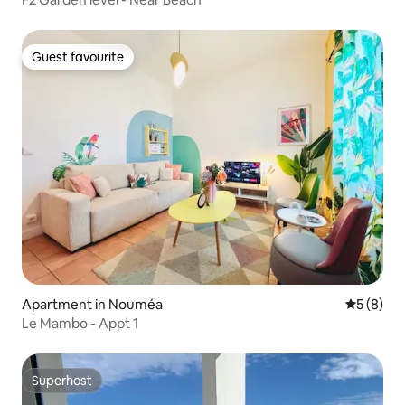
Guest favourite
Guest favourite
Apartment in Nouméa
5 out of 
5 (8)
Le Mambo - Appt 1
Superhost
Superhost