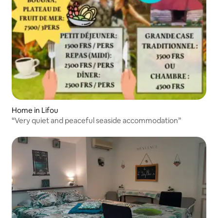
Home in Lifou
“Very quiet and peaceful seaside accommodation”