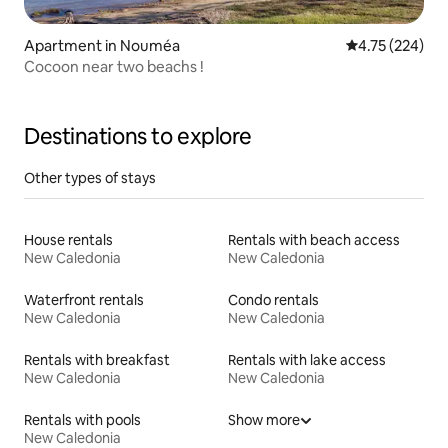
Apartment in Nouméa
4.75 out of 5 a
4.75 (224)
Cocoon near two beachs !
Destinations to explore
Other types of stays
House rentals
Rentals with beach access
New Caledonia
New Caledonia
Waterfront rentals
Condo rentals
New Caledonia
New Caledonia
Rentals with breakfast
Rentals with lake access
New Caledonia
New Caledonia
Rentals with pools
Show more
New Caledonia