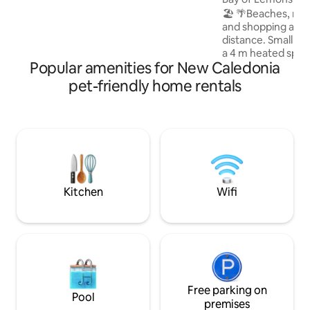
jeux, 1 parking ext nommé VANESSA.
🏖️ 🌴Beaches, res
and shopping arca
distance. Small 2-
a 4 m heated spa-
Popular amenities for New Caledonia
39° in winter (Apri
at room temperat
pet-friendly home rentals
(November to Marc
Ideal for swimming 
current. An outdoo
barbecue, an outd
a large sofa, a qu
bed are on site. A
4. *No drinking or
Kitchen
Wifi
Free parking on
Pool
premises