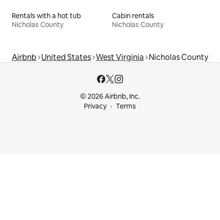
Rentals with a hot tub
Cabin rentals
Nicholas County
Nicholas County
Airbnb
United States
West Virginia
Nicholas County
© 2026 Airbnb, Inc.
Privacy
Terms