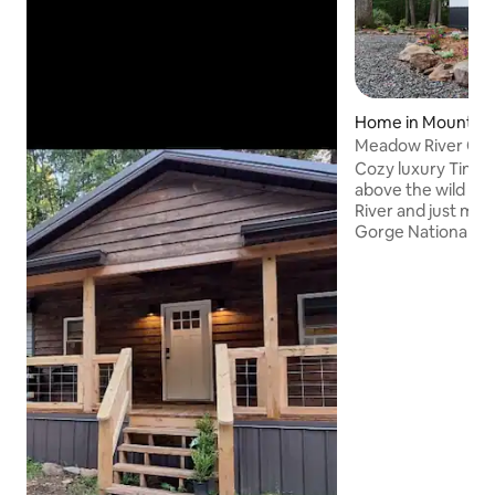
Home in Mount L
Meadow River Clif
Cozy luxury Tiny 
above the wild a
River and just mi
Gorge National Pa
Lake, this seclude
luxury meets nature. Built for c
and connection, s
river below, and d
West Virginia’s mo
regions. Whether you spend your days
hiking, climbing, p
relaxing, the Mea
your peaceful lau
adventure.a