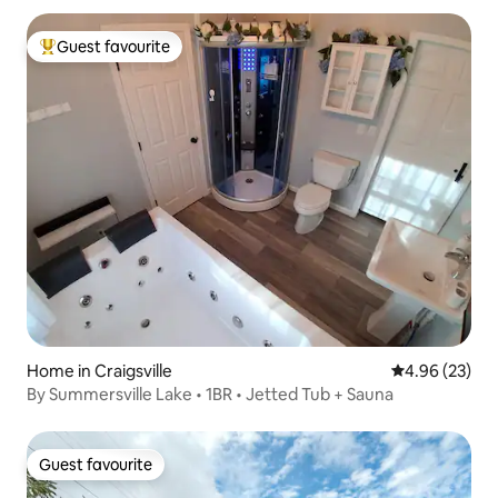
Guest favourite
Top guest favourite
Home in Craigsville
4.96 out of 5 
4.96 (23)
By Summersville Lake • 1BR • Jetted Tub + Sauna
Guest favourite
Guest favourite