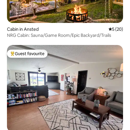
Cabin in Ansted
5 out of 5
5 (20)
NRG Cabin: Sauna/Game Room/Epic Backyard/Trails
Guest favourite
Top guest favourite