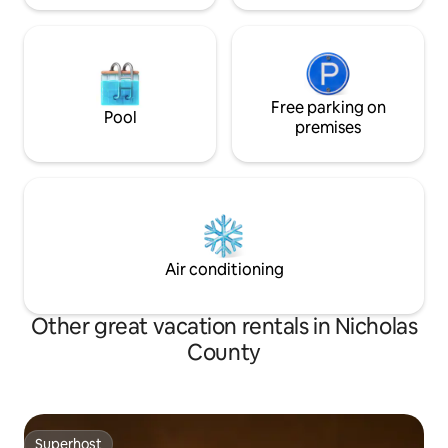
Free parking on
Pool
premises
Air conditioning
Other great vacation rentals in Nicholas
County
Superhost