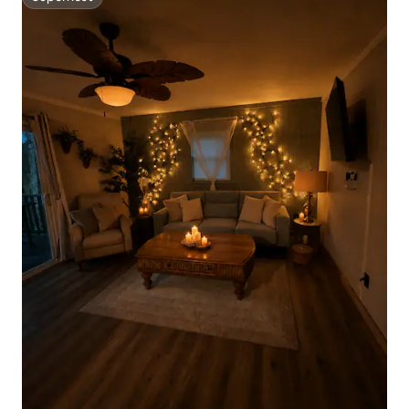
Superhost