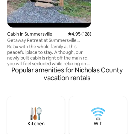
Cabin in Summersville
4.95 out of 5 average rating, 12
4.95 (128)
Getaway Retreat at Summersville
Lake/Gauley River
Relax with the whole family at this
peaceful place to stay. Although, our
newly built cabin is right off the main rd,
you will feel secluded while relaxing on a
Popular amenities for Nicholas County
full privacy back deck.Enjoying nothing
but the scenery of the open woods
vacation rentals
while relaxing in the 5 person hot tub.
Our cabin offers a spacious living/dining
area with an open concept to the
kitchen along with a covered front porch
area for our guests to enjoy with friends
and family. We are 5 minutes from
Summersville Lake/ Gauley River.
Kitchen
Wifi