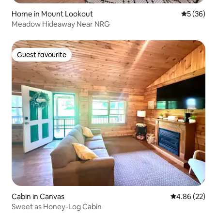
Home in Mount Lookout
5 out of 5
5 (36)
Meadow Hideaway Near NRG
Guest favourite
Guest favourite
Cabin in Canvas
4.86 out of 5 
4.86 (22)
Sweet as Honey-Log Cabin