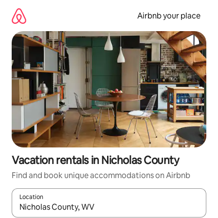
Skip
to
Airbnb your place
content
Vacation rentals in Nicholas County
Find and book unique accommodations on Airbnb
Location
When results are available, navigate with up and down arrow ke