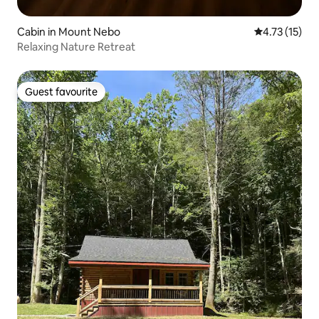
Cabin in Mount Nebo
4.73 out of 5
4.73 (15)
Relaxing Nature Retreat
Guest favourite
Guest favourite