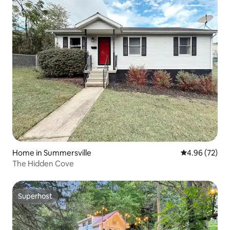
Home in Summersville
4.96 out of 5 
4.96 (72)
The Hidden Cove
Superhost
Superhost