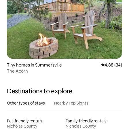
Tiny homes in Summersville
4.88 out of 5 
4.88 (34)
The Acorn
Destinations to explore
Other types of stays
Nearby Top Sights
Pet-friendly rentals
Family-friendly rentals
Nicholas County
Nicholas County