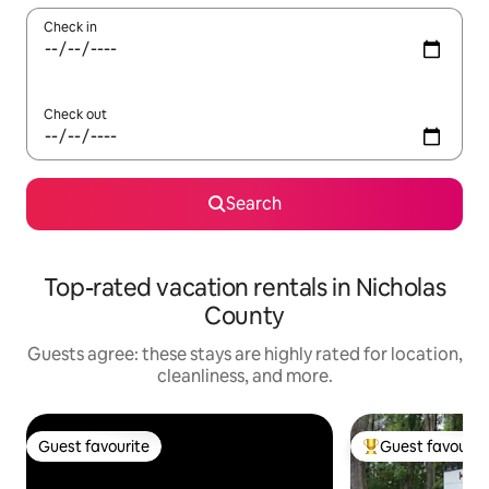
Check in
Check out
Search
Top-rated vacation rentals in Nicholas
County
Guests agree: these stays are highly rated for location,
cleanliness, and more.
Guest favourite
Guest favourit
Guest favourite
Top guest favouri