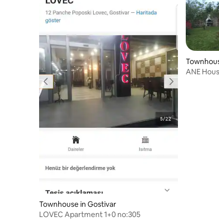
Townhouse
ANE House - great lake view
Floor )
Townhouse in Gostivar
LOVEC Apartment 1+0 no:305