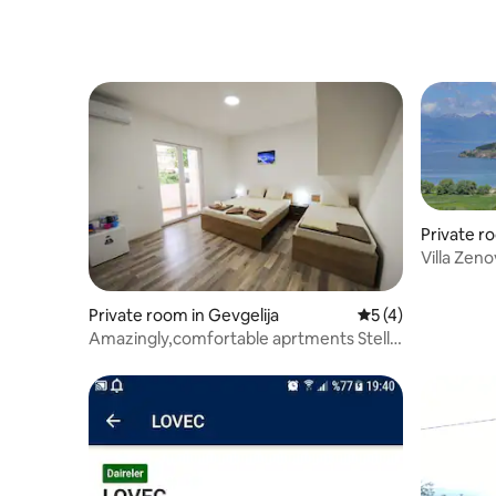
Private r
Villa Zen
Private room in Gevgelija
5 out of 5 average
5 (4)
Amazingly,comfortable aprtments Stella
2