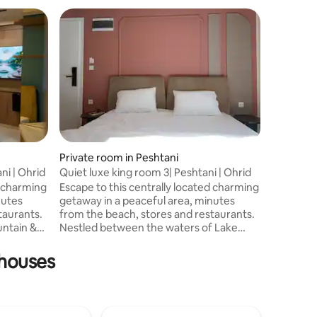
Private room in Peshtani
Private r
ani | Ohrid
Quiet luxe king room 3| Peshtani | Ohrid
Amazingl
2
d charming
Escape to this centrally located charming
Stella ap
nutes
getaway in a peaceful area, minutes
center of
taurants.
from the beach, stores and restaurants.
kilomete
ntain &
Nestled between the waters of Lake
30 kilome
ance of
Ohrid and Galichica mountain, this unit
There ar
offers balance of convenience and
fully equ
nhouses
 luxe
relaxation. Enjoy the comforts of our
tools and
ures: •
well-appointed luxe king room with
Each roo
Premium features: Dedicated Balcony,
a balcony
Instant Water Heater, Blackout Curtain,
well as W