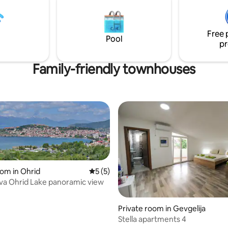
•Premium Memory Foam mattre
• Luxurious bed sheets & plush
Luxurious bed sheets & plush h
ls for a "Dremka" quality stay.
towels for a "Dremka" quality st
Free 
Pool
pr
Family-friendly townhouses
oom in Ohrid
5 out of 5 average rating, 5 reviews
5 (5)
ova Ohrid Lake panoramic view
 rating, 4 reviews
Private room in Gevgelija
Stella apartments 4