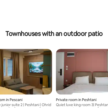
Townhouses with an outdoor patio
rating, 57 reviews
oom in Pescani
Private room in Peshtani
 junior suite 2 | Peshtani | Ohrid
Quiet luxe king room 3| Peshtan