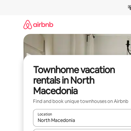
Skip
to
content
Townhome vacation
rentals in North
Macedonia
Find and book unique townhouses on Airbnb
Location
When results are available, navigate with up and