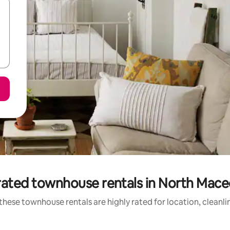
rated townhouse rentals in North Mace
these townhouse rentals are highly rated for location, cleanli