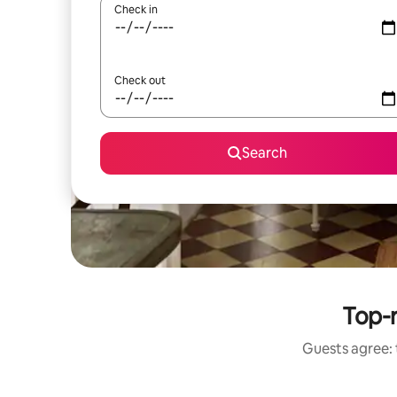
Check in
Check out
Search
Top-
Guests agree: 