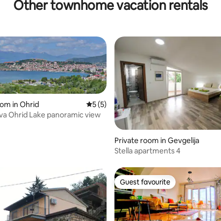
Other townhome vacation rentals
oom in Ohrid
5 out of 5 average rating, 5 reviews
5 (5)
ova Ohrid Lake panoramic view
 rating, 4 reviews
Private room in Gevgelija
Stella apartments 4
Guest favourite
Guest favourite