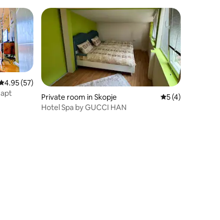
Stella 3
4.95 out of 5 average rating, 57 reviews
4.95 (57)
 apt
Private room in Skopje
5 out of 5 average
5 (4)
Hotel Spa by GUCCI HAN