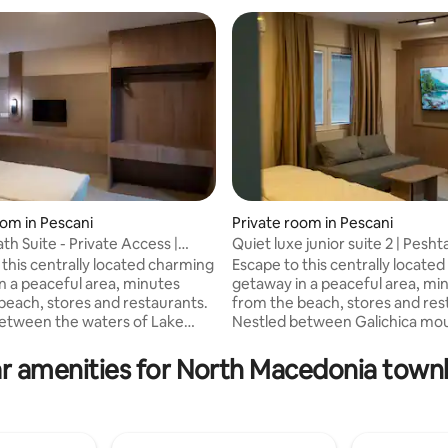
oom in Pescani
Private room in Pescani
th Suite - Private Access |
Quiet luxe junior suite 2 | Pesht
ating, 26 reviews
 this centrally located charming
Escape to this centrally locate
n a peaceful area, minutes
getaway in a peaceful area, mi
beach, stores and restaurants.
from the beach, stores and res
etween the waters of Lake
Nestled between Galichica mou
Galichica mountain, this unit
Lake Ohrid, this unit offers bal
lance of convenience and
convenience and relaxation. Enjoy the
r amenities for North Macedonia tow
 our
comforts of our well-appointed
inted 2 BR/ 2 BA Premium
junior suite with Premium feat
Futon Sofa suitable for a child, • Dedicate
itable for a child, • Blackout
work space, • Blackout Curtain,