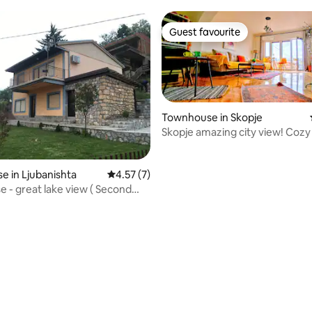
Guest favourite
Guest favourite
Townhouse in Skopje
Skopje amazing city view! Cozy
 in Ljubanishta
4.57 out of 5 average rating, 7 reviews
4.57 (7)
 ( Second