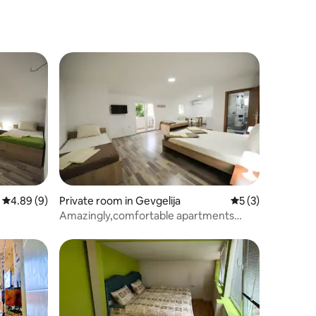
Peshtani
4.89 out of 5 average rating, 9 reviews
4.89 (9)
Private room in Gevgelija
5 out of 5 average
5 (3)
Amazingly,comfortable apartments
Stella 3