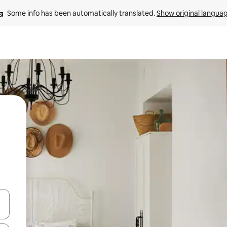
Some info has been automatically translated. 
Show original langua
 down arrow keys or explore by touch or swipe gestures.