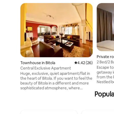
Private r
2 Bed/2 Ba
Townhouse in Bitola
4.42 out of 5 average r
4.42 (26)
Peshtani
Escape to
Central Exclusive Apartment
getaway i
Huge, exclusive, quiet apartment/flat in
from the 
the heart of Bitola. If you want to feel the
Nestled b
beauty of Bitola in a different and more
Ohrid and 
sophisticated atmosphere, where
offers ba
Popula
everything is easily accessible, our
relaxation. Enjoy the comforts of
comfortable Apartment will delight your
well-appo
senses and entice you to stay a little
features: • Private Entrance/Area, •
longer. It provides you with all the
Futon Sofa su
amenities that are needed by modern