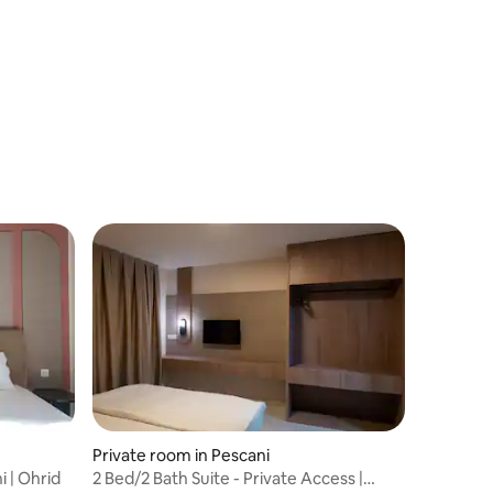
Private room in Pescani
i | Ohrid
2 Bed/2 Bath Suite - Private Access |