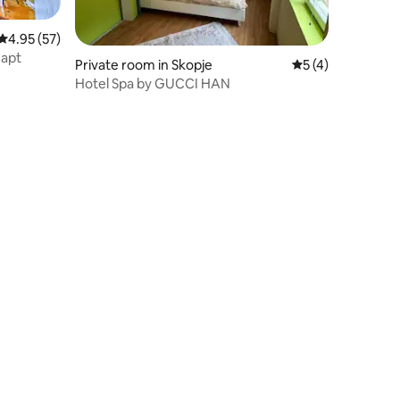
4.95 out of 5 average rating, 57 reviews
4.95 (57)
 apt
Private room in Skopje
5 out of 5 average
5 (4)
Hotel Spa by GUCCI HAN