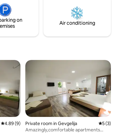
ss •
Premium Memory Foam mattress with
conditio
otel
luxurious bed sheets and plush hotel
comfortab
ay.
towels for a "Dremka" quality stay.
parking on
Air conditioning
emises
4.89 out of 5 average rating, 9 reviews
4.89 (9)
Private room in Gevgelija
5 out of 5 average
5 (3)
Amazingly,comfortable apartments