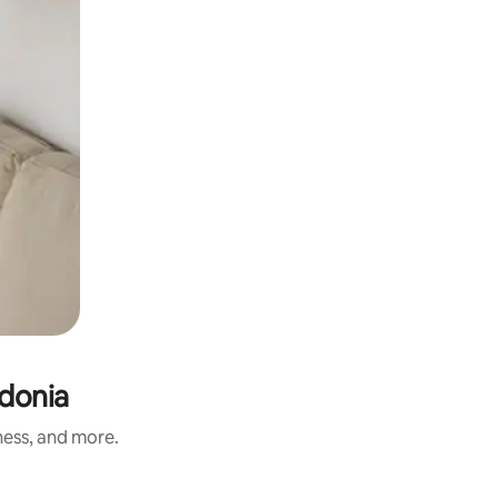
donia
ness, and more.