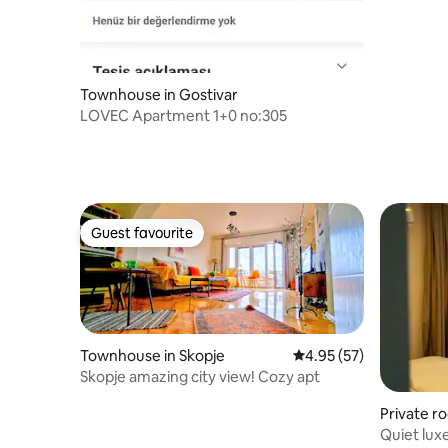
Townhouse in Gostivar
LOVEC Apartment 1+0 no:305
Guest favourite
Guest favourite
Townhouse in Skopje
4.95 out of 5 average 
4.95 (57)
Skopje amazing city view! Cozy apt
Private r
Quiet luxe