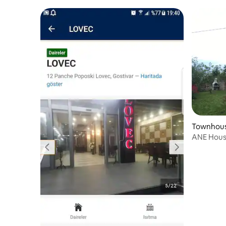
2
Townhouse
ANE House - great lake view
Floor )