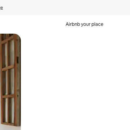
ge
Airbnb your place