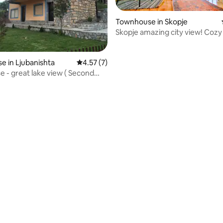
Townhouse in Skopje
Skopje amazing city view! Cozy
 in Ljubanishta
4.57 out of 5 average rating, 7 reviews
4.57 (7)
 ( Second