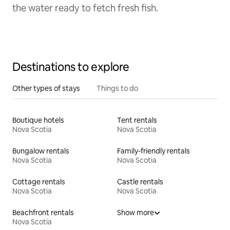
the water ready to fetch fresh fish.
Destinations to explore
Other types of stays
Things to do
Boutique hotels
Tent rentals
Nova Scotia
Nova Scotia
Bungalow rentals
Family-friendly rentals
Nova Scotia
Nova Scotia
Cottage rentals
Castle rentals
Nova Scotia
Nova Scotia
Beachfront rentals
Show more
Nova Scotia