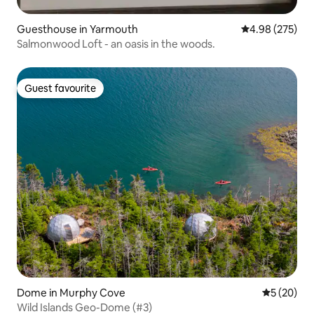
Guesthouse in Yarmouth
4.98 out of 5 a
4.98 (275)
Salmonwood Loft - an oasis in the woods.
Guest favourite
Guest favourite
Dome in Murphy Cove
5 out of 5
5 (20)
Wild Islands Geo-Dome (#3)