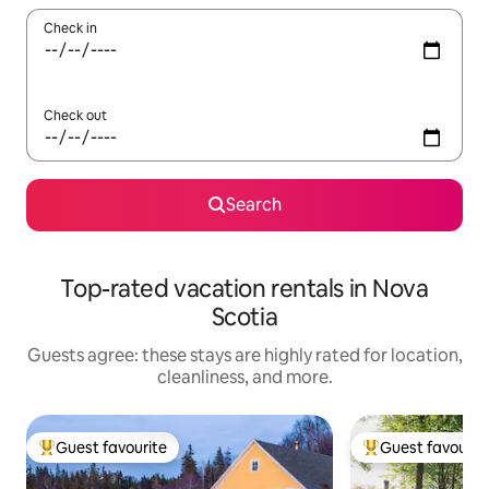
Check in
Check out
Search
Top-rated vacation rentals in Nova
Scotia
Guests agree: these stays are highly rated for location,
cleanliness, and more.
Guest favourite
Guest favourit
Top guest favourite
Top guest favouri