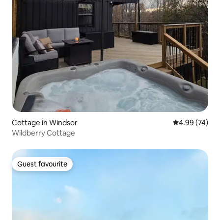
Cottage in Windsor
4.99 out of 5 
4.99 (74)
Wildberry Cottage
Guest favourite
Guest favourite