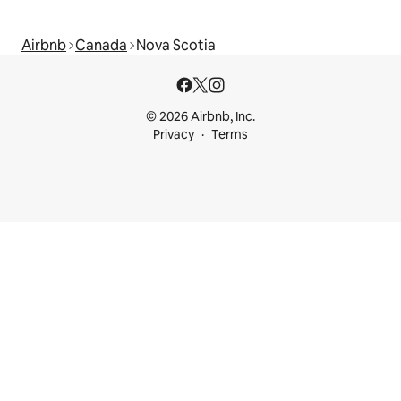
Airbnb
Canada
Nova Scotia
© 2026 Airbnb, Inc.
Privacy
Terms