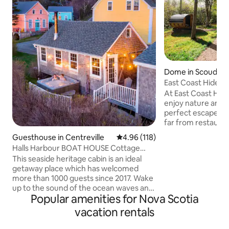
Dome in Scoudou
East Coast Hidea
At East Coast Hid
enjoy nature and 
perfect escape from
far from restauran
Come enjoy our p
Guesthouse in Centreville
4.96 out of 5 average rating, 11
4.96 (118)
surrounded by bea
Halls Harbour BOAT HOUSE Cottage
located on our 30 
w/Hot Tub
This seaside heritage cabin is an ideal
open all year roun
getaway place which has welcomed
made for 2 adults. You will have you
more than 1000 guests since 2017. Wake
own fully equipped
up to the sound of the ocean waves and
bathroom, wood fired hot tub, private
Popular amenities for Nova Scotia
enjoy beautiful sunsets while relaxing in
screened in gazebo
the hot tub overlooking the Bay of
more! ATV & S
vacation rentals
Fundy. Take the steps to the beach and
beachcomb for treasures. Prepare your