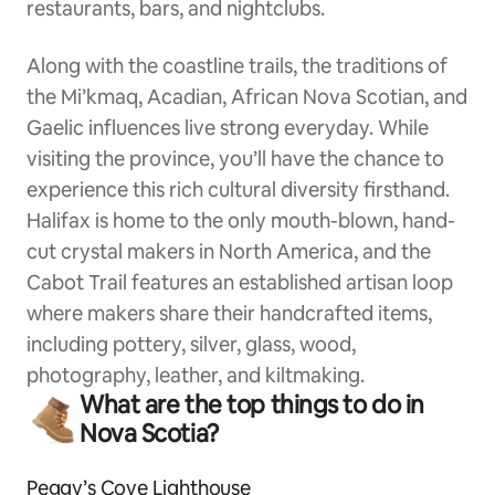
restaurants, bars, and nightclubs.
Along with the coastline trails, the traditions of
the Mi’kmaq, Acadian, African Nova Scotian, and
Gaelic influences live strong everyday. While
visiting the province, you’ll have the chance to
experience this rich cultural diversity firsthand.
Halifax is home to the only mouth-blown, hand-
cut crystal makers in North America, and the
Cabot Trail features an established artisan loop
where makers share their handcrafted items,
including pottery, silver, glass, wood,
photography, leather, and kiltmaking.
What are the top things to do in
Nova Scotia?
Peggy’s Cove Lighthouse