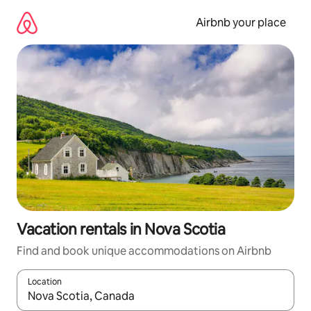
Skip
to
Airbnb your place
content
Vacation rentals in Nova Scotia
Find and book unique accommodations on Airbnb
Location
When results are available, navigate with up and down arrow ke