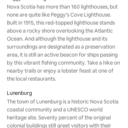
Nova Scotia has more than 160 lighthouses, but
none are quite like Peggy’s Cove Lighthouse.
Built in 1915, this red-topped lighthouse stands
above a rocky shore overlooking the Atlantic
Ocean. And although the lighthouse and its
surroundings are designated as a preservation
area, it is still an active beacon for ships passing
by this vibrant fishing community. Take a hike on
nearby trails or enjoy a lobster feast at one of
the local restaurants.
Lunenburg
The town of Lunenburg is a historic Nova Scotia
coastal community and a UNESCO world
heritage site. Seventy percent of the original
colonial buildings still greet visitors with their