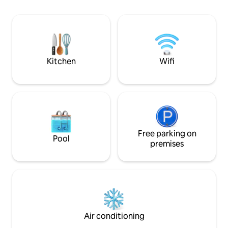
own meals or enjoy a meal next door at
the famous Lobster Pound Restaurant.
Experience the Annapolis Valley,
including visiting wineries, hiking Cape
Split or watching the world's highest
tides!
Kitchen
Wifi
Free parking on
Pool
premises
Air conditioning