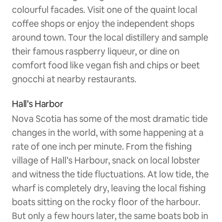
colourful facades. Visit one of the quaint local
coffee shops or enjoy the independent shops
around town. Tour the local distillery and sample
their famous raspberry liqueur, or dine on
comfort food like vegan fish and chips or beet
gnocchi at nearby restaurants.
Hall’s Harbor
Nova Scotia has some of the most dramatic tide
changes in the world, with some happening at a
rate of one inch per minute. From the fishing
village of Hall’s Harbour, snack on local lobster
and witness the tide fluctuations. At low tide, the
wharf is completely dry, leaving the local fishing
boats sitting on the rocky floor of the harbour.
But only a few hours later, the same boats bob in