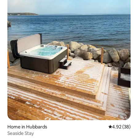
Home in Hubbards
4.92 out of 5 
4.92 (38)
Seaside Stay