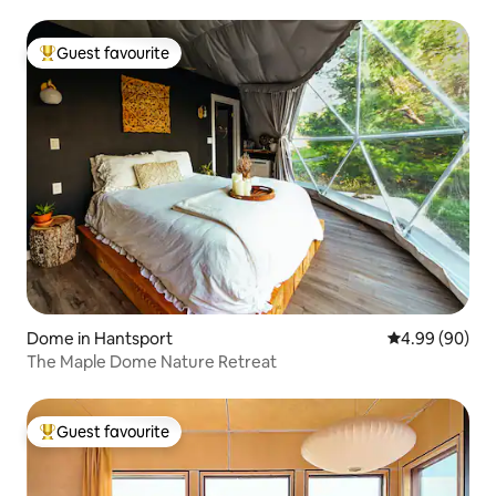
Guest favourite
Top guest favourite
Dome in Hantsport
4.99 out of 5 
4.99 (90)
The Maple Dome Nature Retreat
Guest favourite
Top guest favourite