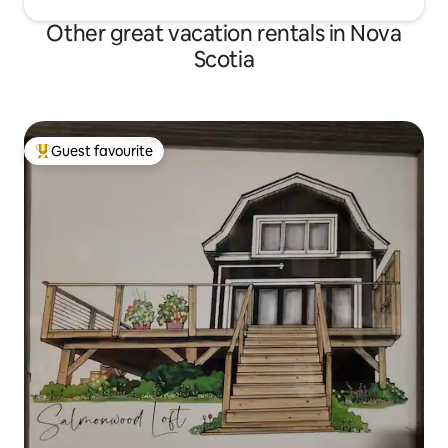
Other great vacation rentals in Nova
Scotia
Guest favourite
Top guest favourite