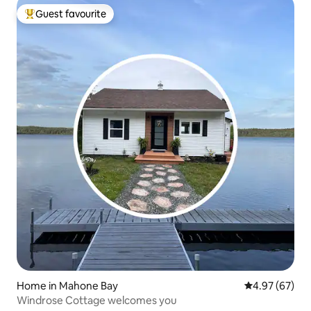
Guest favourite
Top guest favourite
Home in Mahone Bay
4.97 out of 5 
4.97 (67)
Windrose Cottage welcomes you