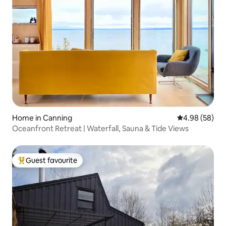
Home in Canning
4.98 out of 5 
4.98 (58)
Oceanfront Retreat | Waterfall, Sauna & Tide Views
Guest favourite
Top guest favourite