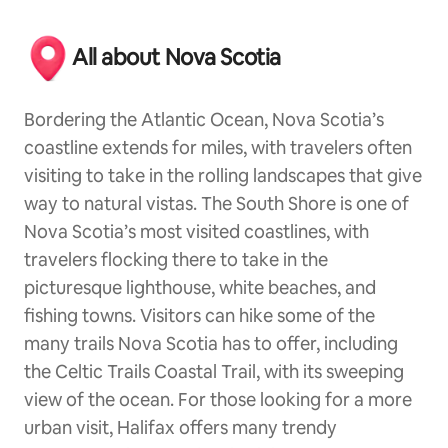
All about Nova Scotia
Bordering the Atlantic Ocean, Nova Scotia’s
coastline extends for miles, with travelers often
visiting to take in the rolling landscapes that give
way to natural vistas. The South Shore is one of
Nova Scotia’s most visited coastlines, with
travelers flocking there to take in the
picturesque lighthouse, white beaches, and
fishing towns. Visitors can hike some of the
many trails Nova Scotia has to offer, including
the Celtic Trails Coastal Trail, with its sweeping
view of the ocean. For those looking for a more
urban visit, Halifax offers many trendy