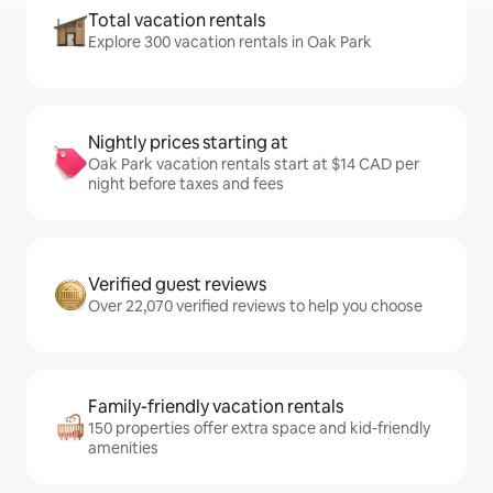
Total vacation rentals
Explore 300 vacation rentals in Oak Park
Nightly prices starting at
Oak Park vacation rentals start at $14 CAD per
night before taxes and fees
Verified guest reviews
Over 22,070 verified reviews to help you choose
Family-friendly vacation rentals
150 properties offer extra space and kid-friendly
amenities