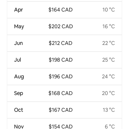
Apr
$164 CAD
10 °C
May
$202 CAD
16 °C
Jun
$212 CAD
22 °C
Jul
$198 CAD
25 °C
Aug
$196 CAD
24 °C
Sep
$168 CAD
20 °C
Oct
$167 CAD
13 °C
Nov
$154 CAD
6 °C