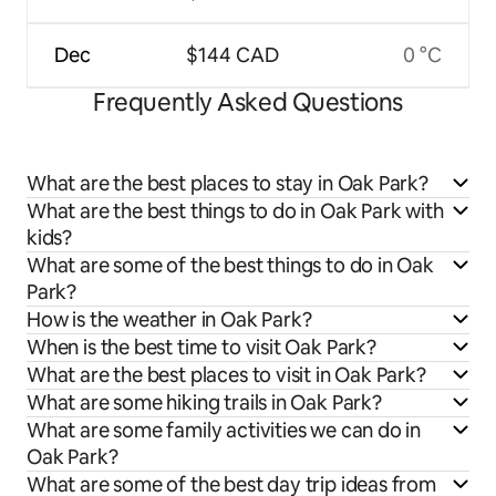
Dec
$144 CAD
0 °C
Frequently Asked Questions
What are the best places to stay in Oak Park?
What are the best things to do in Oak Park with
kids?
What are some of the best things to do in Oak
Park?
How is the weather in Oak Park?
When is the best time to visit Oak Park?
What are the best places to visit in Oak Park?
What are some hiking trails in Oak Park?
What are some family activities we can do in
Oak Park?
What are some of the best day trip ideas from