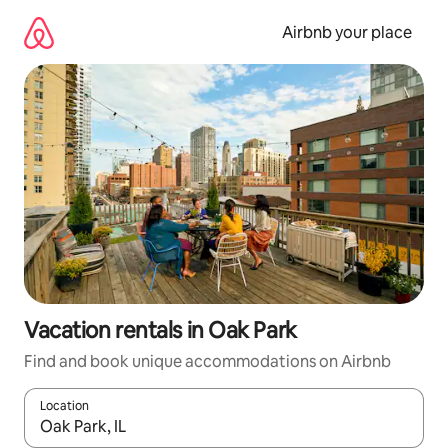
Skip
to
Airbnb your place
content
Vacation rentals in Oak Park
Find and book unique accommodations on Airbnb
Location
When results are available, navigate with up and down arrow ke