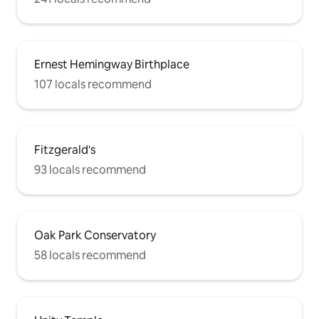
Ernest Hemingway Birthplace
107 locals recommend
Fitzgerald's
93 locals recommend
Oak Park Conservatory
58 locals recommend