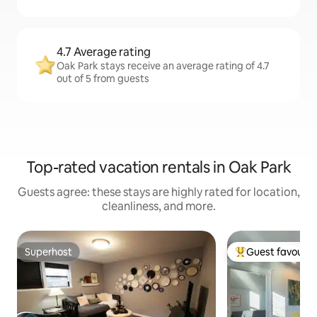
4.7 Average rating
Oak Park stays receive an average rating of 4.7
out of 5 from guests
Top-rated vacation rentals in Oak Park
Guests agree: these stays are highly rated for location,
cleanliness, and more.
Superhost
Guest favourit
Superhost
Top guest favouri