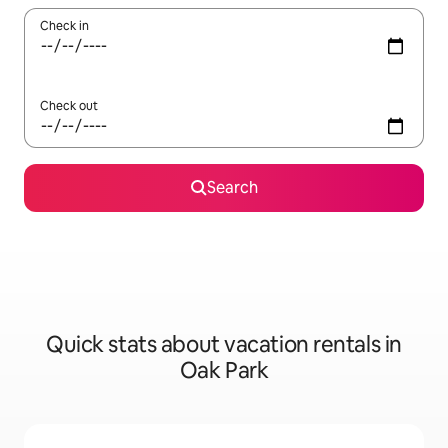
Check in
Check out
Search
Quick stats about vacation rentals in
Oak Park