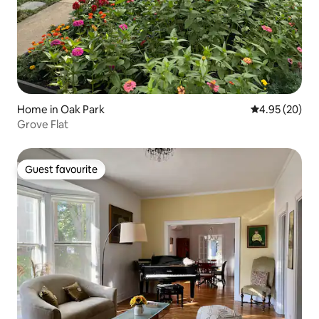
Home in Oak Park
4.95 out of 5 
4.95 (20)
Grove Flat
Guest favourite
Guest favourite