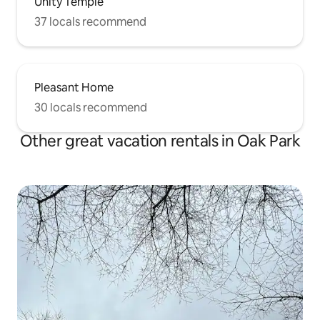
Unity Temple
37 locals recommend
Pleasant Home
30 locals recommend
Other great vacation rentals in Oak Park