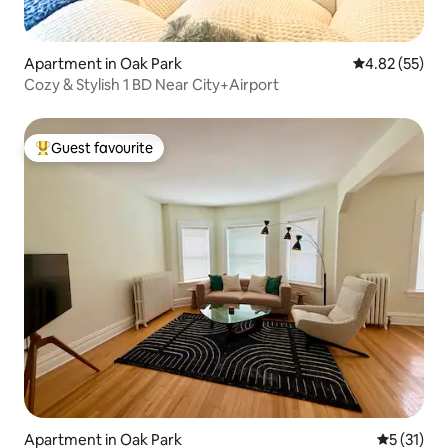
Apartment in Oak Park
4.82 out of 5 
4.82 (55)
Cozy & Stylish 1 BD Near City+Airport
Guest favourite
Top guest favourite
Apartment in Oak Park
5 out of 5
5 (31)