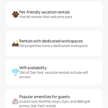
Pet-friendly vacation rentals
Find 80 rentals that welcome pets
Rentals with dedicated workspaces
160 properties have a dedicated workspace
Wifi availability
290 of Oak Park vacation rentals include wifi
access
Popular amenities for guests
Guests love Monthly stays, Gym, and BBQ grill
across Oak Park rentals