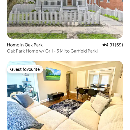
Home in Oak Park
4.91 out of 5 
4.91 (69)
Oak Park Home w/ Grill - 5 Mi to Garfield Park!
Guest favourite
Guest favourite