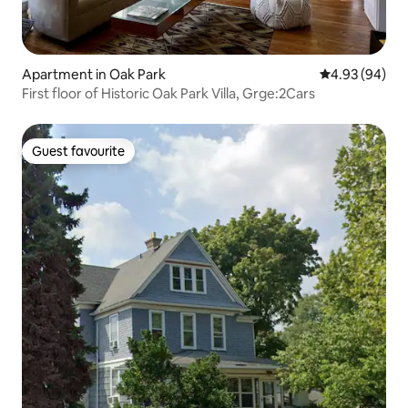
Apartment in Oak Park
4.93 out of 5 
4.93 (94)
First floor of Historic Oak Park Villa, Grge:2Cars
Guest favourite
Guest favourite