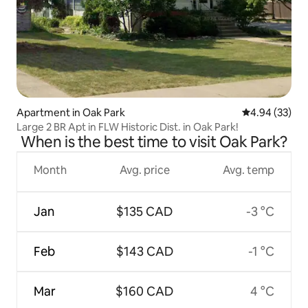
Apartment in Oak Park
4.94 out of 5 
4.94 (33)
Large 2 BR Apt in FLW Historic Dist. in Oak Park!
When is the best time to visit Oak Park?
Month
Avg. price
Avg. temp
Jan
$135 CAD
-3 °C
Feb
$143 CAD
-1 °C
Mar
$160 CAD
4 °C