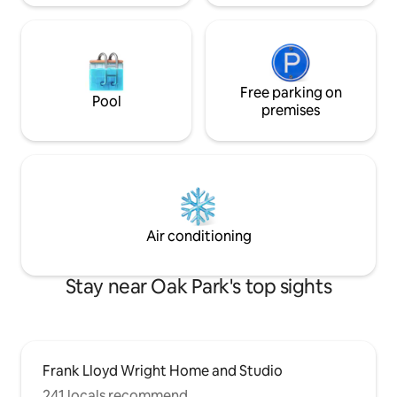
Free parking on
Pool
premises
Air conditioning
Stay near Oak Park's top sights
Frank Lloyd Wright Home and Studio
241 locals recommend