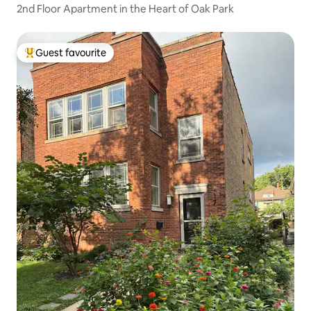
2nd Floor Apartment in the Heart of Oak Park
Guest favourite
Top guest favourite