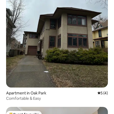
Apartment in Oak Park
5 out of 
5 (4)
Comfortable & Easy