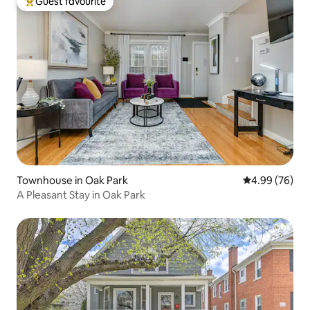
Guest favourite
Top guest favourite
Townhouse in Oak Park
4.99 out of 5 
4.99 (76)
A Pleasant Stay in Oak Park