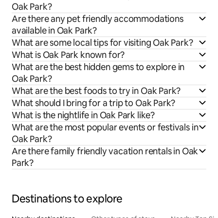
Oak Park?
Are there any pet friendly accommodations
available in Oak Park?
What are some local tips for visiting Oak Park?
What is Oak Park known for?
What are the best hidden gems to explore in
Oak Park?
What are the best foods to try in Oak Park?
What should I bring for a trip to Oak Park?
What is the nightlife in Oak Park like?
What are the most popular events or festivals in
Oak Park?
Are there family friendly vacation rentals in Oak
Park?
Destinations to explore