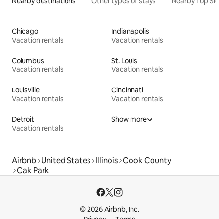
Nearby destinations
Other types of stays
Nearby Top Si
Chicago
Indianapolis
Vacation rentals
Vacation rentals
Columbus
St. Louis
Vacation rentals
Vacation rentals
Louisville
Cincinnati
Vacation rentals
Vacation rentals
Detroit
Show more
Vacation rentals
Airbnb
United States
Illinois
Cook County
Oak Park
© 2026 Airbnb, Inc.