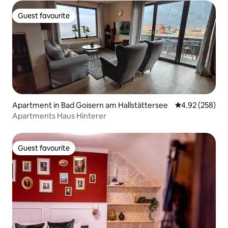
Guest favourite
Guest favourite
Apartment in Bad Goisern am Hallstättersee
4.92 out of 5 a
4.92 (258)
Apartments Haus Hinterer
Guest favourite
Guest favourite