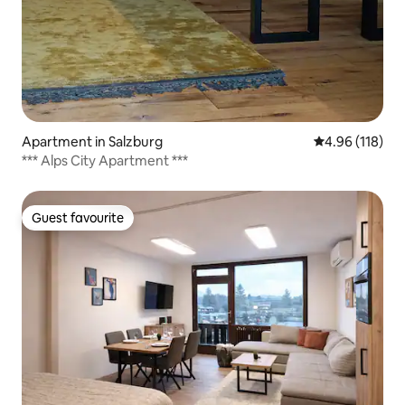
Apartment in Salzburg
4.96 out of 5 a
4.96 (118)
*** Alps City Apartment ***
Guest favourite
Guest favourite