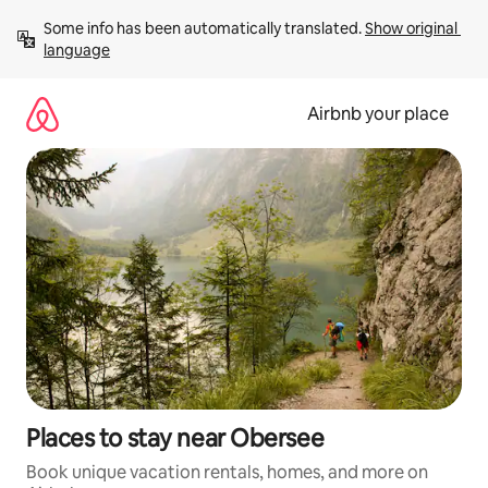
Skip
Some info has been automatically translated. 
Show original 
to
language
content
Airbnb your place
Places to stay near Obersee
Book unique vacation rentals, homes, and more on