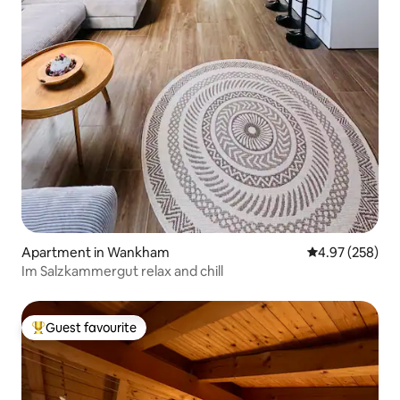
Apartment in Wankham
4.97 out of 5 a
4.97 (258)
Im Salzkammergut relax and chill
Guest favourite
Top guest favourite