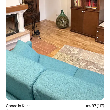
Condo in Kuchl
4.97 out of 5 
4.97 (117)