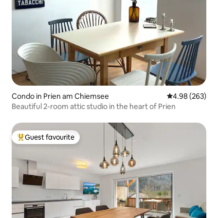
Condo in Prien am Chiemsee
4.98 out of 5 a
4.98 (263)
Beautiful 2-room attic studio in the heart of Prien
Guest favourite
Top guest favourite