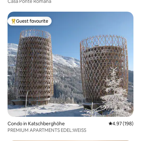
Casa Ponte Romana
Guest favourite
Top guest favourite
Condo in Katschberghöhe
4.97 out of 5 a
4.97 (198)
PREMIUM APARTMENTS EDEL:WEISS