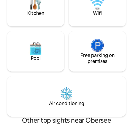
wonderful view of the garden with its
pond and barbecue area.
Kitchen
Wifi
Free parking on
Pool
premises
Air conditioning
Other top sights near Obersee