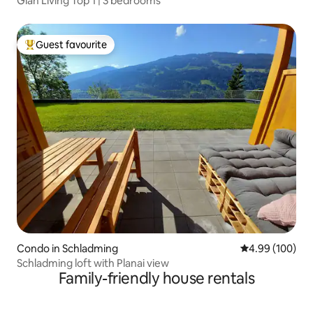
Glan Living Top 1 | 3 bedrooms
Guest favourite
Top guest favourite
Condo in Schladming
4.99 out of 5 a
4.99 (100)
Schladming loft with Planai view
Family-friendly house rentals