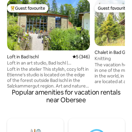
Guest favourite
Guest favourite
Top guest favourite
Guest favourite
Chalet in Bad Goi
Loft in Bad Ischl
5 out of 5 average rating, 34
5 (346)
allstättersee
Knitting
Loft in an art studio, Bad Ischl |
The vacation home 
Salzkammergut
Loft in the atelier This stylish, cozy loft in
in one of the most
Etienne's studio is located on the edge
in the world, in th
of the forest outside Bad Ischl in the
are located at an 
Salzkammergut region. Art and nature
meters, which ma
Popular amenities for vacation rentals
lovers will find everything they're looking
immediately feel the 
for here. Get up close and personal with
us you have the o
near Obersee
the artist Etienne, who paints on the
relaxation & the Austrian
ground floor of the studio. The view of
with 2 bedrooms, a
the picturesque mountain scenery is
well as a bathroom
breathtaking. From the terrace on the
call this vacation
east side, you can enjoy the morning sun
the next few days.
while having breakfast, and you have a
meetin