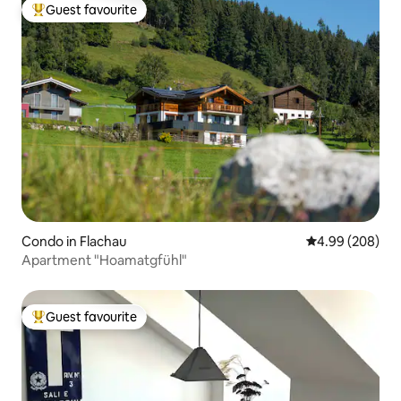
Guest favourite
Top guest favourite
Condo in Flachau
4.99 out of 5 a
4.99 (208)
Apartment "Hoamatgfühl"
Guest favourite
Top guest favourite