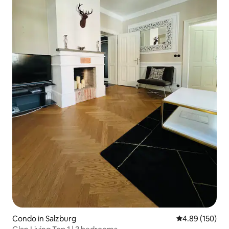
Condo in Salzburg
4.89 out of 5 a
4.89 (150)