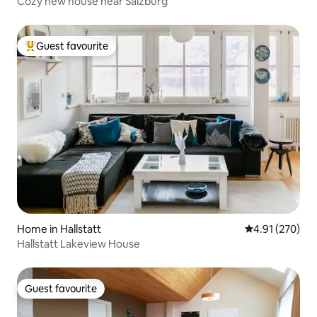
Cozy new house near Salzburg
Guest favourite
Top guest favourite
Home in Hallstatt
4.91 out of 5 a
4.91 (270)
Hallstatt Lakeview House
Guest favourite
Guest favourite