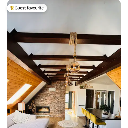
Guest favourite
Top guest favourite