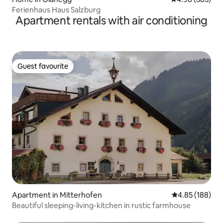
Ferienhaus Haus Salzburg
Apartment rentals with air conditioning
Guest favourite
Guest favourite
Apartment in Mitterhofen
4.85 out of 5 a
4.85 (188)
Beautiful sleeping-living-kitchen in rustic farmhouse