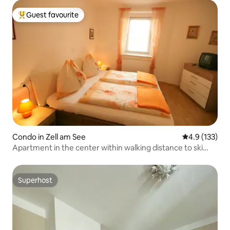
Guest favourite
Top guest favourite
Condo in Zell am See
4.9 out of 5 
4.9 (133)
Apartment in the center within walking distance to ski
lift/bus (A)
Superhost
Superhost