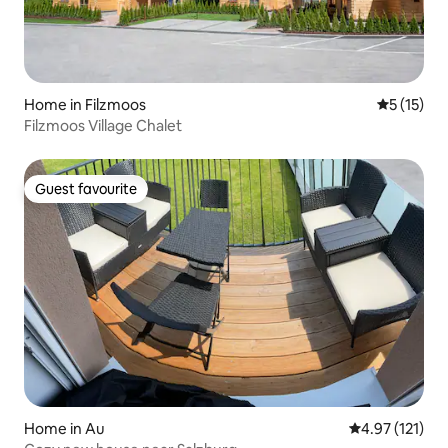
Home in Filzmoos
5 out of 5
5 (15)
Filzmoos Village Chalet
Guest favourite
Guest favourite
Home in Au
4.97 out of 5 
4.97 (121)