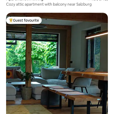
Cozy attic apartment with balcony near Salzburg
Guest favourite
Top guest favourite