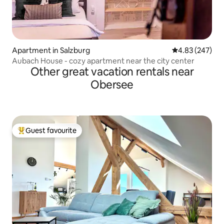
Apartment in Salzburg
4.83 out of 5 a
4.83 (247)
Aubach House - cozy apartment near the city center
Other great vacation rentals near
Obersee
Guest favourite
Top guest favourite