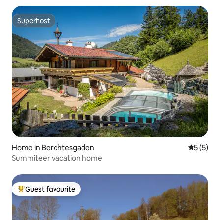
Superhost
Superhost
Home in Berchtesgaden
5 out of 
5 (5)
Summiteer vacation home
Guest favourite
Top guest favourite