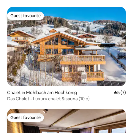
Guest favourite
Guest favourite
Chalet in Mühlbach am Hochkönig
5 out of 
5 (7)
Das Chalet - Luxury chalet & sauna (10 p)
Guest favourite
Guest favourite