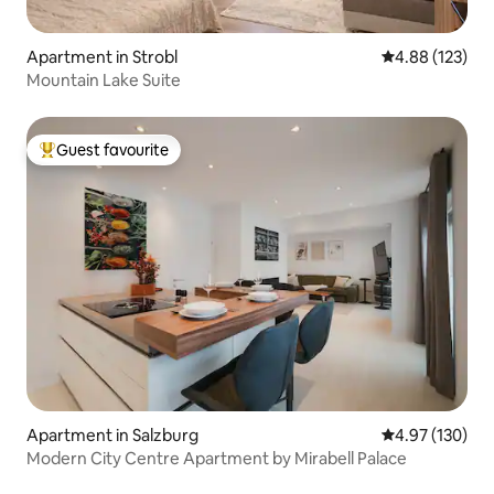
Apartment in Strobl
4.88 out of 5 a
4.88 (123)
Mountain Lake Suite
Guest favourite
Top guest favourite
Apartment in Salzburg
4.97 out of 5 a
4.97 (130)
Modern City Centre Apartment by Mirabell Palace