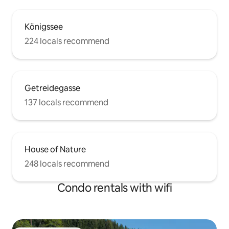
Königssee
224 locals recommend
Getreidegasse
137 locals recommend
House of Nature
248 locals recommend
Condo rentals with wifi