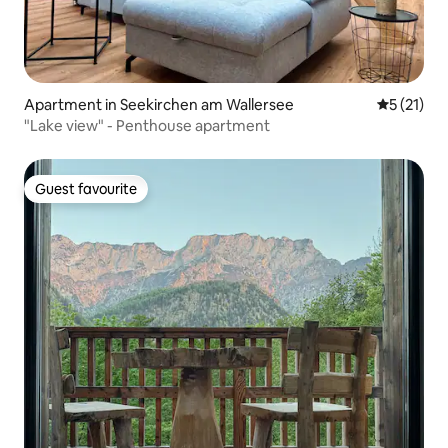
Apartment in Seekirchen am Wallersee
5 out of 5
5 (21)
"Lake view" - Penthouse apartment
Guest favourite
Guest favourite