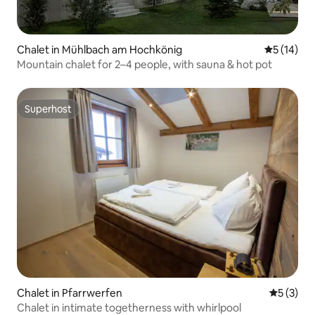
Chalet in Mühlbach am Hochkönig
5 out of 5
5 (14)
Mountain chalet for 2–4 people, with sauna & hot pot
Superhost
Superhost
Chalet in Pfarrwerfen
5 out of 
5 (3)
Chalet in intimate togetherness with whirlpool