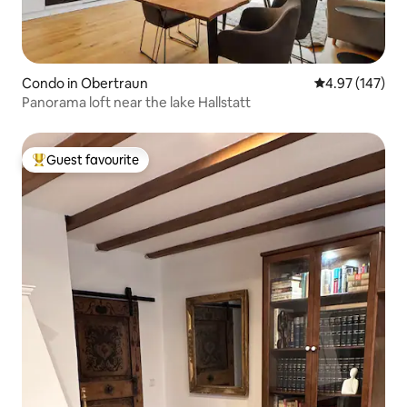
Condo in Obertraun
4.97 out of 5 a
4.97 (147)
Panorama loft near the lake Hallstatt
Guest favourite
Top guest favourite