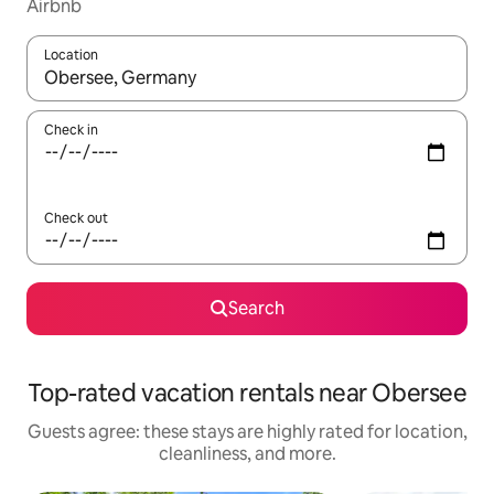
Airbnb
Location
When results are available, navigate with up and down arrow ke
Check in
Check out
Search
Top-rated vacation rentals near Obersee
Guests agree: these stays are highly rated for location,
cleanliness, and more.