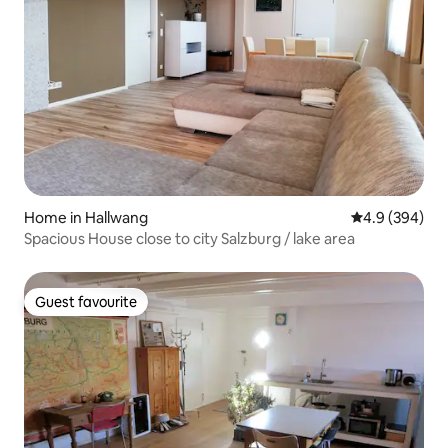
Home in Hallwang
4.9 out of 5 a
4.9 (394)
Spacious House close to city Salzburg / lake area
Guest favourite
Guest favourite