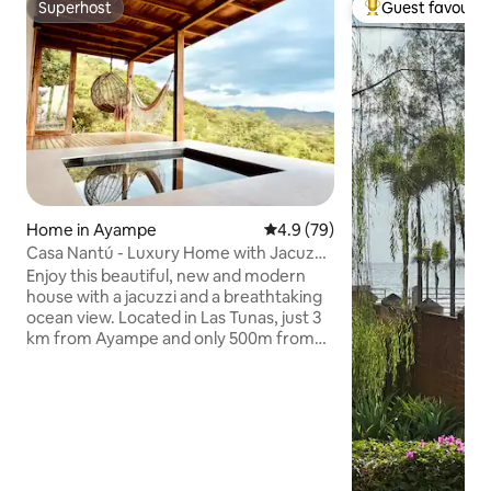
Superhost
Guest favourit
Superhost
Top guest favouri
Home in Ayampe
4.9 out of 5 average rating, 7
4.9 (79)
Casa Nantú - Luxury Home with Jacuzzi
& Sea View
Enjoy this beautiful, new and modern
house with a jacuzzi and a breathtaking
ocean view. Located in Las Tunas, just 3
km from Ayampe and only 500m from
the beach, surrounded by the lush
mountains of the area, the perfect place
awaits you to find relaxation and peace!
Get ready for: 🏄🏽‍♀️ Surfing 🏖️ Dreamy
beaches 🧘🏽‍♀️ Yoga 🐒 Jungle adventures
🚣🏼 Activities 🥘 Ecuadorian cuisine 🎸
Live music We’re happy to help you with