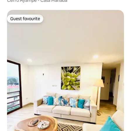
Cerro Ayampe - Casa Manaba
Guest favourite
Guest favourite