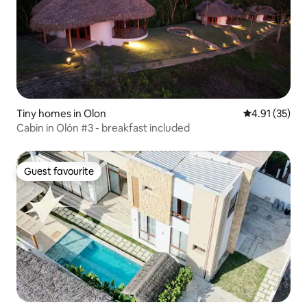
Tiny homes in Olon
4.91 out of 5
4.91 (35)
Cabin in Olón #3 - breakfast included
Guest favourite
Guest favourite