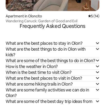
Apartment in Oloncito
5 out of 5
5 (14)
Wandering Canuck: Garden of Good and Evil
Frequently Asked Questions
What are the best places to stay in Olon?
What are the best things to do in Olon with
kids?
What are some of the best things to do in Olon?
How is the weather in Olon?
When is the best time to visit Olon?
What are the best places to visit in Olon?
What are some hiking trails in Olon?
What are some family activities we can do in
Olon?
What are some of the best day trip ideas from