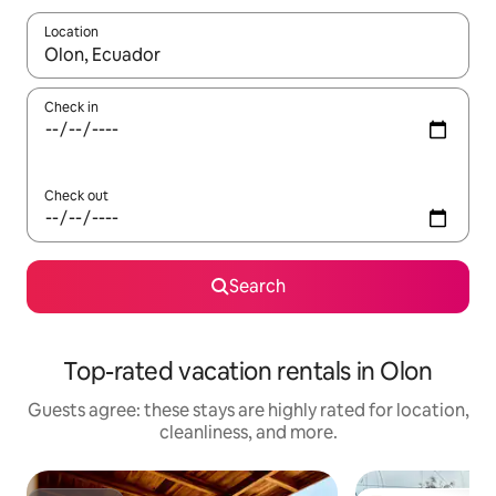
Location
When results are available, navigate with up and down arrow ke
Check in
Check out
Search
Top-rated vacation rentals in Olon
Guests agree: these stays are highly rated for location,
cleanliness, and more.