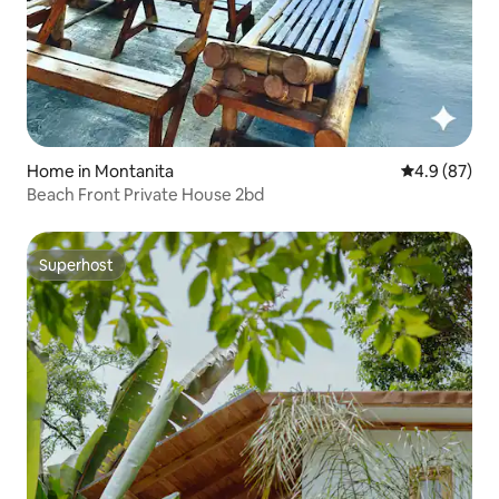
Home in Montanita
4.9 out of 5 
4.9 (87)
Beach Front Private House 2bd
Superhost
Superhost