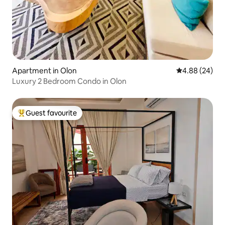
Apartment in Olon
4.88 out of 5 
4.88 (24)
Luxury 2 Bedroom Condo in Olon
Guest favourite
Top guest favourite