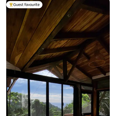
Guest favourite
Top guest favourite