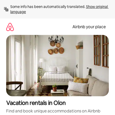
Skip
Some info has been automatically translated. 
Show original 
to
language
content
Airbnb your place
Vacation rentals in Olon
Find and book unique accommodations on Airbnb