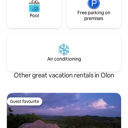
Free parking on
Pool
premises
Air conditioning
Other great vacation rentals in Olon
Guest favourite
Guest favourite