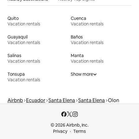
Quito
Cuenca
Vacation rentals
Vacation rentals
Guayaquil
Baños
Vacation rentals
Vacation rentals
Salinas
Manta
Vacation rentals
Vacation rentals
Tonsupa
Show more
Vacation rentals
Airbnb
Ecuador
Santa Elena
Santa Elena
Olon
© 2026 Airbnb, Inc.
Privacy
Terms