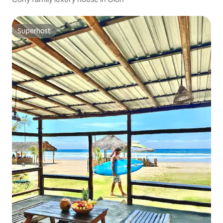
Superhost
Superhost