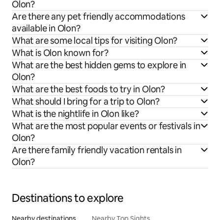
Olon?
Are there any pet friendly accommodations
available in Olon?
What are some local tips for visiting Olon?
What is Olon known for?
What are the best hidden gems to explore in
Olon?
What are the best foods to try in Olon?
What should I bring for a trip to Olon?
What is the nightlife in Olon like?
What are the most popular events or festivals in
Olon?
Are there family friendly vacation rentals in
Olon?
Destinations to explore
Nearby destinations
Nearby Top Sights