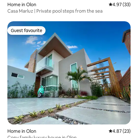
Home in Olon
4.97 out of 5 
4.97 (33)
Casa Marluz | Private pool steps from the sea
Guest favourite
Guest favourite
Home in Olon
4.87 out of 5 
4.87 (23)
Cony family luxury house in Olon