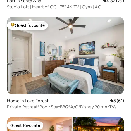
Loft in Santa Ana
4.82 out of 5 
4.82 (79)
Studio Loft | Heart of OC | 75" 4K TV | Gym | AC
Guest favourite
Top guest favourite
Home in Lake Forest
5 out of 5
5 (61)
Private Retreat*Pool* Spa*BBQ*A/C*Disney 20 mn*TVs
Guest favourite
Guest favourite