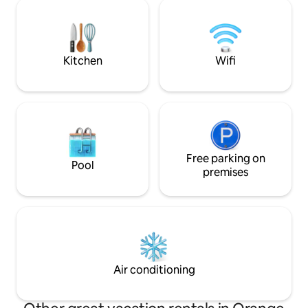
galleries, and local shops. Whether
paid order 72 hour
you're here to experience the nightlife,
to Ollie's availabil
explore the arts scene, or simply
request.
unwind, everything you need is right
outside your door.
Kitchen
Wifi
Free parking on
Pool
premises
Air conditioning