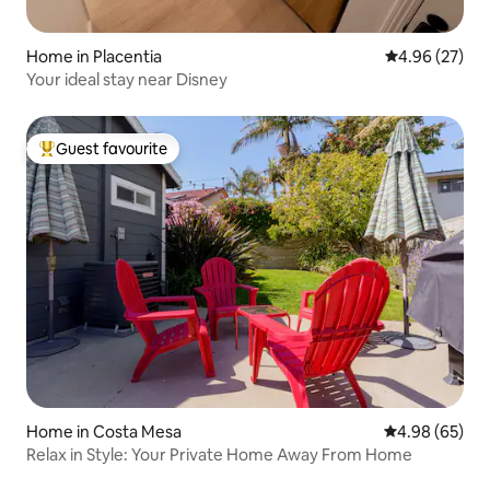
Home in Placentia
4.96 out of 5 
4.96 (27)
Your ideal stay near Disney
Guest favourite
Top guest favourite
Home in Costa Mesa
4.98 out of 5 
4.98 (65)
Relax in Style: Your Private Home Away From Home