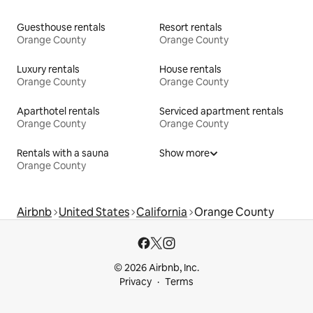
Guesthouse rentals
Resort rentals
Orange County
Orange County
Luxury rentals
House rentals
Orange County
Orange County
Aparthotel rentals
Serviced apartment rentals
Orange County
Orange County
Rentals with a sauna
Show more
Orange County
Airbnb
United States
California
Orange County
© 2026 Airbnb, Inc.
Privacy
Terms