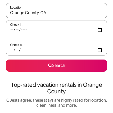
Location
When results are available, navigate with up and down arrow ke
Check in
Check out
Search
Top-rated vacation rentals in Orange
County
Guests agree: these stays are highly rated for location,
cleanliness, and more.