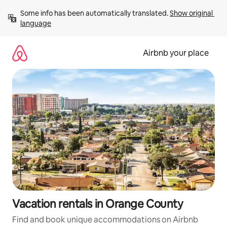
Skip
Some info has been automatically translated. 
Show original 
to
language
content
Airbnb your place
Vacation rentals in Orange County
Find and book unique accommodations on Airbnb