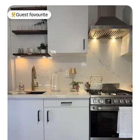
Guest favourite
Top guest favourite