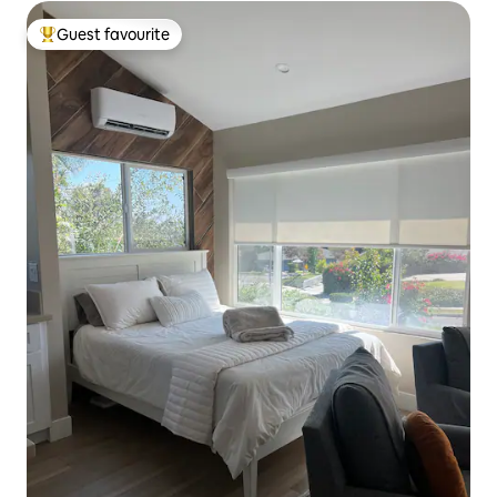
Guest favourite
Top guest favourite