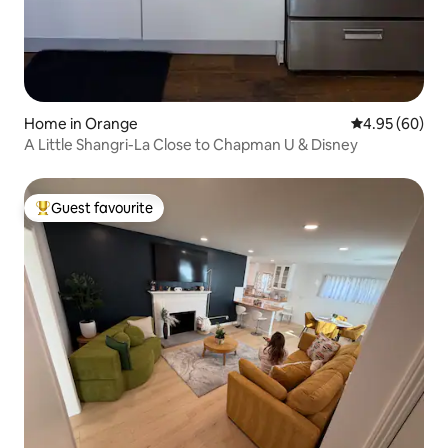
Home in Orange
4.95 out of 5 
4.95 (60)
A Little Shangri-La Close to Chapman U & Disney
Guest favourite
Top guest favourite