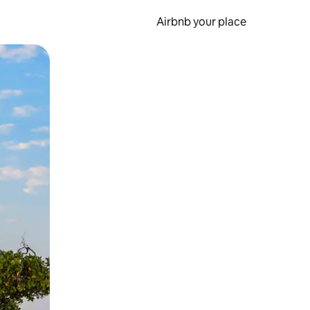
Airbnb your place