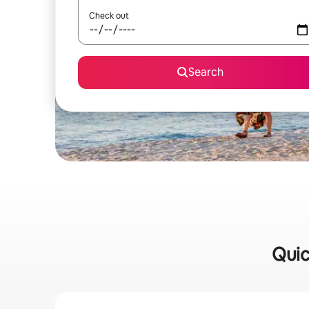
Check out
Search
Quic