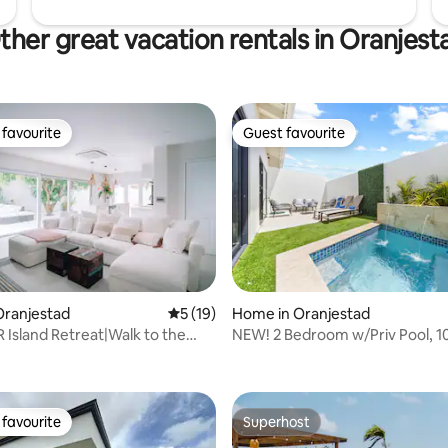
ther great vacation rentals in Oranjest
favourite
Guest favourite
t favourite
Guest favourite
rating, 11 reviews
Oranjestad
5 out of 5 average rating, 19 reviews
5 (19)
Home in Oranjestad
R Island Retreat|Walk to the
NEW! 2 Bedroom w/Priv Pool, 10
own
Eagle Beach
favourite
Superhost
t favourite
Superhost