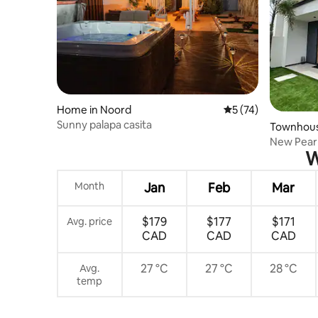
Home in Noord
5 out of 5 average 
5 (74)
Sunny palapa casita
Townhous
New Pearl
W
Pool&Gar
Month
Jan
Feb
Mar
$179
$177
$171
Avg. price
CAD
CAD
CAD
27 °C
27 °C
28 °C
Avg.
temp