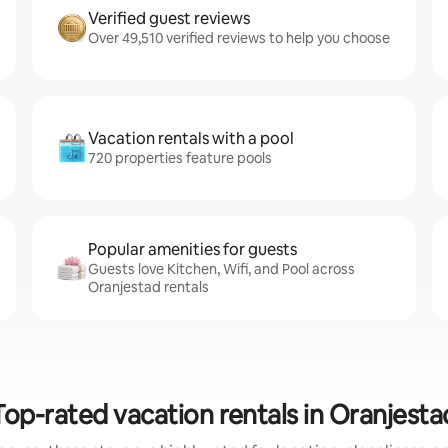
Verified guest reviews
Over 49,510 verified reviews to help you choose
Vacation rentals with a pool
720 properties feature pools
Popular amenities for guests
Guests love Kitchen, Wifi, and Pool across
Oranjestad rentals
Top-rated vacation rentals in Oranjesta