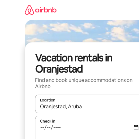
Skip
to
content
Vacation rentals in
Oranjestad
Find and book unique accommodations on
Airbnb
Location
When results are available, navigate with up and
Check in