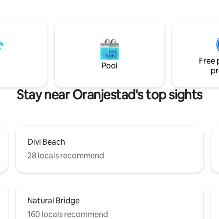
Supermarket, Restaurant, Casi
lity that the backyard offers. It
Nightlife ✔15 minwalking to Bushiri
a peaceful environment to
Beach, Supermarket, Cafe's, We
 soothing sounds of nature.
8 min by car to Eagle Beach This modern,
oom has its own private patio
clean and comfortable studio is
oom, making it perfect for
place for Solo Travelers, Coupl
friends, couples or nature lovers
Small Families
Free 
 relaxing escape.
Pool
pr
Stay near Oranjestad's top sights
Divi Beach
28 locals recommend
Natural Bridge
160 locals recommend