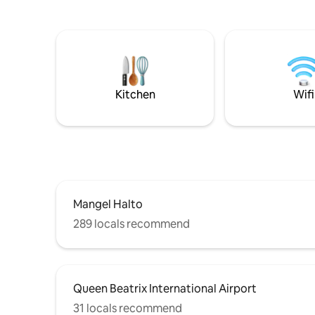
beautifully decorated bedrooms! The
of tranqui
master bedroom has a king size while the
provides 
2nd bedroom has a queen size bed and
enjoy the
smart TVs & cable in both! Outdoor living
Each bedr
areas are spectacular with a love seat
and bathr
hammock, BBQ & table for 8!
families, 
seeking a
Kitchen
Wifi
Mangel Halto
289 locals recommend
Queen Beatrix International Airport
31 locals recommend