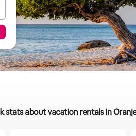
k stats about vacation rentals in Oranj