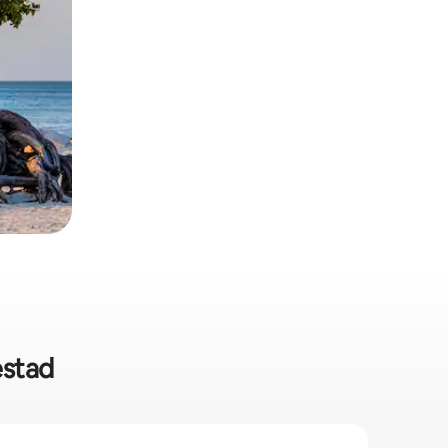
estad