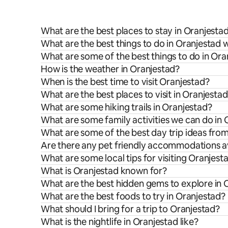
What are the best places to stay in Oranjesta
What are the best things to do in Oranjestad w
What are some of the best things to do in Ora
How is the weather in Oranjestad?
When is the best time to visit Oranjestad?
What are the best places to visit in Oranjesta
What are some hiking trails in Oranjestad?
What are some family activities we can do in 
What are some of the best day trip ideas fro
Are there any pet friendly accommodations av
What are some local tips for visiting Oranjest
What is Oranjestad known for?
What are the best hidden gems to explore in 
What are the best foods to try in Oranjestad?
What should I bring for a trip to Oranjestad?
What is the nightlife in Oranjestad like?