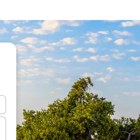
 down arrow keys or explore by touch or swipe gestures.