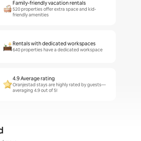
Family-friendly vacation rentals
520 properties offer extra space and kid-
friendly amenities
Rentals with dedicated workspaces
640 properties have a dedicated workspace
4.9 Average rating
Oranjestad stays are highly rated by guests—
averaging 4.9 out of 5!
d