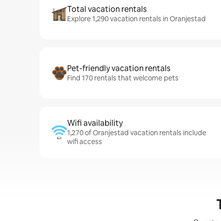
Total vacation rentals
Explore 1,290 vacation rentals in Oranjestad
Pet-friendly vacation rentals
Find 170 rentals that welcome pets
Wifi availability
1,270 of Oranjestad vacation rentals include
wifi access