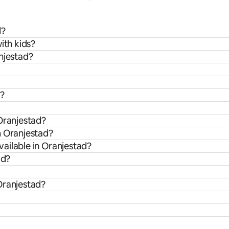
d?
ith kids?
njestad?
d?
Oranjestad?
m Oranjestad?
ailable in Oranjestad?
ad?
Oranjestad?