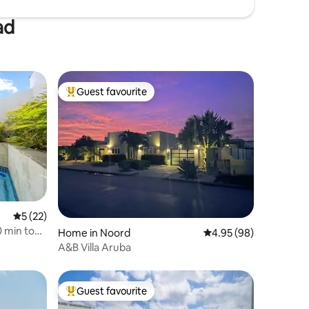
ad
Guest favourite
Top guest favourite
5 out of 5 average rating, 22 reviews
5 (22)
 min to
Home in Noord
4.95 out of 5 average 
4.95 (98)
A&B Villa Aruba
Guest favourite
Top guest favourite