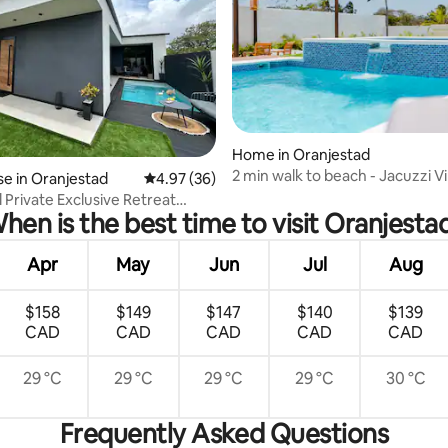
rating, 74 reviews
Home in Oranjestad
2 min walk to beach - Jacuzzi Vi
e in Oranjestad
4.97 out of 5 average rating, 36 reviews
4.97 (36)
Halto
 Private Exclusive Retreat
hen is the best time to visit Oranjesta
den
Apr
May
Jun
Jul
Aug
$158
$149
$147
$140
$139
CAD
CAD
CAD
CAD
CAD
29 °C
29 °C
29 °C
29 °C
30 °C
Frequently Asked Questions