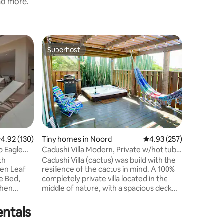
and more.
Loft in N
Superhost
Guest
Superhost
Top gue
Christy's
Welcome
home in 
beauty a
2-minute 
area, th
the perfect 
starting y
minute dr
.92 out of 5 average rating, 130 reviews
4.92 (130)
Tiny homes in Noord
4.93 out of 5 average r
4.93 (257)
and Aras
o Eagle
Cadushi Villa Modern, Private w/hot tub
crystal-c
& grill
Cadushi Villa (cactus) was build with the
sunsets 
den Leaf
resilience of the cactus in mind. A 100%
beaches 
completely private villa located in the
experien
chen
middle of nature, with a spacious deck
doorstep
 Pool
surrounding a 5 person hot tub with a
rill ✔Less
gorgeous view of a cactus fence in the
entals
eaches,
background, locally known as a