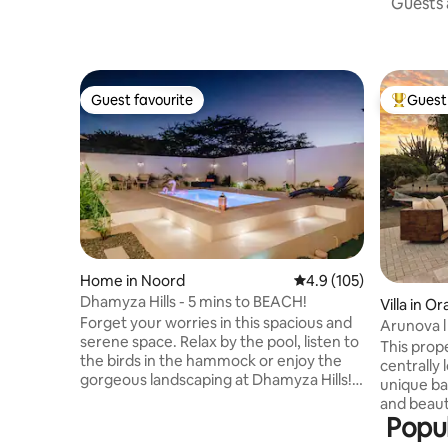
Guests a
Guest favourite
Guest 
Guest favourite
Top gues
Home in Noord
4.9 out of 5 average r
4.9 (105)
Dhamyza Hills - 5 mins to BEACH!
Villa in O
Forget your worries in this spacious and
Arunova l
serene space. Relax by the pool, listen to
Private V
This prope
the birds in the hammock or enjoy the
centrally 
gorgeous landscaping at Dhamyza Hills!
unique bac
The home is a very spacious 2 bedroom
and beaut
but with a large kitchen, dining room,
Popul
who visits
living room, 2 full bathrooms and 2
stunning 