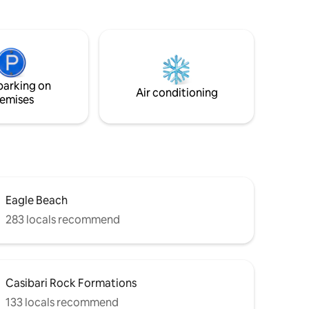
nos,
“Trankera”. Sip your cup of coffee in the
morning or enjoy of a relaxing afternoon
ndy's ✔
with a beautiful sunset laying in a
hammock on the deck while grilling on
 a perfect
the BBQ grill. Lounge in the cozy little
es and
garden and get a nice tan.
parking on
Air conditioning
emises
Eagle Beach
283 locals recommend
Casibari Rock Formations
133 locals recommend