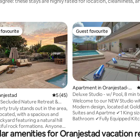
gree: these stays are highly rated for location, cleanliness, 
favourite
Guest favourite
t favourite
Guest favourite
ating, 105 reviews
Apartment in Oranjestad-W
4
est
Deluxe Studio - w/ Pool, 8 min t
ranjestad
5 out of 5 average rating, 45 reviews
5 (45)
Beach
Welcome to our NEW Studio with
 Secluded Nature Retreat &
Modern design, located at Gol
iews
rty truly stands out in the area,
Suites and Apartme ✔1 King size Bed,
located, with a spacious and
Bathroom ✔Fully Equipped Kit
kyard featuring a natural hill
✔Apartment Complex has Pool,
iful rock formations. Anyone
Chairs, Outdoor Gazebo, BBQ G
ar amenities for Oranjestad vacation r
 will be astonished by the
than 5 min away by car from B
views and the authentic sense