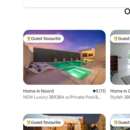
O
Guest favourite
Guest 
Top guest favourite
Top gues
Home in Noord
5 out of 5 average 
5 (11)
Home in 
NEW Luxury 3BR3BA w/Private Pool &
Stylish 3B
Outdoor Kitchen
beach &t
Guest favourite
Guest 
Top guest favourite
Top gues