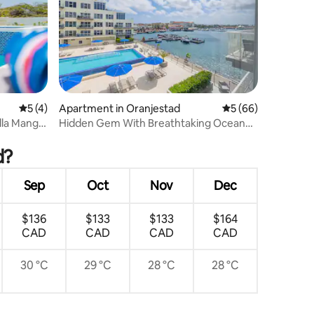
5 out of 5 average rating, 4 reviews
5 (4)
Apartment in Oranjestad
5 out of 5 average 
5 (66)
lla Mangel
Hidden Gem With Breathtaking Ocean
and Pool Views
d?
Sep
Oct
Nov
Dec
$136
$133
$133
$164
CAD
CAD
CAD
CAD
30 °C
29 °C
28 °C
28 °C