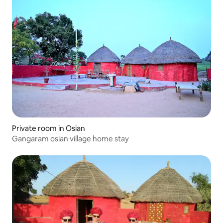
Private room in Osian
Gangaram osian village home stay