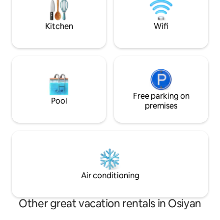
destination for nature lovers, adventure
seekers, and those looking to
experience rural Rajasthan.
Kitchen
Wifi
Free parking on
Pool
premises
Air conditioning
Other great vacation rentals in Osiyan