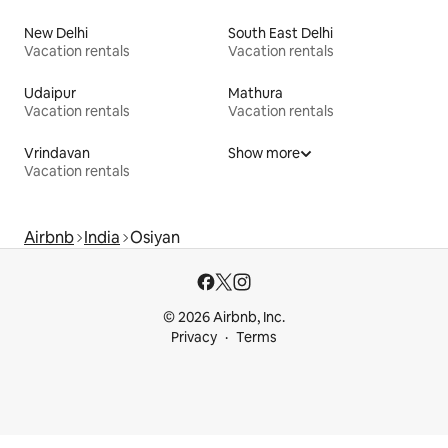
New Delhi
South East Delhi
Vacation rentals
Vacation rentals
Udaipur
Mathura
Vacation rentals
Vacation rentals
Vrindavan
Show more
Vacation rentals
Airbnb
India
Osiyan
© 2026 Airbnb, Inc.
Privacy
Terms