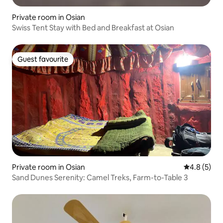
Private room in Osian
Swiss Tent Stay with Bed and Breakfast at Osian
Guest favourite
Guest favourite
Private room in Osian
4.8 out of 
4.8 (5)
Sand Dunes Serenity: Camel Treks, Farm-to-Table 3