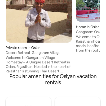
Home in Osian
Gangaram Osian V
Welcome to Osian
Rajasthani hospit
meals, bonfire nig
Private room in Osian
from the rooftop. Embark on a thrilling
Desert Retreat-Gangaram Village
jeep safari throug
Welcome to Gangaram Village
spotting deer, pe
Homestay – A Unique Desert Retreat in
Visit historic Jain
Osian, Rajasthan! Nestled in the heart of
for a spiritual touch. Enjoy an authe
Rajasthan’s stunning Thar Desert,
camel ride, makin
Popular amenities for Osiyan vacation
Gangaram Village Homestay offers a
adventure unforge
peaceful and authentic escape for those
rentals
stays for backpack
seeking to explore the rich culture and
seeking peace. Sta
natural beauty of Osian. Our charming
deeper, and creat
cottages and traditional huts are
Osian!
designed to provide comfort and
tranquility, making it the perfect