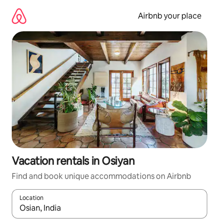
Skip
to
Airbnb your place
content
Vacation rentals in Osiyan
Find and book unique accommodations on Airbnb
Location
When results are available, navigate with up and down arrow ke