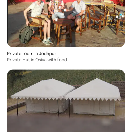
Private room in Jodhpur
Private Hut in Osiya with food