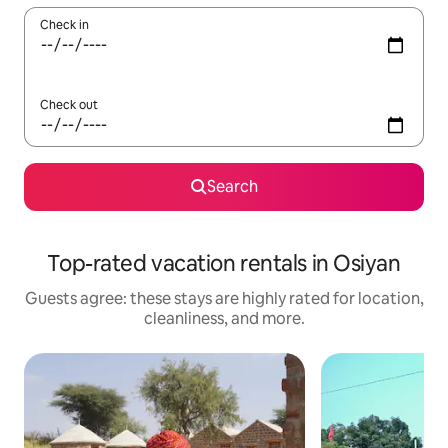
Check in
Check out
Search
Top-rated vacation rentals in Osiyan
Guests agree: these stays are highly rated for location,
cleanliness, and more.