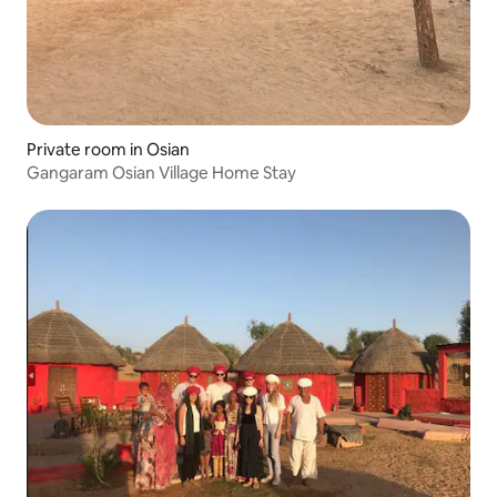
Private room in Osian
Gangaram Osian Village Home Stay