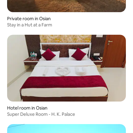
Private room in Osian
Stay in a Hut at a Farm
Hotel room in Osian
Super Deluxe Room - H. K. Palace