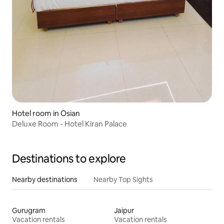
Hotel room in Osian
Deluxe Room - Hotel Kiran Palace
Destinations to explore
Nearby destinations
Nearby Top Sights
Gurugram
Jaipur
Vacation rentals
Vacation rentals