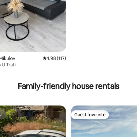
the centre
Mikulov
4.98 out of 5 average rating, 117 reviews
4.98 (117)
U Trati
ting, 256 reviews
Family-friendly house rentals
st
Guest favourite
st
Guest favourite