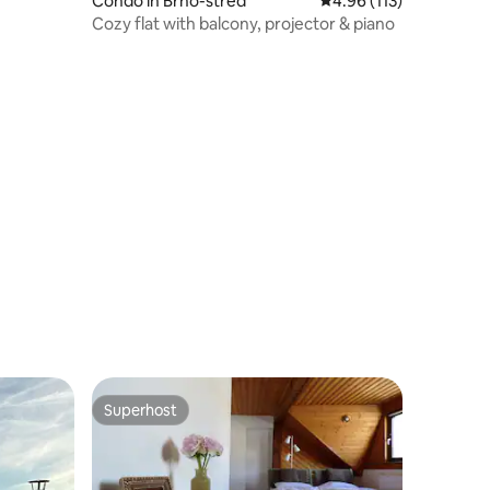
Condo in Brno-střed
4.96 out of 5 average r
4.96 (113)
Cozy flat with balcony, projector & piano
Superhost
Superhost