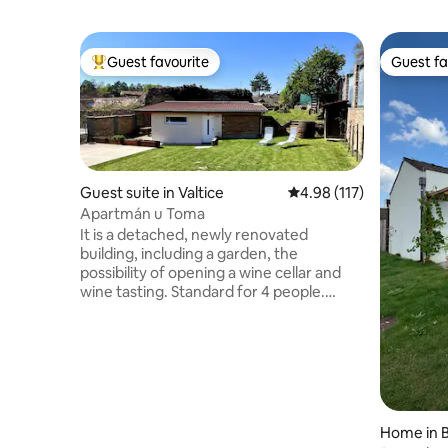
Guest favourite
Guest fa
Top guest favourite
Guest fa
Guest suite in Valtice
4.98 out of 5 average r
4.98 (117)
Apartmán u Toma
It is a detached, newly renovated
building, including a garden, the
possibility of opening a wine cellar and
wine tasting. Standard for 4 people.
Distance about 100m from the square.
Ideal for families with children, couples,
cyclists. Alternatively, you can put up a
tent in the garden. Kitchen available
(fridge, microwave oven, dishwasher,
kettle, capsule coffee machine). Parking
directly on the locked property,
Home in B
possibility of bicycle storage. Private