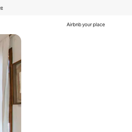
ge
Airbnb your place