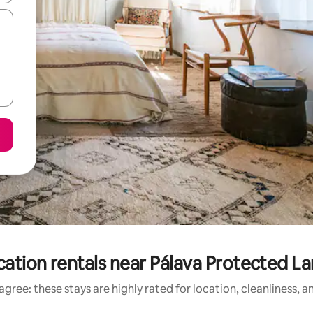
cation rentals near Pálava Protected L
gree: these stays are highly rated for location, cleanliness, 