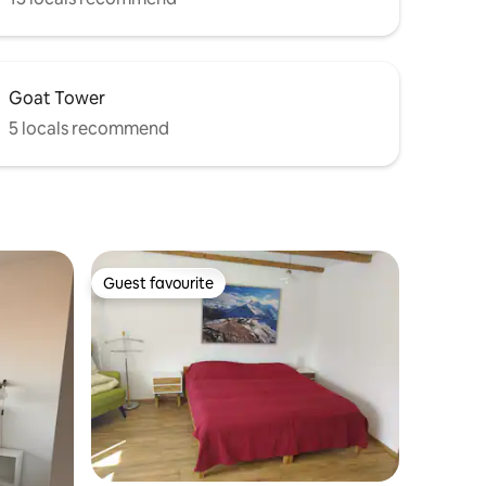
Goat Tower
5 locals recommend
Guest favourite
Guest favourite