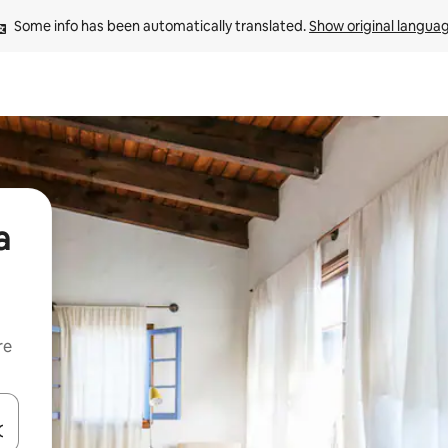
Some info has been automatically translated. 
Show original langua
a
re
 down arrow keys or explore by touch or swipe gestures.