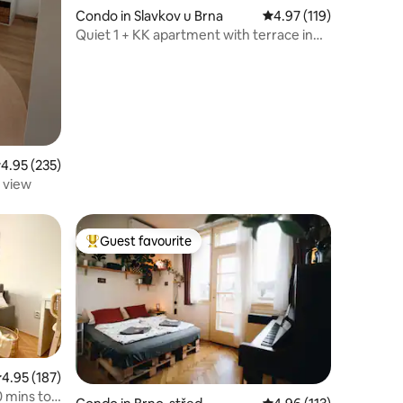
Condo in Slavkov u Brna
4.97 out of 5 average r
4.97 (119)
Quiet 1 + KK apartment with terrace in
the city center
.95 out of 5 average rating, 235 reviews
4.95 (235)
 view
Guest favourite
Top guest favourite
.95 out of 5 average rating, 187 reviews
4.95 (187)
0 mins to