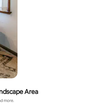
andscape Area
and more.