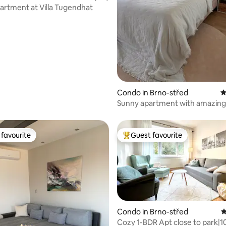
artment at Villa Tugendhat
ting, 162 reviews
Condo in Brno-střed
4
Sunny apartment with amazing
favourite
Guest favourite
t favourite
Top guest favourite
Condo in Brno-střed
4
Cozy 1-BDR Apt close to park|1