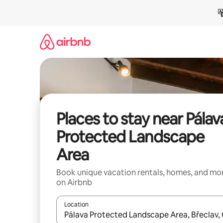
Skip
to
content
Places to stay near Pálav
Protected Landscape
Area
Book unique vacation rentals, homes, and mo
on Airbnb
Location
When results are available, navigate with up and