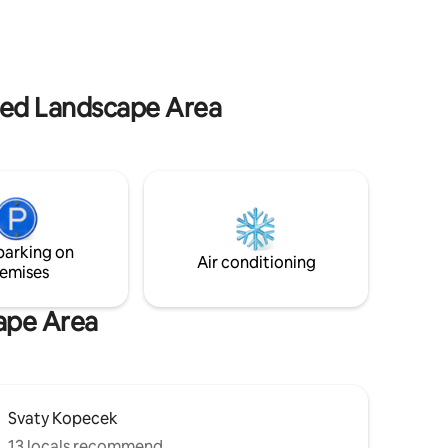
location offers rich opportunities for trips
ivate
around the area - wine cycling trails,
wine
Pálava, Mikulov, Lednice or the
B of the
Pouzdřanská steppe itself and the
partment
vineyards of Kolby.
odation
cted Landscape Area
parking on
Air conditioning
emises
cape Area
Svaty Kopecek
13 locals recommend