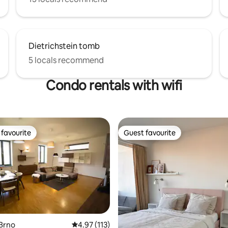
Dietrichstein tomb
5 locals recommend
Condo rentals with wifi
favourite
Guest favourite
t favourite
Guest favourite
Brno
4.97 out of 5 average rating, 113 reviews
4.97 (113)