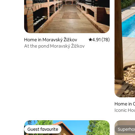
Home in Moravský Žižkov
4.91 out of 5 average 
4.91 (78)
At the pond Moravský Žižkov
Home in 
Iconic Ho
Winter G
Guest favourite
Superho
Guest favourite
Superho