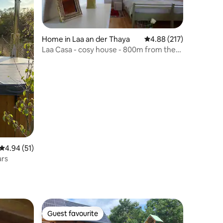
Home in Laa an der Thaya
4.88 out of 5 average r
4.88 (217)
Laa Casa - cosy house - 800m from the
thermal spa
4.94 out of 5 average rating, 51 reviews
4.94 (51)
ars
Guest favourite
Guest favourite