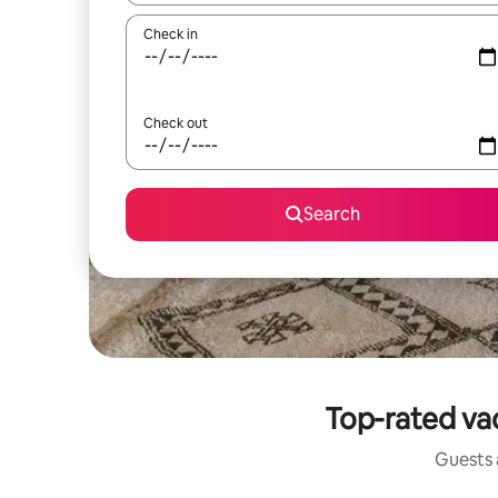
Check in
Check out
Search
Top-rated va
Guests a