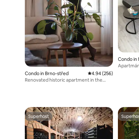
Condo in 
Apartmán 
Condo in Brno-střed
4.94 out of 5 average ra
4.94 (256)
Renovated historic apartment in the
center of Brno
Superhost
Superho
Superhost
Superho