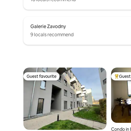
Galerie Zavodny
9 locals recommend
Guest favourite
Guest 
Guest favourite
Top gues
Condo in 