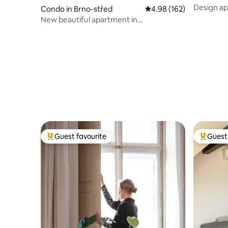
Design ap
Condo in Brno-střed
4.98 out of 5 average ra
4.98 (162)
New beautiful apartment in
center/Parking provided
Guest favourite
Guest 
Top guest favourite
Top gues