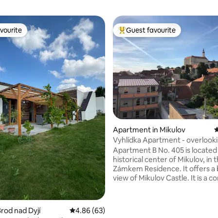
vourite
Guest favourite
vourite
Top guest favourite
ating, 117 reviews
Apartment in Mikulov
4
Vyhlídka Apartment - overlook
castle in Mikulov
Apartment B No. 405 is located 
historical center of Mikulov, in 
Zámkem Residence. It offers a 
view of Mikulov Castle. It is a 
new, comfortably equipped ap
of about 37 square meters, incl
bike storage (room in the hallw
rod nad Dyjí
4.86 out of 5 average rating, 63 reviews
4.86 (63)
next to the front door to the a