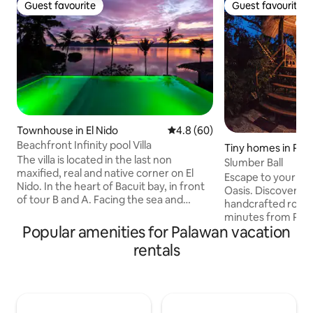
Guest favourite
Guest favourite
Guest favourite
Guest favourite
Townhouse in El Nido
4.8 out of 5 average rating, 6
4.8 (60)
Beachfront Infinity pool Villa
Tiny homes in Pue
The villa is located in the last non
sa
Slumber Ball
maxified, real and native corner on El
Escape to your Ba
Nido. In the heart of Bacuit bay, in front
Oasis. Discover th
of tour B and A. Facing the sea and
handcrafted roun
protected by a mountain. we can see
minutes from Puer
mangrove fireflies like squirrels and
Popular amenities for Palawan vacation
Built from natural 
other animals. Ideal for people who love
retreat blends ru
rentals
nature, respect and want to know new
comfort. Enjoy a d
cultures and people. A place where
the private showe
silence is heard. Good place to practice
coffee on the deck
kayaking, walking, or relaxing. 1500m2
snug bedroom, pr
We are at the end of the small village
convenient kitche