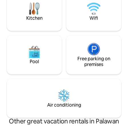
After Bebeladan Beach Eco Resort DOT
getaway essential
eco-friendly islan
meets comfort.
Kitchen
Wifi
Free parking on
Pool
premises
Air conditioning
Other great vacation rentals in Palawan