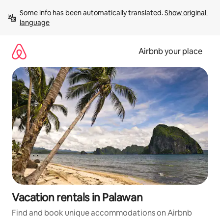
Skip
Some info has been automatically translated. 
Show original 
to
language
content
Airbnb your place
Vacation rentals in Palawan
Find and book unique accommodations on Airbnb