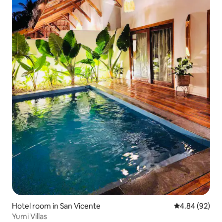
Hotel room in San Vicente
4.84 out of 5 
4.84 (92)
Yumi Villas