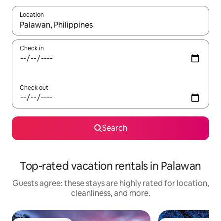
Location
When results are available, navigate with up and down arrow ke
Check in
Check out
Search
Top-rated vacation rentals in Palawan
Guests agree: these stays are highly rated for location,
cleanliness, and more.