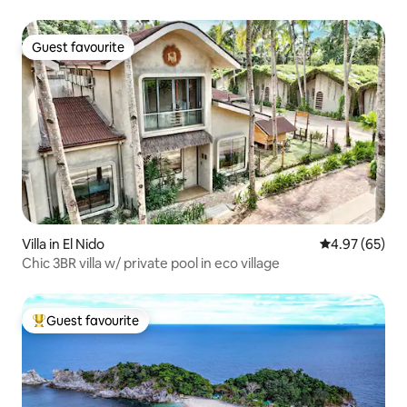
Guest favourite
Guest favourite
Villa in El Nido
4.97 out of 5 
4.97 (65)
Chic 3BR villa w/ private pool in eco village
Guest favourite
Top guest favourite