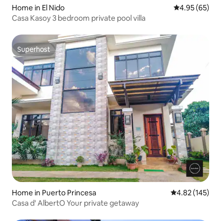
Home in El Nido
4.95 out of 5 
4.95 (65)
Casa Kasoy 3 bedroom private pool villa
Superhost
Superhost
Home in Puerto Princesa
4.82 out of 5 a
4.82 (145)
Casa d' AlbertO Your private getaway