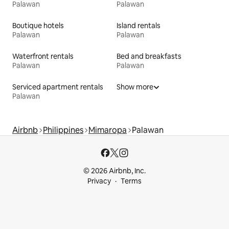
Palawan
Palawan
Boutique hotels
Island rentals
Palawan
Palawan
Waterfront rentals
Bed and breakfasts
Palawan
Palawan
Serviced apartment rentals
Show more
Palawan
Airbnb
Philippines
Mimaropa
Palawan
© 2026 Airbnb, Inc.
Privacy
Terms