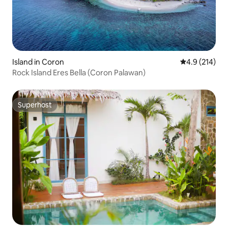
Island in Coron
4.9 out of 5 
4.9 (214)
Rock Island Eres Bella (Coron Palawan)
Superhost
Superhost