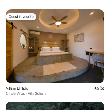
Guest favourite
Guest favourite
Villa in El Nido
5 out of 
5 (5)
Circle Villas - Villa Soluna