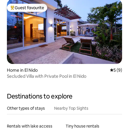
Guest favourite
Top guest favourite
Home in El Nido
5 out of 
5 (9)
Secluded Villa with Private Pool in El Nido
Destinations to explore
Other types of stays
Nearby Top Sights
Rentals with lake access
Tiny house rentals