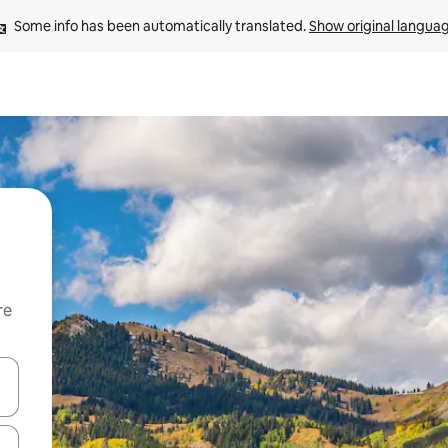
Some info has been automatically translated. 
Show original langua
re
 down arrow keys or explore by touch or swipe gestures.