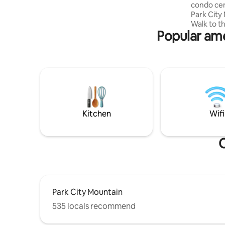
condo cen
Park City
Walk to th
Popular ame
golf, & ot
Mountain/
centrally
from downt
site, enjo
sauna ste
also a co
going str
to lift if
Kitchen
Wifi
O
Park City Mountain
535 locals recommend