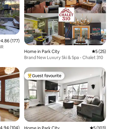
.86 out of 5 average rating, 177 reviews
4.86 (177)
BR
Home in Park City
5 out of 5 average 
5 (25)
Brand New Luxury Ski & Spa - Chalet 310
Guest favourite
Top guest favourite
.94 out of 5 average rating, 104 reviews
4.94 (104)
Home in Park City
5 out of 5 average r
5 (103)