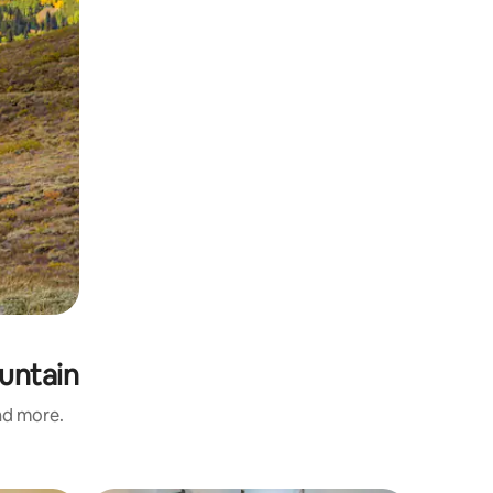
ountain
and more.