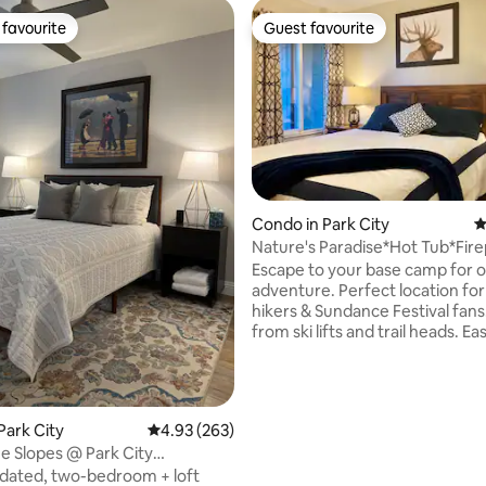
favourite
Guest favourite
t favourite
Guest favourite
ting, 104 reviews
Condo in Park City
4
Nature's Paradise*Hot Tub*Fire
Lifts
Escape to your base camp for 
adventure. Perfect location for 
hikers & Sundance Festival fans. Ste
from ski lifts and trail heads. Easy 15 min
stroll or free bus to historic Mai
eateries, museums, theaters, &
Soak or swim in the shared, sea
tub & heated pool. Relax on the private
Park City
4.93 out of 5 average rating, 263 reviews
4.93 (263)
patio. Grocery store, gear rental, &
he Slopes @ Park City
Starbucks across the street. Enjoy
/Canyons
bedroom + loft
evenings around town then coz