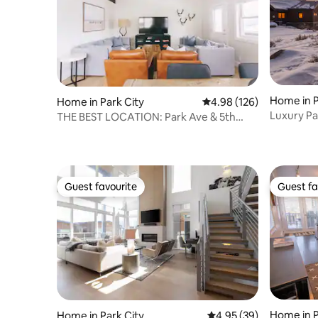
Home in P
Home in Park City
4.98 out of 5 average ra
4.98 (126)
Luxury Pa
THE BEST LOCATION: Park Ave & 5th
Mountain
Estate
Guest favourite
Guest fa
Guest favourite
Guest fa
Home in P
Home in Park City
4.95 out of 5 average r
4.95 (39)