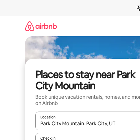
Skip
to
content
Places to stay near Park
City Mountain
Book unique vacation rentals, homes, and mo
on Airbnb
Location
When results are available, navigate with up and
Check in