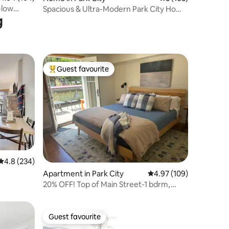
-low
Spacious & Ultra-Modern Park City Home
g
| Sleeps 15
Guest favourite
Top guest favourite
4.8 out of 5 average rating, 234 reviews
4.8 (234)
Apartment in Park City
4.97 out of 5 average r
4.97 (109)
20% OFF! Top of Main Street-1 bdrm,
FREE parking
Guest favourite
Guest favourite