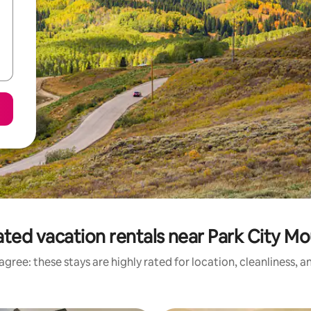
ted vacation rentals near Park City M
gree: these stays are highly rated for location, cleanliness, 