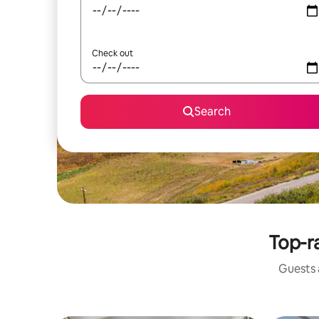
Check out
Search
Top-ra
Guests a