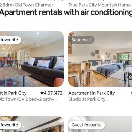
 2 Bdrm Old Town Charmer
True Park City Mountain Home
Apartment rentals with air conditionin
cleaning fees!
favourite
Superhost
t favourite
Superhost
 in Park City
4.97 out of 5 average rating, 472 reviews
4.97 (472)
Apartment in Park City
ld Town/DV 2 bed+2 bath+
Studio at Park City
rating, 25 reviews
pa
Skiing,Biking,Hiking,Hot Tub
favourite
Guest favourite
t favourite
Guest favourite