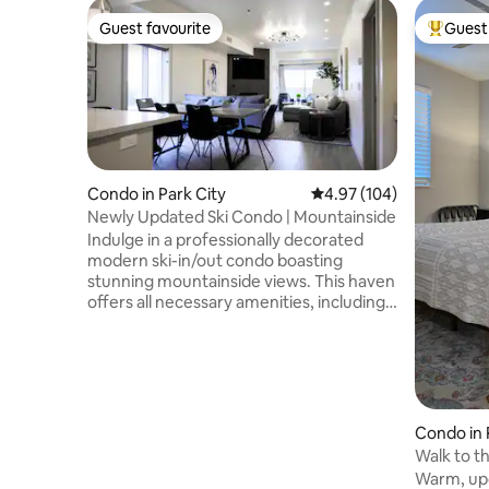
Guest favourite
Guest 
Guest favourite
Top gues
Condo in Park City
4.97 out of 5 average ra
4.97 (104)
Newly Updated Ski Condo | Mountainside
Indulge in a professionally decorated
modern ski-in/out condo boasting
stunning mountainside views. This haven
offers all necessary amenities, including a
gym, heated indoor/outdoor pool, and
hot tub. Located right at the doorstep of
Park City Mountain Ski Resort, it provides
the ultimate convenience for avid skiers.
Moreover, Main Street, with its vibrant
array of restaurants and stores, is just a
Condo in 
leisurely stroll away. Immerse yourself in
Walk to t
luxury and adventure at this idyllic Park
Mountain
Warm, updated, two-
City retreat.