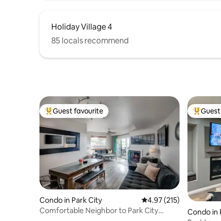
Holiday Village 4
85 locals recommend
Guest favourite
Guest 
Top guest favourite
Top gues
Condo in Park City
4.97 out of 5 average r
4.97 (215)
Comfortable Neighbor to Park City
Condo in 
Mountain Resort