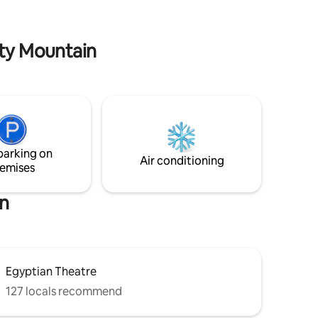
complex also has tennis and pickleball
courts and bbq grills.
ity Mountain
parking on
Air conditioning
emises
in
Egyptian Theatre
127 locals recommend