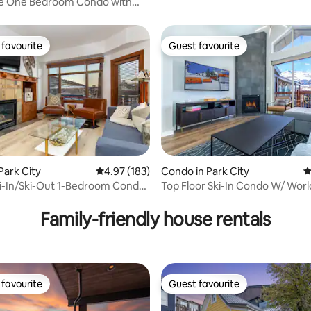
ge One Bedroom Condo with
tion!
favourite
Guest favourite
t favourite
Guest favourite
Park City
4.97 out of 5 average rating, 183 reviews
4.97 (183)
Condo in Park City
4
i-In/Ski-Out 1-Bedroom Condo
Top Floor Ski-In Condo W/ Worl
ating, 313 reviews
ns
Amenities
Family-friendly house rentals
favourite
Guest favourite
t favourite
Guest favourite