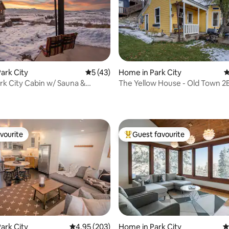
ark City
5 out of 5 average rating, 43 reviews
5 (43)
Home in Park City
4
ting, 126 reviews
rk City Cabin w/ Sauna &
The Yellow House - Old Town 2
 Views
vourite
Guest favourite
vourite
Top guest favourite
ark City
4.95 out of 5 average rating, 203 reviews
4.95 (203)
Home in Park City
4
ating, 39 reviews