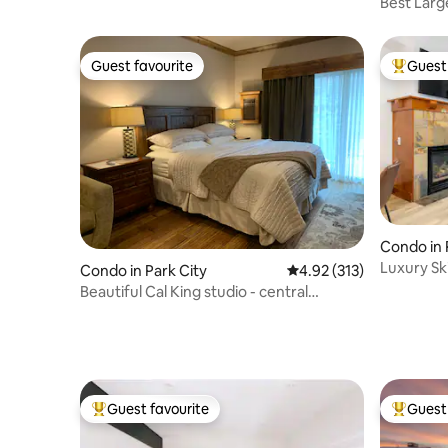
Best Lar
Best Loca
Guest favourite
Guest 
Guest favourite
Top gues
Condo in 
Luxury Sk
Condo in Park City
4.92 out of 5 average r
4.92 (313)
at Canyo
Beautiful Cal King studio - central
location
Guest favourite
Guest 
Top guest favourite
Top gues