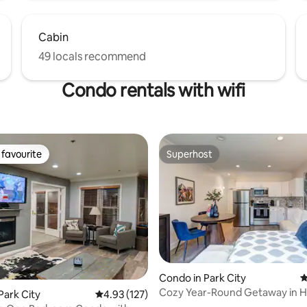
Cabin
49 locals recommend
Condo rentals with wifi
favourite
Superhost
t favourite
Superhost
ating, 215 reviews
Condo in Park City
4
Cozy Year-Round Getaway in H
Park City
4.93 out of 5 average rating, 127 reviews
4.93 (127)
Park City