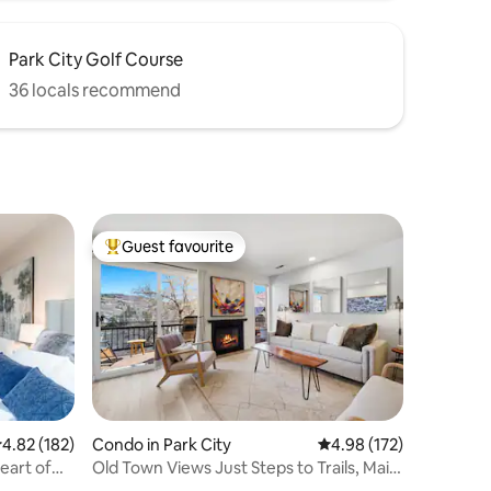
Park City Golf Course
36 locals recommend
Guest favourite
Top guest favourite
.82 out of 5 average rating, 182 reviews
4.82 (182)
Condo in Park City
4.98 out of 5 average r
4.98 (172)
eart of
Old Town Views Just Steps to Trails, Main
St | A/C