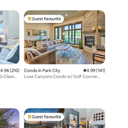
Guest favourite
Top guest favourite
.96 out of 5 average rating, 210 reviews
4.96 (210)
Condo in Park City
4.99 out of 5 average r
4.99 (141)
d-Class
Luxe Canyons Condo w/ Golf Course
Views!
Guest favourite
Top guest favourite