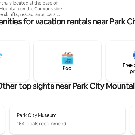
trally located at the base of
the fireplace. Adventure awaits - book &
 Mountain on the Canyons side.
relax.
e ski lifts, restaurants, bars,
nities for vacation rentals near Park C
her amenities at Park City
 Canyon's Village. The condo is
 located and only ten minutes
own and PC junction. On-
y the hot tub, pool, tennis, and
ps from the condo. There is
mplimentary Canyons shuttle
aight from my front door right
Free 
 you don’t want to walk
Pool
pr
ther top sights near Park City Mounta
Park City Museum
154 locals recommend