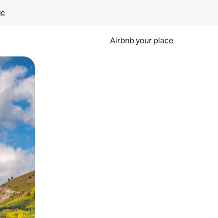
ge
Airbnb your place