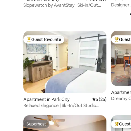
Designer
Slopewatch by AvantStay | Ski-in/Out
Luxe Retreat
Guest favourite
Guest 
Top guest favourite
Top gues
Apartment
Dreamy O
Apartment in Park City
5 out of 5 average 
5 (25)
private s
Relaxed Elegance | Ski-In/Out Studio
Base of PCMR
Superhost
Guest 
Superhost
Top gues