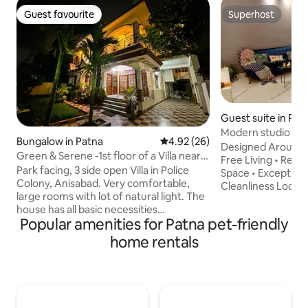
Guest favourite
Superhost
Guest favourite
Superhost
Guest suite in Pat
Modern studio room
Bungalow in Patna
4.92 out of 5 average rating, 2
4.92 (26)
Designed Around 
Green & Serene -1st floor of a Villa near
Free Living • Resp
Airport
Park facing, 3 side open Villa in Police
Space • Exceptiona
Colony, Anisabad. Very comfortable,
Cleanliness Looking for space, comfort
large rooms with lot of natural light. The
and a touch of luxu
house has all basic necessities
home for you! Ou
Popular amenities for Patna pet-friendly
maintained as you see in the pic. A full
studio room start
time caretaker & part time maid is there.
bed, couch, super s
home rentals
The Villa is 10 min from the airport and 15
The room is equip
min from the railway station. A unique
amenities that you'
place in otherwise crowded Patna. Quite
a fully functional kitchen.
and serene - one of it's kind. The
beautiful garden 
neighbourhood consists of serving &
and relax. ( commo