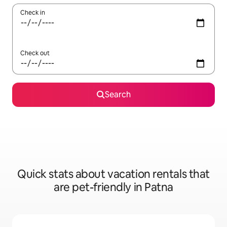
Check in
Check out
Search
Quick stats about vacation rentals that
are pet-friendly in Patna