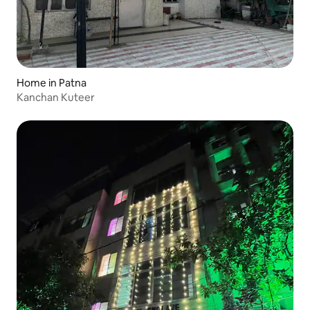
Home in Patna
Kanchan Kuteer