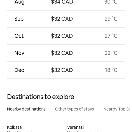
Aug
$34 CAD
30 °C
Sep
$32 CAD
29 °C
Oct
$32 CAD
27 °C
Nov
$32 CAD
22 °C
Dec
$32 CAD
18 °C
Destinations to explore
Nearby destinations
Other types of stays
Nearby Top Si
Kolkata
Varanasi