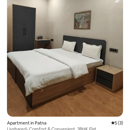
Apartment in Patna
5 out of 
5 (3)
Livshared- Comfort & Convenient, 3BHK Flat