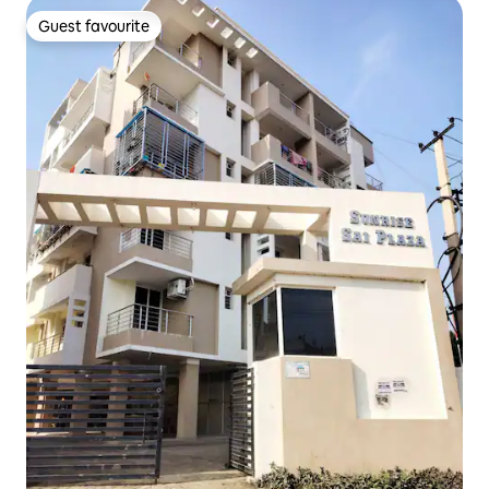
Guest favourite
Guest favourite