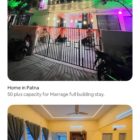
Home in Patna
50 plus capacity for Marrage full building stay.