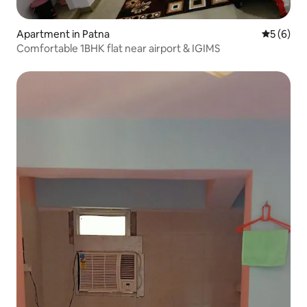
Apartment in Patna
5 out of 
5 (6)
Comfortable 1BHK flat near airport & IGIMS