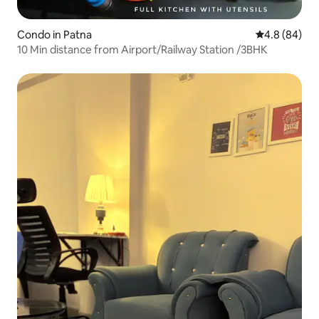
Condo in Patna
4.8 out of 5 
4.8 (84)
10 Min distance from Airport/Railway Station /3BHK