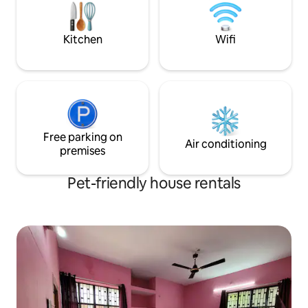
retired IPS officers making this a secure
surrounding. No smoking.
Kitchen
Wifi
Free parking on
Air conditioning
premises
Pet-friendly house rentals