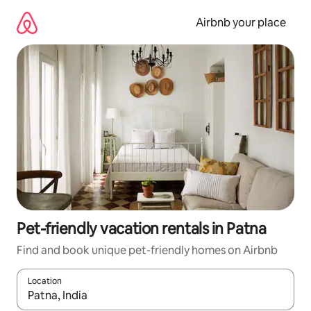
Skip
to
Airbnb your place
content
Pet-friendly vacation rentals in Patna
Find and book unique pet-friendly homes on Airbnb
Location
When results are available, navigate with up and down arrow ke