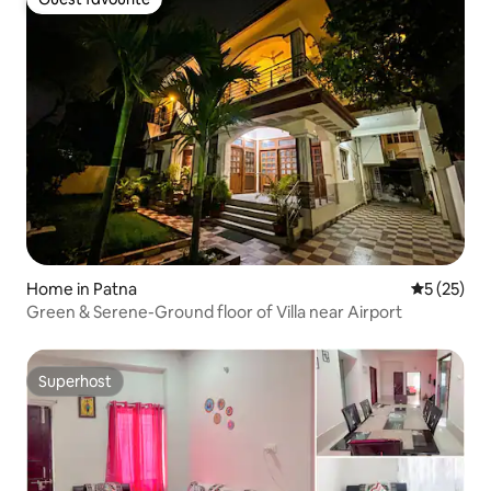
Guest favourite
Home in Patna
5 out of 5
5 (25)
Green & Serene-Ground floor of Villa near Airport
Superhost
Superhost