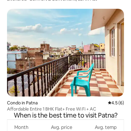
Condo in Patna
4.5 out of 
4.5 (6)
Affordable Entire 1 BHK Flat+ Free Wi Fi + AC
When is the best time to visit Patna?
Month
Avg. price
Avg. temp