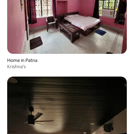
Home in Patna
Krishna's