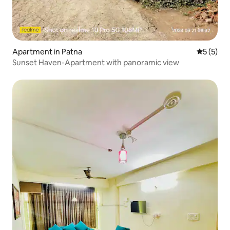
Apartment in Patna
5 out of 
5 (5)
Sunset Haven-Apartment with panoramic view