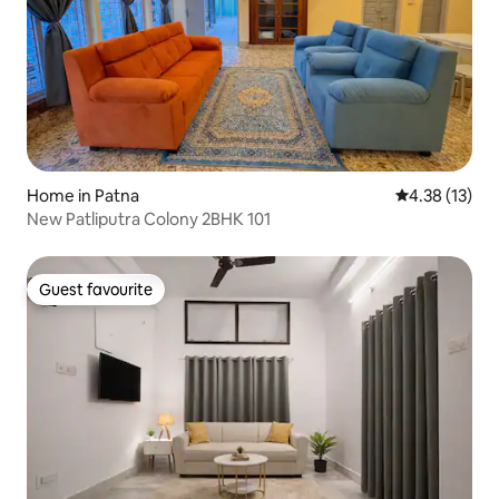
Home in Patna
4.38 out of 5
4.38 (13)
New Patliputra Colony 2BHK 101
Guest favourite
Guest favourite