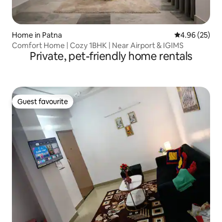
Home in Patna
4.96 out of 5 
4.96 (25)
Comfort Home | Cozy 1BHK | Near Airport & IGIMS
Private, pet-friendly home rentals
Guest favourite
Guest favourite