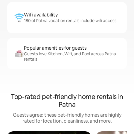
Wifi availability
180 of Patna vacation rentals include wifi access
Popular amenities for guests
Guests love Kitchen, Wifi, and Pool across Patna
rentals
Top-rated pet-friendly home rentals in
Patna
Guests agree: these pet-friendly homes are highly
rated for location, cleanliness, and more.