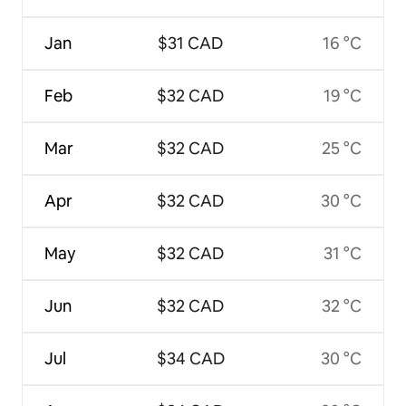
Jan
$31 CAD
16 °C
Feb
$32 CAD
19 °C
Mar
$32 CAD
25 °C
Apr
$32 CAD
30 °C
May
$32 CAD
31 °C
Jun
$32 CAD
32 °C
Jul
$34 CAD
30 °C