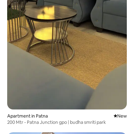
Apartment in Patna
New place
New
200 Mtr - Patna Junction gpo | budha smriti park