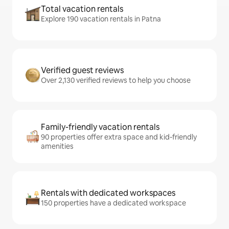
Total vacation rentals
Explore 190 vacation rentals in Patna
Verified guest reviews
Over 2,130 verified reviews to help you choose
Family-friendly vacation rentals
90 properties offer extra space and kid-friendly
amenities
Rentals with dedicated workspaces
150 properties have a dedicated workspace