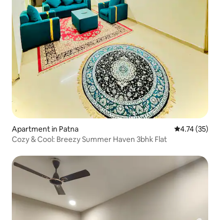
Apartment in Patna
4.74 out of 5
4.74 (35)
Cozy & Cool: Breezy Summer Haven 3bhk Flat