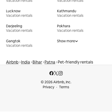
Vacation rentals
Vacation rentals
Lucknow
Kathmandu
Vacation rentals
Vacation rentals
Darjeeling
Pokhara
Vacation rentals
Vacation rentals
Gangtok
Show more
Vacation rentals
Airbnb
India
Bihar
Patna
Pet-friendly rentals
© 2026 Airbnb, Inc.
Privacy
Terms