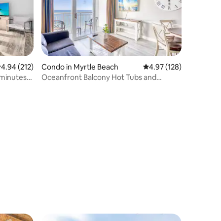
.94 out of 5 average rating, 212 reviews
4.94 (212)
Condo in Myrtle Beach
4.97 out of 5 average r
4.97 (128)
 minutes
Oceanfront Balcony Hot Tubs and
Heated Lazy River