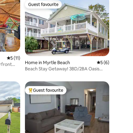
Guest favourite
Guest favourite
5 out of 5 average rating, 11 reviews
5 (11)
Home in Myrtle Beach
5 out of 5 average
5 (6)
rfront
Beach Stay Getaway! 3BD/2BA Oasis
(#MH149A)
Guest favourite
Top guest favourite