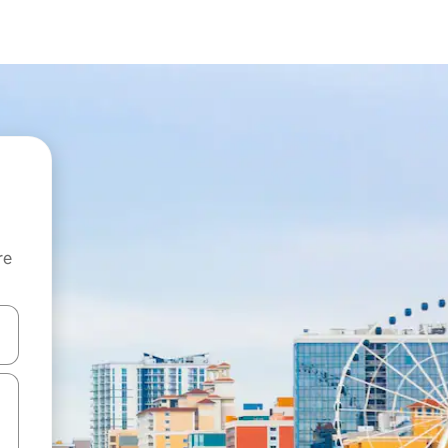
re
 down arrow keys or explore by touch or swipe gestures.