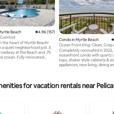
Myrtle Beach
4.96 out of 5 average rating, 157 reviews
4.96 (157)
 Comfort
Condo in Myrtle Beach
4
in the heart of Myrtle Beach!
Ocean Front King: Clean, Crisp & Modern
n a quiet neighborhood just .5
Style
Completely renovated in 2022,
Broadway at the Beach and .75
ting, 100 reviews
oceanfront condo with quartz 
the ocean. Fully renovated
tops, shaker style cabinets & st
tures 4 bedrooms, 4
appliances, new living, dining a
, comfortably sleeps 8 and
bedroom and furniture, flooring
brand-new billiards room
Roku TV, High Speed Internet,
or evening entertainment. The
bedding, lighting & more! It's 
secluded backyard offers an
enities for vacation rentals near Pelica
crisp, casual and comfortable!
pool, outdoor kitchen, TV, and
provided lots of home conveni
ith plenty of sun and a covered
plenty storage for your own c
shade. Several golf courses
from home. Located in the heart of MB &
 minutes.
a short walk to many restauran
.Location...Location!
shops, bars, convention center
boardwalk & much more!