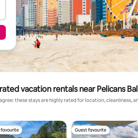
rated vacation rentals near Pelicans Bal
gree: these stays are highly rated for location, cleanliness, 
favourite
Guest favourite
t favourite
Guest favourite