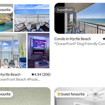
vourite
Superhost
vourite
Superhost
Condo in Myrtle Beach
4
*Oceanfront* Dog Friendly Con
floor!
rating, 81 reviews
Myrtle Beach
4.94 out of 5 average rating, 206 reviews
4.94 (206)
ceanfront Beach 4Pools
 LazyRiver
vourite
Guest favourite
vourite
Top guest favourite