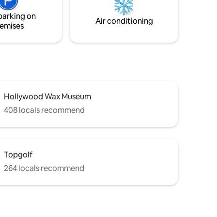
parking on
Air conditioning
emises
Hollywood Wax Museum
408 locals recommend
Topgolf
264 locals recommend