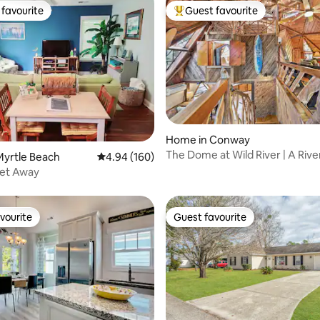
favourite
Guest favourite
t favourite
Top guest favourite
Home in Conway
ating, 20 reviews
The Dome at Wild River | A Rive
Myrtle Beach
4.94 out of 5 average rating, 160 reviews
4.94 (160)
Masterpiece
Get Away
vourite
Guest favourite
vourite
Guest favourite