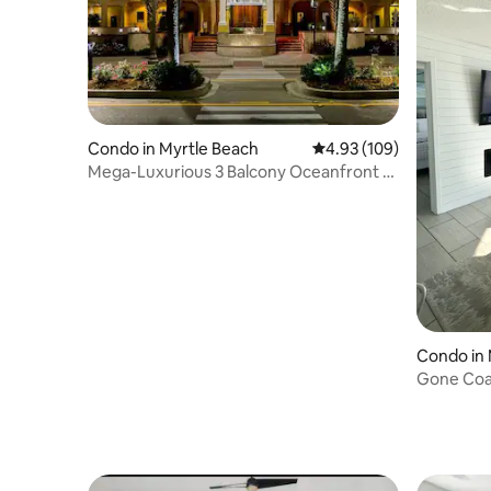
Condo in Myrtle Beach
4.93 out of 5 average ra
4.93 (109)
Mega-Luxurious 3 Balcony Oceanfront 2
B/2 B Condo
Condo in 
Gone Coas