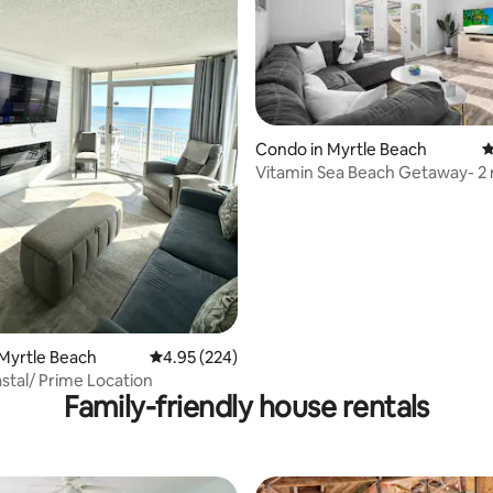
ting, 109 reviews
Condo in Myrtle Beach
4
Vitamin Sea Beach Getaway- 2
to beach!
Myrtle Beach
4.95 out of 5 average rating, 224 reviews
4.95 (224)
tal/ Prime Location
Family-friendly house rentals