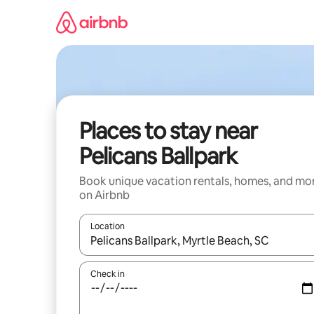
Skip
to
content
Places to stay near
Pelicans Ballpark
Book unique vacation rentals, homes, and mo
on Airbnb
Location
When results are available, navigate with up and
Check in