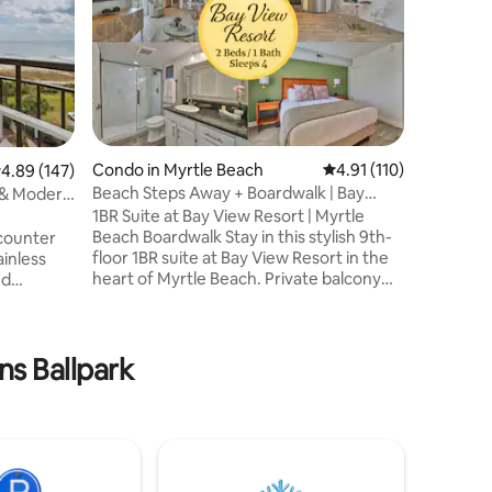
Fire-Pit*
Enjoy bea
marsh fro
kind, A-
North Myr
Enjoy cof
beverage
watching 
Ocean. En
Condo in Myrtle Beach
4.91 out of 5 average r
4.91 (110)
.89 out of 5 average rating, 147 reviews
4.89 (147)
nature wh
Beach Steps Away + Boardwalk | Bay
listen to
View Resort
1BR Suite at Bay View Resort | Myrtle
tide rise
Beach Boardwalk Stay in this stylish 9th-
counter
waves. C
floor 1BR suite at Bay View Resort in the
ainless
Eagles, 
heart of Myrtle Beach. Private balcony
nd
& more!
with city and sunset views, full kitchen,
, 55in
washer/dryer, and 55” Smart TVs.
 new
Located directly on the Boardwalk just
modern,
steps to the beach, restaurants, and
ns Ballpark
 We've
Starbucks. Enjoy resort amenities
ences &
including lazy river, indoor pool, hot tubs,
omforts
and fitness center. Minutes from
SkyWheel, Broadway at the Beach,
ts, coffee
Topgolf, shopping, dining, and
,
attractions.