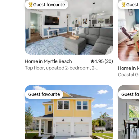
Guest favourite
Guest 
Top guest favourite
Top gues
Home in Myrtle Beach
4.95 out of 5 average r
4.95 (20)
Top floor, updated 2-bedroom, 2-
Home in 
bathroom condo!
Coastal 
Guest favourite
Guest fa
Guest favourite
Guest fa