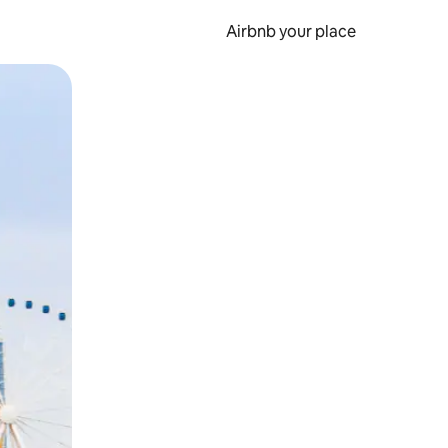
Airbnb your place