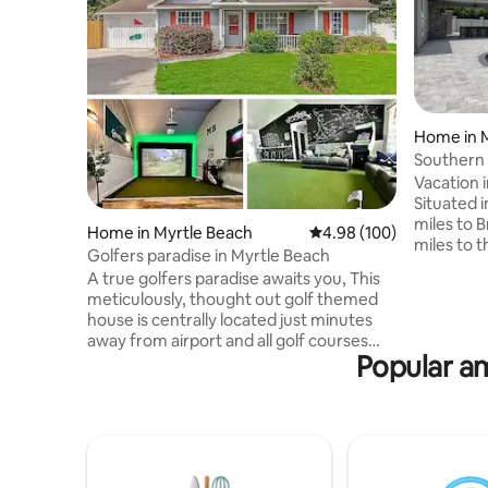
Home in 
Southern
Vacation 
Situated i
miles to 
Home in Myrtle Beach
4.98 out of 5 average ra
4.98 (100)
miles to 
Golfers paradise in Myrtle Beach
home fea
A true golfers paradise awaits you, This
bathrooms
meticulously, thought out golf themed
boasts a 
house is centrally located just minutes
perfect f
away from airport and all golf courses
private, 
Popular am
Myrtle Beach has to offer. After your
inground 
round, you can play any course in the
firepit, w
world on our state-of-the-art simulator!
patio for 
This home easily accommodates your 4
within 10
some with 3 bedrooms, 2 full baths and a
Location..
huge bonus room. Fully equipped
kitchen and washer/drier included.