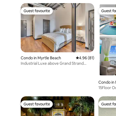
Guest favourite
Guest fa
Guest favourite
Guest fa
Condo in Myrtle Beach
4.96 out of 5 average 
4.96 (81)
Industrial Luxe above Grand Strand
Brewery
Condo in 
15Floor O
2HotTubs
Guest favourite
Guest fa
Guest favourite
Guest fa