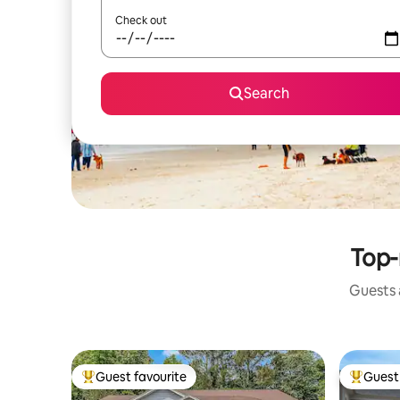
Check out
Search
Top-
Guests a
Guest favourite
Guest 
Top guest favourite
Top gues