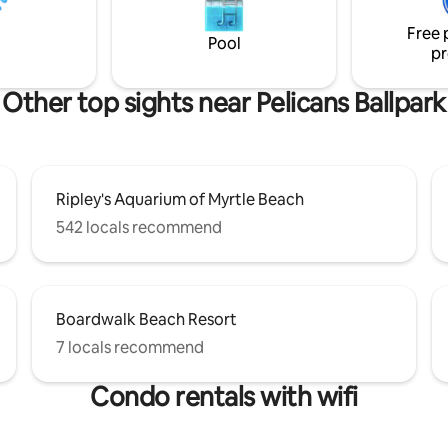
Free 
Pool
pr
Other top sights near Pelicans Ballpark
Ripley's Aquarium of Myrtle Beach
542 locals recommend
Boardwalk Beach Resort
7 locals recommend
Condo rentals with wifi