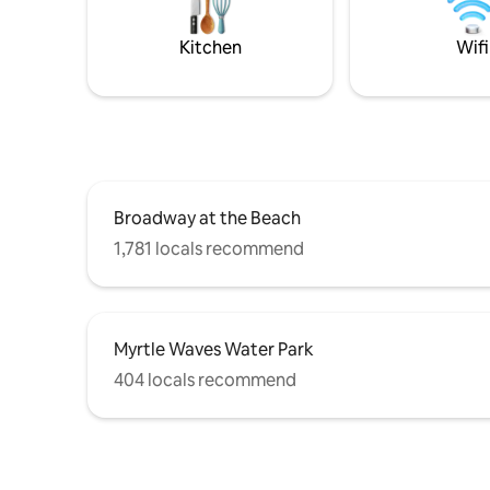
Golden Tee golf arcade and a full
Exercise room. Make your epic
Kitchen
Wifi
memories here!!
Broadway at the Beach
1,781 locals recommend
Myrtle Waves Water Park
404 locals recommend