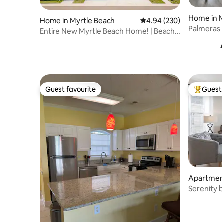
Home in 
Home in Myrtle Beach
4.94 out of 5 average ra
4.94 (230)
Palmeras 
Entire New Myrtle Beach Home! | Beach
to the be
& Golf
Guest favourite
Guest 
Guest favourite
Top gues
Apartment
Serenity 