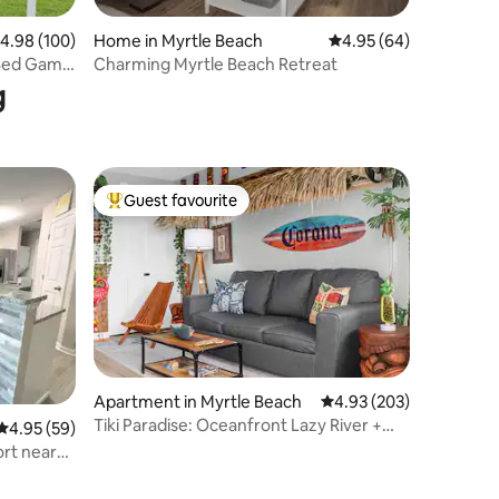
.98 out of 5 average rating, 100 reviews
4.98 (100)
Home in Myrtle Beach
4.95 out of 5 average 
4.95 (64)
 Bed Game
Charming Myrtle Beach Retreat
g
Guest favourite
Top guest favourite
Apartment in Myrtle Beach
4.93 out of 5 average r
4.93 (203)
Tiki Paradise: Oceanfront Lazy River +
4.95 out of 5 average rating, 59 reviews
4.95 (59)
Hot Tubs
ort near