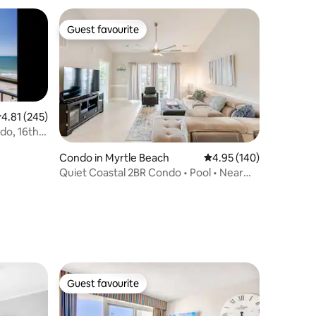
Guest favourite
Guest favourite
.81 out of 5 average rating, 245 reviews
4.81 (245)
do, 16th
Condo in Myrtle Beach
4.95 out of 5 average r
4.95 (140)
Quiet Coastal 2BR Condo • Pool • Near
Golf & Beach
Guest favourite
Guest favourite