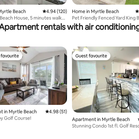
Myrtle Beach
4.94 out of 5 average rating, 120 reviews
4.94 (120)
Home in Myrtle Beach
4
ting, 230 reviews
Beach House, 5 minutes walk
Pet Friendly Fenced Yard King
ach
Room
Apartment rentals with air conditionin
favourite
Guest favourite
t favourite
Guest favourite
 in Myrtle Beach
4.98 out of 5 average rating, 51 reviews
4.98 (51)
by Golf Course!
Apartment in Myrtle Beach
Stunning Condo 1st fl. Golf Res
the Beach