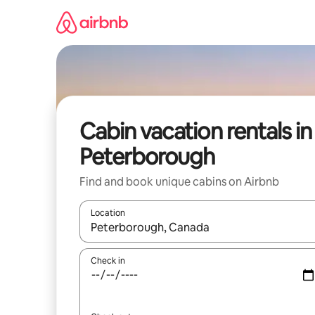
Skip
to
content
Cabin vacation rentals in
Peterborough
Find and book unique cabins on Airbnb
Location
When results are available, navigate with up and
Check in