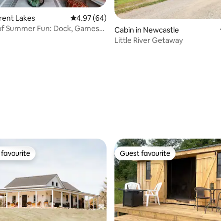
Trent Lakes
4.97 out of 5 average rating, 64 reviews
4.97 (64)
 of Summer Fun: Dock, Games
Cabin in Newcastle
ts
Little River Getaway
ating, 28 reviews
favourite
Guest favourite
t favourite
Guest favourite