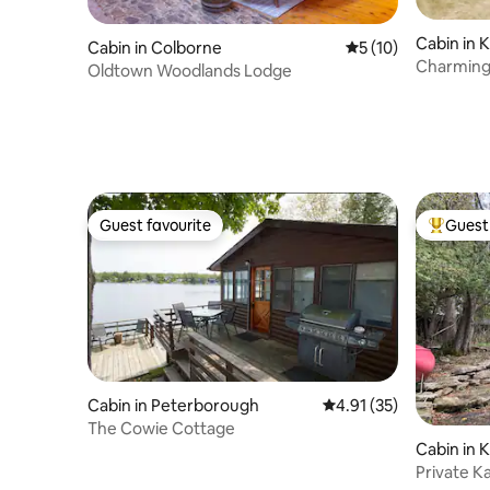
Cabin in 
Cabin in Colborne
5 out of 5 average 
5 (10)
Charming
Oldtown Woodlands Lodge
Guest favourite
Guest 
Guest favourite
Top gues
Cabin in Peterborough
4.91 out of 5 average 
4.91 (35)
The Cowie Cottage
Cabin in 
Private K