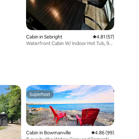
Cabin in Sebright
4.81 out of 5 average 
4.81 (57)
Waterfront Cabin W/ Indoor Hot Tub, 90
min to GTA
Superhost
Superhost
Cabin in Bowmanville
4.86 out of 5 average 
4.86 (99)