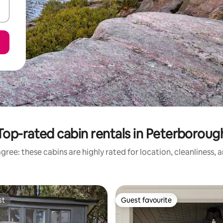
Top-rated cabin rentals in Peterboroug
gree: these cabins are highly rated for location, cleanliness, 
st
Guest favourite
st
Guest favourite