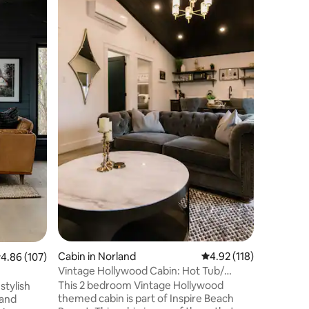
Just 70 
to enjoy 
lakefron
largest c
maples on Scug
open con
updated w
while stay
With priv
known for
boarding
all day & 
Cabin in Norland
4.92 out of 5 average r
4.92 (118)
.86 out of 5 average rating, 107 reviews
4.86 (107)
Vintage Hollywood Cabin: Hot Tub/
BBQ/Sauna/ Beach
This 2 bedroom Vintage Hollywood
stylish
themed cabin is part of Inspire Beach
 and