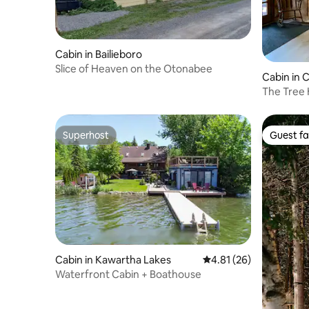
Cabin in Bailieboro
Slice of Heaven on the Otonabee
Cabin in
The Tree
Superhost
Guest fa
Superhost
Guest fa
Cabin in Kawartha Lakes
4.81 out of 5 average 
4.81 (26)
Waterfront Cabin + Boathouse