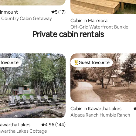
Kinmount
5 out of 5 average rating, 17 reviews
5 (17)
rating, 10 reviews
 Country Cabin Getaway
Cabin in Marmora
Off-Grid Waterfront Bunkie
Private cabin rentals
favourite
Guest favourite
t favourite
Top guest favourite
Cabin in Kawartha Lakes
4
rating, 35 reviews
Alpaca Ranch Humble Ranch
Kawartha Lakes
4.96 out of 5 average rating, 144 reviews
4.96 (144)
awartha Lakes Cottage