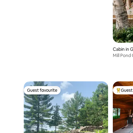
Cabin in 
Mill Pond
Hot-tub
Guest favourite
Guest 
Guest favourite
Top gues