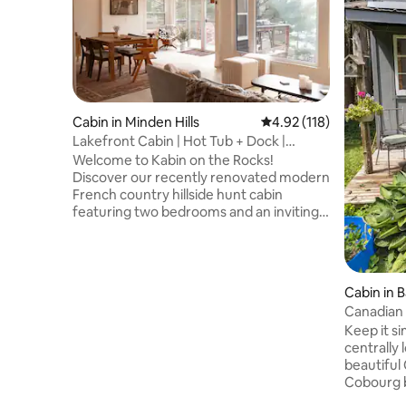
Cabin in Minden Hills
4.92 out of 5 average r
4.92 (118)
Lakefront Cabin | Hot Tub + Dock |
Private Escape
Welcome to Kabin on the Rocks!
Discover our recently renovated modern
French country hillside hunt cabin
featuring two bedrooms and an inviting
open-concept living area. Nestled amidst
200 acres of lush forest, our all-season
Kabin offers breathtaking views and
access to beautiful Davis Lake.
Cabin in 
Conveniently located just over 2 hours
Canadian 
from Toronto, this is your home away
Keep it si
from home. IMPORTANT NOTE 📣 : An all
centrally 
wheel drive or 4x4 is REQUIRED including
beautiful
winter tires winter months from
Cobourg b
December - March
Northumbe