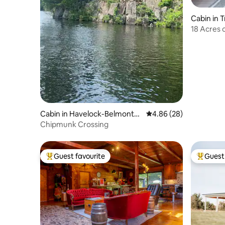
Cabin in 
18 Acres
Room, Pe
Cabin in Havelock-Belmont-
4.86 out of 5 average r
4.86 (28)
Methuen
Chipmunk Crossing
Guest favourite
Guest 
Top guest favourite
Top gues