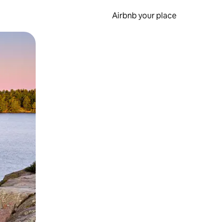
Airbnb your place