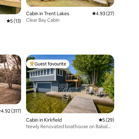
Cabin in Trent Lakes
4.93 out of 5 average 
4.93 (27)
Clear Bay Cabin
5 out of 5 average rating, 13 reviews
5 (13)
Guest favourite
Top guest favourite
.92 out of 5 average rating, 317 reviews
4.92 (317)
Cabin in Kirkfield
5 out of 5 average 
5 (29)
Newly Renovated boathouse on Balsalm
Lake