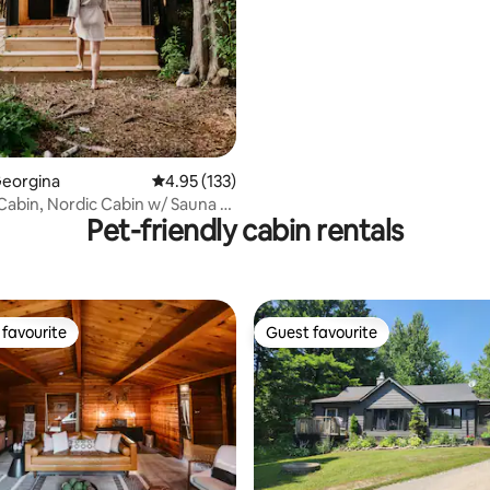
Georgina
4.95 out of 5 average rating, 133 reviews
4.95 (133)
 Cabin, Nordic Cabin w/ Sauna +
Pet-friendly cabin rentals
favourite
Guest favourite
t favourite
Guest favourite