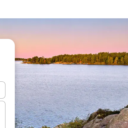
 down arrow keys or explore by touch or swipe gestures.