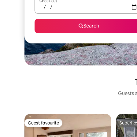
Check out
Search
Guests a
Guest favourite
Superho
Guest favourite
Superho