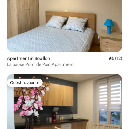
Apartment in Bouillon
5 out of 5
5 (12)
La pause Pom' de Pain Apartment
Guest favourite
Guest favourite