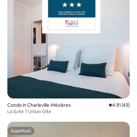
Condo in Charleville-Mézières
4.91 out of 5
4.91 (43)
La Suite 7 Urban Gîte
Superhost
Superhost