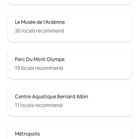
Le Musée de l'Ardenne
30 locals recommend
Parc Du Mont Olympe
19 locals recommend
Centre Aquatique Bernard Albin
11 locals recommend
Métropolis