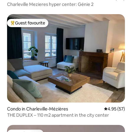
Charleville Mezieres hyper center: Génie 2
Guest favourite
Top guest favourite
Condo in Charleville-Mézières
4.95 out of 5 
4.95 (57)
THE DUPLEX – 110 m2 apartment in the city center