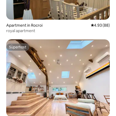
Apartment in Rocroi
4.93 out of 5 
4.93 (88)
royal apartment
Superhost
Superhost