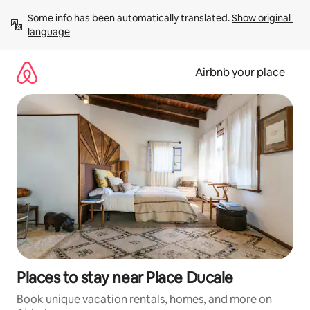
Skip
Some info has been automatically translated. 
Show original 
to
language
content
Airbnb your place
Places to stay near Place Ducale
Book unique vacation rentals, homes, and more on