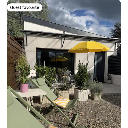
Guest favourite
Guest favourite