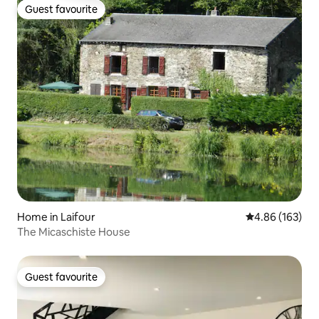
Guest favourite
Guest favourite
Home in Laifour
4.86 out of 5 a
4.86 (163)
The Micaschiste House
Guest favourite
Guest favourite