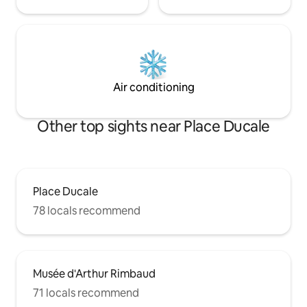
Air conditioning
Other top sights near Place Ducale
Place Ducale
78 locals recommend
Musée d'Arthur Rimbaud
71 locals recommend