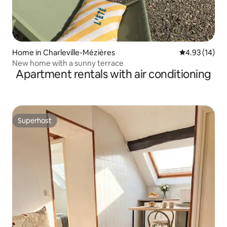
Home in Charleville-Mézières
4.93 out of 5
4.93 (14)
New home with a sunny terrace
Apartment rentals with air conditioning
Superhost
Superhost