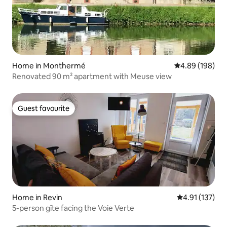
Home in Monthermé
4.89 out of 5 a
4.89 (198)
Renovated 90 m² apartment with Meuse view
Guest favourite
Guest favourite
Home in Revin
4.91 out of 5 
4.91 (137)
5-person gîte facing the Voie Verte