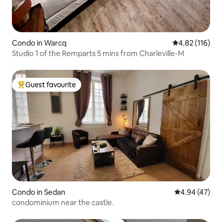
Condo in Warcq
4.82 out of 5 
4.82 (116)
Studio 1 of the Remparts 5 mins from Charleville-M
Guest favourite
Top guest favourite
Condo in Sedan
4.94 out of 5 
4.94 (47)
condominium near the castle.