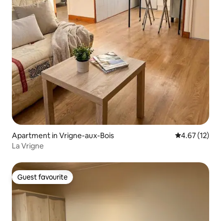
Apartment in Vrigne-aux-Bois
4.67 out of 5
4.67 (12)
La Vrigne
Guest favourite
Guest favourite