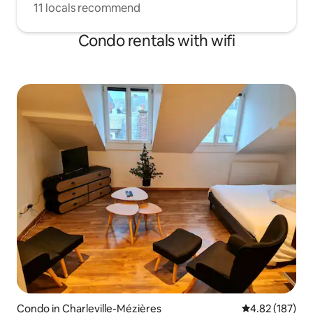
11 locals recommend
Condo rentals with wifi
Condo in Charleville-Mézières
4.82 out of 5 a
4.82 (187)