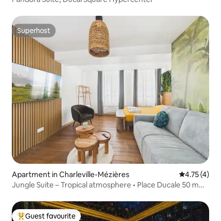
Superhost
Superhost
Apartment in Charleville-Mézières
4.75 out of 
4.75 (4)
Jungle Suite – Tropical atmosphere • Place Ducale 50 m
away
Guest favourite
Top guest favourite