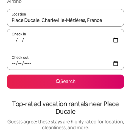
Airbnb
Location
When results are available, navigate with up and down arrow ke
Check in
Check out
Search
Top-rated vacation rentals near Place
Ducale
Guests agree: these stays are highly rated for location,
cleanliness, and more.