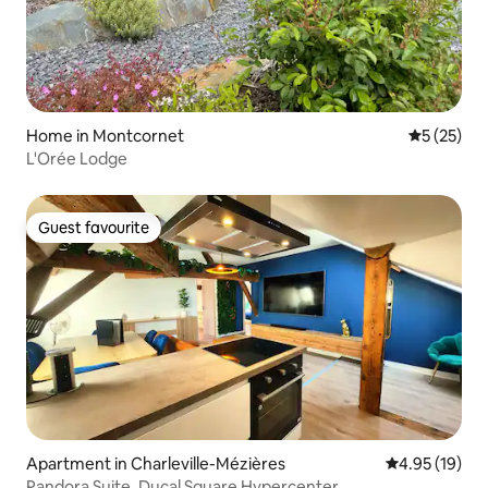
Home in Montcornet
5 out of 5
5 (25)
L'Orée Lodge
Guest favourite
Guest favourite
Apartment in Charleville-Mézières
4.95 out of 5
4.95 (19)
Pandora Suite, Ducal Square Hypercenter