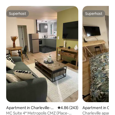
Superhost
Superhost
Superhost
Superhost
Apartment in Charleville-M
4.86 out of 5 average rating, 24
4.86 (243)
Apartment in Char
ézières
ézières
MC Suite 4* Metropolis CMZ (Place-
Charleville apartm