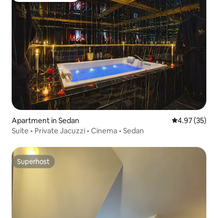
Apartment in Sedan
4.97 out of 5 
4.97 (35)
Suite • Private Jacuzzi • Cinema • Sedan
Superhost
Superhost