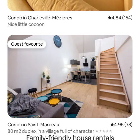
Condo in Charleville-Mézières
4.84 out of 5 a
4.84 (154)
Nice little cocoon
Guest favourite
Guest favourite
Condo in Saint-Marceau
4.95 out of 5 
4.95 (73)
80 m2 duplex in a village full of character ⭐⭐⭐⭐⭐
Family-friendly house rentals