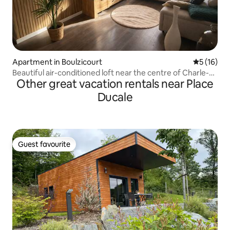
Apartment in Boulzicourt
5 out of 5
5 (16)
Beautiful air-conditioned loft near the centre of Charle-
Other great vacation rentals near Place
Mez
Ducale
Guest favourite
Guest favourite