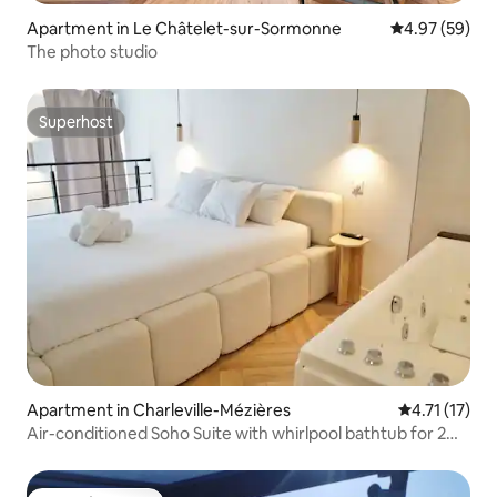
Apartment in Le Châtelet-sur-Sormonne
4.97 out of 5 
4.97 (59)
The photo studio
Superhost
Superhost
Apartment in Charleville-Mézières
4.71 out of 5
4.71 (17)
Air-conditioned Soho Suite with whirlpool bathtub for 2
people