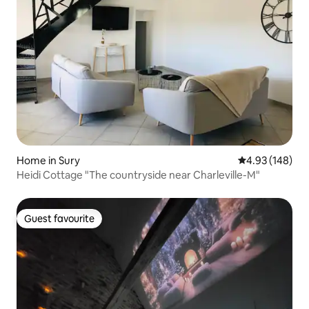
Home in Sury
4.93 out of 5 a
4.93 (148)
Heidi Cottage "The countryside near Charleville-M"
Guest favourite
Guest favourite