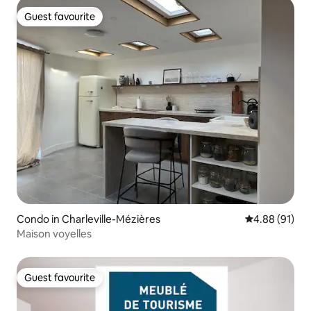
Guest favourite
Guest favourite
Condo in Charleville-Mézières
4.88 out of 5 
4.88 (91)
Maison voyelles
Guest favourite
Guest favourite