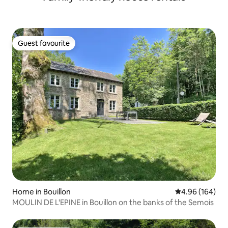
Guest favourite
Guest favourite
Home in Bouillon
4.96 out of 5 a
4.96 (164)
MOULIN DE L'EPINE in Bouillon on the banks of the Semois