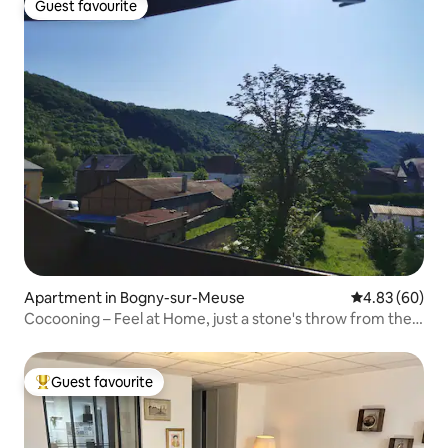
Guest favourite
Guest favourite
Apartment in Bogny-sur-Meuse
4.83 out of 5 
4.83 (60)
Cocooning – Feel at Home, just a stone's throw from the
Voie Verte
Guest favourite
Top guest favourite