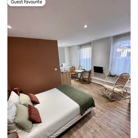
Guest favourite
Guest favourite