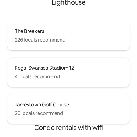
Lighthouse
The Breakers
226 locals recommend
Regal Swansea Stadium 12
4 locals recommend
Jamestown Golf Course
20 locals recommend
Condo rentals with wifi