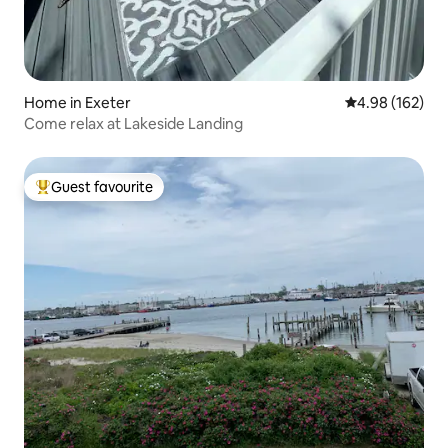
Home in Exeter
4.98 out of 5 a
4.98 (162)
Come relax at Lakeside Landing
Guest favourite
Top guest favourite