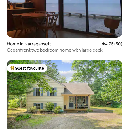
Home in Narragansett
4.76 out of 5 
4.76 (50)
Oceanfront two bedroom home with large deck.
Guest favourite
Top guest favourite