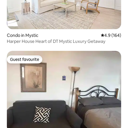
Condo in Mystic
4.9 out of 5 a
4.9 (164)
Harper House Heart of DT Mystic Luxury Getaway
Guest favourite
Guest favourite