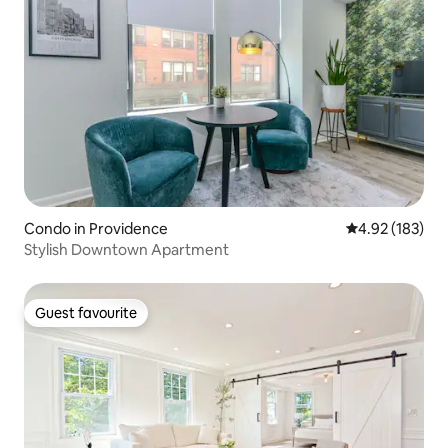
Condo in Providence
4.92 out of 5 a
4.92 (183)
Stylish Downtown Apartment
Guest favourite
Guest favourite