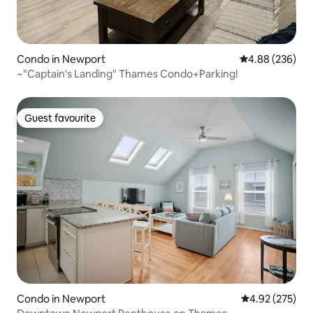
Condo in Newport
4.88 out of 5 a
4.88 (236)
~"Captain's Landing" Thames Condo+Parking!
Guest favourite
Guest favourite
Condo in Newport
4.92 out of 5 a
4.92 (275)