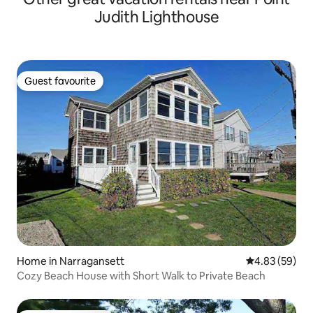
Judith Lighthouse
Guest favourite
Guest favourite
Home in Narragansett
4.83 out of 5 
4.83 (59)
Cozy Beach House with Short Walk to Private Beach