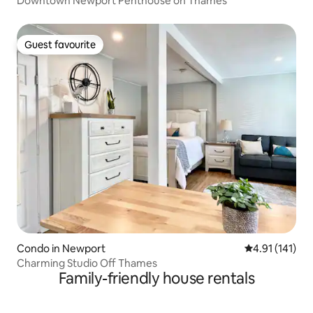
Downtown Newport Penthouse on Thames
Guest favourite
Guest favourite
Condo in Newport
4.91 out of 5 
4.91 (141)
Charming Studio Off Thames
Family-friendly house rentals