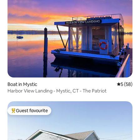
Boat in Mystic
5 out of 5
5 (58)
Harbor View Landing - Mystic, CT - The Patriot
Guest favourite
Top guest favourite