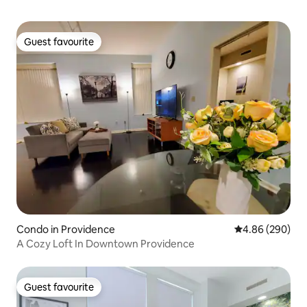
Guest favourite
Guest favourite
Condo in Providence
4.86 out of 5 a
4.86 (290)
A Cozy Loft In Downtown Providence
Guest favourite
Guest favourite