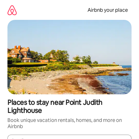
Skip
to
Airbnb your place
content
Places to stay near Point Judith
Lighthouse
Book unique vacation rentals, homes, and more on
Airbnb