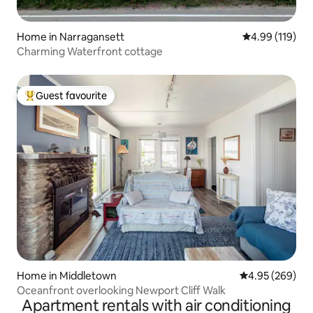
Home in Narragansett
4.99 out of 5 a
4.99 (119)
Charming Waterfront cottage
Guest favourite
Top guest favourite
Home in Middletown
4.95 out of 5 a
4.95 (269)
Oceanfront overlooking Newport Cliff Walk
Apartment rentals with air conditioning