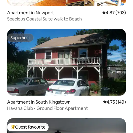
Apartment in Newport
4.87 out of 5 a
4.87 (703)
Spacious Coastal Suite walk to Beach
Superhost
Superhost
Apartment in South Kingstown
4.75 out of 5 a
4.75 (149)
Havana Club - Ground Floor Apartment
Guest favourite
Top guest favourite