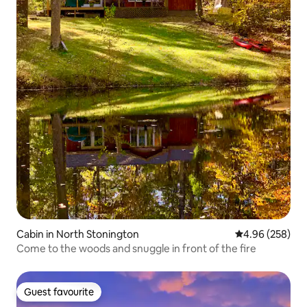
Cabin in North Stonington
4.96 out of 5 a
4.96 (258)
Come to the woods and snuggle in front of the fire
Guest favourite
Guest favourite