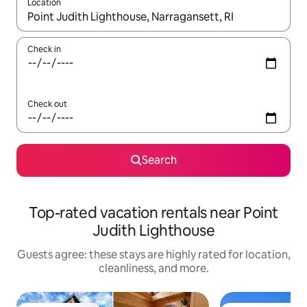
Location
When results are available, navigate with up and down arrow ke
Check in
Check out
Search
Top-rated vacation rentals near Point
Judith Lighthouse
Guests agree: these stays are highly rated for location,
cleanliness, and more.