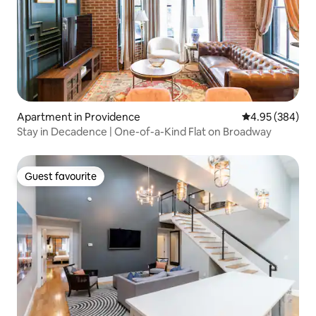
Apartment in Providence
4.95 out of 5 a
4.95 (384)
Stay in Decadence | One-of-a-Kind Flat on Broadway
Guest favourite
Guest favourite