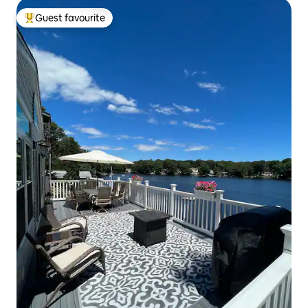
Guest favourite
Top guest favourite