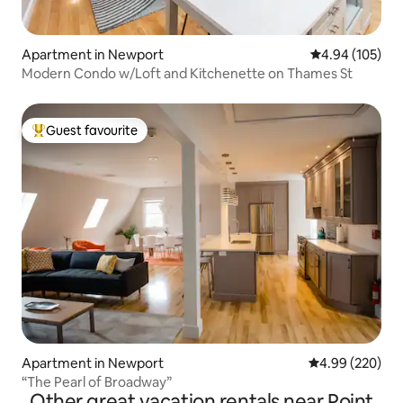
Apartment in Newport
4.94 out of 5 a
4.94 (105)
Modern Condo w/Loft and Kitchenette on Thames St
Guest favourite
Top guest favourite
Apartment in Newport
4.99 out of 5 a
4.99 (220)
“The Pearl of Broadway”
Other great vacation rentals near Point