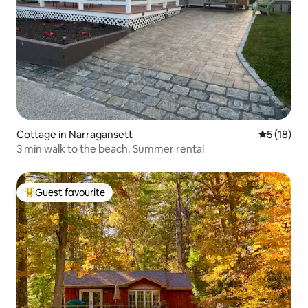
Cottage in Narragansett
5 out of 5
5 (18)
3 min walk to the beach. Summer rental
Guest favourite
Top guest favourite