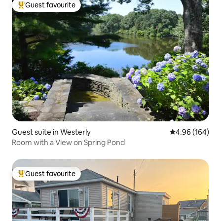
Guest favourite
Top guest favourite
Guest suite in Westerly
4.96 out of 5 a
4.96 (164)
Room with a View on Spring Pond
Guest favourite
Top guest favourite