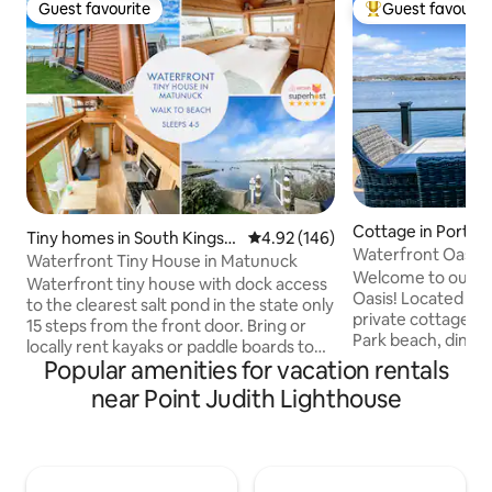
Guest favourite
Guest favourit
Guest favourite
Top guest favouri
Cottage in Ports
Tiny homes in South Kingst
4.92 out of 5 average rating, 14
4.92 (146)
Waterfront Oasis
own
Waterfront Tiny House in Matunuck
Newport w/ hot tu
Welcome to our c
Waterfront tiny house with dock access
Oasis! Located on B
to the clearest salt pond in the state only
private cottage is
15 steps from the front door. Bring or
Park beach, dining,
locally rent kayaks or paddle boards to
Stroll down Park A
Popular amenities for vacation rentals
explore the pond, walk to one of the
cream and burgers 
best beaches in RI, and pop next door to
near Point Judith Lighthouse
lobster roll from F
one of America's top rated oyster bars
(seasonal) while y
(rated #17 by Food & Wine) for a dinner
views. Head to Bri
with a view. Wind down with the sunset
at one of the loca
or keep the fun going with lawn or board
breweries, or enjo