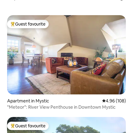
Guest favourite
Top guest favourite
Apartment in Mystic
4.96 out of 5 a
4.96 (108)
"Meteor": River View Penthouse in Downtown Mystic
Guest favourite
Top guest favourite