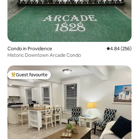
Condo in Providence
4.84 out of 5 a
4.84 (256)
Historic Downtown Arcade Condo
Guest favourite
Top guest favourite