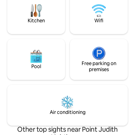
games before snuggling up with a movie
course. Our cottag
before bed. Come stay at the best kept
located near wedd
secret in Rhode Island.
Kitchen
Wifi
Free parking on
Pool
premises
Air conditioning
Other top sights near Point Judith