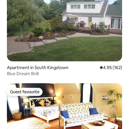
Apartment in South Kingstown
4.95 out of 5 a
4.95 (162)
Blue Dream BnB
Guest favourite
Guest favourite