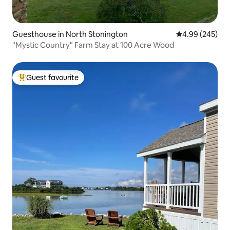
Guesthouse in North Stonington
4.99 out of 5 a
4.99 (245)
"Mystic Country" Farm Stay at 100 Acre Wood
Guest favourite
Top guest favourite