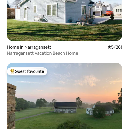
Home in Narragansett
5 out of 5
5 (26)
Narragansett Vacation Beach Home
Guest favourite
Top guest favourite