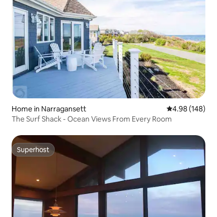
Home in Narragansett
4.98 out of 5 a
4.98 (148)
The Surf Shack - Ocean Views From Every Room
Superhost
Superhost