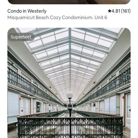
Condo in Westerly
4.81 out of 5 
4.81 (161)
Misquamicut Beach Cozy Condominium. Unit 6
Superhost
Superhost