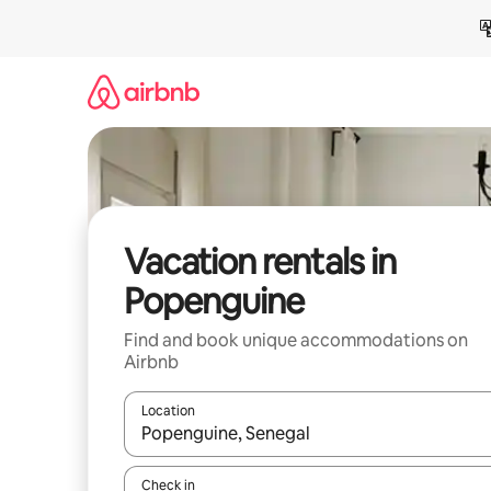
Skip
to
content
Vacation rentals in
Popenguine
Find and book unique accommodations on
Airbnb
Location
When results are available, navigate with up and
Check in