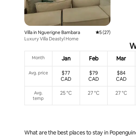
Villa in Nguerigne Bambara
5 out of 5 average 
5 (27)
Luxury Villa Deastyl Home
W
Month
Jan
Feb
Mar
$77
$79
$84
Avg. price
CAD
CAD
CAD
25 °C
27 °C
27 °C
Avg.
temp
What are the best places to stay in Popengui