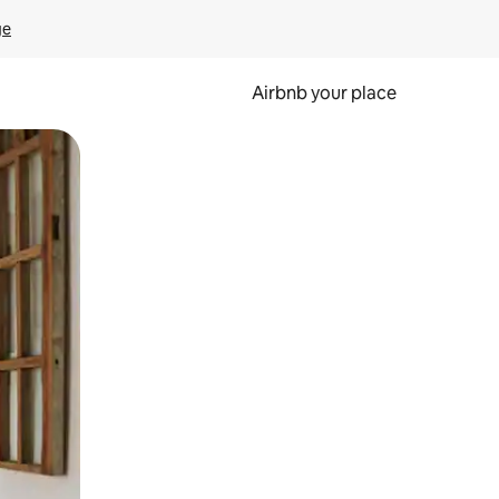
ge
Airbnb your place