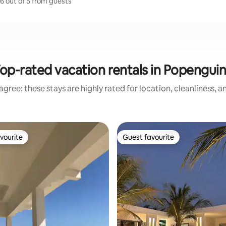
6 out of 5 from guests
op-rated vacation rentals in Popengui
gree: these stays are highly rated for location, cleanliness, 
vourite
Guest favourite
vourite
Guest favourite