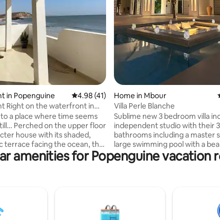
ting, 214 reviews
t in Popenguine
4.98 out of 5 average rating, 41 reviews
4.98 (41)
Home in Mbour
ont in
Villa Perle Blanche
openguine
to a place where time seems
Sublime new 3 bedroom villa in
till… Perched on the upper floor
independent studio with their 3
acter house with its shaded,
bathrooms including a master s
 terrace facing the ocean, the
large swimming pool with a bea
ar amenities for Popenguine vacation r
zon. A bright, independent 72
submerged lounge, as well as 
ent, a 5-minute walk from the
deckchairs. A large living room 
 Popenguine, with a restaurant,
fully equipped US kitchen. Fully 
tore, and transportation. You
conditioned villa. Secure reside
ptivated by this unique feeling
Peaceful location not overlook
the vastness of the Atlantic and
unforgettable getaway 🇸🇳 Ea
icent cliffs that line the coast
access 30 minutes from Blaise 
ning, the sunset spectacle
Airport, in Nguerigne, 10 minu