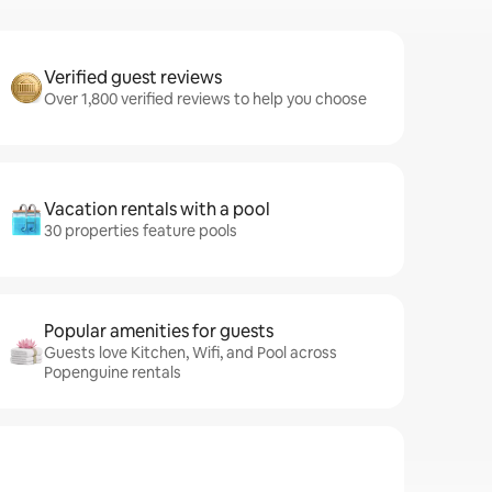
Verified guest reviews
Over 1,800 verified reviews to help you choose
Vacation rentals with a pool
30 properties feature pools
Popular amenities for guests
Guests love Kitchen, Wifi, and Pool across
Popenguine rentals