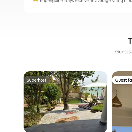
Popenguine stays receive an average rating of 4.
T
Guests a
Superhost
Guest fa
Superhost
Guest fa