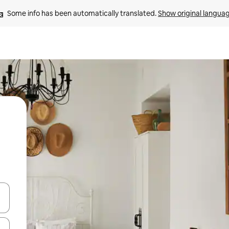
Some info has been automatically translated. 
Show original langua
 down arrow keys or explore by touch or swipe gestures.