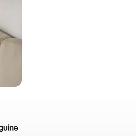
guine