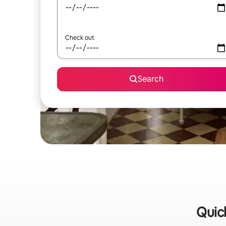
Check out
Search
Quic