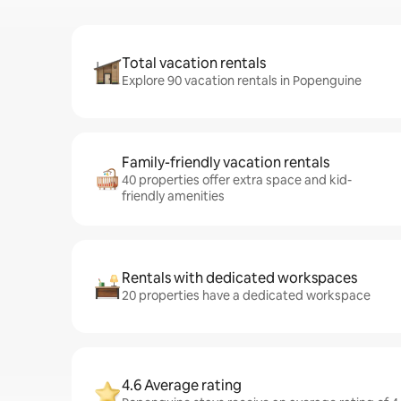
Total vacation rentals
Explore 90 vacation rentals in Popenguine
Family-friendly vacation rentals
40 properties offer extra space and kid-
friendly amenities
Rentals with dedicated workspaces
20 properties have a dedicated workspace
4.6 Average rating