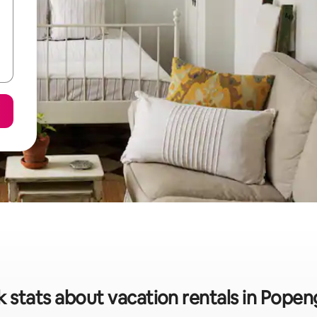
k stats about vacation rentals in Popen