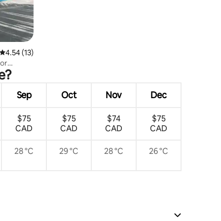
4.54 out of 5 average rating, 13 reviews
4.54 (13)
for
e?
Sep
Oct
Nov
Dec
$75
$75
$74
$75
CAD
CAD
CAD
CAD
28 °C
29 °C
28 °C
26 °C