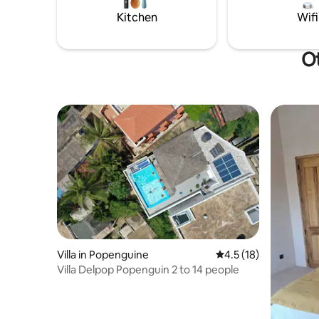
makes thi
Kitchen
Wifi
Ot
Villa in Popenguine
4.5 out of 5 average 
4.5 (18)
Villa Delpop Popenguin 2 to 14 people