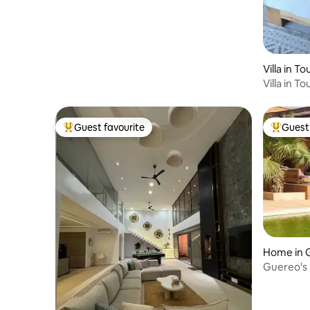
Villa in T
Villa in T
Guest favourite
Guest 
Top guest favourite
Top gues
Home in 
Guereo's