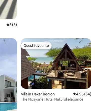
5 out of 5 average rating, 8 reviews
5 (8)
Guest favourite
Guest favourite
Villa in Dakar Region
4.95 out of 5 average 
4.95 (64)
The Ndayane Huts. Natural elegance