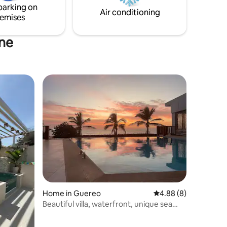
parking on
es from
Air conditioning
emises
ine
Home in Guereo
4.88 out of 5 average
4.88 (8)
Beautiful villa, waterfront, unique sea
view