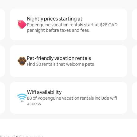
Nightly prices starting at
Popenguine vacation rentals start at $28 CAD
per night before taxes and fees
Pet-friendly vacation rentals
Find 30 rentals that welcome pets
Wifi availability
80 of Popenguine vacation rentals include wifi
access