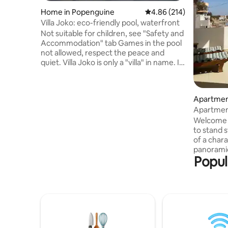
Home in Popenguine
4.86 out of 5 average ra
4.86 (214)
Villa Joko: eco-friendly pool, waterfront
Not suitable for children, see "Safety and
Accommodation" tab Games in the pool
not allowed, respect the peace and
quiet. Villa Joko is only a "villa" in name. It
is an old cabin from the 1960s, acquired
in 2008, renovated and improved by me,
with attention to respecting its
Apartmen
uniqueness and authenticity. It is for
Apartment Right on the waterfr
travelers looking for a simple, warm
central P
place close to the life of the locals.
Welcome 
Guests who prioritize comfort,
to stand s
modernity and the guarantee of a stay
of a char
without unforeseen events will inevitably
panoramic
Popul
be disappointed.
only hori
m² apartm
centre of
grocery s
will be ca
of facing 
the magnif
Every eve