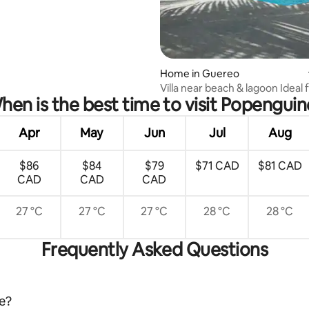
rating, 27 reviews
Home in Guereo
Villa near beach & lagoon Ideal 
hen is the best time to visit Popenguin
families
Apr
May
Jun
Jul
Aug
$86
$84
$79
$71 CAD
$81 CAD
CAD
CAD
CAD
27 °C
27 °C
27 °C
28 °C
28 °C
Frequently Asked Questions
ne?