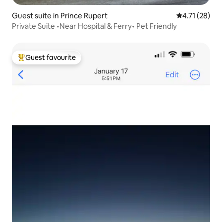
Guest suite in Prince Rupert
4.71 out of 5
4.71 (28)
Private Suite •Near Hospital & Ferry• Pet Friendly
Guest favourite
Top guest favourite