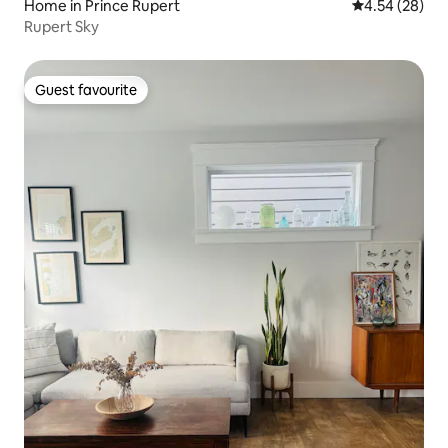
Home in Prince Rupert
4.54 out of 5 
4.54 (28)
Rupert Sky
Guest favourite
Guest favourite