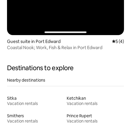
Guest suite in Port Edward
5 out of 
5 (4)
Coastal Nook; Work, Fish & Relax in Port Edward
Destinations to explore
Nearby destinations
Sitka
Ketchikan
Vacation rentals
Vacation rentals
Smithers
Prince Rupert
Vacation rentals
Vacation rentals