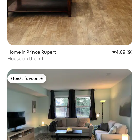
Home in Prince Rupert
4.89 out of 5
4.89 (9)
House on the hill
Guest favourite
Guest favourite