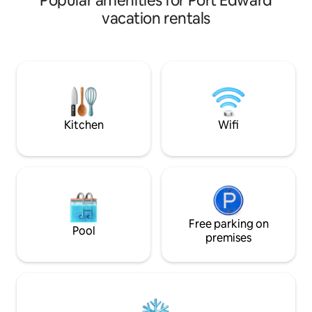
Popular amenities for Port Edward
travelers who appr
vacation rentals
functionality. Comes with a fully stocked
kitchen, high-spee
and large couch fo
East end of town a
a grocery and liqu
Ideal for weeken
workers, or exten
Kitchen
Wifi
Free parking on
Pool
premises