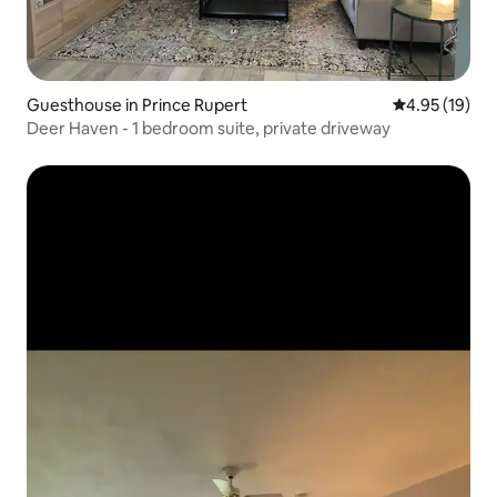
Guesthouse in Prince Rupert
4.95 out of 5
4.95 (19)
Deer Haven - 1 bedroom suite, private driveway