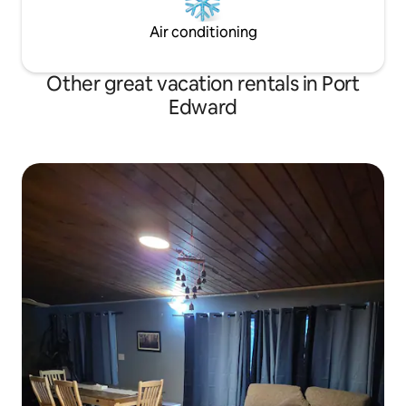
Air conditioning
Other great vacation rentals in Port
Edward