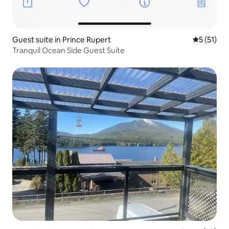
Guest suite in Prince Rupert
5 out of 5
5 (51)
Tranquil Ocean Side Guest Suite