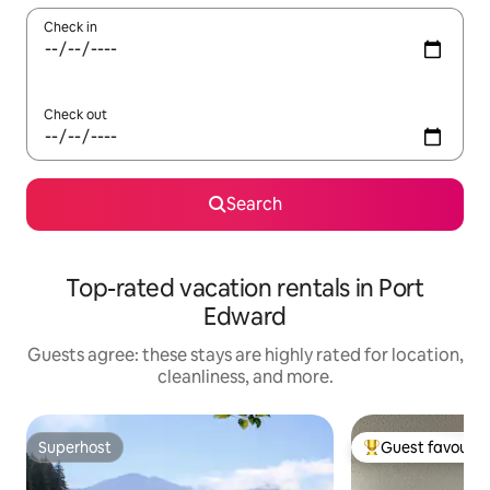
Check in
Check out
Search
Top-rated vacation rentals in Port
Edward
Guests agree: these stays are highly rated for location,
cleanliness, and more.
Superhost
Guest favourit
Superhost
Top guest favouri