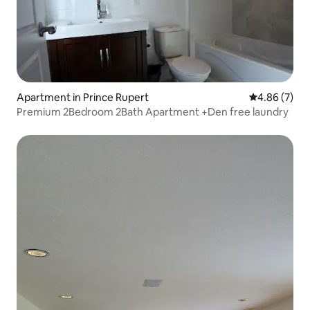
Apartment in Prince Rupert
4.86 out of 5
4.86 (7)
Premium 2Bedroom 2Bath Apartment +Den free laundry