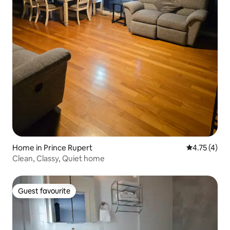
Home in Prince Rupert
4.75 out of 
4.75 (4)
Clean, Classy, Quiet home
Guest favourite
Guest favourite