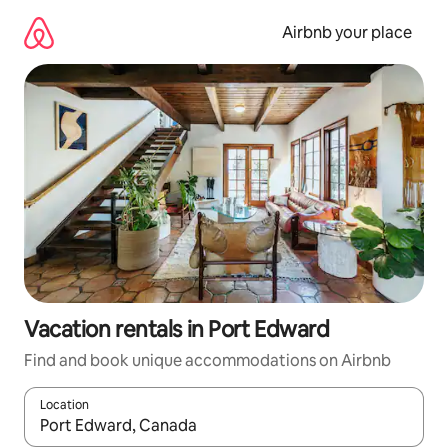
Skip
to
Airbnb your place
content
Vacation rentals in Port Edward
Find and book unique accommodations on Airbnb
Location
When results are available, navigate with up and down arrow ke