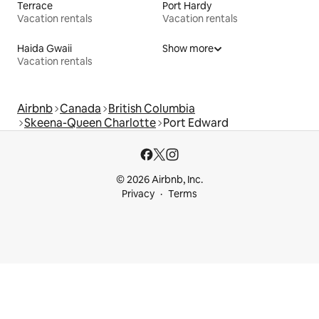
Terrace
Port Hardy
Vacation rentals
Vacation rentals
Haida Gwaii
Show more
Vacation rentals
Airbnb
Canada
British Columbia
Skeena-Queen Charlotte
Port Edward
© 2026 Airbnb, Inc.
Privacy
Terms