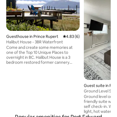
Guesthouse in Prince Rupert
4.83 out of 5 average rating, 
4.83 (6)
Halibut House - 3BR Waterfront
Come and create some memories at
one of the Top 10 Unique Places to
overnight in BC. Halibut House is a 3
bedroom restored former cannery
manager home. It is our digital detox
Guest House for guests who like to
reconnect with their friends and family.
There is Wifi available just outside the
Guest suite in Pri
house. This Guest House has the best
Ground Level Suite
primary bedroom at the Cassiar
Ground level one
Cannery looking out through sliding
friendly suite wit
glass doors to the ocean. It has three
self check-in. Wit
bedrooms, two with queen beds and
light, hot water o
one set of twin XL bunks.
tap water this prop