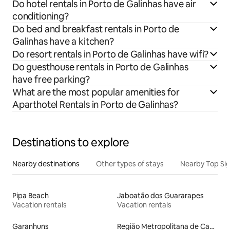
Do hotel rentals in Porto de Galinhas have air
conditioning?
Do bed and breakfast rentals in Porto de
Galinhas have a kitchen?
Do resort rentals in Porto de Galinhas have wifi?
Do guesthouse rentals in Porto de Galinhas
have free parking?
What are the most popular amenities for
Aparthotel Rentals in Porto de Galinhas?
Destinations to explore
Nearby destinations
Other types of stays
Nearby Top Si
Pipa Beach
Jaboatão dos Guararapes
Vacation rentals
Vacation rentals
Garanhuns
Região Metropolitana de Campina Grande