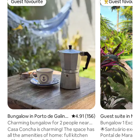
Guest favourite
Guest favourit
Guest favourite
Top guest favouri
Bungalow in Porto de Galinh
4.91 out of 5 average rating, 15
4.91 (156)
Guest suite in Ma
as
Charming bungalow for 2 people near
Bungalow 1 Exclus
the beach
and Pool PV
Casa Concha is charming! The space has
🌟Santuário exclus
all the amenities of home: full kitchen
Pontal de Maracaí