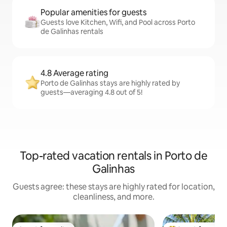
Popular amenities for guests
Guests love Kitchen, Wifi, and Pool across Porto
de Galinhas rentals
4.8 Average rating
Porto de Galinhas stays are highly rated by
guests—averaging 4.8 out of 5!
Top-rated vacation rentals in Porto de
Galinhas
Guests agree: these stays are highly rated for location,
cleanliness, and more.