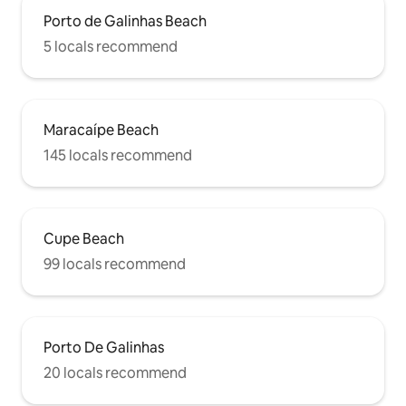
Porto de Galinhas Beach
5 locals recommend
Maracaípe Beach
145 locals recommend
Cupe Beach
99 locals recommend
Porto De Galinhas
20 locals recommend