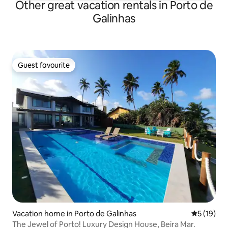
Other great vacation rentals in Porto de
Galinhas
Guest favourite
Guest favourite
Vacation home in Porto de Galinhas
5 out of 5
5 (19)
The Jewel of Porto! Luxury Design House, Beira Mar.