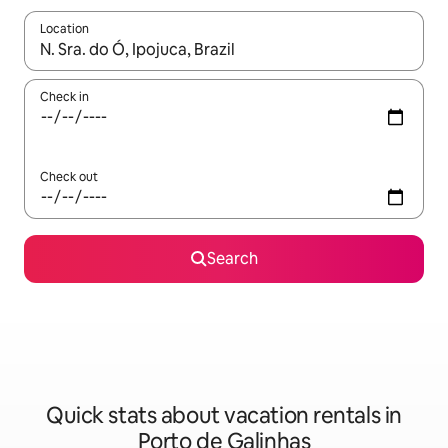
Location
When results are available, navigate with up and down arrow ke
Check in
Check out
Search
Quick stats about vacation rentals in
Porto de Galinhas