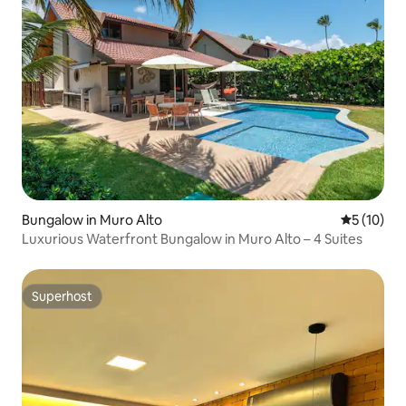
Bungalow in Muro Alto
5 out of 5
5 (10)
Luxurious Waterfront Bungalow in Muro Alto – 4 Suites
Superhost
Superhost