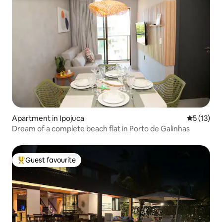
Apartment in Ipojuca
5 out of 5
5 (13)
Dream of a complete beach flat in Porto de Galinhas
Guest favourite
Top guest favourite