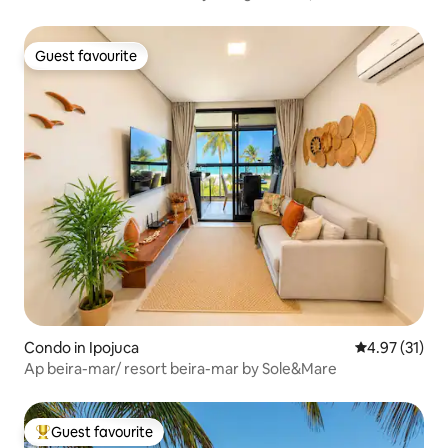
Guest favourite
Guest favourite
Condo in Ipojuca
4.97 out of 5
4.97 (31)
Ap beira-mar/ resort beira-mar by Sole&Mare
Guest favourite
Top guest favourite