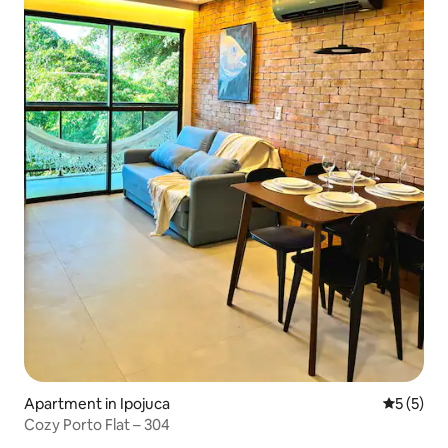
Apartment in Ipojuca
5 out of 
5 (5)
Cozy Porto Flat – 304