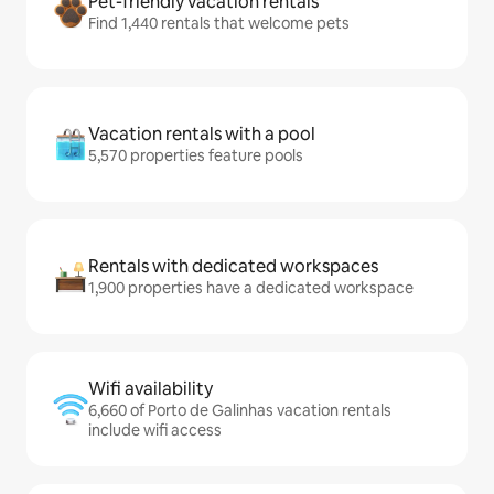
Pet-friendly vacation rentals
Find 1,440 rentals that welcome pets
Vacation rentals with a pool
5,570 properties feature pools
Rentals with dedicated workspaces
1,900 properties have a dedicated workspace
Wifi availability
6,660 of Porto de Galinhas vacation rentals
include wifi access