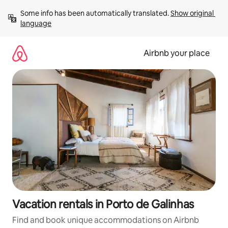
Skip
Some info has been automatically translated. 
Show original 
to
language
content
Airbnb your place
Vacation rentals in Porto de Galinhas
Find and book unique accommodations on Airbnb