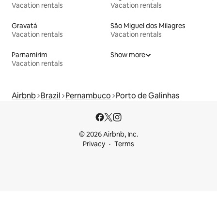
Vacation rentals
Vacation rentals
Gravatá
São Miguel dos Milagres
Vacation rentals
Vacation rentals
Parnamirim
Show more
Vacation rentals
Airbnb
Brazil
Pernambuco
Porto de Galinhas
© 2026 Airbnb, Inc.
Privacy
Terms