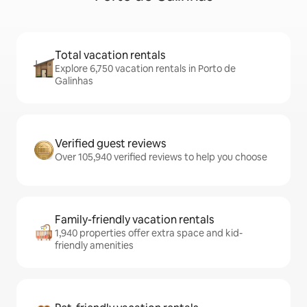
Total vacation rentals
Explore 6,750 vacation rentals in Porto de
Galinhas
Verified guest reviews
Over 105,940 verified reviews to help you choose
Family-friendly vacation rentals
1,940 properties offer extra space and kid-
friendly amenities