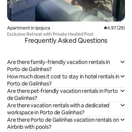
Apartment in Ipojuca
4.97 out of 5 
4.97 (29)
Exclusive Retreat with Private Heated Pool
Frequently Asked Questions
Are there family-friendly vacation rentals in
Porto de Galinhas?
How much does it cost to stay in hotel rentals in
Porto de Galinhas?
Are there pet-friendly vacation rentals in Porto
de Galinhas?
Are there vacation rentals with a dedicated
workspace in Porto de Galinhas?
Are there Porto de Galinhas vacation rentals on
Airbnb with pools?