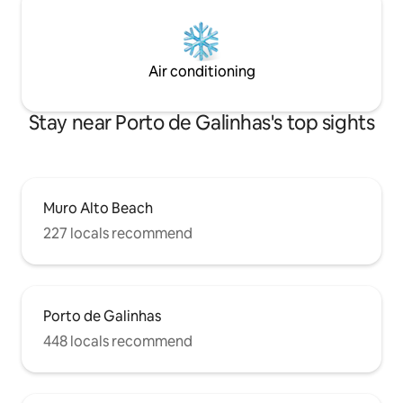
Air conditioning
Stay near Porto de Galinhas's top sights
Muro Alto Beach
227 locals recommend
Porto de Galinhas
448 locals recommend