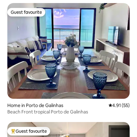
Guest favourite
Guest favourite
Home in Porto de Galinhas
4.91 out of 5
4.91 (55)
Beach Front tropical Porto de Galinhas
Guest favourite
Top guest favourite