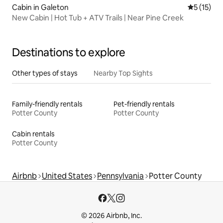
Cabin in Galeton
5 out of 5
5 (15)
New Cabin | Hot Tub + ATV Trails | Near Pine Creek
Destinations to explore
Other types of stays
Nearby Top Sights
Family-friendly rentals
Pet-friendly rentals
Potter County
Potter County
Cabin rentals
Potter County
Airbnb
United States
Pennsylvania
Potter County
© 2026 Airbnb, Inc.