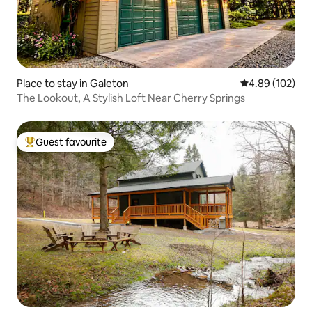
Place to stay in Galeton
4.89 out of 5 a
4.89 (102)
The Lookout, A Stylish Loft Near Cherry Springs
Guest favourite
Top guest favourite