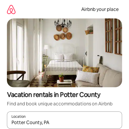
Skip
to
Airbnb your place
content
Vacation rentals in Potter County
Find and book unique accommodations on Airbnb
Location
When results are available, navigate with up and down arrow ke