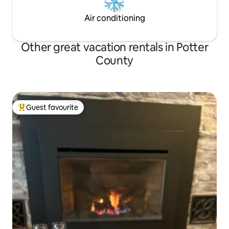
Air conditioning
Other great vacation rentals in Potter
County
Guest favourite
Top guest favourite