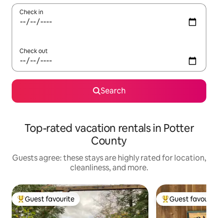
Check in
Check out
Search
Top-rated vacation rentals in Potter
County
Guests agree: these stays are highly rated for location,
cleanliness, and more.
Guest favourite
Guest favourit
Top guest favourite
Top guest favouri