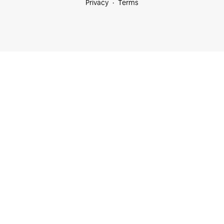
Privacy
Terms