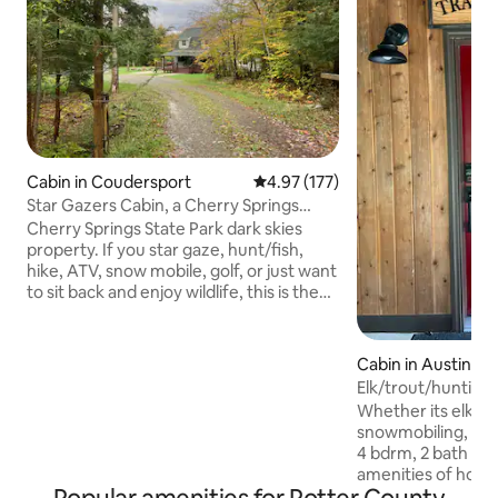
Cabin in Coudersport
4.97 out of 5 average rating, 17
4.97 (177)
Star Gazers Cabin, a Cherry Springs
Property
Cherry Springs State Park dark skies
property. If you star gaze, hunt/fish,
hike, ATV, snow mobile, golf, or just want
to sit back and enjoy wildlife, this is the
perfect home for you! The home sits on
5 acres of private property with wrap-
around deck & fire pit to look at those
Cabin in Austin
beautiful stars, 1.4 miles from the State
Elk/trout/hunting
Park gazing field. For ATV's or snow
bds,2 bath
Whether its elk vie
mobiles, we have ample parking area &
snowmobiling, hikin
many trails very close to the property!
4 bdrm, 2 bath cabi
Wood stove heat to keep you toasty
amenities of home
warm - we provide the wood!
your entire family and 