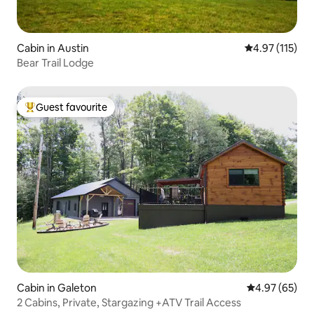
Cabin in Austin
4.97 out of 5 
4.97 (115)
Bear Trail Lodge
Guest favourite
Top guest favourite
Cabin in Galeton
4.97 out of 5 
4.97 (65)
2 Cabins, Private, Stargazing +ATV Trail Access