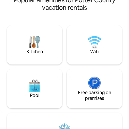
Popular amenities for Potter County
directly on the 1st
vacation rentals
Sinnemahoning, thi
for trout fishing a
the many miles of snowmobile trails.
Just 30 minutes f
and acres of public la
just want to relax, you can take in the
beautiful scenery 
Kitchen
Wifi
Free parking on
Pool
premises