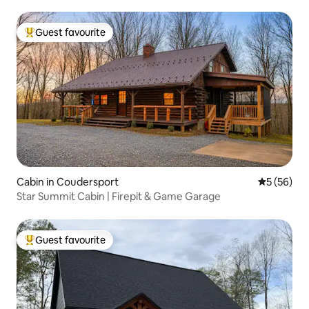
Guest favourite
Top guest favourite
Cabin in Coudersport
5 out of 5
5 (56)
Star Summit Cabin | Firepit & Game Garage
Guest favourite
Top guest favourite