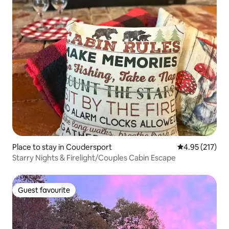
Place to stay in Coudersport
4.95 out of 5 a
4.95 (217)
Starry Nights & Firelight/Couples Cabin Escape
Guest favourite
Guest favourite