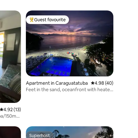
Guest favourite
Top guest favourite
Apartment in Caraguatatuba
4.98 out of 5 average 
4.98 (40)
Feet in the sand, oceanfront with heated
pool, air conditioning, Wi-Fi
4.92 out of 5 average rating, 13 reviews
4.92 (13)
ba/150m
Superhost