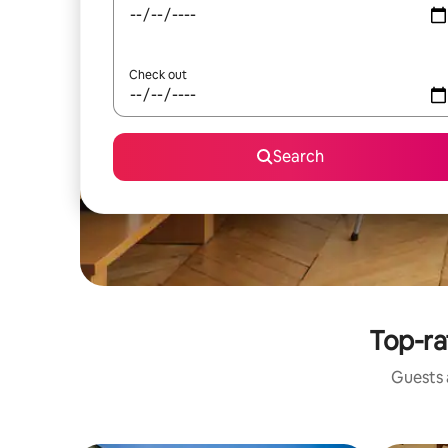
Check out
Search
Top-ra
Guests a