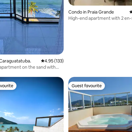
ating, 153 reviews
Condo in Praia Grande
4
High-end apartment with 2 en-
ocean view.
 Caraguatatuba.
4.95 out of 5 average rating, 133 reviews
4.95 (133)
 apartment on the sand with
ew
vourite
Guest favourite
vourite
Guest favourite
ating, 106 reviews