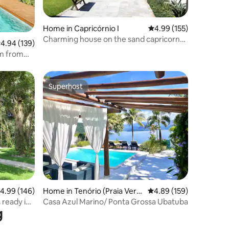
Home in Capricórnio I
4.99 out of 5 average r
4.99 (155)
Charming house on the sand capricorn
.94 out of 5 average rating, 139 reviews
4.94 (139)
beach
m from
Superhost
Superhost
.99 out of 5 average rating, 146 reviews
4.99 (146)
Home in Tenório (Praia Verm
4.89 out of 5 average r
4.89 (159)
elha)
 ready in
Casa Azul Marino/ Ponta Grossa Ubatuba
g