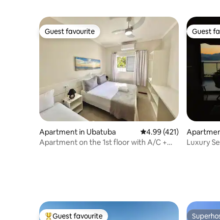
Guest favourite
Guest fa
Guest favourite
Guest fa
Apartment in Ubatuba
4.99 out of 5 average r
4.99 (421)
Apartmen
Apartment on the 1st floor with A/C +
Luxury Se
furnishings, 5 minutes from the sea
Guest favourite
Superho