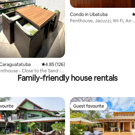
Condo in Ubatuba
4
Penthouse, Jacuzzi, Wi-Fi, Air-
Conditioning and two parking 
 Caraguatatuba
4.85 out of 5 average rating, 126 reviews
4.85 (126)
nthouse - Close to the Sand -
Family-friendly house rentals
wimming Pool
vourite
Guest favourite
vourite
Guest favourite