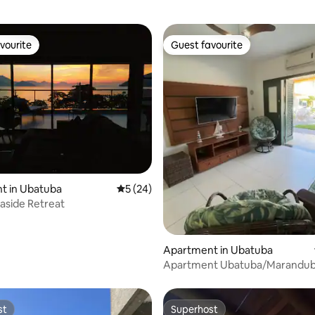
vourite
Guest favourite
vourite
Guest favourite
ating, 421 reviews
t in Ubatuba
5 out of 5 average rating, 24 reviews
5 (24)
aside Retreat
Apartment in Ubatuba
Apartment Ubatuba/Marandu
from the Sea with pool
st
Superhost