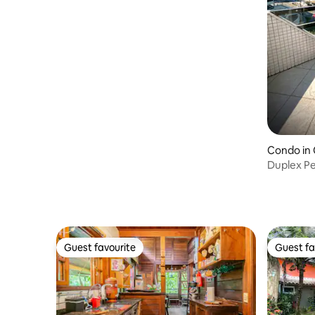
meters from the beach.
Condo in
Duplex Pe
Wi-Fi - S
Guest favourite
Guest fa
Guest favourite
Guest fa