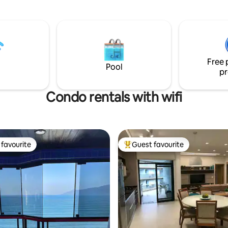
and privacy, the Greece-them
must be scheduled) The
offers comfort and structure w
 300 meters from Maranduba
300m2, airy, cool, with new air
minute walk), has air-
conditioning in all bedrooms. T
ing, fast Internet and beach
beach is Lamberto Beach, whic
away! The house is located with
Free 
Promontório Site, with 24-hour
Pool
pr
and support.
Condo rentals with wifi
favourite
Guest favourite
t favourite
Top guest favourite