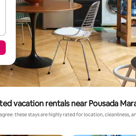
ted vacation rentals near Pousada Ma
gree: these stays are highly rated for location, cleanliness, 