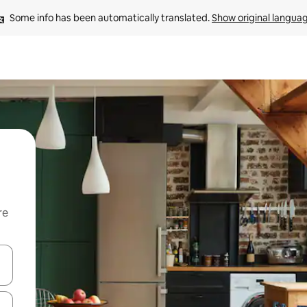
Some info has been automatically translated. 
Show original langua
re
 down arrow keys or explore by touch or swipe gestures.