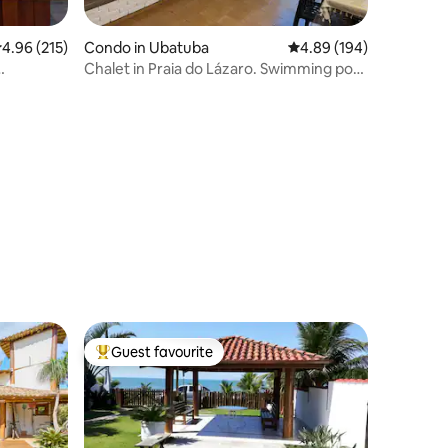
.96 out of 5 average rating, 215 reviews
4.96 (215)
Condo in Ubatuba
4.89 out of 5 average r
4.89 (194)
Chalet in Praia do Lázaro. Swimming pool
spaces
and air conditioning
Guest favourite
Top guest favourite