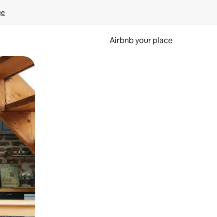
ge
Airbnb your place