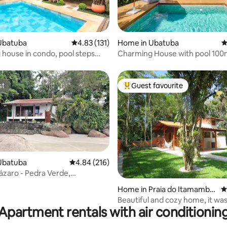
ating, 114 reviews
Ubatuba
4.83 out of 5 average rating, 131 reviews
4.83 (131)
Home in Ubatuba
4
house in condo, pool steps
Charming House with pool 100
 beach
Itamambuca Beach
st
Guest favourite
st
Top guest favourite
Ubatuba
4.84 out of 5 average rating, 216 reviews
4.84 (216)
Lázaro - Pedra Verde,
nt house
ating, 171 reviews
Home in Praia do Itamambu
4
ca
Beautiful and cozy home, it was
Apartment rentals with air conditionin
Feb/2017