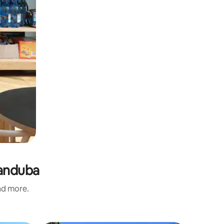
randuba
and more.