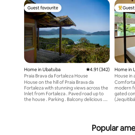
Guest favourite
Guest 
Guest favourite
Top gues
Home in Ubatuba
4.91 out of 5 average r
4.91 (342)
Home in 
Praia Brava da Fortaleza House
House in 
condition
House on the hill of Praia Brava da
Comforta
Fortaleza with stunning views across the
modern fu
Inlet from Fortaleza . Paved road up to
gated com
the house . Parking . Balcony delicious .
(Jequitibá co
House Beautiful , practical and well
has a lot 
equipada.A home as simple as you can
maintained
see, but the view and tranquility of the
to gather f
place can assure you that have no price .
condomini
Popular ame
It is 500 meters from the beach where
pool, pla
access is by a trilha.Estamos located
room, gym