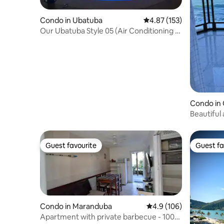
Condo in Ubatuba
4.87 out of 5 average r
4.87 (153)
Our Ubatuba Style 05 (Air Conditioning -
Barbecue - 2 Parking Spots)
Condo in
Beautiful
ocean vi
Guest favourite
Guest fa
Guest favourite
Guest fa
Condo in Maranduba
4.9 out of 5 average r
4.9 (106)
Apartment with private barbecue - 100