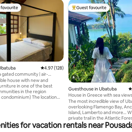
favourite
Guest favourite
t favourite
Top guest favourite
ating, 342 reviews
Ubatuba
4.97 out of 5 average rating, 128 reviews
4.97 (128)
a gated community | air-
ing and swimming pool
ble house with new and
rniture in one of the best
Guesthouse in Ubatuba
4
munities in the region
House in Greece with sea views
ndominium) The location
Promontory Site
The most incredible view of Ub
of greenery, is very well
overlooking Flamengo Bay, Anc
, safe and quiet, ideal for you
Island, Lamberto and more… Wi
amily/friends or rest The
private trail in the Atlantic Fores
um has an adult and children's
nities for vacation rentals near Pousa
incredible viewpoints, small wat
yground, soccer field, game
with crystal clear water! With s
, 2 indoor parking spaces and