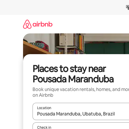
Skip
to
content
Places to stay near
Pousada Maranduba
Book unique vacation rentals, homes, and mo
on Airbnb
Location
When results are available, navigate with up and
Check in