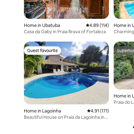
Home in Ubatuba
4.89 out of 5 average r
4.89 (114)
Home in 
Casa da Gaby in Praia Brava of Fortaleza
Charming 
from the
Guest favourite
Superho
Guest favourite
Superho
Home in 
Praia do 
beachfro
Home in Lagoinha
4.91 out of 5 average r
4.91 (171)
Beautiful House on Praia da Lagoinha in
Ubatuba-SP