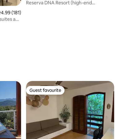
Reserva DNA Resort (high-end
apartment)
.99 out of 5 average rating, 181 reviews
4.99 (181)
suites and
Guest favourite
Guest favourite