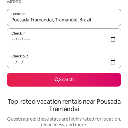
Airbnb
Location
When results are available, navigate with up and down arrow ke
Check in
Check out
Search
Top-rated vacation rentals near Pousada
Tramandaí
Guests agree: these stays are highly rated for location,
cleanliness, and more.