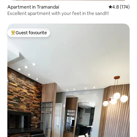
Apartment in Tramandaí
4.8 out of 5 
4.8 (174)
Excellent apartment with your feet in the sand!!!
Guest favourite
Top guest favourite