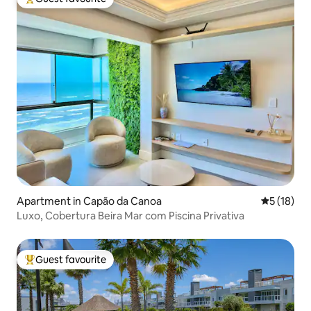
Top guest favourite
Apartment in Capão da Canoa
5 out of 5
5 (18)
Luxo, Cobertura Beira Mar com Piscina Privativa
Guest favourite
Top guest favourite