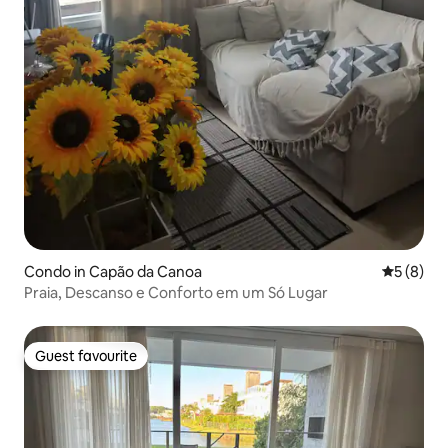
Condo in Capão da Canoa
5 out of 
5 (8)
Praia, Descanso e Conforto em um Só Lugar
Guest favourite
Guest favourite