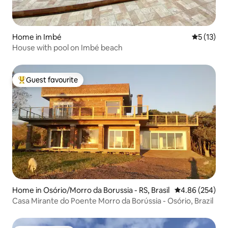
Home in Imbé
5 out of 5
5 (13)
House with pool on Imbé beach
Guest favourite
Top guest favourite
Home in Osório/Morro da Borussia - RS, Brasil
4.86 out of 5 a
4.86 (254)
Casa Mirante do Poente Morro da Borússia - Osório, Brazil