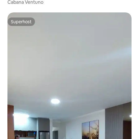
Cabana Ventuno
Superhost
Superhost