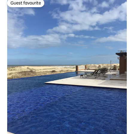
Guest favourite
Guest favourite