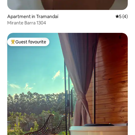
Apartment in Tramandaí
5 out of 
5 (4)
Mirante Barra 1304
Guest favourite
Top guest favourite