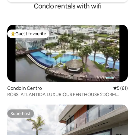
Condo rentals with wifi
Guest favourite
Top guest favourite
Condo in Centro
5 out of 5
5 (61)
ROSSI ATLANTIDA LUXURIOUS PENTHOUSE 2DORM
Condominium
Superhost
Superhost