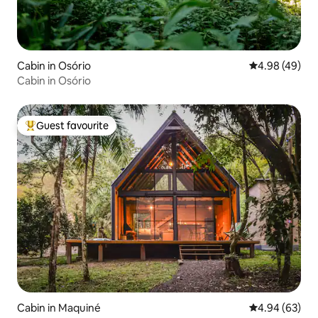
Cabin in Osório
4.98 out of 5 
4.98 (49)
Cabin in Osório
Guest favourite
Top guest favourite
Cabin in Maquiné
4.94 out of 5 
4.94 (63)