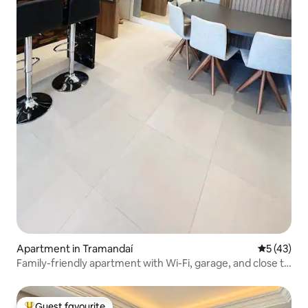
Apartment in Tramandaí
5 out of 5
5 (43)
Family-friendly apartment with Wi-Fi, garage, and close to
the city centre
Guest favourite