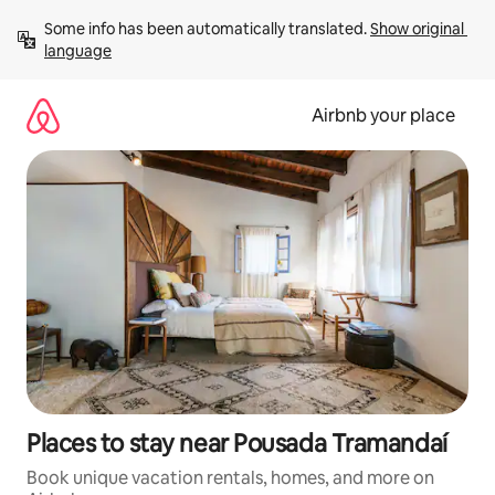
Skip
Some info has been automatically translated. 
Show original 
to
language
content
Airbnb your place
Places to stay near Pousada Tramandaí
Book unique vacation rentals, homes, and more on