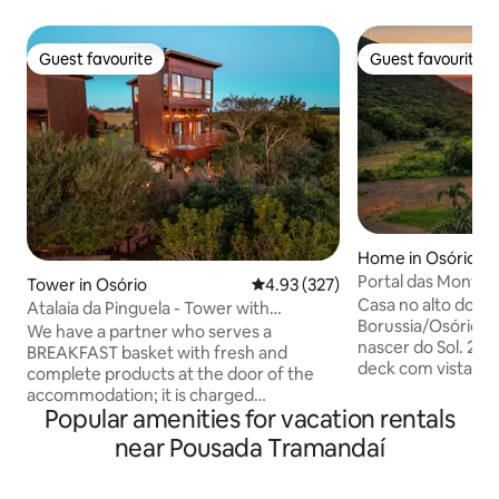
Guest favourite
Guest favourite
Guest favourite
Guest favourite
Home in Osório
Portal das Monta
Tower in Osório
4.93 out of 5 average rating, 32
4.93 (327)
- Alto do Morro
Casa no alto do M
Atalaia da Pinguela - Tower with
Borussia/Osório (R
panoramic view of the lagoon
We have a partner who serves a
nascer do Sol. 2 hóspedes adultos Amplo
BREAKFAST basket with fresh and
deck com vista, la
complete products at the door of the
interna, 2 banhei
accommodation; it is charged
(interna/externa),
Popular amenities for vacation rentals
separately. Come and enjoy a space
equipada, 2 banheiros com chuveiros à
designed to rest in the midst of nature
near Pousada Tramandaí
gás e quarto de c
and contemplate a paradisiacal view. A
Em meio à uma co
complete and private suspended cabin
longe do centro urbano.