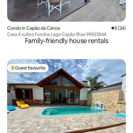
Condo in Capão da Canoa
5 out of 5
5 (24)
Casa 4 suítes Fundos Lago Capão Ilhas 99923546
Family-friendly house rentals
Guest favourite
Top guest favourite