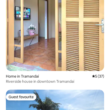
Home in Tramandaí
5 out of 5
5 (37)
Riverside house in downtown Tramandaí
Guest favourite
Guest favourite