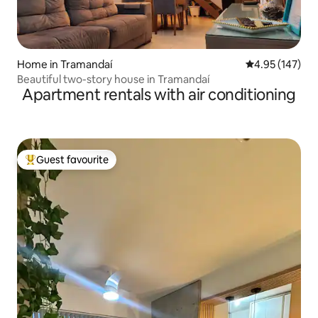
Home in Tramandaí
4.95 out of 5 a
4.95 (147)
Beautiful two-story house in Tramandaí
Apartment rentals with air conditioning
Guest favourite
Top guest favourite