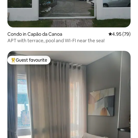
Condo in Capão da Canoa
4.95 out of 5 
4.95 (79)
APT with terrace, pool and WI-FI near the sea!
Guest favourite
Top guest favourite