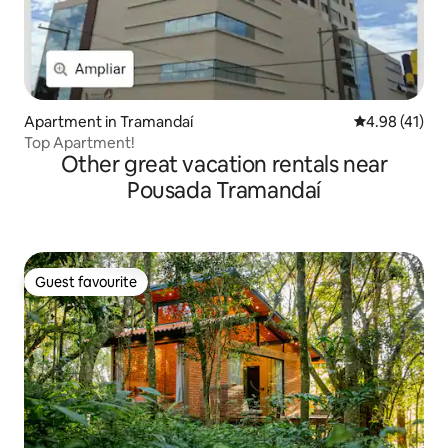
Apartment in Tramandaí
4.98 out of 5
4.98 (41)
Top Apartment!
Other great vacation rentals near
Pousada Tramandaí
Guest favourite
Guest favourite