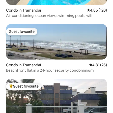
Condo in Tramandaí
4.86 out of 5 a
4.86 (120)
Air conditioning, ocean view, swimming pools, wifi
Guest favourite
Guest favourite
Condo in Tramandaí
4.81 out of 5
4.81 (26)
Beachfront flat in a 24-hour security condominium
Guest favourite
Top guest favourite