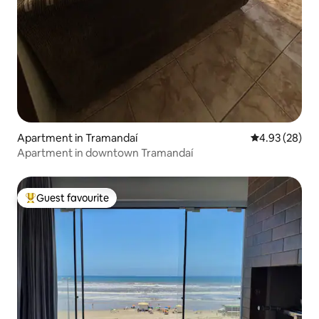
Apartment in Tramandaí
4.93 out of 5 
4.93 (28)
Apartment in downtown Tramandaí
Guest favourite
Top guest favourite