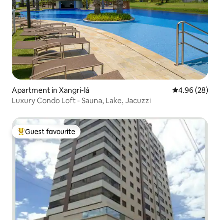
Apartment in Xangri-lá
4.96 out of 5 
4.96 (28)
Luxury Condo Loft - Sauna, Lake, Jacuzzi
Guest favourite
Top guest favourite