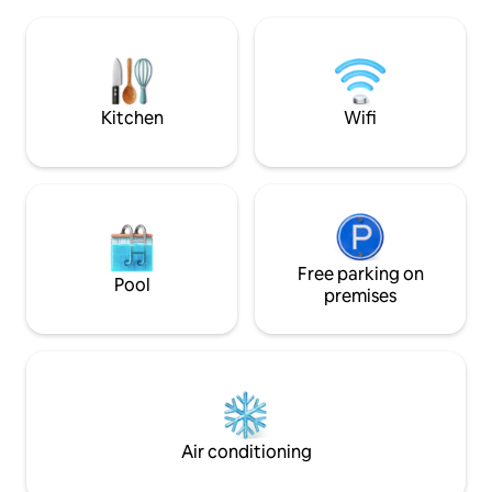
on the edge of Lagoa da Pinguela, in
permitidos pet *P
Osório, just 1h15 from Porto Alegre and
*Local de descans
30 minutes from the beaches. The
externos somente 
charm is due to the view of the lagoon
in: 15h/Checkout: 
and the mountains that surround it. The
sunset is a spectacle in itself.
Kitchen
Wifi
Free parking on
Pool
premises
Air conditioning