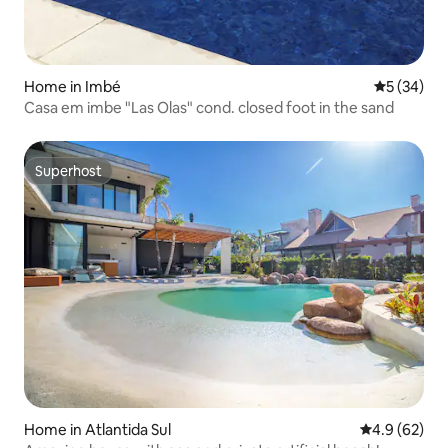
Home in Imbé
5 out of 5
5 (34)
Casa em imbe "Las Olas" cond. closed foot in the sand
Superhost
Superhost
Home in Atlantida Sul
4.9 out of 5 
4.9 (62)