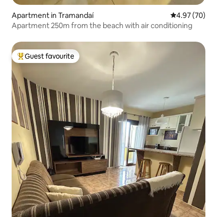
Apartment in Tramandaí
4.97 out of 5 
4.97 (70)
Apartment 250m from the beach with air conditioning
Guest favourite
Top guest favourite