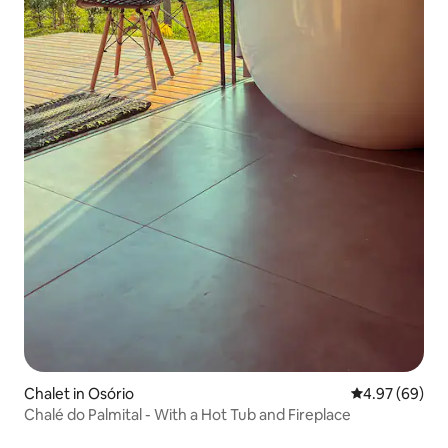
Chalet in Osório
4.97 out of 5 
4.97 (69)
Chalé do Palmital - With a Hot Tub and Fireplace