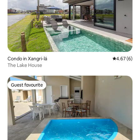
Condo in Xangri-lá
4.67 out of 5
4.67 (6)
The Lake House
Guest favourite
Guest favourite