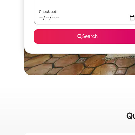
Check out
Search
Qu