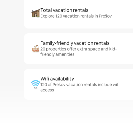
Total vacation rentals
Explore 120 vacation rentals in Prešov
Family-friendly vacation rentals
20 properties offer extra space and kid-
friendly amenities
Wifi availability
120 of Prešov vacation rentals include wifi
access