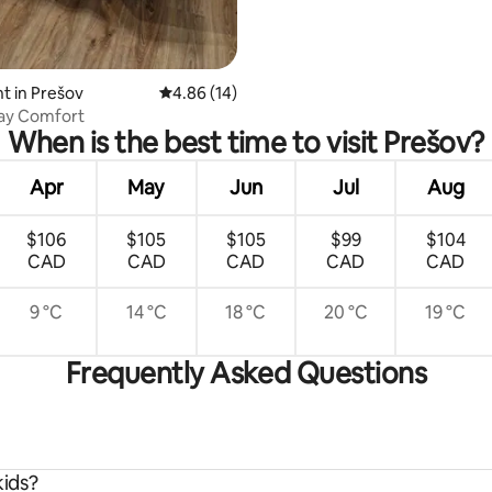
t in Prešov
4.86 out of 5 average rating, 14 reviews
4.86 (14)
tay Comfort
When is the best time to visit Prešov?
Apr
May
Jun
Jul
Aug
$106
$105
$105
$99
$104
CAD
CAD
CAD
CAD
CAD
9 °C
14 °C
18 °C
20 °C
19 °C
Frequently Asked Questions
kids?