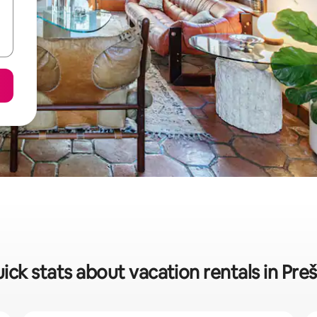
ick stats about vacation rentals in Pre