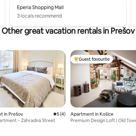
Eperia Shopping Mall
3 locals recommend
Other great vacation rentals in Prešov
Guest favourite
Top guest favourite
t in Prešov
5 out of 5 average rating, 4 reviews
5 (4)
Apartment in Košice
artment – Záhradná Street
Premium Design Loft | Old Tow
rating, 16 reviews