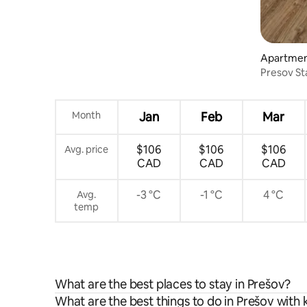
Apartmen
Presov S
Month
Jan
Feb
Mar
$106
$106
$106
Avg. price
CAD
CAD
CAD
-3 °C
-1 °C
4 °C
Avg.
temp
What are the best places to stay in Prešov?
What are the best things to do in Prešov with 