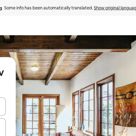
Some info has been automatically translated. 
Show original langua
v
 down arrow keys or explore by touch or swipe gestures.