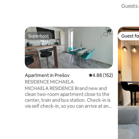
Guests a
Superhost
Guest fa
Superhost
Guest fa
Apartment in Prešov
4.88 out of 5 average r
4.88 (152)
RESIDENCE MICHAELA
MICHAELA RESIDENCE Brand new and
clean two-room apartment close to the
center, train and bus station. Check-in is
via self check-in, so you can arrive at any
time and have absolute privacy. In the
apartment you will find complete kitchen
equipment, TV with 114 programs,
including foreign programs with archive.
Clean towels and bath towels for