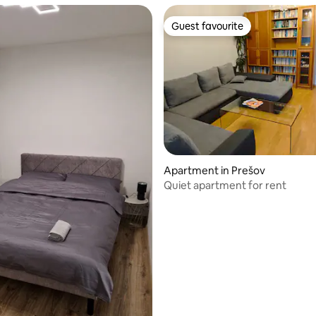
Guest favourite
Guest favourite
rating, 18 reviews
Apartment in Prešov
Quiet apartment for rent