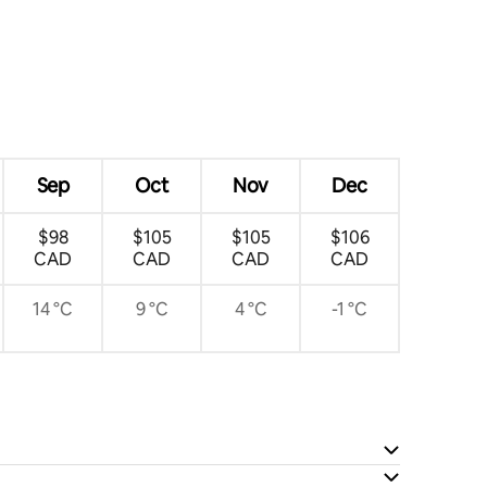
Sep
Oct
Nov
Dec
$98
$105
$105
$106
CAD
CAD
CAD
CAD
14 °C
9 °C
4 °C
-1 °C