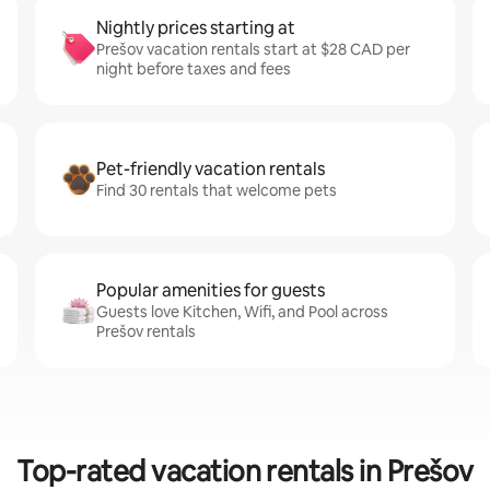
Nightly prices starting at
Prešov vacation rentals start at $28 CAD per
night before taxes and fees
Pet-friendly vacation rentals
Find 30 rentals that welcome pets
Popular amenities for guests
Guests love Kitchen, Wifi, and Pool across
Prešov rentals
Top-rated vacation rentals in Prešov