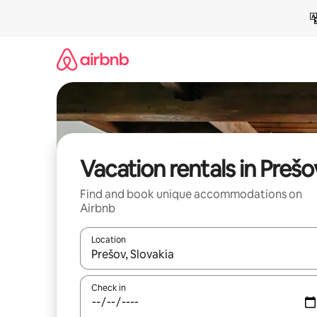
Skip
to
content
Vacation rentals in Prešo
Find and book unique accommodations on
Airbnb
Location
When results are available, navigate with up and
Check in