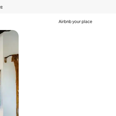
ge
Airbnb your place