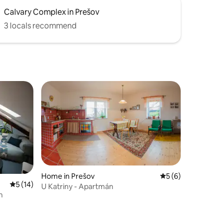
Calvary Complex in Prešov
3 locals recommend
Home in Prešov
5 out of 5 average
5 (6)
5 out of 5 average rating, 14 reviews
5 (14)
U Katriny - Apartmán
n