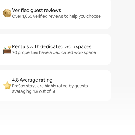
Verified guest reviews
Over 1,650 verified reviews to help you choose
Rentals with dedicated workspaces
70 properties have a dedicated workspace
4.8 Average rating
Prešov stays are highly rated by guests—
averaging 4.8 out of 5!