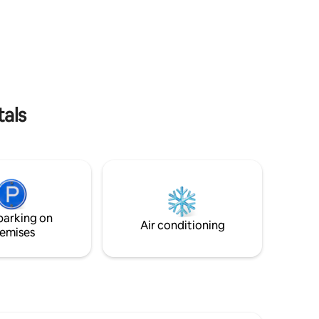
Wi-Fi, Netflix a štýlový interiér – len pár
ent is
krokov od centra diania. Základná cena
to use the
platí pre 2 osoby. Každý ďalší hosť +12€ /
ace,
noc, bábätko zdarma. Ubytovanie je pre
o a modest
**1 - 4 hostí** (spálňa s 180cm posteľou a
s shared
obývačka so 140cm rozkladacím
 is a 5-
gaučom). Bezbariérový prístup - výťah.
 under 6
 is
tals
parking on
Air conditioning
emises