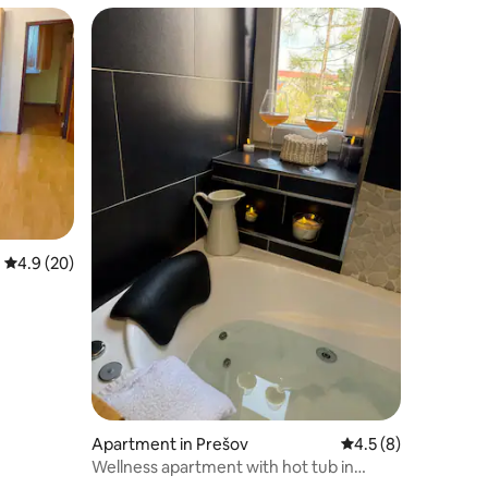
4.9 out of 5 average rating, 20 reviews
4.9 (20)
Apartment in Prešov
4.5 out of 5 average
4.5 (8)
Wellness apartment with hot tub in
Prešov city centre