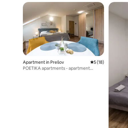
Apartment in Prešov
5 out of 5 average 
5 (18)
POETIKA apartments - apartment
KAFKA