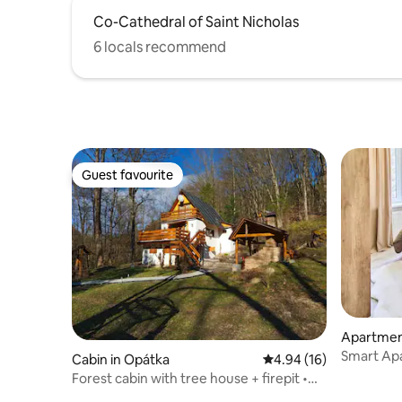
Co-Cathedral of Saint Nicholas
6 locals recommend
Guest favourite
Guest favourite
Apartmen
Smart Ap
Cabin in Opátka
4.94 out of 5 average 
4.94 (16)
Forest cabin with tree house + firepit •
Ružín