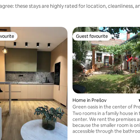
gree: these stays are highly rated for location, cleanliness, 
vourite
Guest favourite
vourite
Guest favourite
ating, 152 reviews
Home in Prešov
Green oasis in the center of Pr
Two rooms in a family house in 
center. We rent the premises a
because the smaller room is on
accessible through the bathro
larger room is equipped with a