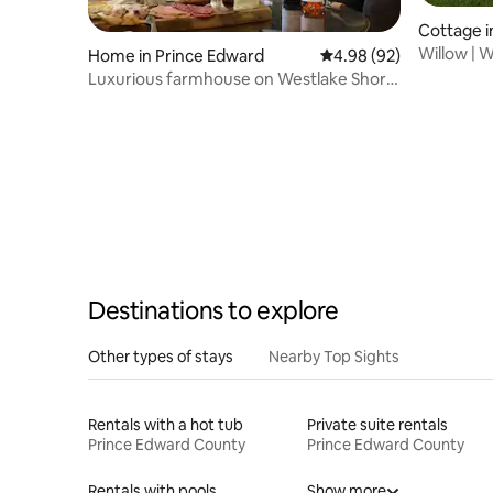
Cottage i
Willow | 
Home in Prince Edward
4.98 out of 5 average r
4.98 (92)
Dock Lak
Luxurious farmhouse on Westlake Shore
Sandbanks
Destinations to explore
Other types of stays
Nearby Top Sights
Rentals with a hot tub
Private suite rentals
Prince Edward County
Prince Edward County
Rentals with pools
Show more