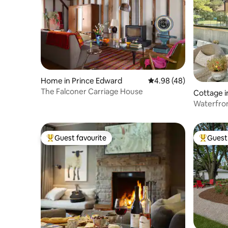
Home in Prince Edward
4.98 out of 5 average r
4.98 (48)
The Falconer Carriage House
Cottage i
Waterfront
Quinte
Guest favourite
Guest 
Top guest favourite
Top gues