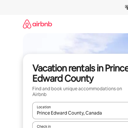
Skip
to
content
Vacation rentals in Princ
Edward County
Find and book unique accommodations on
Airbnb
Location
When results are available, navigate with up and
Check in