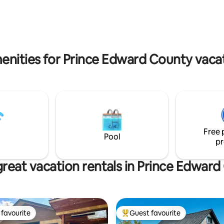
uples and families looking for
for families, couples, and remo
views and private spa
workers seeking privacy and vi
amenities. ST-2023-0002
enities for Prince Edward County vacat
Free 
Pool
pr
reat vacation rentals in Prince Edwar
favourite
Guest favourite
t favourite
Top guest favourite