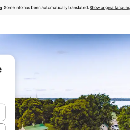
Some info has been automatically translated. 
Show original langua
e
 down arrow keys or explore by touch or swipe gestures.