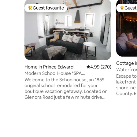
Guest favourite
Guest 
Top guest favourite
Top gues
Cottage i
Home in Prince Edward
4.99 out of 5 average ra
4.99 (270)
Waterfron
Modern School House *SPA
w/SAUNA
Escape to
GETAWAY*HOT TUB & SAUNA*
​Welcome to the Schoolhouse, an 1859
lakefront
original school remodelled for your
shoreline
boutique vacation getaway. Located on
County. E
Glenora Road just a few minute drive
sauna, ho
from the glorious downtown shops &
relaxing 
restaurants of Picton Main St. The
Quinte, ju
central location also acts as a great
min drive
jumping off point to enjoy all the
Picton/We
spectacular wineries, craft breweries, art
wineries 
galleries, beaches & trails that the
space mak