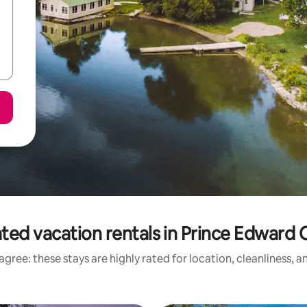
ted vacation rentals in Prince Edward
gree: these stays are highly rated for location, cleanliness, 