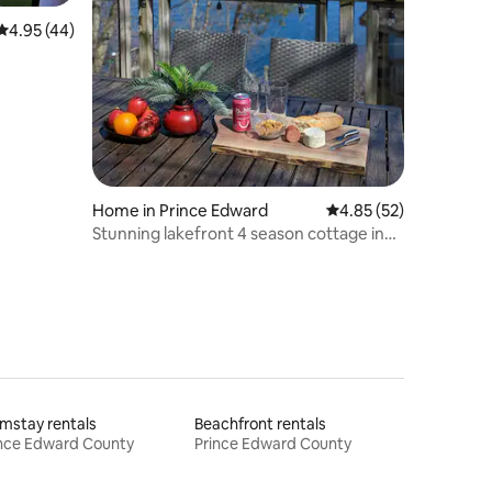
4.95 out of 5 average rating, 44 reviews
4.95 (44)
Home in Prince Edward
4.85 out of 5 average 
4.85 (52)
Stunning lakefront 4 season cottage in
PEC
mstay rentals
Beachfront rentals
ince Edward County
Prince Edward County