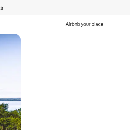
ge
Airbnb your place