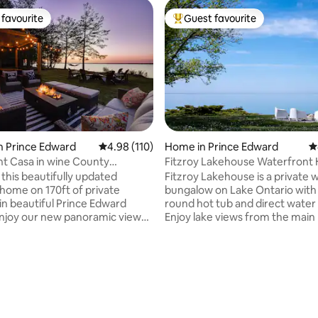
favourite
Guest favourite
t favourite
Top guest favourite
n Prince Edward
4.98 out of 5 average rating, 110 reviews
4.98 (110)
Home in Prince Edward
4
ting, 270 reviews
t Casa in wine County
Fitzroy Lakehouse Waterfront 
 and HOT TUB
 this beautifully updated
Fitzroy Lakehouse is a private 
 home on 170ft of private
bungalow on Lake Ontario with 
 in beautiful Prince Edward
round hot tub and direct water
njoy our new panoramic view
Enjoy lake views from the main 
t tub and outdoor shower. This
and primary bedroom, plus a 2
getaway is located on the Bay of
private rock beach with seasona
st 2hrs east of Toronto. A 30
from Victoria Day to Thanksgiv
 to Sandbanks, 20 mins to
Minutes from Prince Edward C
llington. Close to many
wineries and Consecon, with fas
and breweries. Large yard
internet, dedicated workspace, 
es this an ideal home for
kids play structure, and EV char