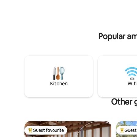
County has become known for. *Please
groups, co
note we are a family getaway and not set
postcard 
up to host those looking for a party
atmosphere*
Popular am
Kitchen
Wifi
Other g
Guest favourite
Guest 
Top guest favourite
Top gues