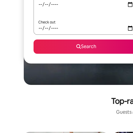
Check out
Search
Top-ra
Guests a