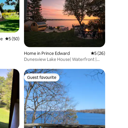
ee
5 out of 5 average rating, 50 reviews
5 (50)
Home in Prince Edward
5 out of 5 average 
5 (26)
Dunesview Lake House| Waterfront |
Sauna | Firepit
Guest favourite
Guest favourite