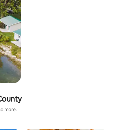
 County
and more.