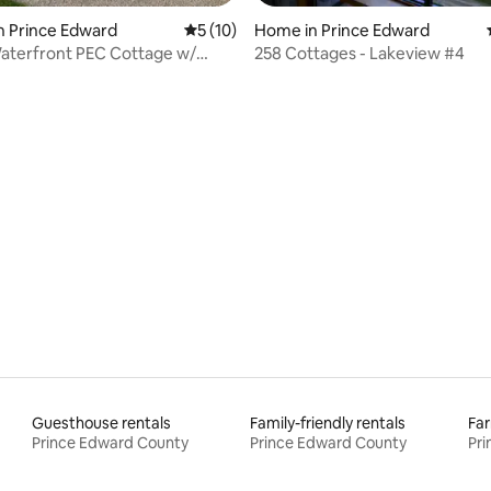
Home in Prince Edward
n Prince Edward
5 out of 5 average rating, 10 reviews
5 (10)
258 Cottages - Lakeview #4
Waterfront PEC Cottage w/
ating, 92 reviews
e Views
Guesthouse rentals
Family-friendly rentals
Far
Prince Edward County
Prince Edward County
Pr