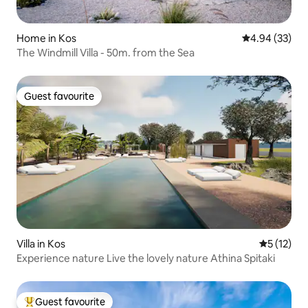
Home in Kos
4.94 out of 5 
4.94 (33)
The Windmill Villa - 50m. from the Sea
Guest favourite
Guest favourite
Villa in Kos
5 out of 5
5 (12)
Experience nature Live the lovely nature Athina Spitaki
Guest favourite
Top guest favourite