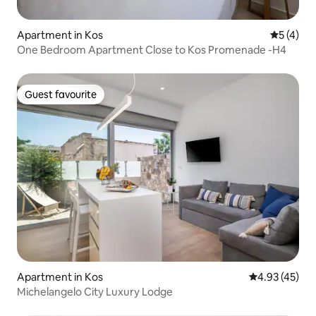
Apartment in Kos
5 out of 
5 (4)
One Bedroom Apartment Close to Kos Promenade -H4
Guest favourite
Guest favourite
Apartment in Kos
4.93 out of 5 
4.93 (45)
Michelangelo City Luxury Lodge