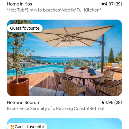
Home in Kos
4.97 out of 5 
4.97 (39)
*Hot Tub*5 min to beaches*Netflix*Full Kitchen*
Guest favourite
Guest favourite
Home in Bodrum
4.96 out of 5 
4.96 (28)
Experience Serenity of a Relaxing Coastal Retreat
Guest favourite