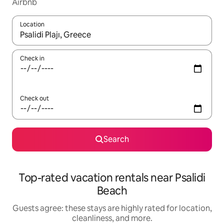
Airbnb
Location
When results are available, navigate with up and down arrow ke
Check in
Check out
Search
Top-rated vacation rentals near Psalidi
Beach
Guests agree: these stays are highly rated for location,
cleanliness, and more.