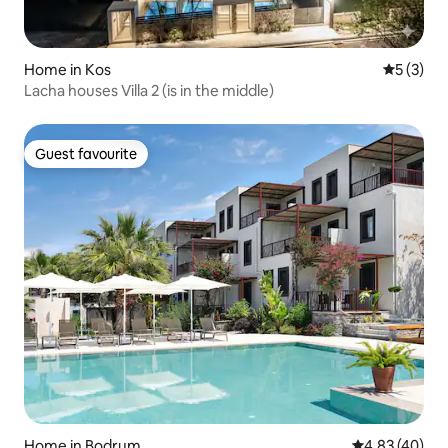
Home in Kos
5 out of 
5 (3)
Lacha houses Villa 2 (is in the middle)
Guest favourite
Guest favourite
Home in Bodrum
4.83 out of 5 
4.83 (40)