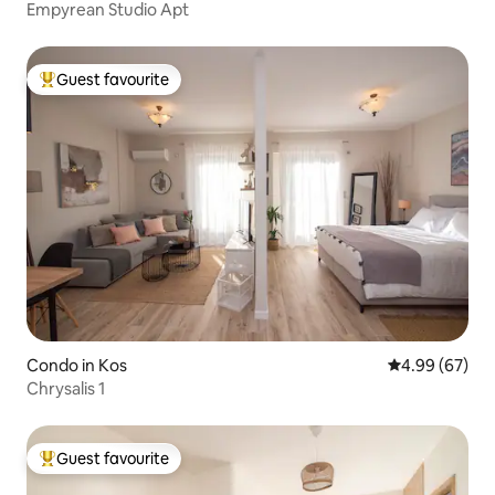
Empyrean Studio Apt
Guest favourite
Top guest favourite
Condo in Kos
4.99 out of 5 
4.99 (67)
Chrysalis 1
Guest favourite
Top guest favourite