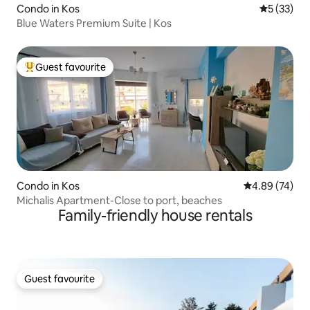
Condo in Kos
5 out of 5
5 (33)
Blue Waters Premium Suite | Kos
Guest favourite
Top guest favourite
Condo in Kos
4.89 out of 5 
4.89 (74)
Michalis Apartment-Close to port, beaches
Family-friendly house rentals
Guest favourite
Guest favourite