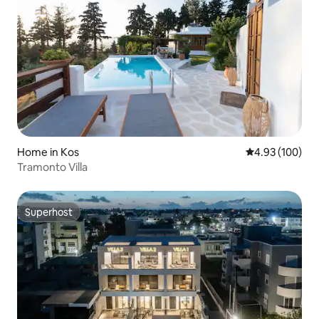
Home in Kos
4.93 out of 5 a
4.93 (100)
Tramonto Villa
Superhost
Superhost