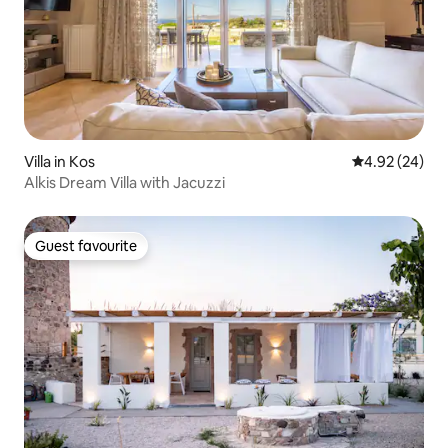
Villa in Kos
4.92 out of 5 
4.92 (24)
Alkis Dream Villa with Jacuzzi
Guest favourite
Guest favourite