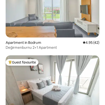
Apartment in Bodrum
4.95 out of 5 
4.95 (42)
Değirmenburnu 2+1 Apartment
Guest favourite
Top guest favourite