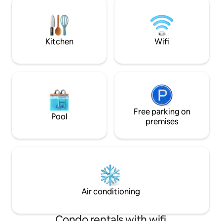
a shared pool and restaurant. The house
who envision a dr
is located within rented rooms in the
island of Hippocrat
penthouse, soundproofed with stunning
location enhance
views.
Kitchen
Wifi
Free parking on
Pool
premises
Air conditioning
Condo rentals with wifi