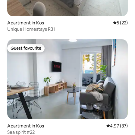
Apartment in Kos
5 out of 5
5 (22)
Unique Homestays R31
Guest favourite
Guest favourite
Apartment in Kos
4.97 out of 5 
4.97 (37)
Sea spirit #22