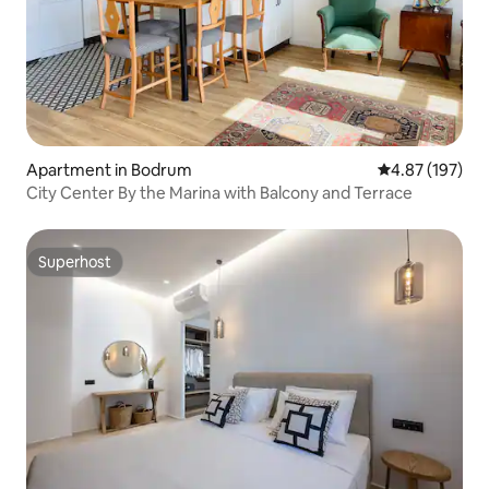
Apartment in Bodrum
4.87 out of 5 a
4.87 (197)
City Center By the Marina with Balcony and Terrace
Superhost
Superhost