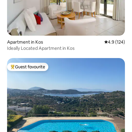
Apartment in Kos
4.9 out of 5 
4.9 (124)
Ideally Located Apartment in Kos
Guest favourite
Top guest favourite