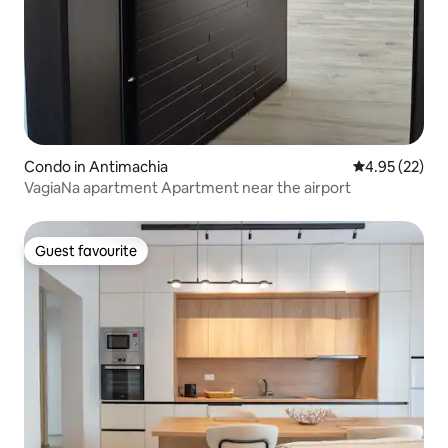
Condo in Antimachia
4.95 out of 5 
4.95 (22)
VagiaNa apartment Apartment near the airport
Guest favourite
Guest favourite