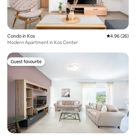
Condo in Kos
4.96 out of 5 
4.96 (26)
Modern Apartment in Kos Center
Guest favourite
Guest favourite