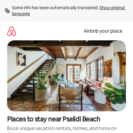
Skip
Some info has been automatically translated. 
Show original 
to
language
content
Airbnb your place
Places to stay near Psalidi Beach
Book unique vacation rentals, homes, and more on