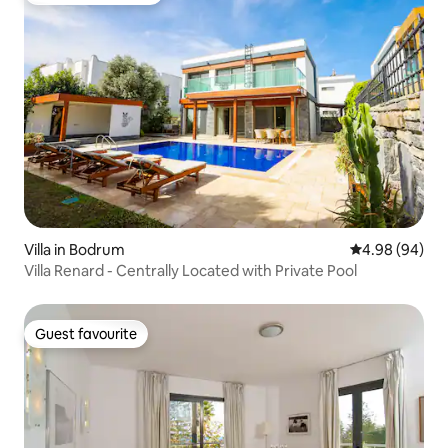
Villa in Bodrum
4.98 out of 5 
4.98 (94)
Villa Renard - Centrally Located with Private Pool
Guest favourite
Guest favourite