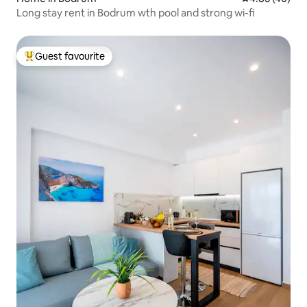
Long stay rent in Bodrum wth pool and strong wi-fi
Guest favourite
Top guest favourite