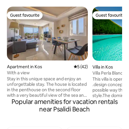
Guest favourite
Guest favourite
Guest favourite
Guest favourite
Apartment in Kos
5 out of 5 average rating, 4
5 (42)
Villa in Kos
With a view
Villa Perla Blanca
Stay in this unique space and enjoy an
This villa is open
unforgettable stay. The house is located
.design concept po
in the penthouse on the second floor
possible way the 
with a very beautiful view of the sea and
style.The dominati
Popular amenities for vacation rentals
the mountain from the living room of
the minimalistic e
the house and the spacious terrace. It is
ideal destination 
near Psalidi Beach
a newly renovated space which has 1
serenity ,tranquilit
double bed and 1 sofa bed for 1-2
Perla Blanca " is 
children, a large kitchen, washing
in simplicity and 
machine and corner bathtub. It also has
making it a perfec