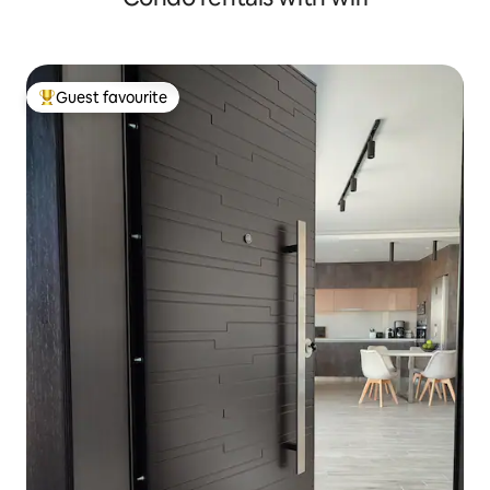
Guest favourite
Top guest favourite