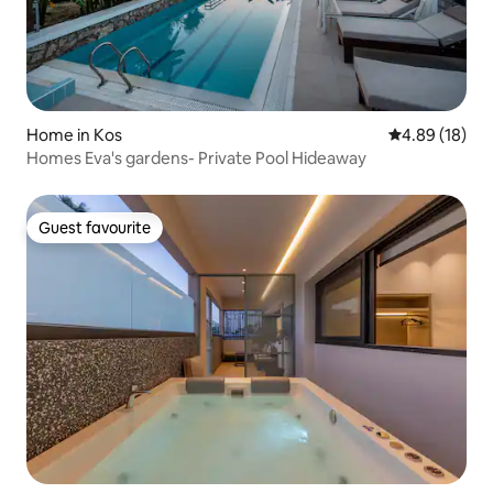
Home in Kos
4.89 out of 5 
4.89 (18)
Homes Eva's gardens- Private Pool Hideaway
Guest favourite
Guest favourite