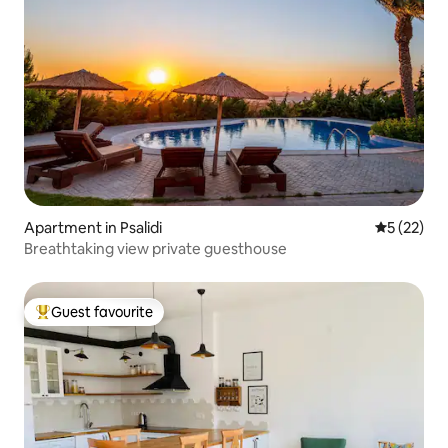
Apartment in Psalidi
5 out of 5
5 (22)
Breathtaking view private guesthouse
Guest favourite
Top guest favourite