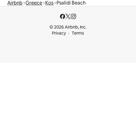
Airbnb
Greece
Kos
Psalidi Beach
© 2026 Airbnb, Inc.
Privacy
Terms