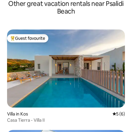
Other great vacation rentals near Psalidi
Beach
Guest favourite
Top guest favourite
Villa in Kos
5 out of 
5 (6)
Casa Tierra - Villa II