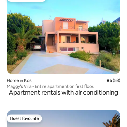
Top guest favourite
Home in Kos
5 out of 5
5 (53)
Maggy's Villa - Entire apartment on first floor.
Apartment rentals with air conditioning
Guest favourite
Guest favourite