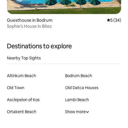
Guesthouse in Bodrum
5 out of 5
5 (34)
Sophie’s House in Bitez
Destinations to explore
Nearby Top Sights
Altinkum Beach
Bodrum Beach
Old Town
Old Datca Houses
Asclepeion of Kos
Lambi Beach
Ortakent Beach
Show more