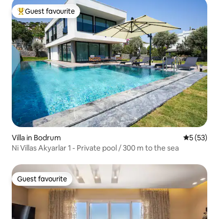
Guest favourite
Top guest favourite
Villa in Bodrum
5 out of 5
5 (53)
Ni Villas Akyarlar 1 - Private pool / 300 m to the sea
Guest favourite
Guest favourite