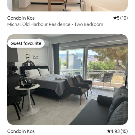
Condo in Kos
5 out of 5
5 (10)
Michail Old Harbour Residence • Two Bedroom
Guest favourite
Guest favourite
Condo in Kos
4.93 out of 5
4.93 (15)