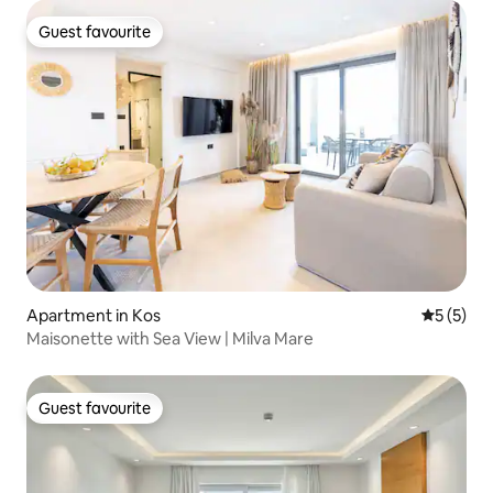
Guest favourite
Guest favourite
Apartment in Kos
5 out of 
5 (5)
Maisonette with Sea View | Milva Mare
Guest favourite
Guest favourite