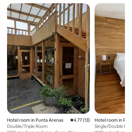
Hotel room in Punta Arenas
4.77 out of 5 average rating, 1
4.77 (13)
Hotel room in Pun
Double/Triple Room
Single/Double Ro