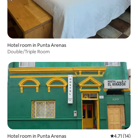
Hotel room in Punta Arenas
Double/Triple Room
Hotel room in Punta Arenas
4.71 out of 5
4.71 (14)