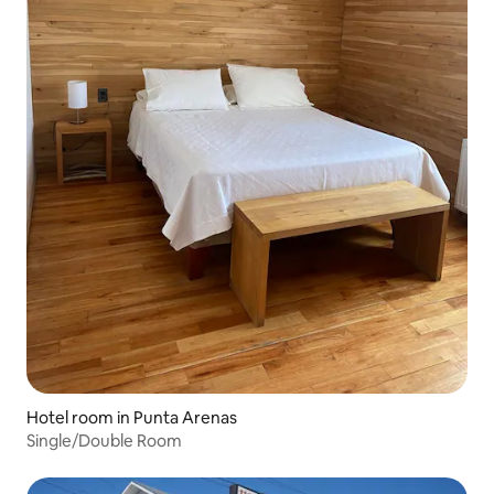
Hotel room in Punta Arenas
Single/Double Room