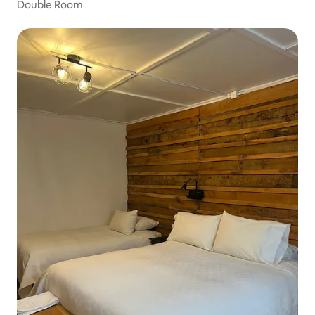
Double Room