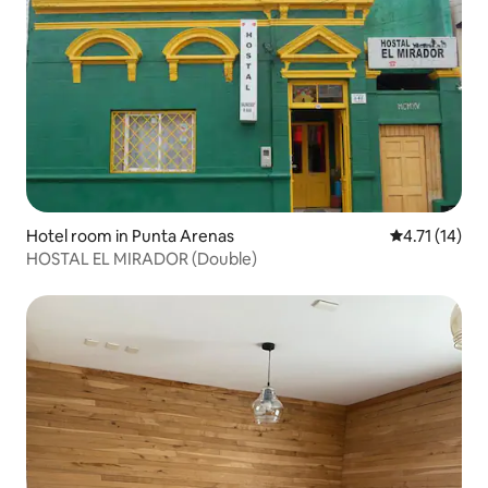
Hotel room in Punta Arenas
4.71 out of 5
4.71 (14)
HOSTAL EL MIRADOR (Double)