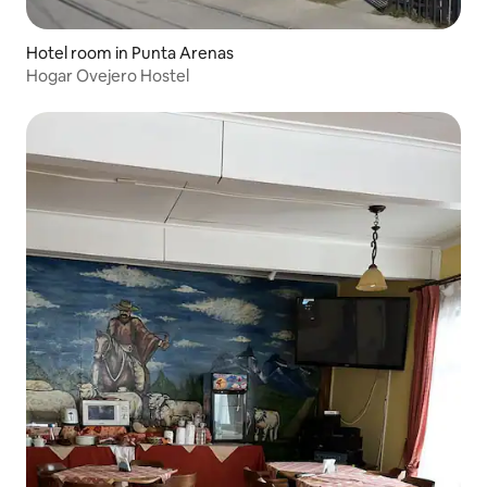
Hotel room in Punta Arenas
Hogar Ovejero Hostel