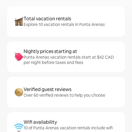
Total vacation rentals
Explore 10 vacation rentals in Punta Arenas
Nightly prices starting at
Punta Arenas vacation rentals start at $42 CAD
per night before taxes and fees
Verified guest reviews
Over 60 verified reviews to help you choose
Wifi availability
10 of Punta Arenas vacation rentals include wifi