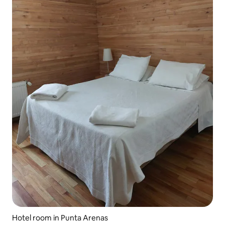
Hotel room in Punta Arenas