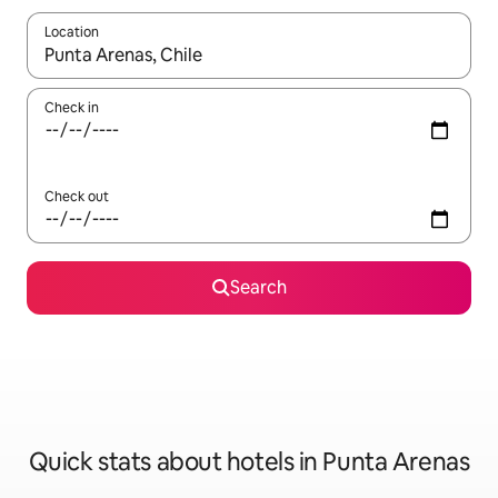
Location
When results are available, navigate with up and down arrow ke
Check in
Check out
Search
Quick stats about hotels in Punta Arenas