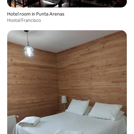
Hotel room in Punta Arenas
Hostal Francisco