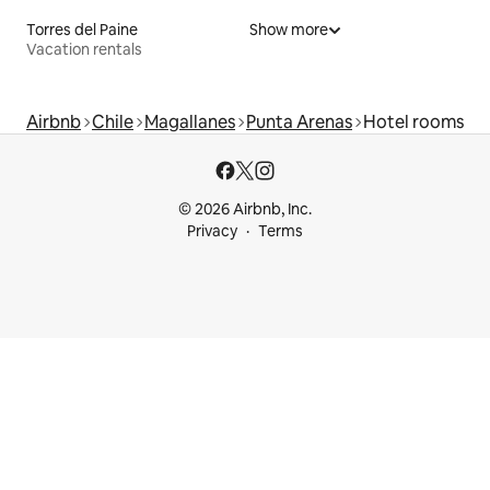
Torres del Paine
Show more
Vacation rentals
Airbnb
Chile
Magallanes
Punta Arenas
Hotel rooms
© 2026 Airbnb, Inc.
Privacy
Terms