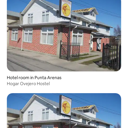
Hotel room in Punta Arenas
Hogar Ovejero Hostel