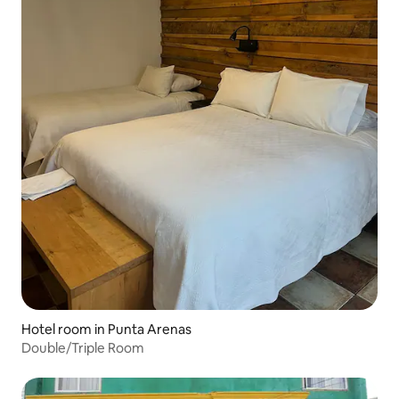
Hotel room in Punta Arenas
Double/Triple Room