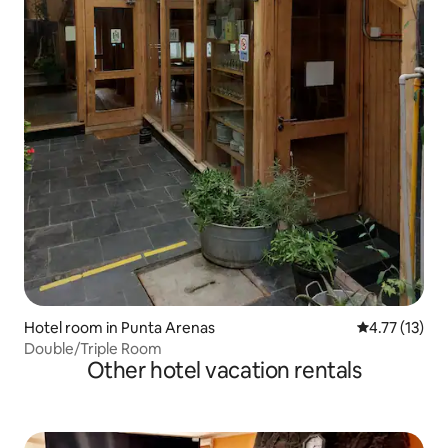
Hotel room in Punta Arenas
4.77 out of 5
4.77 (13)
Double/Triple Room
Other hotel vacation rentals