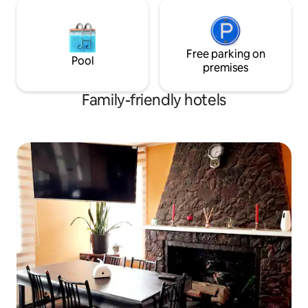
Free parking on
Pool
premises
Family-friendly hotels