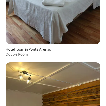
Hotel room in Punta Arenas
Double Room