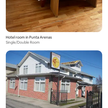
Hotel room in Punta Arenas
Single/Double Room