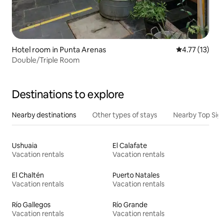
Hotel room in Punta Arenas
4.77 out of 5
4.77 (13)
Double/Triple Room
Destinations to explore
Nearby destinations
Other types of stays
Nearby Top Si
Ushuaia
El Calafate
Vacation rentals
Vacation rentals
El Chaltén
Puerto Natales
Vacation rentals
Vacation rentals
Río Gallegos
Río Grande
Vacation rentals
Vacation rentals