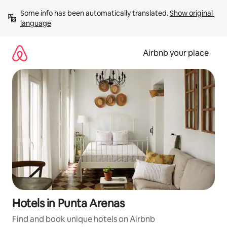
Skip
Some info has been automatically translated. 
Show original 
to
language
content
Airbnb your place
Hotels in Punta Arenas
Find and book unique hotels on Airbnb