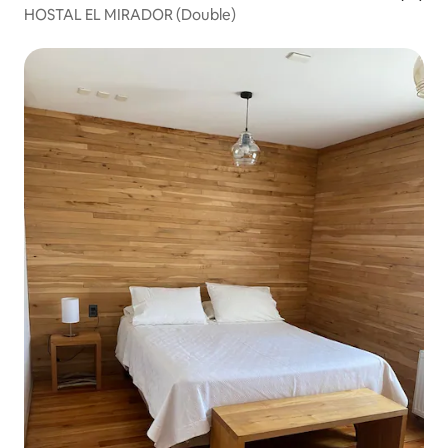
HOSTAL EL MIRADOR (Double)