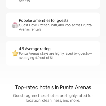
access
Popular amenities for guests
Guests love Kitchen, Wifi, and Pool across Punta
Arenas rentals
4.9 Average rating
Punta Arenas stays are highly rated by guests—
averaging 4.9 out of 5!
Top-rated hotels in Punta Arenas
Guests agree: these hotels are highly rated for
location, cleanliness, and more.