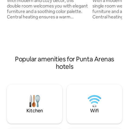
With modern and cozy decor, this
With a modern and
double room welcomes you with elegant
single room welco
furniture and a soothing color palette.
furniture and a rel
Central heating ensures a warm
Central heating e
atmosphere in all seasons, while the
atmosphere in all 
private bathroom features amenities
private bathroom 
that include quality toiletries. The
including quality t
breakfast service gives you the option to
service gives you 
start the day with fresh delicacies. Ideal
day with fresh deli
for travelers looking for comfort and
travelers looking 
practical services.
practical services.
Popular amenities for Punta Arenas
hotels
Kitchen
Wifi