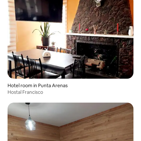
Hotel room in Punta Arenas
Hostal Francisco