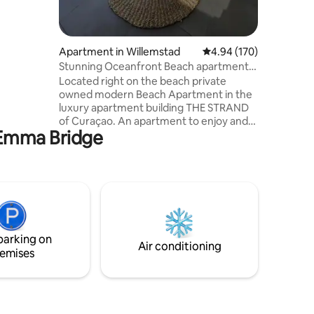
ance from
ent a car.
Apartment in Willemstad
4.94 out of 5 average r
4.94 (170)
Stunning Oceanfront Beach apartment
in The Strand!
Located right on the beach private
owned modern Beach Apartment in the
luxury apartment building THE STRAND
of Curaçao. An apartment to enjoy and
n Emma Bridge
spend a relaxing time on Curacao! It has
a beautiful PRIVATE BEACH and pool with
palapas (see pictures). The apartment
provides all the comfort you need,
situated on the 3rd floor (very private
terrace), with spectacular OCEAN
VIEWS! This luxurious private owned
apartment on walking distance from
parking on
Willemstad near good restaurants in area
Air conditioning
emises
Pietermaai