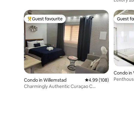
to Mamb
Guest favourite
Guest fa
Top guest favourite
Guest fa
Condo in 
Penthous
Condo in Willemstad
4.99 out of 5 average ra
4.99 (108)
views!
Charmingly Authentic Curaçao C
centrally Located