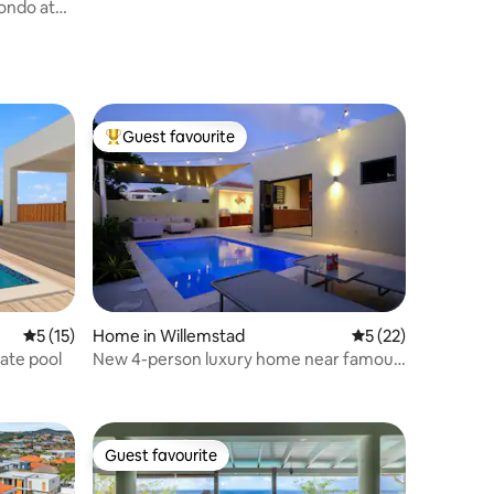
ondo at
Guest favourite
Top guest favourite
5 out of 5 average rating, 15 reviews
5 (15)
Home in Willemstad
5 out of 5 average 
5 (22)
vate pool
New 4-person luxury home near famous
Mambo beach
Guest favourite
Guest favourite