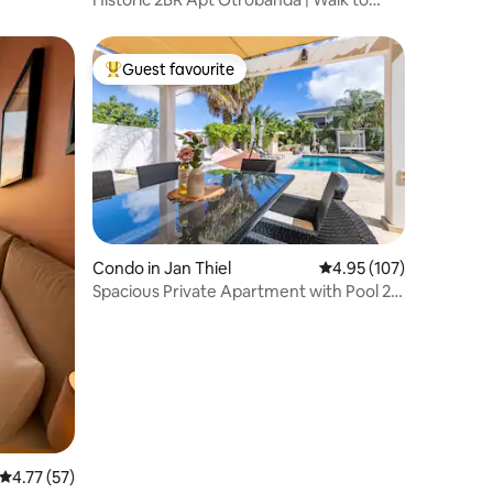
Emma Bridge
Guest favourite
Top guest favourite
Condo in Jan Thiel
4.95 out of 5 average r
4.95 (107)
Spacious Private Apartment with Pool 2-
4p | #3
4.77 out of 5 average rating, 57 reviews
4.77 (57)