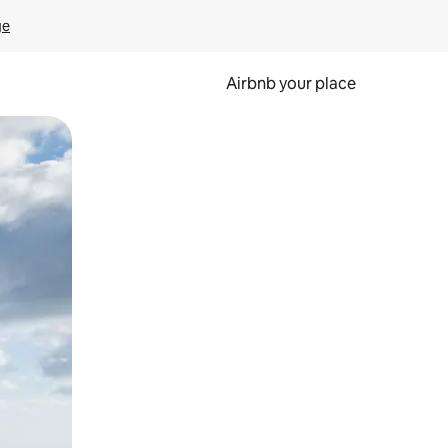
ge
Airbnb your place