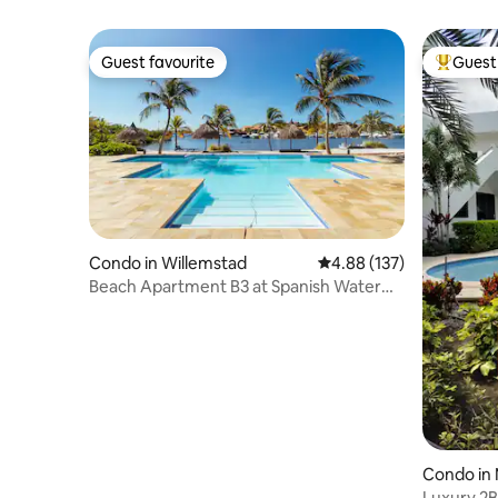
Guest favourite
Guest 
Guest favourite
Top gues
Condo in Willemstad
4.88 out of 5 average r
4.88 (137)
Beach Apartment B3 at Spanish Water
Resort
Condo in
Luxury 2B