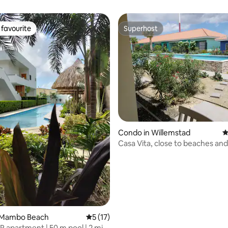
favourite
Superhost
t favourite
Superhost
ating, 137 reviews
Condo in Willemstad
4
Casa Vita, close to beaches an
 Mambo Beach
5 out of 5 average rating, 17 reviews
5 (17)
R apartment | 50 m pool | 2 min