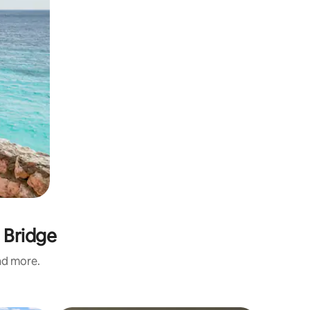
 Bridge
and more.