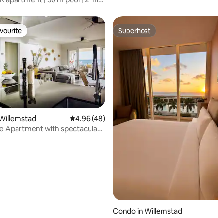
o
vourite
Superhost
vourite
Superhost
Willemstad
4.96 out of 5 average rating, 48 reviews
4.96 (48)
e Apartment with spectacular
ting, 108 reviews
Condo in Willemstad