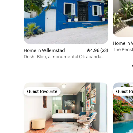
Home in 
The Penstr
Home in Willemstad
4.96 out of 5 average r
4.96 (23)
Plunge Po
Dushi-Blou, a monumental Otrabanda
home
Guest favourite
Guest fa
Guest favourite
Guest fa