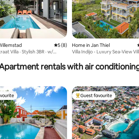
Willemstad
5 out of 5 average rating, 8 reviews
5 (8)
Home in Jan Thiel
aat Villa · Stylish 3BR · w/
Villa Indijo - Luxury Sea-View Vil
ating, 23 reviews
ol
Pool
Apartment rentals with air conditionin
vourite
Guest favourite
vourite
Top guest favourite