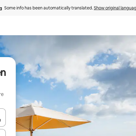
Some info has been automatically translated. 
Show original langua
en
re
 down arrow keys or explore by touch or swipe gestures.