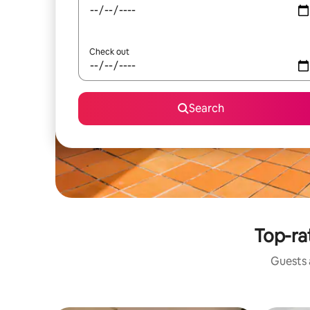
Check out
Search
Top-ra
Guests a