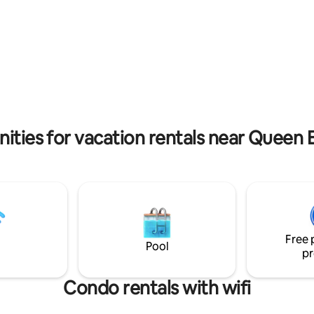
ion going on in Otrobanda. This
of the island, and walking dist
nt some noise during the day.
major landmarks. You can also r
ities for vacation rentals near Quee
Free 
Pool
pr
Condo rentals with wifi