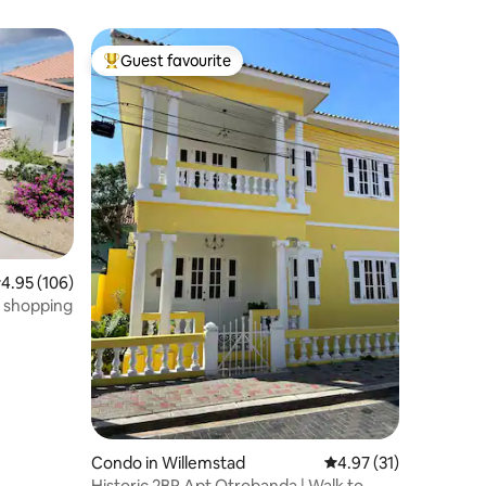
Guest favourite
Top guest favourite
.95 out of 5 average rating, 106 reviews
4.95 (106)
d shopping
Condo in Willemstad
4.97 out of 5 average 
4.97 (31)
Historic 2BR Apt Otrobanda | Walk to