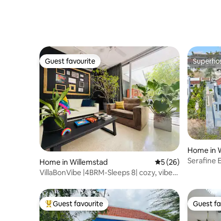
Guest favourite
Superho
Guest favourite
Superho
Home in 
Serafine 
Home in Willemstad
5 out of 5 average 
5 (26)
private p
VillaBonVibe |4BRM-Sleeps 8| cozy, vibey,
private
Guest favourite
Guest fa
Top guest favourite
Guest fa