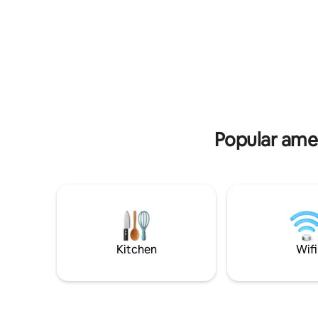
construct
Curaçao.
may prese
Popular amen
Kitchen
Wifi