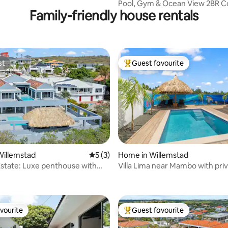
Pool, Gym & Ocean View 2BR C
Family-friendly house rentals
Grand View D5
st
Guest favourite
st
Top guest favourite
Willemstad
5 out of 5 average rating, 3 reviews
5 (3)
Home in Willemstad
Estate: Luxe penthouse with
Villa Lima near Mambo with pri
rating, 26 reviews
ool
vourite
Guest favourite
vourite
Top guest favourite