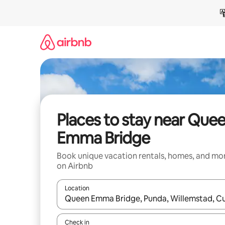
Skip
to
content
Places to stay near Que
Emma Bridge
Book unique vacation rentals, homes, and mo
on Airbnb
Location
When results are available, navigate with up and
Check in