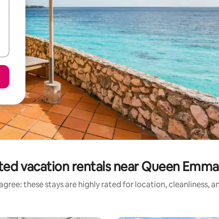
ted vacation rentals near Queen Emma
gree: these stays are highly rated for location, cleanliness, 