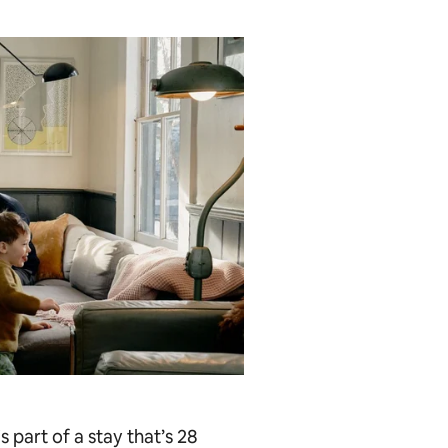
s part of a stay that’s 28