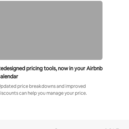
edesigned pricing tools, now in your Airbnb
alendar
pdated price breakdowns and improved
iscounts can help you manage your price.