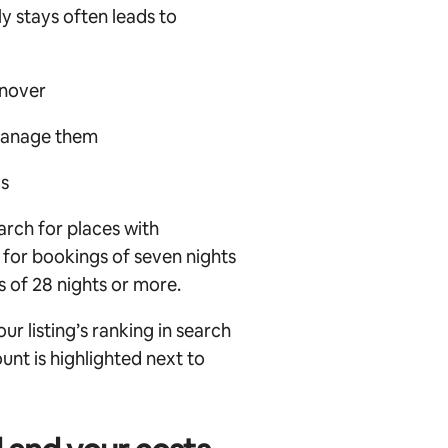
y stays often leads to
rnover
manage them
ys
arch for places with
 for bookings of seven nights
 of 28 nights or more.
r listing’s ranking in search
unt is highlighted next to