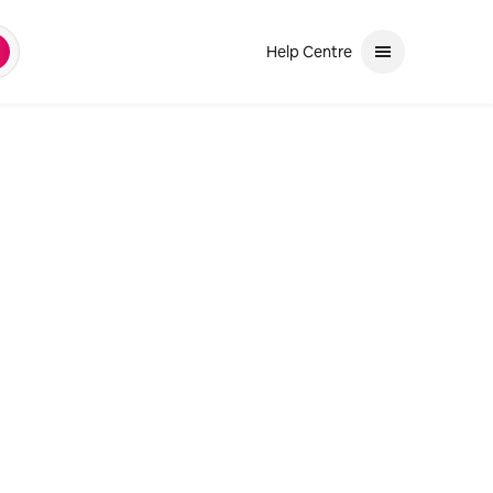
Help Centre
earch
and down arrows to review. Use enter to select. If the selection is a ph