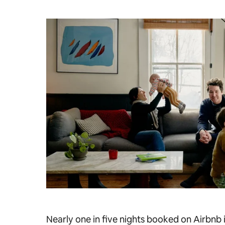
Nearly one in five nights booked on Airbnb i