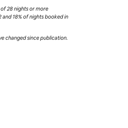
 of 28 nights or more
2 and 18% of nights booked in
ave changed since publication.