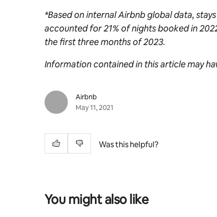
*Based on internal Airbnb global data, stays
accounted for 21% of nights booked in 202
the first three months of 2023.
Information contained in this article may h
Airbnb
May 11, 2021
Was this helpful?
You might also like