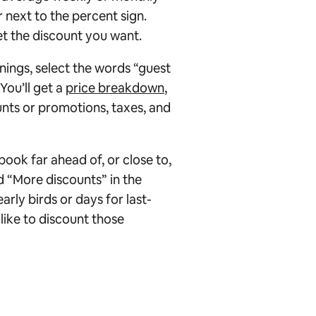
next to the percent sign.
et the discount you want.
nings, select the words “guest
You’ll get a
price breakdown
,
ounts or promotions, taxes, and
book far ahead of, or close to,
ed “More discounts” in the
rly birds or days for last-
like to discount those