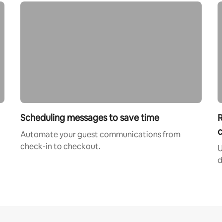
Scheduling messages to save time
R
c
Automate your guest communications from
check-in to checkout.
U
d