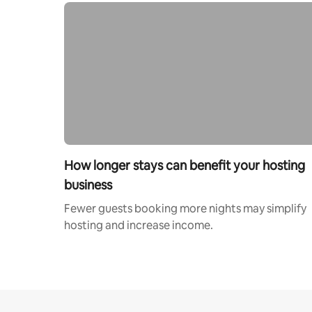
How longer stays can benefit your hosting
business
Fewer guests booking more nights may simplify
hosting and increase income.