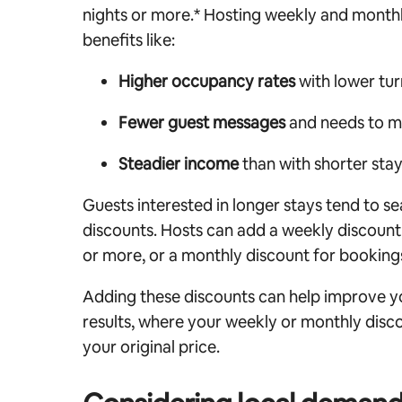
nights or more.* Hosting weekly and monthl
benefits like:
Higher occupancy rates
with lower tu
Fewer guest messages
and needs to 
Steadier income
than with shorter sta
Guests interested in longer stays tend to se
discounts. Hosts can add a weekly discount
or more, or a monthly discount for bookings
Adding these discounts can help improve you
results, where your weekly or monthly disco
your original price.