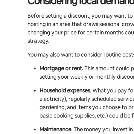
Considering local demand
Before setting a discount, you may want t
hosting in an area that draws seasonal cro
changing your price for certain months cou
strategy.
You may also want to consider routine costs
Mortgage or rent.
This amount could pr
setting your weekly or monthly discou
Household expenses.
What you pay for u
electricity), regularly scheduled servic
gardening, and items you choose to pr
basic cooking supplies, etc.) could be 
Maintenance.
The money you invest in