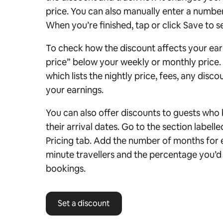
price.
You can also manually enter a number 
When you’re finished, tap or click Save to s
To check how the discount affects your ear
price” below your weekly or monthly price. 
which lists the nightly price, fees, any disc
your earnings.
You can also offer discounts to guests who 
their arrival dates. Go to the section labell
Pricing tab. Add the number of months for ea
minute travellers and the percentage you’d 
bookings.
Set a discount