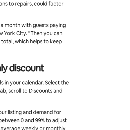
ns to repairs, could factor
n a month with guests paying
New York City. “Then you can
total, which helps to keep
ly discount
s in your calendar. Select the
 tab, scroll to Discounts and
our listing and demand for
 between 0 and 99% to adjust
r average weekly or monthly