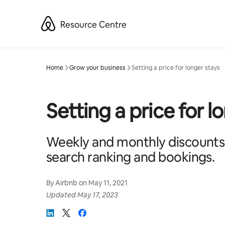
Skip
to
Resource Centre
content
Home
Grow your business
Setting a price for longer stays
Setting a price for l
Weekly and monthly discounts
search ranking and bookings.
By
Airbnb
on
May 11, 2021
Updated
May 17, 2023