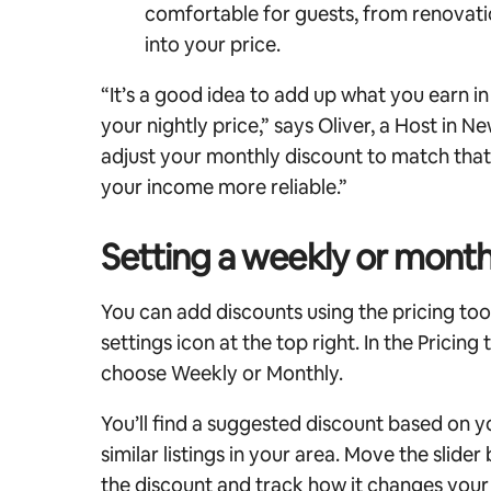
comfortable for guests, from renovatio
into your price.
“It’s a good idea to add up what you earn i
your nightly price,” says Oliver, a Host in 
adjust your monthly discount to match that 
your income more reliable.”
Setting a weekly or month
You can add discounts using the pricing tool
settings icon at the top right. In the Pricing
choose Weekly or Monthly.
You’ll find a suggested discount based on y
similar listings in your area.
Move the slider
the discount and track how it changes you