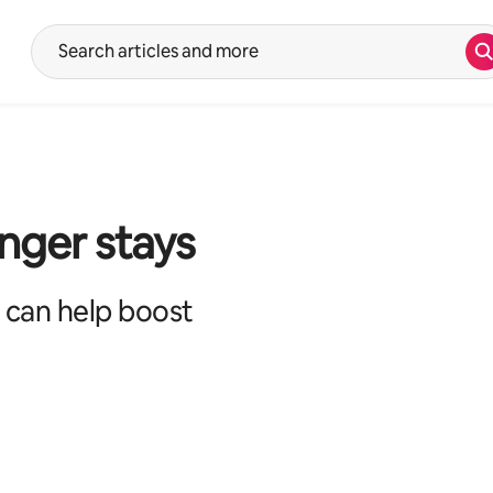
S
Suggestions will show after typing in the search input. Use the up 
onger stays
 can help boost