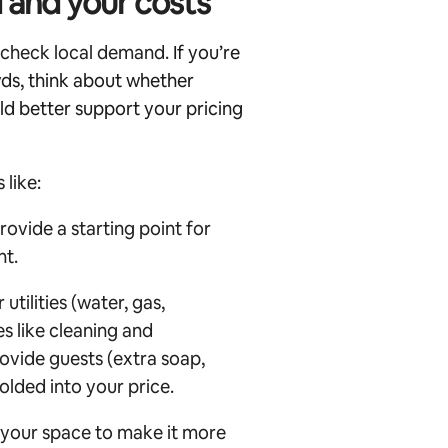
 and your costs
o check local demand.
If you’re
wds, think about whether
ld better support your pricing
 like:
ovide a starting point for
nt.
tilities (water, gas,
es like cleaning and
ovide guests (extra soap,
folded into your price.
 your space to make it more