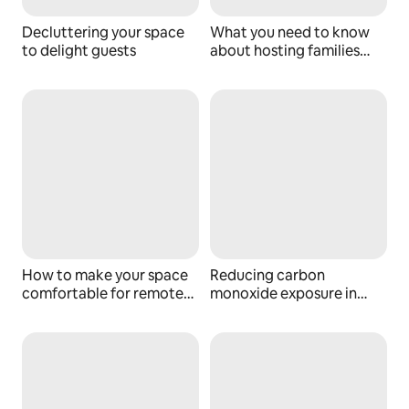
Decluttering your space
What you need to know
to delight guests
about hosting families
with kids
How to make your space
Reducing carbon
comfortable for remote
monoxide exposure in
workers
your space