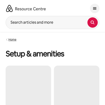
Skip
to
Resource Centre
content
Search articles and more
Home
Setup & amenities