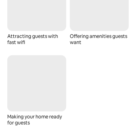
Attracting guests with
Offering amenities guests
fast wifi
want
Making your home ready
for guests