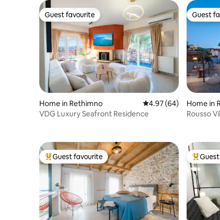
Guest favourite
Guest fa
Guest favourite
Guest fa
Home in Rethimno
4.97 out of 5 average r
4.97 (64)
Home in R
VDG Luxury Seafront Residence
Rousso Vil
Guest favourite
Guest 
Top guest favourite
Top gues