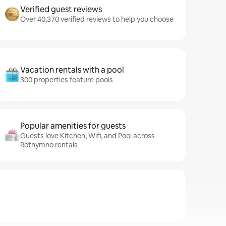
Verified guest reviews
Over 40,370 verified reviews to help you choose
Vacation rentals with a pool
300 properties feature pools
Popular amenities for guests
Guests love Kitchen, Wifi, and Pool across
Rethymno rentals