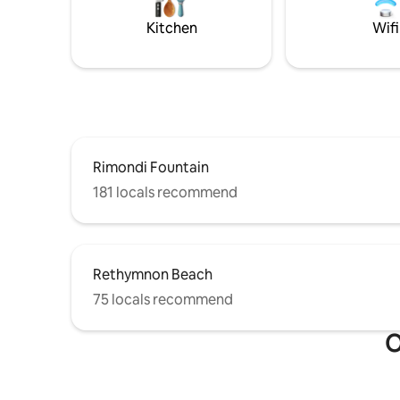
Kitchen
Wifi
Rimondi Fountain
181 locals recommend
Rethymnon Beach
75 locals recommend
O