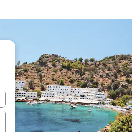
 down arrow keys or explore by touch or swipe gestures.