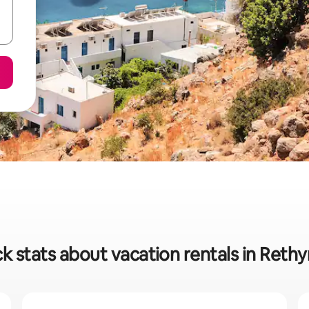
k stats about vacation rentals in Ret