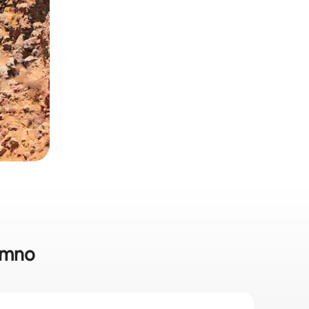
hymno