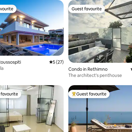
vourite
Guest favourite
vourite
Guest favourite
ating, 64 reviews
oussospiti
5 out of 5 average rating, 27 reviews
5 (27)
la
Condo in Rethimno
The architect's penthouse
favourite
Guest favourite
t favourite
Top guest favourite