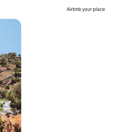
Airbnb your place