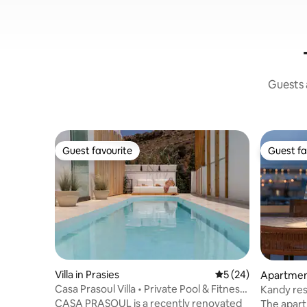
Guests a
Guest favourite
Guest fa
Guest favourite
Guest fa
Villa in Prasies
5 out of 5 average 
5 (24)
Apartmen
Casa Prasoul Villa • Private Pool & Fitness
Kandy residence Ka
Area
(free park
CASA PRASOUL is a recently renovated
The apart