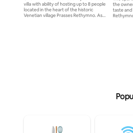
villa with ability of hosting up to 8 people
the owner
located in the heart of the historic
taste and 
Venetian village Prasses Rethymno. As
Rethymno,
it’s name describes is a residence with
name of t
Soul. Makes you feel about it with the
"beautiful
very first step you make it in. Although,
that the a
villa is surrounded of other houses,
minute wa
privacy and security are guaranteed to
Rethymno 
the fullest. The huge window with the
The dista
mountain view makes you feel that you
Rethymno 
are outside meanwhile in fact you enjoy
where you
the cocooning of the place
Popu