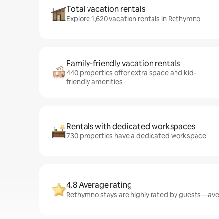
Total vacation rentals
Explore 1,620 vacation rentals in Rethymno
Family-friendly vacation rentals
440 properties offer extra space and kid-
friendly amenities
Rentals with dedicated workspaces
730 properties have a dedicated workspace
4.8 Average rating
Rethymno stays are highly rated by guests—avera