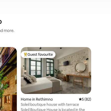
o
and more.
Villa in 
Guest favourite
Guest f
Top guest favourite
Guest f
Villa Sea
This is a 
breathta
sea and t
center, 3
foot), 5m
by foot) 
balconies
with brea
Home in Rethimno
5 out of 5 average 
5 (82)
bathrooms
Soleil boutique house with terrace
Playroom 
Soleil Boutique House is located in the
target, map and 