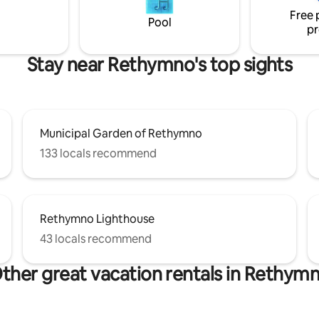
"Rethymnian," then this will in
Free 
become your authentic home i
Pool
pr
Rethymno. :-)
Stay near Rethymno's top sights
Municipal Garden of Rethymno
133 locals recommend
Rethymno Lighthouse
43 locals recommend
ther great vacation rentals in Rethym