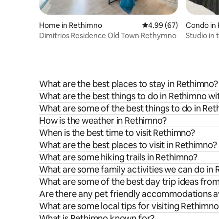
Home in Rethimno
4.99 out of 5 average r
4.99 (67)
Condo in
Dimitrios Residence Old Town Rethymno
Studio in
What are the best places to stay in Rethimno?
What are the best things to do in Rethimno wi
What are some of the best things to do in Re
How is the weather in Rethimno?
When is the best time to visit Rethimno?
What are the best places to visit in Rethimno?
What are some hiking trails in Rethimno?
What are some family activities we can do in
What are some of the best day trip ideas fro
Are there any pet friendly accommodations av
What are some local tips for visiting Rethimno
What is Rethimno known for?