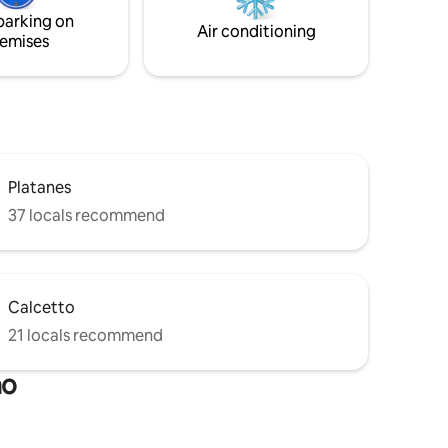
deed
parking on
n
Air conditioning
emises
Platanes
37 locals recommend
Calcetto
21 locals recommend
no