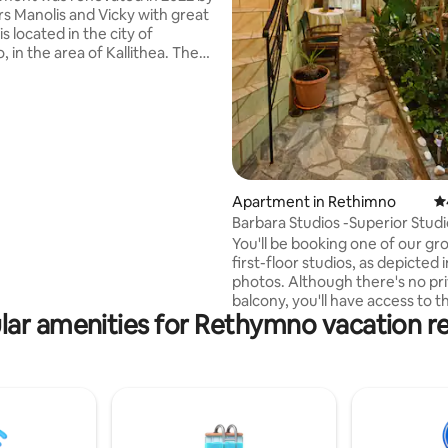
s Manolis and Vicky with great
is located in the city of
 in the area of Kallithea. The
he area means "good view" or
 view," referring to the view
partment offers. It is just a 10-
lk from the beach of
specifically 850 meters away.
nce from the old town of
is approximately 2 kilometers,
Apartment in Rethimno
4.
 can see the well-preserved
Barbara Studios -Superior Studi
city, shops, restaurants, and attractions.
Shared Patio
You'll be booking one of our gr
first-floor studios, as depicted 
photos. Although there's no private
balcony, you'll have access to t
lar amenities for Rethymno vacation re
common patios and a shared r
terrace for your enjoyment. Barbara
Studios has been a genuine fa
hosting travelers from across 
since 1969, embodying the ess
Greek hospitality, "Filoxenia." If
seeking to experience life as a 