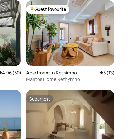
Guest favourite
Top guest favourite
4.96 out of 5 average rating, 50 reviews
4.96 (50)
Apartment in Rethimno
5 out of 5 average 
5 (13)
Mantos Home Rethymno
Superhost
Superhost