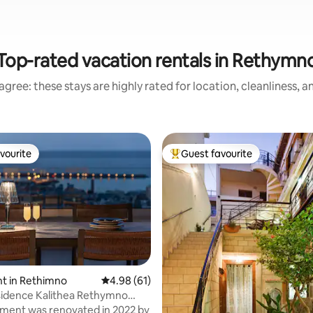
Top-rated vacation rentals in Rethymn
gree: these stays are highly rated for location, cleanliness, 
vourite
Guest favourite
vourite
Top guest favourite
rating, 24 reviews
t in Rethimno
4.98 out of 5 average rating, 61 reviews
4.98 (61)
lithea Rethymno
ing)
ment was renovated in 2022 by