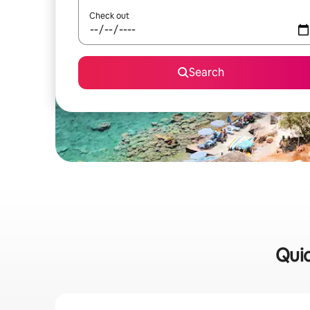
Check out
Search
Quic