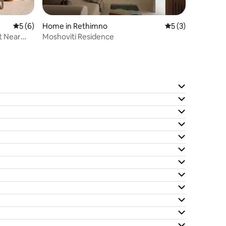
5 out of 5 average rating, 6 reviews
5 (6)
Home in Rethimno
5 out of 5 average
5 (3)
t Near
Moshoviti Residence