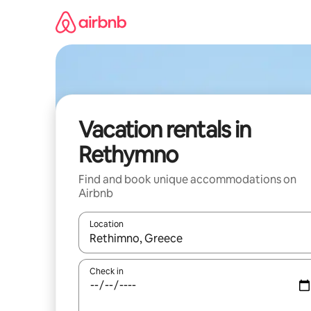
Skip
to
content
Vacation rentals in
Rethymno
Find and book unique accommodations on
Airbnb
Location
When results are available, navigate with up and
Check in