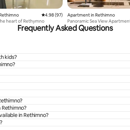
ating, 67 reviews
 Rethimno
4.98 out of 5 average rating, 97 reviews
4.98 (97)
Apartment in Rethimno
 the heart of Rethymno
Panoramic Sea View Apartmen
Frequently Asked Questions
Center
th kids?
thimno?
 Rethimno?
m Rethimno?
ailable in Rethimno?
?