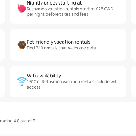
Nightly prices starting at
Rethymno vacation rentals start at $28 CAD
per night before taxes and fees
Pet-friendly vacation rentals
Find 240 rentals that welcome pets
Wifi availability
1,610 of Rethymno vacation rentals include wifi
access
ging 4.8 out of 5!