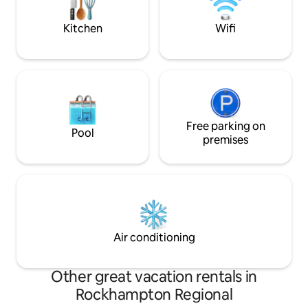
their mountain retreat is enjoyable &
memorable.
Kitchen
Wifi
Free parking on
Pool
premises
Air conditioning
Other great vacation rentals in
Rockhampton Regional