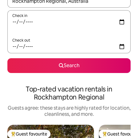
When results are available, navigate with up and down arrow ke
Check in
Check out
Search
Top-rated vacation rentals in
Rockhampton Regional
Guests agree: these stays are highly rated for location,
cleanliness, and more.
Guest favourite
Guest favourit
Top guest favourite
Top guest favouri