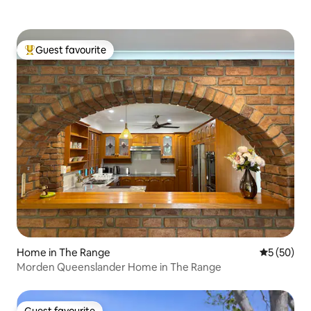
Guest favourite
Top guest favourite
Home in The Range
5 out of 5
5 (50)
Morden Queenslander Home in The Range
Guest favourite