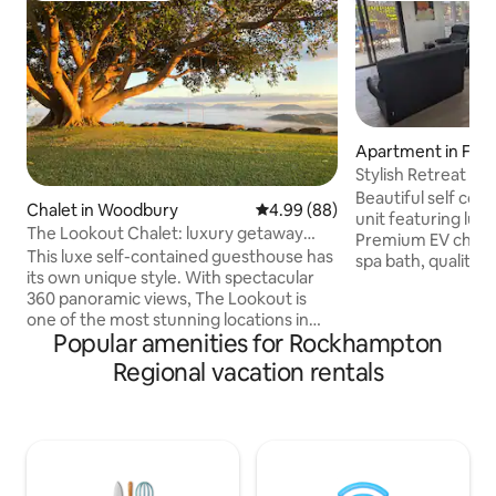
Apartment in Fren
Stylish Retreat in
Type 2
Beautiful self co
Chalet in Woodbury
4.99 out of 5 average rating, 8
4.99 (88)
unit featuring lux
The Lookout Chalet: luxury getaway
Premium EV charging (7.4kw), 
retreat
This luxe self-contained guesthouse has
spa bath, quality 
its own unique style. With spectacular
The garden setting
360 panoramic views, The Lookout is
spotting the local b
one of the most stunning locations in
outdoors with alfr
Popular amenities for Rockhampton
the region. A short 12min drive north of
unit is fully air conditioned for your
Yeppoon toward Byfield National Park,
comfort. Secure g
Regional vacation rentals
it's the perfect getaway retreat to chill-
equipped laundry. T
out or base yourself to discover
everything you ne
everything the Capricorn Coast &
stay. This is privat
Southern Great Barrier Reef has on
accommodation on
offer. Your hosts Bill & Pauline will make
activity is allowed.
you welcome & ensure your stay on