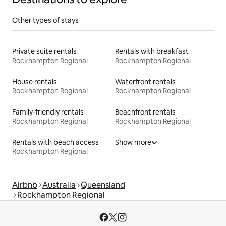
Other types of stays
Private suite rentals
Rentals with breakfast
Rockhampton Regional
Rockhampton Regional
House rentals
Waterfront rentals
Rockhampton Regional
Rockhampton Regional
Family-friendly rentals
Beachfront rentals
Rockhampton Regional
Rockhampton Regional
Rentals with beach access
Show more
Rockhampton Regional
Airbnb
Australia
Queensland
Rockhampton Regional