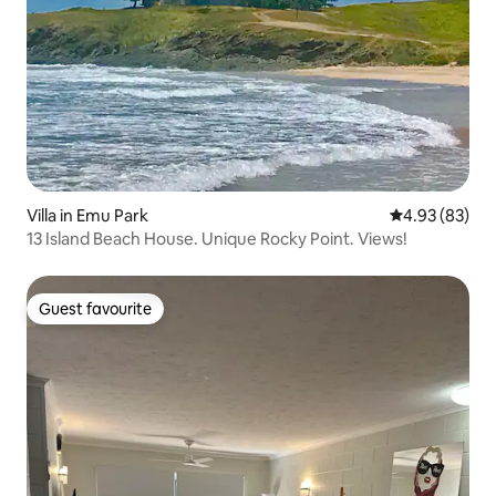
Villa in Emu Park
4.93 out of 5 
4.93 (83)
13 Island Beach House. Unique Rocky Point. Views!
Guest favourite
Guest favourite