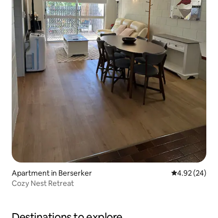
Apartment in Berserker
4.92 out of 5 
4.92 (24)
Cozy Nest Retreat
Destinations to explore