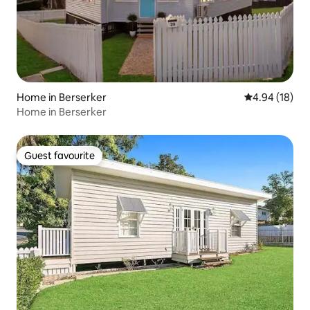
Home in Berserker
4.94 out of 5 
4.94 (18)
Home in Berserker
Guest favourite
Guest favourite