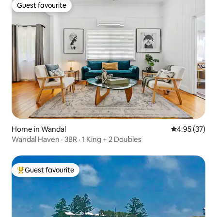
Guest favourite
Guest favourite
Home in Wandal
4.95 out of 5 
4.95 (37)
Wandal Haven · 3BR · 1 King + 2 Doubles
Guest favourite
Top guest favourite