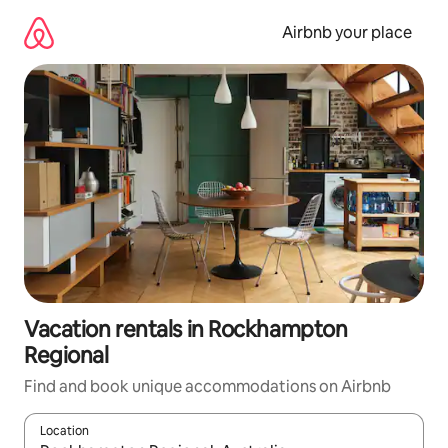
Skip
to
Airbnb your place
content
Vacation rentals in Rockhampton
Regional
Find and book unique accommodations on Airbnb
Location