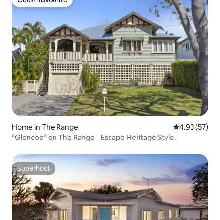
Guest favourite
Home in The Range
4.93 out of 5 
4.93 (57)
“Glencoe” on The Range - Escape Heritage Style.
Superhost
Superhost