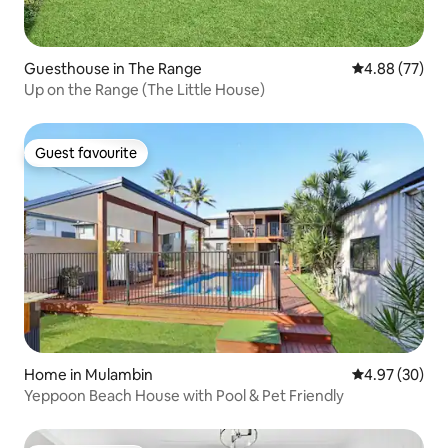
Guesthouse in The Range
4.88 out of 5 
4.88 (77)
Up on the Range (The Little House)
Guest favourite
Guest favourite
Home in Mulambin
4.97 out of 5 
4.97 (30)
Yeppoon Beach House with Pool & Pet Friendly