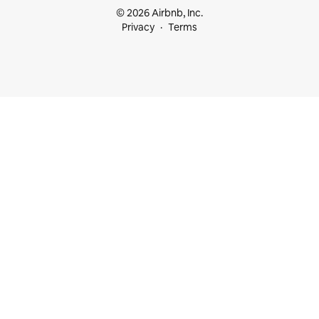
© 2026 Airbnb, Inc.
Privacy
Terms