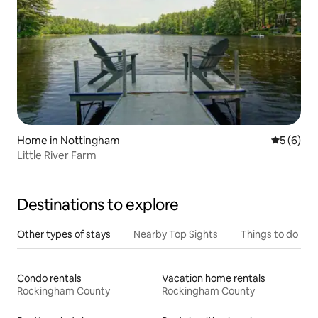
Home in Nottingham
5 out of 
5 (6)
Little River Farm
Destinations to explore
Other types of stays
Nearby Top Sights
Things to do
Condo rentals
Vacation home rentals
Rockingham County
Rockingham County