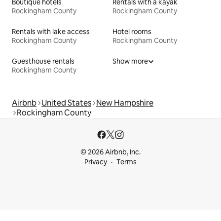
Boutique hotels
Rentals with a kayak
Rockingham County
Rockingham County
Rentals with lake access
Hotel rooms
Rockingham County
Rockingham County
Guesthouse rentals
Show more
Rockingham County
Airbnb
United States
New Hampshire
Rockingham County
© 2026 Airbnb, Inc.
Privacy
Terms