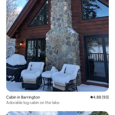
Cabin in Barrington
4.88 out of 5 
4.88 (93)
Adorable log cabin on the lake.