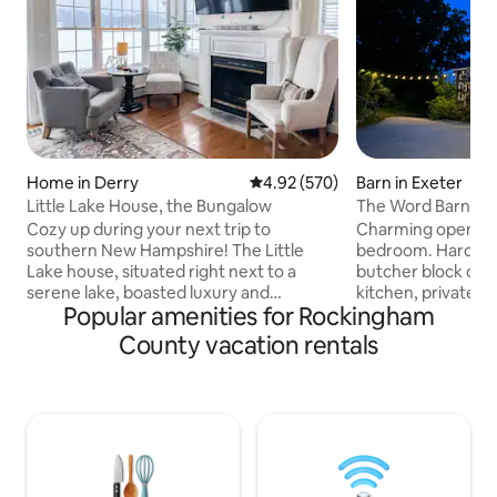
Home in Derry
4.92 out of 5 average rating, 57
4.92 (570)
Barn in Exeter
Little Lake House, the Bungalow
The Word Barn, Ex
Cozy up during your next trip to
Charming open apa
southern New Hampshire! The Little
bedroom. Hardwoo
Lake house, situated right next to a
butcher block count
serene lake, boasted luxury and
kitchen, private ba
Popular amenities for Rockingham
spectacular water views. It's a perfect
as part of the ren
place for a peaceful escape or chance to
Farm Barn. This apartment is clean,
County vacation rentals
experience the wide variety of seasonal
private and isolate
New England activities from swimming
and plenty of outs
and leaf peeping to ice fishing. The Little
Located five min
Lake house is a short drive to Canobie
Exeter (w/plenty o
Lake Park and Manchester Airport, and
options) in an idyll
about an hour to Boston, the NH
neighboring 100+ 
Seacoast, NH Lakes Region and the
and a large networ