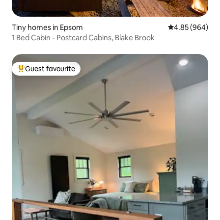
Tiny homes in Epsom
4.85 out of 5 a
4.85 (964)
1 Bed Cabin - Postcard Cabins, Blake Brook
Guest favourite
Top guest favourite