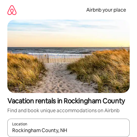
Skip
to
Airbnb your place
content
Vacation rentals in Rockingham County
Find and book unique accommodations on Airbnb
Location
When results are available, navigate with up and down arrow ke