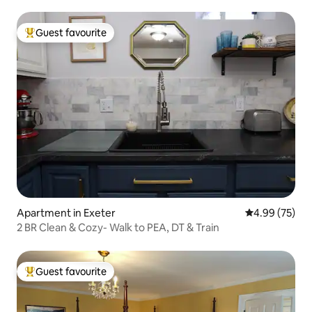
Guest favourite
Top guest favourite
Apartment in Exeter
4.99 out of 5 
4.99 (75)
2 BR Clean & Cozy- Walk to PEA, DT & Train
Guest favourite
Top guest favourite