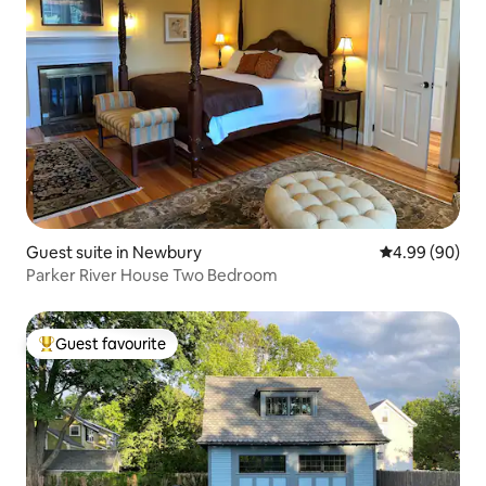
Guest suite in Newbury
4.99 out of 5 
4.99 (90)
Parker River House Two Bedroom
Guest favourite
Top guest favourite