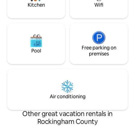
White mountains.
Kitchen
Wifi
Free parking on
Pool
premises
Air conditioning
Other great vacation rentals in
Rockingham County