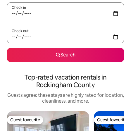
Check in
Check out
Search
Top-rated vacation rentals in
Rockingham County
Guests agree: these stays are highly rated for location,
cleanliness, and more.
Guest favourite
Guest favourite
Guest favourite
Guest favourite