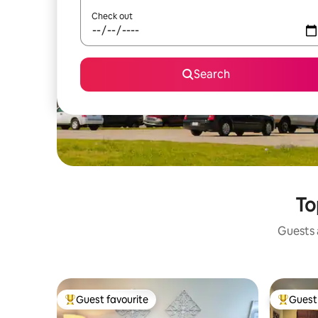
Check out
Search
To
Guests a
Guest favourite
Guest 
Top guest favourite
Top gues