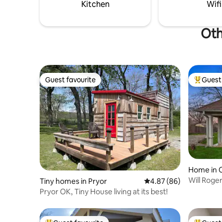
minutes Owasso - 24 minutes Broken
Kitchen
Wifi
Arrow -20 minutes
Oth
Guest favourite
Guest 
Guest favourite
Top gues
Home in 
Will Roge
Tiny homes in Pryor
4.87 out of 5 average r
4.87 (86)
Pryor OK, Tiny House living at its best!