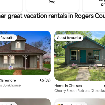
Pool
pr
er great vacation rentals in Rogers Co
favourite
Guest favourite
t favourite
Guest favourite
Claremore
5 out of 5 average rating, 32 reviews
5 (32)
rs Bunkhouse
ating, 86 reviews
Home in Chelsea
Cherry Street Retreat (2 blocks
66)