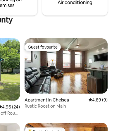
a true taste of lake life.
Air conditioning
emises
unty
Guest favourite
Guest favourite
Apartment in Chelsea
4.89 out of 5 average
4.89 (9)
Rustic Roost on Main
4.96 out of 5 average rating, 24 reviews
4.96 (24)
 off Route