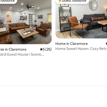
favourite
Guest favourite
t favourite
Top guest favourite
Home in Claremore
Home Sweet Haven: Cozy Retr
rating, 13 reviews
se in Claremore
5 out of 5 average rating, 25 reviews
5 (25)
bird Guest House | Scenic
etreat