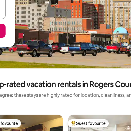
p-rated vacation rentals in Rogers Cou
gree: these stays are highly rated for location, cleanliness, 
favourite
Guest favourite
t favourite
Top guest favourite