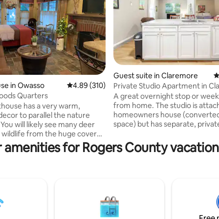
Guest suite in Claremore
4
se in Owasso
4.89 out of 5 average rating, 310 reviews
4.89 (310)
Private Studio Apartment in C
ting, 187 reviews
oods Quarters
A great overnight stop or wee
from home. The studio is attac
house has a very warm,
homeowners house (converted
decor to parallel the nature
space) but has separate, priva
r
entry. Driveway parking for one
 wildlife from the huge covered
with antenna channels and str
h while enjoying a meal cooked
 amenities for Rogers County vacation
capability, free Netflix, fast WiFi
. You will also have
Kitchenette area with coffee m
 an attached single-car garage
fridge, sink and microwave. Em
re is also a washer and dryer
nesters occupy home. Quiet an
r use. The pool is left
neighborhood. Two person ma
ether you need a
Spacious open floor plan - one
et away and relax or place to
one bathroom. The bed is a que
while you're traveling for work,
bed.
r place!
Free 