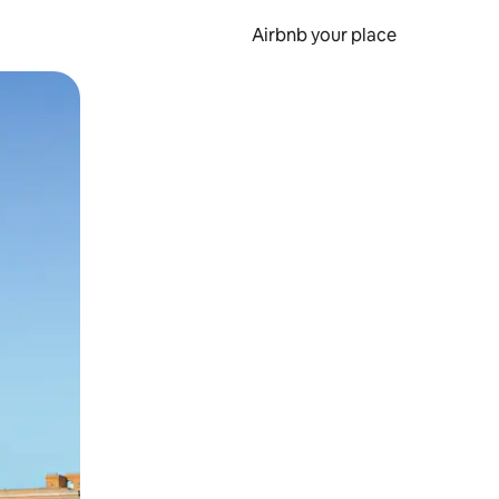
Airbnb your place