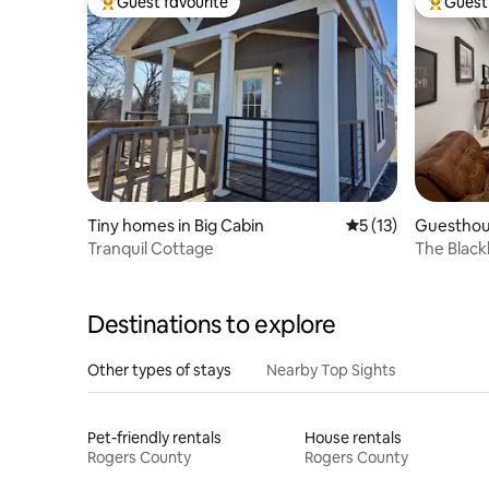
Guest favourite
Guest 
Top guest favourite
Top gues
Tiny homes in Big Cabin
5 out of 5 average 
5 (13)
Guesthou
Tranquil Cottage
The Black
Modern R
Destinations to explore
Other types of stays
Nearby Top Sights
Pet-friendly rentals
House rentals
Rogers County
Rogers County