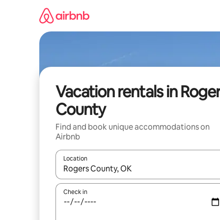
Skip
to
content
Vacation rentals in Roge
County
Find and book unique accommodations on
Airbnb
Location
When results are available, navigate with up and
Check in