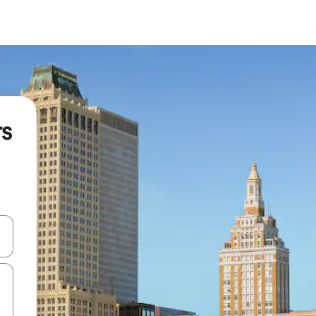
rs
 down arrow keys or explore by touch or swipe gestures.