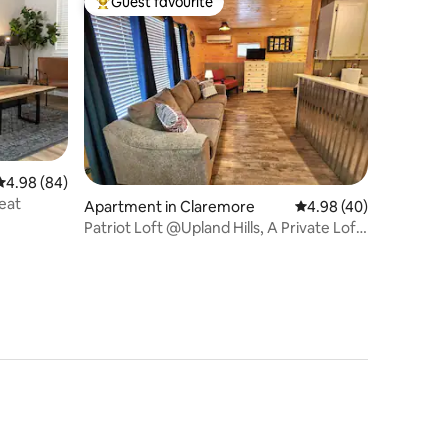
Guest favourite
Top guest favourite
4.98 out of 5 average rating, 84 reviews
4.98 (84)
eat
Apartment in Claremore
4.98 out of 5 average 
4.98 (40)
Patriot Loft @Upland Hills, A Private Loft
Apt.