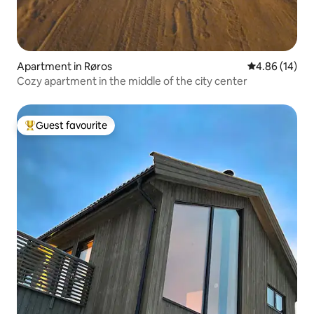
Apartment in Røros
4.86 out of 5 
4.86 (14)
Cozy apartment in the middle of the city center
Guest favourite
Top guest favourite