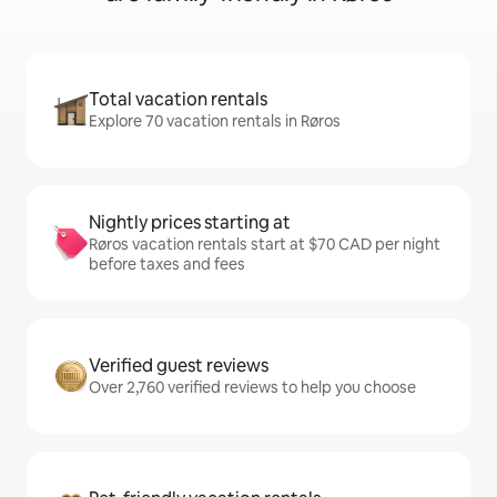
Total vacation rentals
Explore 70 vacation rentals in Røros
Nightly prices starting at
Røros vacation rentals start at $70 CAD per night
before taxes and fees
Verified guest reviews
Over 2,760 verified reviews to help you choose