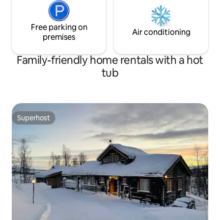
Free parking on
Air conditioning
premises
Family-friendly home rentals with a hot
tub
Superhost
Superhost