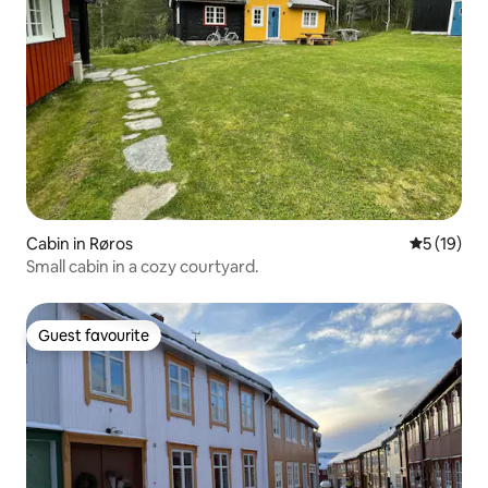
Cabin in Røros
5 out of 5
5 (19)
Small cabin in a cozy courtyard.
Guest favourite
Guest favourite