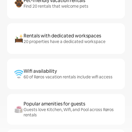
Pet-friendly vacation rentals
Find 20 rentals that welcome pets
Rentals with dedicated workspaces
20 properties have a dedicated workspace
Wifi availability
60 of Røros vacation rentals include wifi access
Popular amenities for guests
Guests love Kitchen, Wifi, and Pool across Røros
rentals