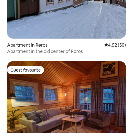
Apartment in Røros
4.92 out of 5 
4.92 (50)
Apartment in the old center of Røros
Guest favourite
Guest favourite