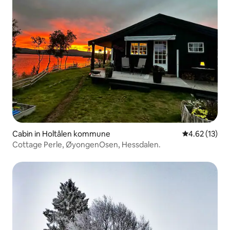
Cabin in Holtålen kommune
4.62 out of 5
4.62 (13)
Cottage Perle, ØyongenOsen, Hessdalen.