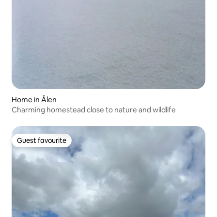
Home in Ålen
Charming homestead close to nature and wildlife
Guest favourite
Guest favourite