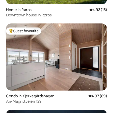
Home in Røros
4.93 out of 5
4.93 (15)
Downtown house in Røros
Guest favourite
Top guest favourite
Condo in Kjerkegårdshagan
4.97 out of 5 
4.97 (89)
An-Magrittveien 129