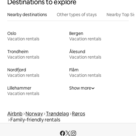
Destinations to explore
Nearby destinations
Other types of stays
Nearby Top Si
Oslo
Bergen
Vacation rentals
Vacation rentals
Trondheim
Ålesund
Vacation rentals
Vacation rentals
Nordfjord
Flåm
Vacation rentals
Vacation rentals
Lillehammer
Show more
Vacation rentals
Airbnb
Norway
Trøndelag
Røros
Family-friendly rentals