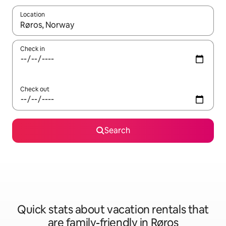
Location
When results are available, navigate with up and down arrow ke
Check in
Check out
Search
Quick stats about vacation rentals that
are family-friendly in Røros