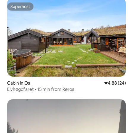
Superhost
Superhost
Cabin in Os
4.88 out of 5 
4.88 (24)
Elvhøgdfaret - 15 min from Røros