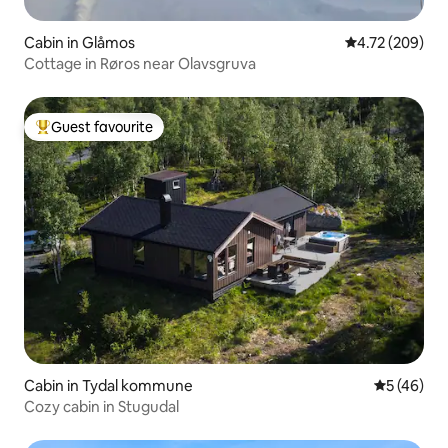
Cabin in Glåmos
4.72 out of 5 a
4.72 (209)
Cottage in Røros near Olavsgruva
Guest favourite
Top guest favourite
Cabin in Tydal kommune
5 out of 5
5 (46)
Cozy cabin in Stugudal