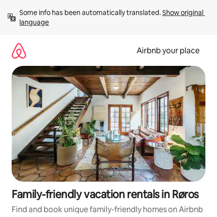
Skip
Some info has been automatically translated. 
Show original 
to
language
content
Airbnb your place
Family-friendly vacation rentals in Røros
Find and book unique family-friendly homes on Airbnb