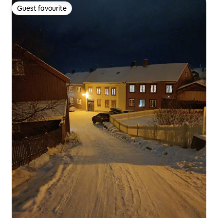
Guest favourite
Guest favourite