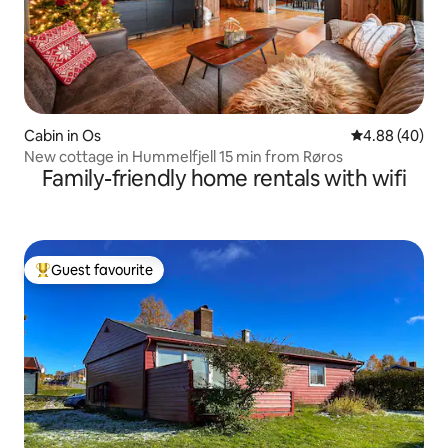
Cabin in Os
4.88 out of 5 
4.88 (40)
New cottage in Hummelfjell 15 min from Røros
Family-friendly home rentals with wifi
Guest favourite
Top guest favourite