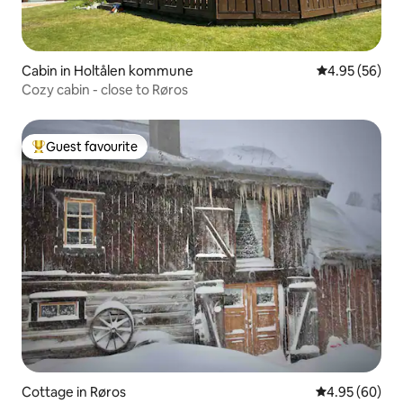
Cabin in Holtålen kommune
4.95 out of 5 
4.95 (56)
Cozy cabin - close to Røros
Guest favourite
Top guest favourite
Cottage in Røros
4.95 out of 5 
4.95 (60)