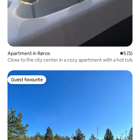
Apartment in Røros
5 out of 
5 (5)
Close to the city center in a cozy apartment with a hot tub
Guest favourite
Guest favourite