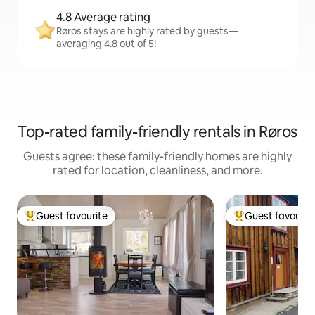
4.8 Average rating
Røros stays are highly rated by guests—
averaging 4.8 out of 5!
Top-rated family-friendly rentals in Røros
Guests agree: these family-friendly homes are highly
rated for location, cleanliness, and more.
Guest favourite
Guest favourit
Top guest favourite
Top guest favouri