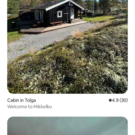
Cabin in Tolga
4.9 out of 5 
4.9 (30)
Welcome to Mikkelbu