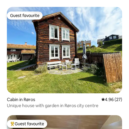
Guest favourite
Guest favourite
Cabin in Røros
4.96 out of 5 
4.96 (27)
Unique house with garden in Røros city centre
Guest favourite
Top guest favourite