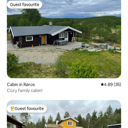
Guest favourite
Guest favourite
Cabin in Røros
4.89 out of 5 
4.89 (35)
Cozy family cabin!
Guest favourite
Top guest favourite